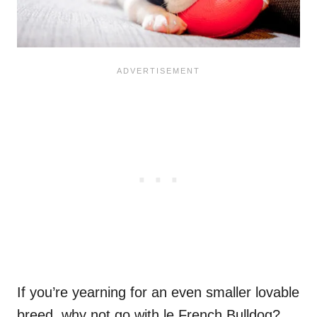
If you’re yearning for an even smaller lovable
breed, why not go with le French Bulldog?