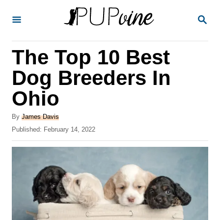
S
S
k
E
A
i
R
The Top 10 Best
p
C
H
t
Dog Breeders In
o
Ohio
C
o
A
By
James Davis
u
P
Published:
February 14, 2022
n
t
o
t
h
s
o
t
e
r
e
n
d
o
t
n