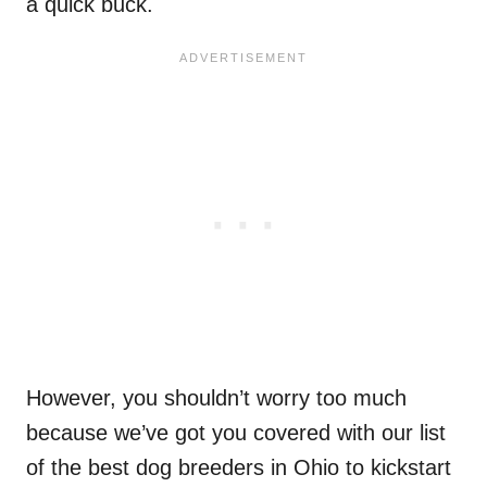
a quick buck.
However, you shouldn’t worry too much
because we’ve got you covered with our list
of the best dog breeders in Ohio to kickstart