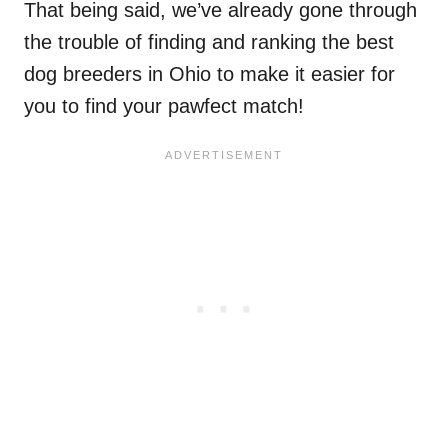
That being said, we’ve already gone through
the trouble of finding and ranking the best
dog breeders in Ohio to make it easier for
you to find your pawfect match!