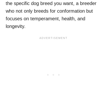
the specific dog breed you want, a breeder
who not only breeds for conformation but
focuses on temperament, health, and
longevity.