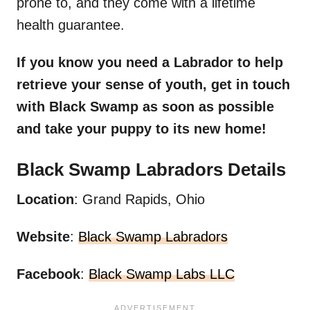
prone to, and they come with a lifetime
health guarantee.
If you know you need a
Labrador
to help
retrieve your sense of youth, get in touch
with Black Swamp as soon as possible
and take your puppy to its
new home
!
Black Swamp
Labradors
Details
Location
: Grand Rapids, Ohio
Website
:
Black Swamp Labradors
Facebook
:
Black Swamp Labs LLC