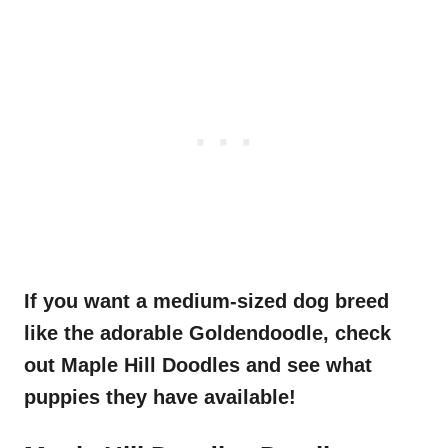
If you want a medium-sized
dog breed
like the adorable
Goldendoodle
, check
out Maple Hill
Doodles
and see what
puppies they have available!