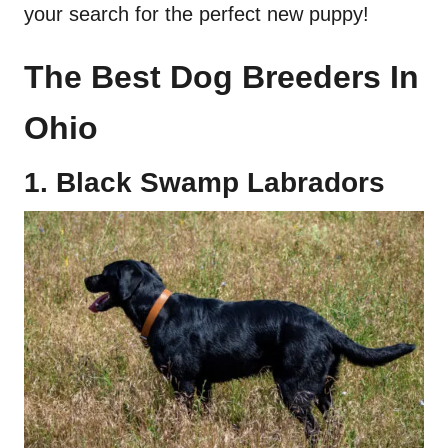
your search for the perfect new puppy!
The
Best Dog Breeders
In
Ohio
1. Black Swamp
Labradors