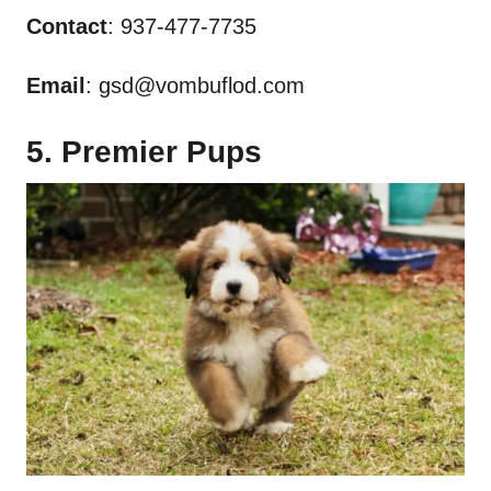
Contact
: 937-477-7735
Email
:
gsd@vombuflod.com
5. Premier Pups