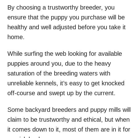
By choosing a trustworthy breeder, you
ensure that the puppy you purchase will be
healthy and well adjusted before you take it
home.
While surfing the web looking for available
puppies around you, due to the heavy
saturation of the breeding waters with
unreliable kennels, it’s easy to get knocked
off-course and swept up by the current.
Some backyard breeders and puppy mills will
claim to be trustworthy and ethical, but when
it comes down to it, most of them are in it for