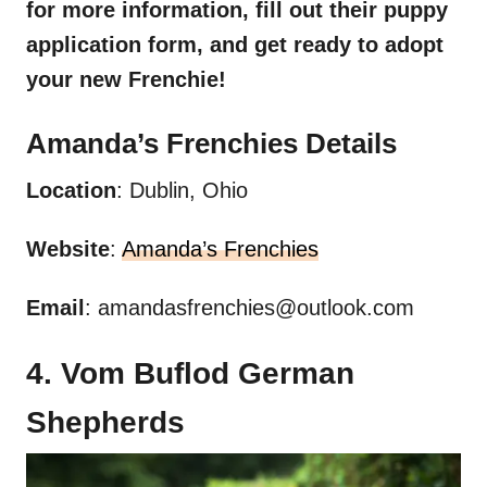
for more information, fill out their puppy
application form, and get ready to adopt
your new
Frenchie
!
Amanda’s
Frenchies
Details
Location
: Dublin, Ohio
Website
:
Amanda’s Frenchies
Email
:
amandasfrenchies@outlook.com
4. Vom Buflod German
Shepherds