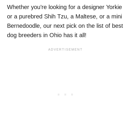
Whether you’re looking for a designer Yorkie
or a purebred Shih Tzu, a Maltese, or a mini
Bernedoodle, our next pick on the list of best
dog breeders in Ohio has it all!