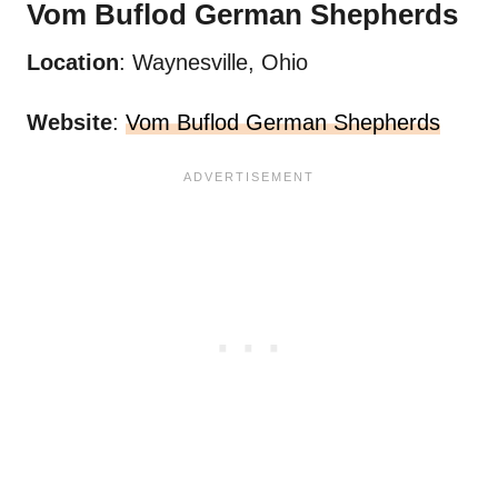
Vom Buflod
German Shepherds
Location
: Waynesville, Ohio
Website
:
Vom Buflod German Shepherds