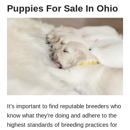
Puppies For Sale In Ohio
It’s important to find reputable breeders who
know what they’re doing and adhere to the
highest standards of breeding practices for