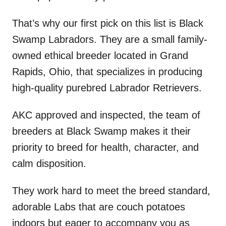
That’s why our first pick on this list is Black
Swamp Labradors. They are a small family-
owned ethical breeder located in Grand
Rapids, Ohio, that specializes in producing
high-quality purebred Labrador Retrievers.
AKC approved and inspected, the team of
breeders at Black Swamp makes it their
priority to breed for health, character, and
calm disposition.
They work hard to meet the breed standard,
adorable Labs that are couch potatoes
indoors but eager to accompany you as