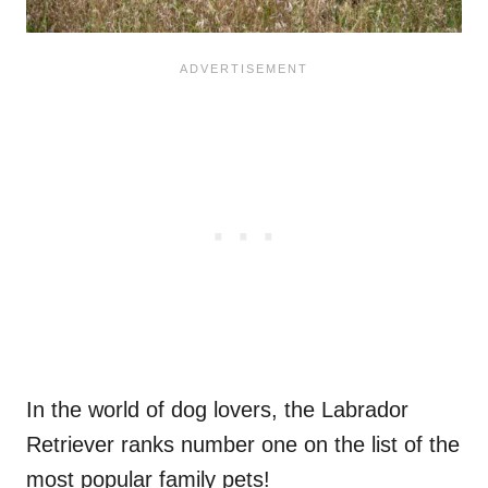
In the world of dog lovers, the Labrador
Retriever ranks number one on the list of the
most popular family pets!