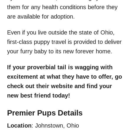
them for any health conditions before they
are available for adoption.
Even if you live outside the state of Ohio,
first-class puppy travel is provided to deliver
your furry baby to its new forever home.
If your proverbial tail is wagging with
excitement at what they have to offer, go
check out their website and find your
new best friend today!
Premier Pups Details
Location
: Johnstown, Ohio