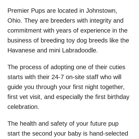
Premier Pups are located in Johnstown,
Ohio. They are breeders with integrity and
commitment with years of experience in the
business of breeding toy dog breeds like the
Havanese and mini Labradoodle.
The process of adopting one of their cuties
starts with their 24-7 on-site staff who will
guide you through your first night together,
first vet visit, and especially the first birthday
celebration.
The health and safety of your future pup
start the second your baby is hand-selected