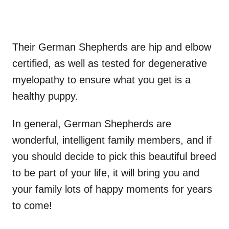
Their German Shepherds are hip and elbow
certified, as well as tested for degenerative
myelopathy to ensure what you get is a
healthy puppy.
In general, German Shepherds are
wonderful, intelligent family members, and if
you should decide to pick this beautiful breed
to be part of your life, it will bring you and
your family lots of happy moments for years
to come!