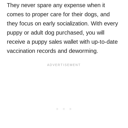
They never spare any expense when it
comes to proper care for their dogs, and
they focus on early socialization. With every
puppy or adult dog purchased, you will
receive a puppy sales wallet with up-to-date
vaccination records and deworming.