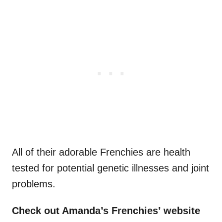
All of their adorable Frenchies are health
tested for potential genetic illnesses and joint
problems.
Check out Amanda’s
Frenchies’
website