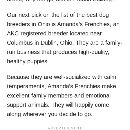
Our next pick on the list of the best dog
breeders in Ohio is Amanda’s Frenchies, an
AKC-registered breeder located near
Columbus in Dublin, Ohio. They are a family-
run business that produces high-quality,
healthy puppies.
Because they are well-socialized with calm
temperaments, Amanda’s Frenchies make
excellent family members and emotional
support animals. They will happily come
along wherever you decide to go.