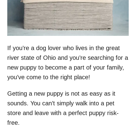
If you’re a dog lover who lives in the great
river state of Ohio and you’re searching for a
new puppy to become a part of your family,
you’ve come to the right place!
Getting a new puppy is not as easy as it
sounds. You can’t simply walk into a pet
store and leave with a perfect puppy risk-
free.