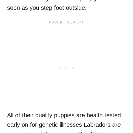
soon as you step foot outside.
All of their quality puppies are health tested
early on for genetic illnesses Labradors are