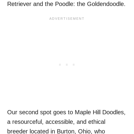
Retriever and the Poodle: the Goldendoodle.
Our second spot goes to Maple Hill Doodles,
a resourceful, accessible, and ethical
breeder located in Burton, Ohio, who