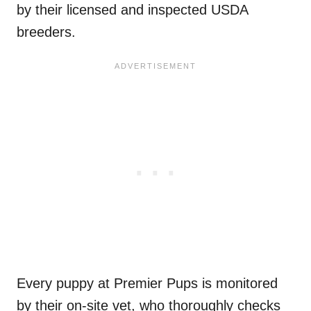
by their licensed and inspected USDA
breeders.
Every puppy at Premier Pups is monitored
by their on-site vet, who thoroughly checks