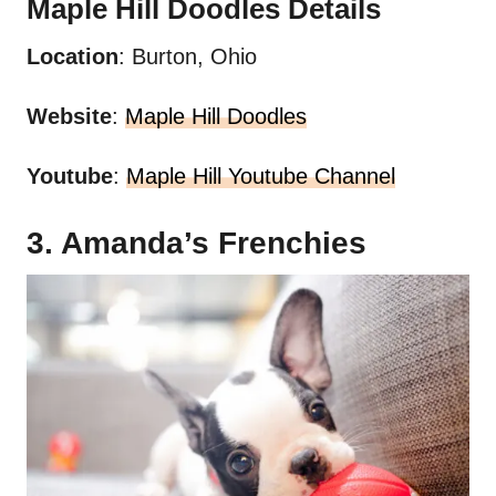
Maple Hill
Doodles
Details
Location
: Burton, Ohio
Website
:
Maple Hill Doodles
Youtube
:
Maple Hill Youtube Channel
3. Amanda’s Frenchies