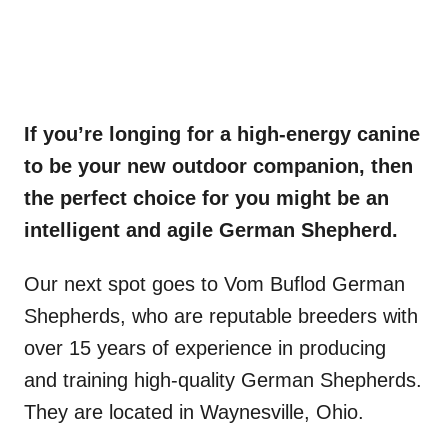
If you’re longing for a high-energy canine
to be your new outdoor companion, then
the perfect choice for you might be an
intelligent and agile
German Shepherd
.
Our next spot goes to Vom Buflod German
Shepherds, who are reputable breeders with
over 15 years of experience in producing
and training high-quality German Shepherds.
They are located in Waynesville, Ohio.