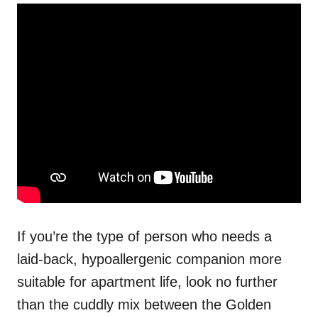
If you’re the type of person who needs a
laid-back, hypoallergenic companion more
suitable for apartment life, look no further
than the cuddly mix between the Golden