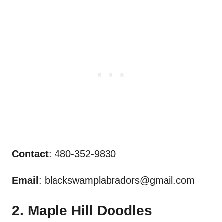
Contact
: 480-352-9830
Email
:
blackswamplabradors@gmail.com
2. Maple Hill Doodles