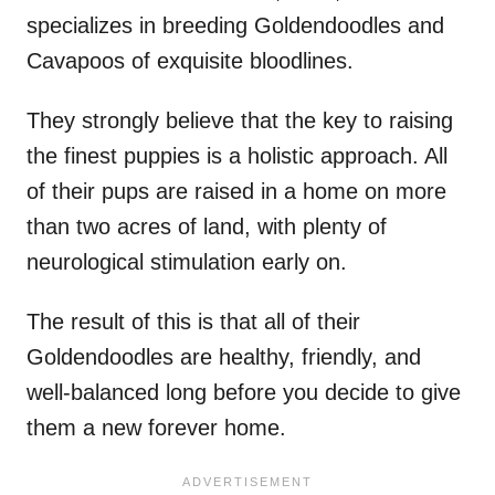
specializes in breeding Goldendoodles and
Cavapoos of exquisite bloodlines.
They strongly believe that the key to raising
the finest puppies is a holistic approach. All
of their pups are raised in a home on more
than two acres of land, with plenty of
neurological stimulation early on.
The result of this is that all of their
Goldendoodles are healthy, friendly, and
well-balanced long before you decide to give
them a new forever home.