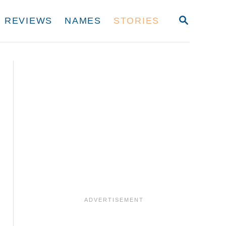
S
REVIEWS
NAMES
STORIES
E
A
R
C
H