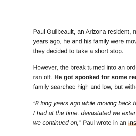
Paul Guilbeault, an Arizona resident, 
years ago, he and his family were mo
they decided to take a short stop.
However, the break turned into an ord
ran off.
He got spooked for some re
family searched high and low, but with
“8 long years ago while moving back 
I had at the time, devastated we extend
we continued on,”
Paul wrote in an
In