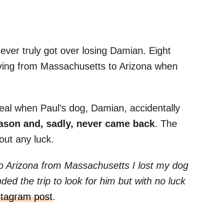
never truly got over losing Damian. Eight
ving from Massachusetts to Arizona when
eal when Paul’s dog, Damian, accidentally
ason and, sadly, never came back
. The
out any luck.
to Arizona from Massachusetts I lost my dog
ed the trip to look for him but with no luck
stagram post
.