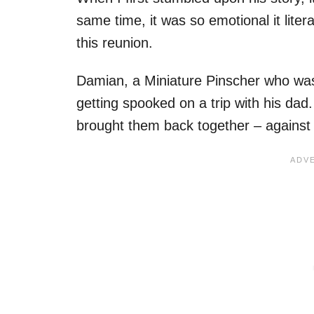
same time, it was so emotional it lite
this reunion.
Damian, a Miniature Pinscher who was 
getting spooked on a trip with his dad.
brought them back together – against 