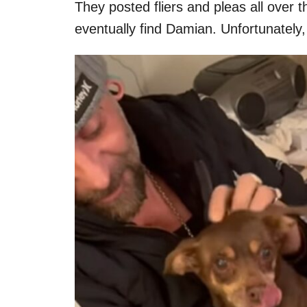
They posted fliers and pleas all over
eventually find Damian. Unfortunately