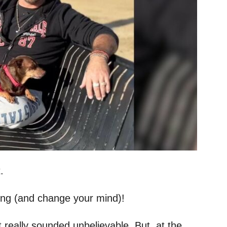
.
ong (and change your mind)!
t really sounded unbelievable. But, at the