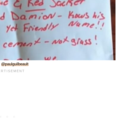
:
@paulguilbeault