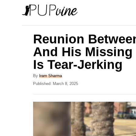
S
k
i
p
Reunion Betwee
t
And His Missing 
o
Is Tear-Jerking
C
o
A
By
Iram Sharma
n
u
P
Published:
March 8, 2025
t
o
t
h
s
e
o
t
r
e
n
d
t
o
n