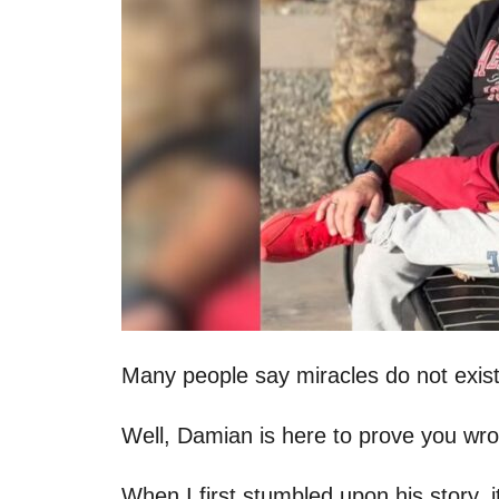
Many people say miracles do not exist
Well, Damian is here to prove you wr
When I first stumbled upon his story, i