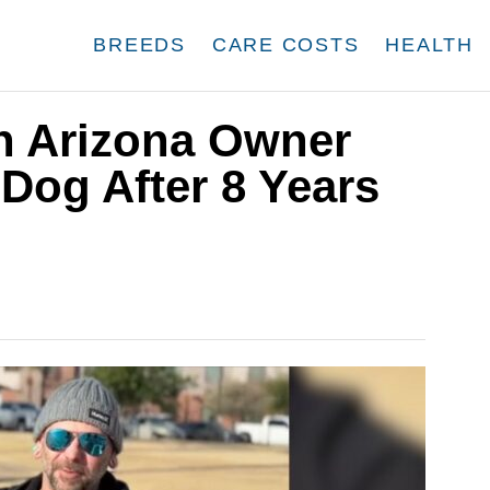
BREEDS
CARE COSTS
HEALTH
n Arizona Owner
Dog After 8 Years