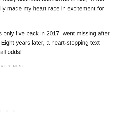
rally made my heart race in excitement for
only five back in 2017, went missing after
 Eight years later, a heart-stopping text
all odds!