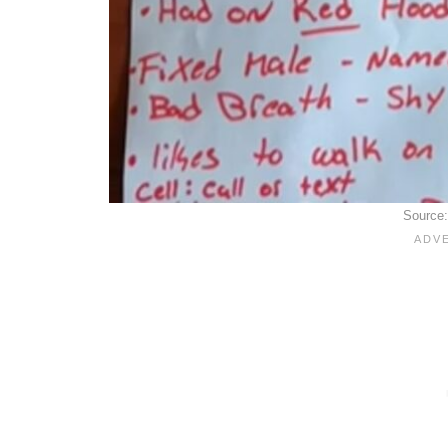
Source