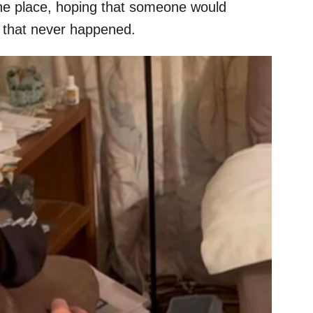
 the place, hoping that someone would
, that never happened.