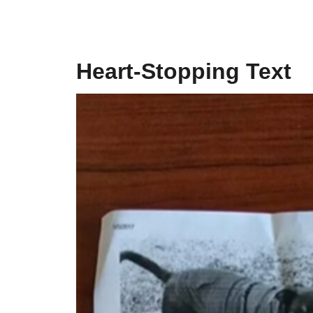
Heart-Stopping Text