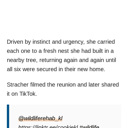
Driven by instinct and urgency, she carried
each one to a fresh nest she had built in a
nearby tree, returning again and again until
all six were secured in their new home.
Stracher filmed the reunion and later shared
it on TikTok.
@wildliferehab_kl
https://linktr.ee/cookiekl
#wildlife