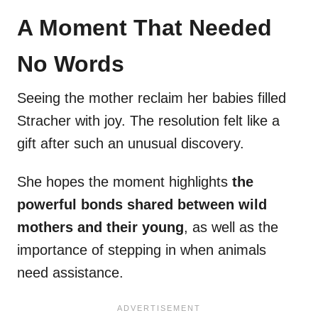
A Moment That Needed
No Words
Seeing the mother reclaim her babies filled
Stracher with joy. The resolution felt like a
gift after such an unusual discovery.
She hopes the moment highlights
the
powerful bonds shared between wild
mothers and their young
, as well as the
importance of stepping in when animals
need assistance.