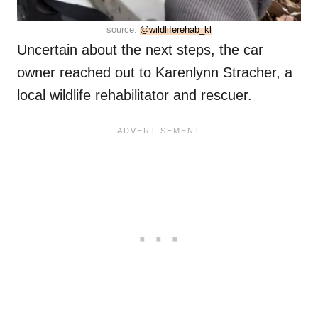
source:
@wildliferehab_kl
Uncertain about the next steps, the car
owner reached out to Karenlynn Stracher, a
local wildlife rehabilitator and rescuer.