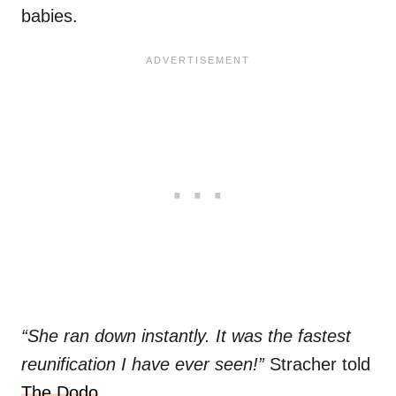
babies.
“She ran down instantly. It was the fastest
reunification I have ever seen!”
Stracher told
The Dodo
.