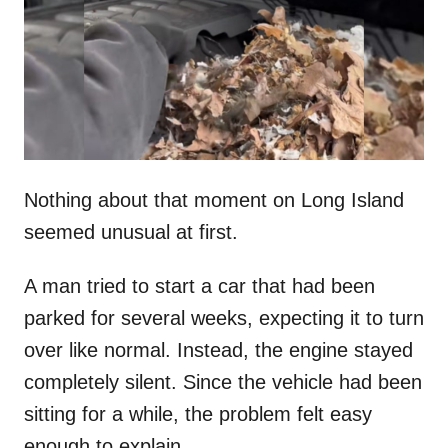
d
o
n
Nothing about that moment on Long Island
seemed unusual at first.
A man tried to start a car that had been
parked for several weeks, expecting it to turn
over like normal. Instead, the engine stayed
completely silent. Since the vehicle had been
sitting for a while, the problem felt easy
enough to explain.