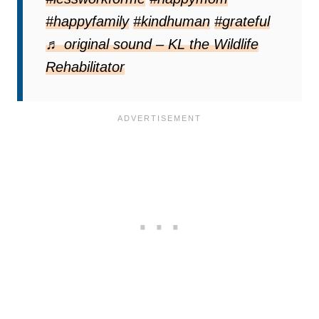
#happyfamily
#kindhuman
#grateful
♬ original sound – KL the Wildlife
Rehabilitator