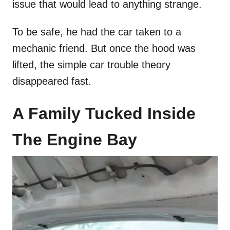
issue that would lead to anything strange.
To be safe, he had the car taken to a
mechanic friend. But once the hood was
lifted, the simple car trouble theory
disappeared fast.
A Family Tucked Inside
The Engine Bay