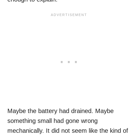
Maybe the battery had drained. Maybe
something small had gone wrong
mechanically. It did not seem like the kind of