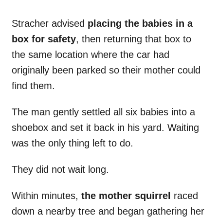
Stracher advised
placing the babies in a
box for safety
, then returning that box to
the same location where the car had
originally been parked so their mother could
find them.
The man gently settled all six babies into a
shoebox and set it back in his yard. Waiting
was the only thing left to do.
They did not wait long.
Within minutes,
the mother squirrel
raced
down a nearby tree and began gathering her