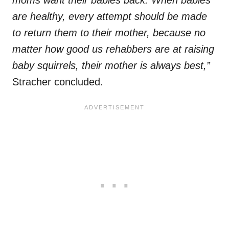
moms want their babies back. When babies
are healthy, every attempt should be made
to return them to their mother, because no
matter how good us rehabbers are at raising
baby squirrels, their mother is always best,”
Stracher concluded.