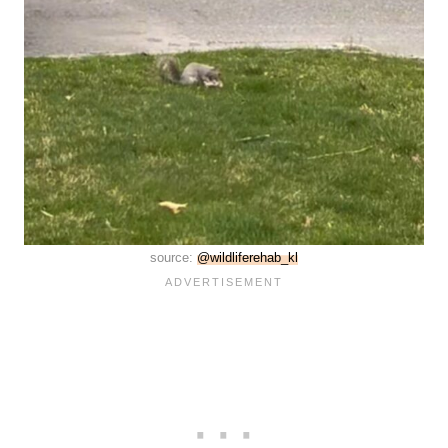
source:
@wildliferehab_kl