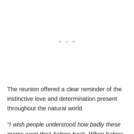
The reunion offered a clear reminder of the
instinctive love and determination present
throughout the natural world.
“I wish people understood how badly these