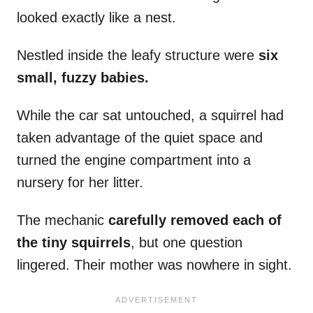
looked exactly like a nest.
Nestled inside the leafy structure were
six
small, fuzzy babies.
While the car sat untouched, a squirrel had
taken advantage of the quiet space and
turned the engine compartment into a
nursery for her litter.
The mechanic
carefully removed each of
the tiny squirrels
, but one question
lingered. Their mother was nowhere in sight.