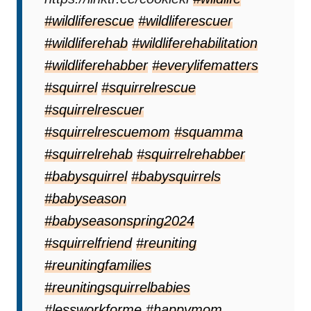
#wildliferescue
#wildliferescuer
#wildliferehab
#wildliferehabilitation
#wildliferehabber
#everylifematters
#squirrel
#squirrelrescue
#squirrelrescuer
#squirrelrescuemom
#squamma
#squirrelrehab
#squirrelrehabber
#babysquirrel
#babysquirrels
#babyseason
#babyseasonspring2024
#squirrelfriend
#reuniting
#reunitingfamilies
#reunitingsquirrelbabies
#lessworkforme
#happymom