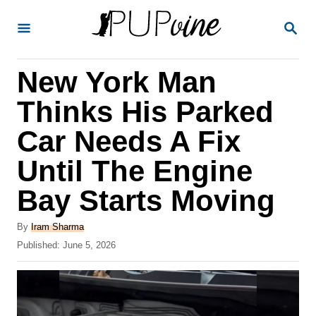
S
S
k
E
A
i
R
New York Man
p
C
H
t
Thinks His Parked
o
Car Needs A Fix
C
Until The Engine
o
n
Bay Starts Moving
t
A
By
Iram Sharma
e
u
P
Published:
June 5, 2026
t
n
o
h
s
t
o
t
r
e