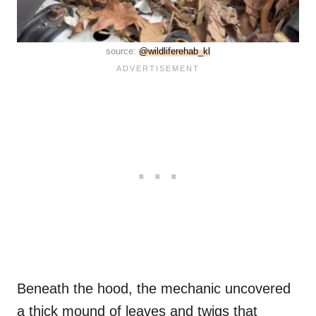
source:
@wildliferehab_kl
Beneath the hood, the mechanic uncovered
a thick mound of leaves and twigs that