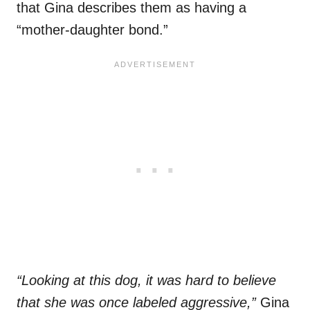
that Gina describes them as having a
“mother-daughter bond.”
“Looking at this dog, it was hard to believe
that she was once labeled aggressive,”
Gina