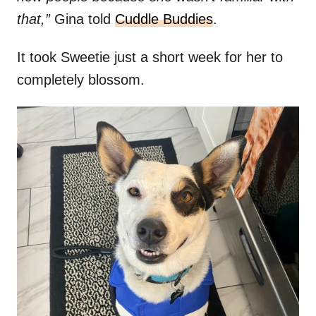
that,”
Gina told
Cuddle Buddies
.
It took Sweetie just a short week for her to
completely blossom.