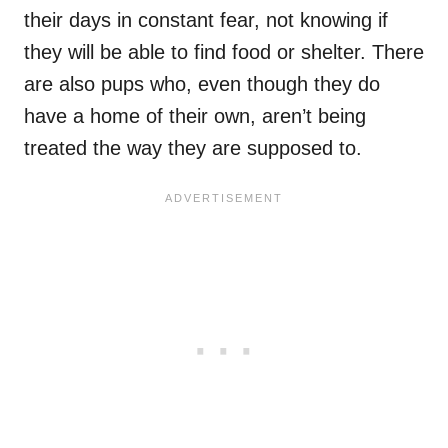
their days in constant fear, not knowing if
they will be able to find food or shelter. There
are also pups who, even though they do
have a home of their own, aren’t being
treated the way they are supposed to.