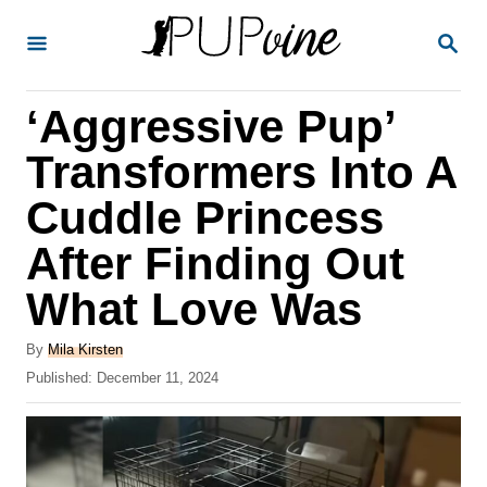
S
S
k
E
A
i
R
‘Aggressive Pup’
p
C
H
t
Transformers Into A
o
Cuddle Princess
C
After Finding Out
o
n
What Love Was
t
A
By
Mila Kirsten
e
u
P
Published:
December 11, 2024
t
n
o
h
s
t
o
t
r
e