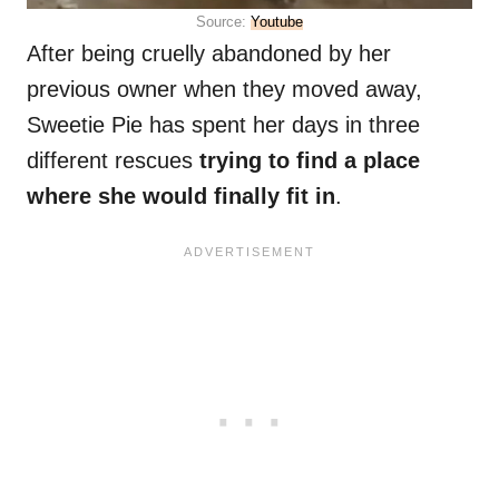
Source:
Youtube
After being cruelly abandoned by her
previous owner when they moved away,
Sweetie Pie has spent her days in three
different rescues
trying to find a place
where she would finally fit in
.