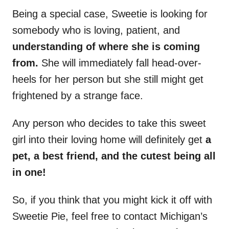
Being a special case, Sweetie is looking for
somebody who is loving, patient, and
understanding of where she is coming
from.
She will immediately fall head-over-
heels for her person but she still might get
frightened by a strange face.
Any person who decides to take this sweet
girl into their loving home will definitely get
a
pet, a best friend, and the cutest being all
in one!
So, if you think that you might kick it off with
Sweetie Pie, feel free to contact Michigan’s