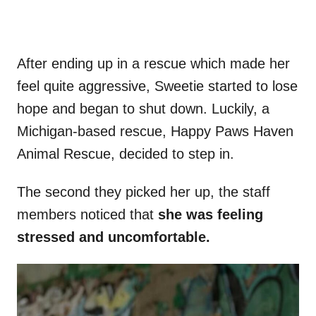
After ending up in a rescue which made her
feel quite aggressive, Sweetie started to lose
hope and began to shut down. Luckily, a
Michigan-based rescue, Happy Paws Haven
Animal Rescue, decided to step in.
The second they picked her up, the staff
members noticed that
she was feeling
stressed and uncomfortable.