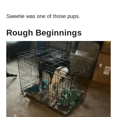
Sweetie was one of those pups.
Rough Beginnings