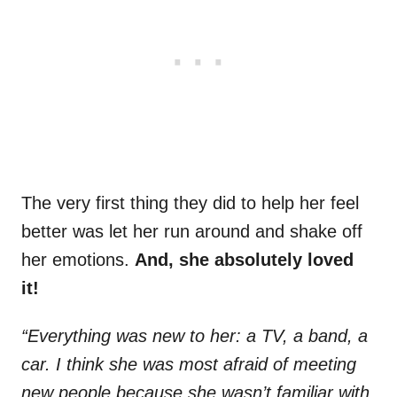
The very first thing they did to help her feel
better was let her run around and shake off
her emotions.
And, she absolutely loved
it!
“Everything was new to her: a TV, a band, a
car. I think she was most afraid of meeting
new people because she wasn’t familiar with