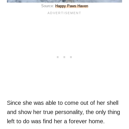
Source:
Happy Paws Haven
Since she was able to come out of her shell
and show her true personality, the only thing
left to do was find her a forever home.