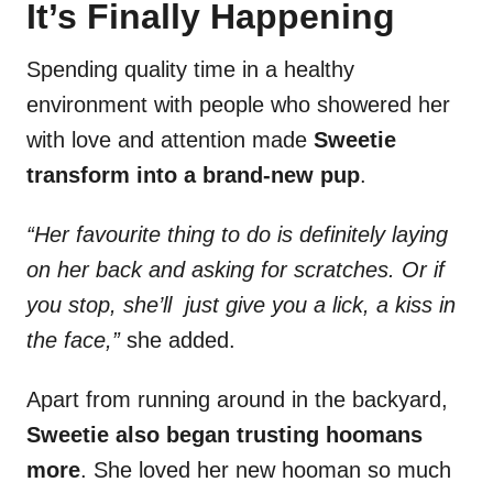
It’s Finally Happening
Spending quality time in a healthy
environment with people who showered her
with love and attention made
Sweetie
transform into a brand-new pup
.
“Her favourite thing to do is definitely laying
on her back and asking for scratches. Or if
you stop, she’ll just give you a lick, a kiss in
the face,”
she added.
Apart from running around in the backyard,
Sweetie also began trusting hoomans
more
. She loved her new hooman so much