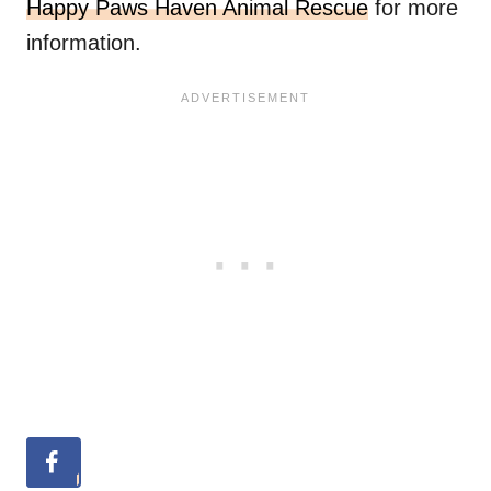
Happy Paws Haven Animal Rescue
for more
information.