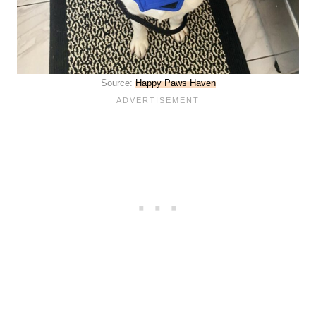
Source:
Happy Paws Haven