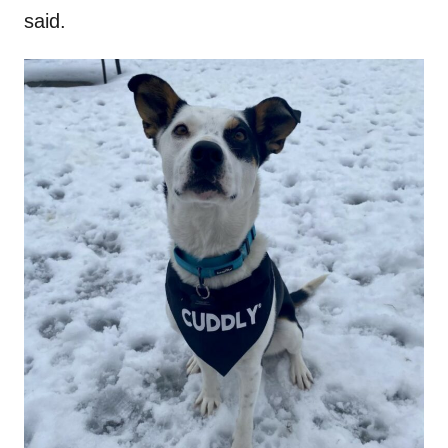
said.