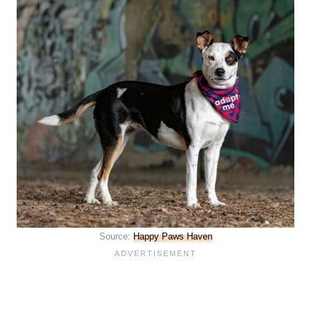
Source:
Happy Paws Haven