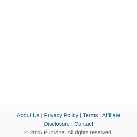
About Us
|
Privacy Policy
|
Terms
|
Affiliate
Disclosure
|
Contact
© 2025 PupVine. All rights reserved.