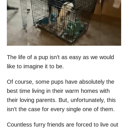
d
o
n
The life of a pup isn’t as easy as we would
like to imagine it to be.
Of course, some pups have absolutely the
best time living in their warm homes with
their loving parents. But, unfortunately, this
isn’t the case for every single one of them.
Countless furry friends are forced to live out