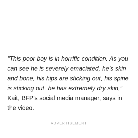
“This poor boy is in horrific condition. As you
can see he is severely emaciated, he’s skin
and bone, his hips are sticking out, his spine
is sticking out, he has extremely dry skin,”
Kait, BFP’s social media manager, says in
the video.