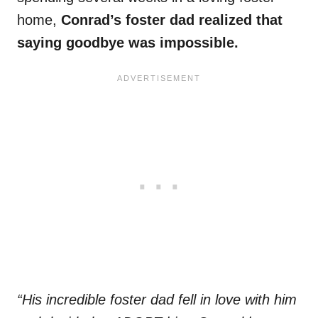
home,
Conrad’s foster dad realized that
saying goodbye was impossible.
“His incredible foster dad fell in love with him