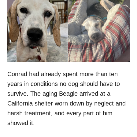
t
r
e
d
o
n
Conrad had already spent more than ten
years in conditions no dog should have to
survive. The aging Beagle arrived at a
California shelter worn down by neglect and
harsh treatment, and every part of him
showed it.