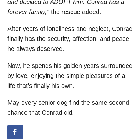
and decided to ADOPT him. Conrad has a
forever family,”
the rescue added.
After years of loneliness and neglect, Conrad
finally has the security, affection, and peace
he always deserved.
Now, he spends his golden years surrounded
by love, enjoying the simple pleasures of a
life that’s finally his own.
May every senior dog find the same second
chance that Conrad did.