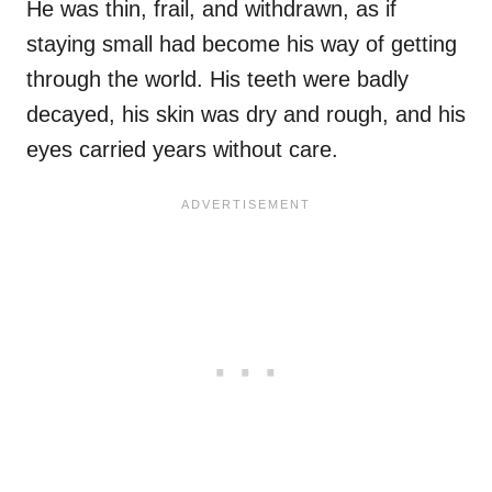
He was thin, frail, and withdrawn, as if
staying small had become his way of getting
through the world. His teeth were badly
decayed, his skin was dry and rough, and his
eyes carried years without care.