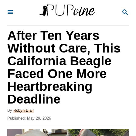
S
S
k
E
A
i
R
After Ten Years
p
C
H
t
Without Care, This
o
California Beagle
C
Faced One More
o
n
Heartbreaking
t
Deadline
e
A
n
By
Robyn Blair
u
P
Published:
May 29, 2026
t
t
o
h
s
o