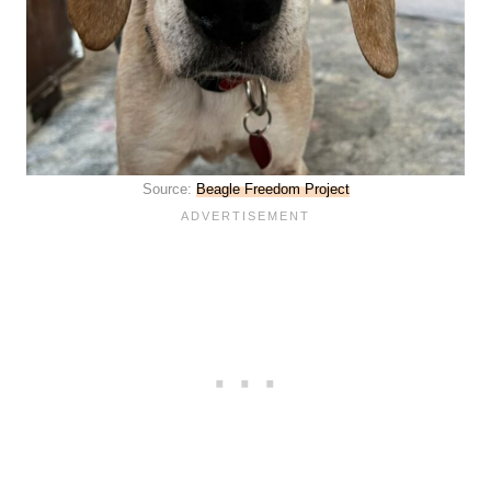
Source:
Beagle Freedom Project