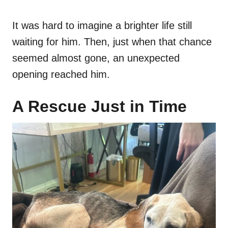
It was hard to imagine a brighter life still
waiting for him. Then, just when that chance
seemed almost gone, an unexpected
opening reached him.
A Rescue Just in Time