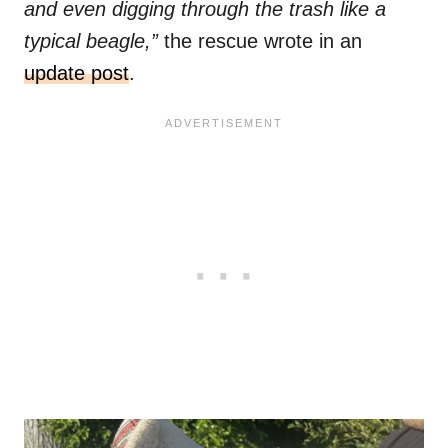
and even digging through the trash like a
typical beagle,”
the rescue wrote in an
update post
.