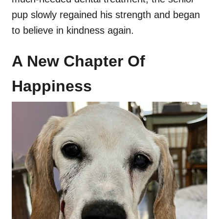
pup slowly regained his strength and began
to believe in kindness again.
A New Chapter Of
Happiness