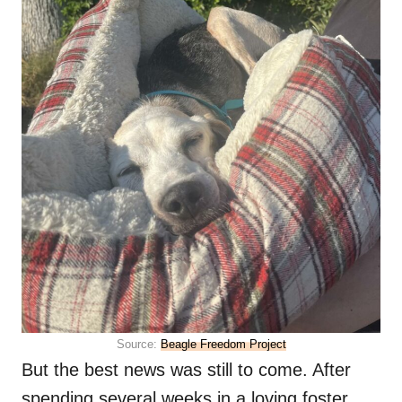
Source:
Beagle Freedom Project
But the best news was still to come. After
spending several weeks in a loving foster