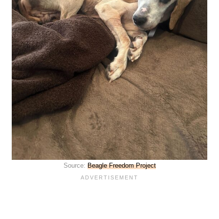
Source:
Beagle Freedom Project