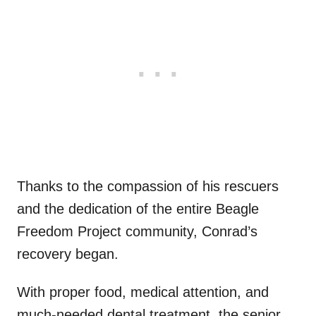
Thanks to the compassion of his rescuers
and the dedication of the entire Beagle
Freedom Project community, Conrad’s
recovery began.
With proper food, medical attention, and
much-needed dental treatment, the senior