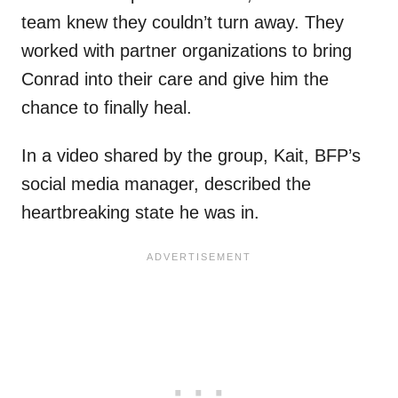
team knew they couldn’t turn away. They
worked with partner organizations to bring
Conrad into their care and give him the
chance to finally heal.
In a video shared by the group, Kait, BFP’s
social media manager, described the
heartbreaking state he was in.