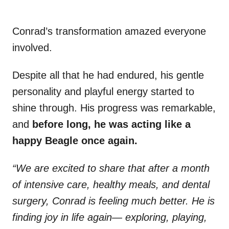
Conrad’s transformation amazed everyone
involved.
Despite all that he had endured, his gentle
personality and playful energy started to
shine through. His progress was remarkable,
and
before long, he was acting like a
happy Beagle once again.
“We are excited to share that after a month
of intensive care, healthy meals, and dental
surgery, Conrad is feeling much better. He is
finding joy in life again— exploring, playing,