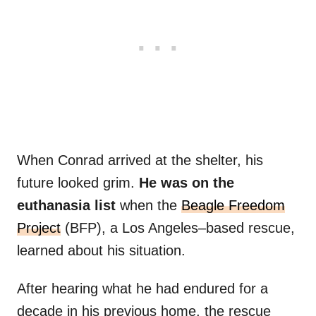
When Conrad arrived at the shelter, his
future looked grim.
He was on the
euthanasia list
when the
Beagle Freedom
Project
(BFP), a Los Angeles–based rescue,
learned about his situation.
After hearing what he had endured for a
decade in his previous home, the rescue