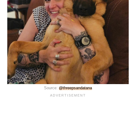
Source:
@threepsandatana