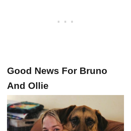
Good News For Bruno
And Ollie