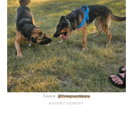
Source:
@threepsandatana