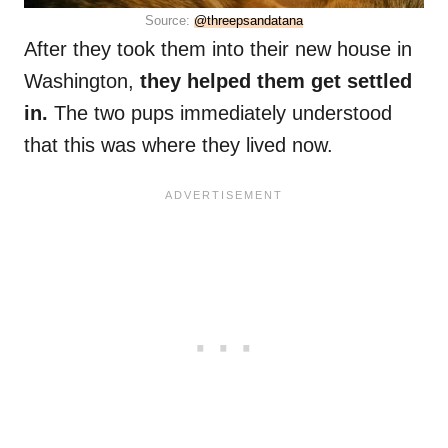
Source:
@threepsandatana
After they took them into their new house in
Washington,
they helped them get settled
in.
The two pups immediately understood
that this was where they lived now.