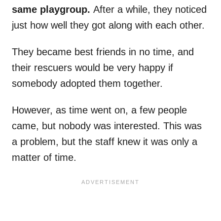
same playgroup.
After a while, they noticed
just how well they got along with each other.
They became best friends in no time, and
their rescuers would be very happy if
somebody adopted them together.
However, as time went on, a few people
came, but nobody was interested. This was
a problem, but the staff knew it was only a
matter of time.