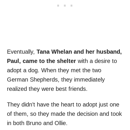
Eventually,
Tana Whelan and her husband,
Paul, came to the shelter
with a desire to
adopt a dog. When they met the two
German Shepherds, they immediately
realized they were best friends.
They didn’t have the heart to adopt just one
of them, so they made the decision and took
in both Bruno and Ollie.