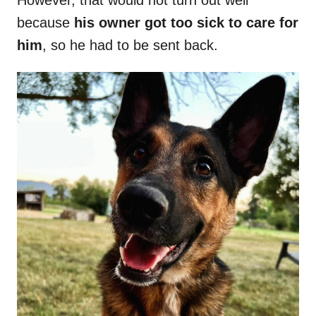
However, that would not turn out well
because
his owner got too sick to care for
him
, so he had to be sent back.