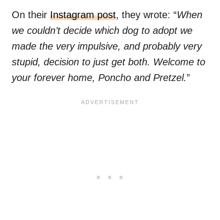
On their
Instagram post
, they wrote: “
When
we couldn’t decide which dog to adopt we
made the very impulsive, and probably very
stupid, decision to just get both. Welcome to
your forever home, Poncho and Pretzel.
”