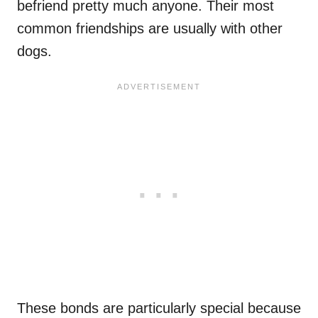
befriend pretty much anyone. Their most
common friendships are usually with other
dogs.
These bonds are particularly special because