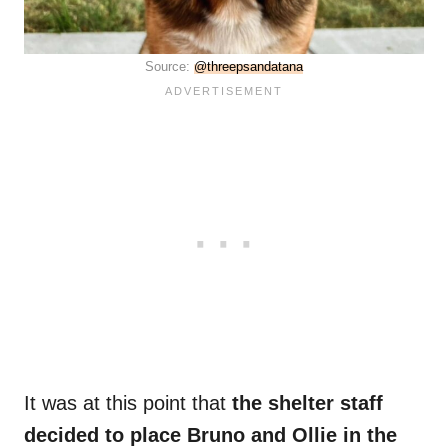
Source:
@threepsandatana
It was at this point that
the shelter staff
decided to place Bruno and Ollie in the