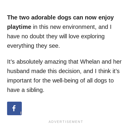
The two adorable dogs can now enjoy
playtime
in this new environment, and I
have no doubt they will love exploring
everything they see.
It’s absolutely amazing that Whelan and her
husband made this decision, and I think it’s
important for the well-being of all dogs to
have a sibling.