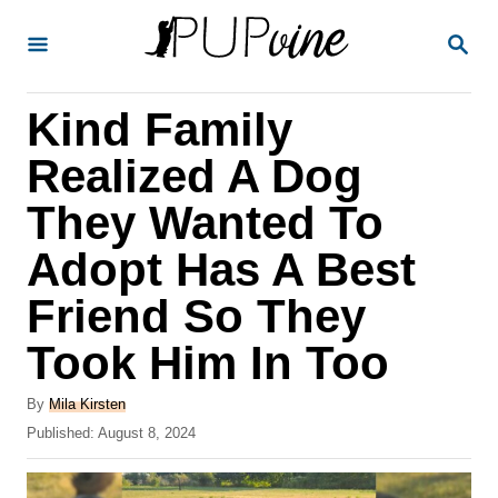
S
S
k
E
A
i
R
Kind Family
p
C
H
t
Realized A Dog
o
They Wanted To
C
Adopt Has A Best
o
n
Friend So They
t
Took Him In Too
e
A
n
By
Mila Kirsten
u
P
Published:
August 8, 2024
t
t
o
h
s
o