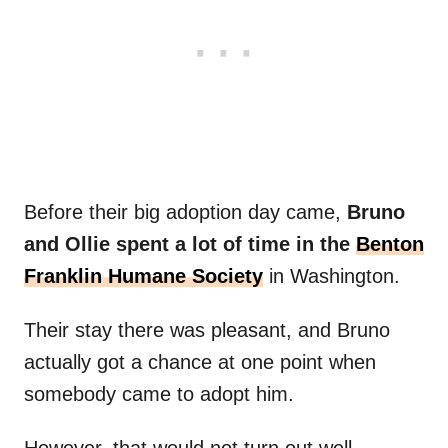
Before their big adoption day came,
Bruno
and Ollie spent a lot of time in the
Benton
Franklin Humane Society
in Washington.
Their stay there was pleasant, and Bruno
actually got a chance at one point when
somebody came to adopt him.