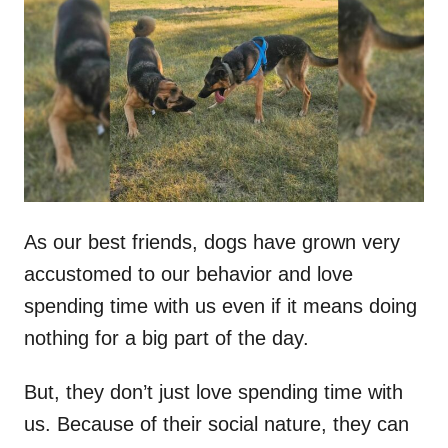
t
r
e
d
o
n
As our best friends, dogs have grown very
accustomed to our behavior and love
spending time with us even if it means doing
nothing for a big part of the day.
But, they don’t just love spending time with
us. Because of their social nature, they can