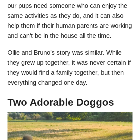
our pups need someone who can enjoy the
same activities as they do, and it can also
help them if their human parents are working
and can’t be in the house all the time.
Ollie and Bruno’s story was similar. While
they grew up together, it was never certain if
they would find a family together, but then
everything changed one day.
Two Adorable Doggos