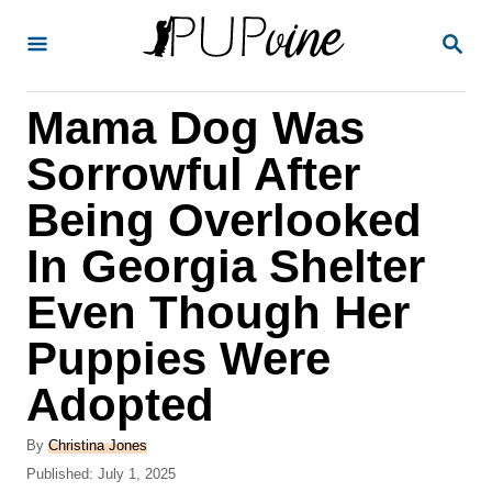
S
S
k
E
A
i
R
Mama Dog Was
p
C
H
t
Sorrowful After
o
Being Overlooked
C
In Georgia Shelter
o
n
Even Though Her
t
Puppies Were
e
Adopted
n
t
A
By
Christina Jones
u
P
Published:
July 1, 2025
t