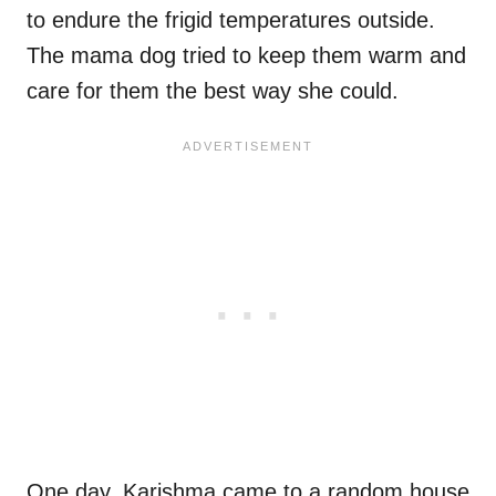
to endure the frigid temperatures outside.
The mama dog tried to keep them warm and
care for them the best way she could.
One day, Karishma came to a random house