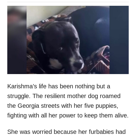
o
h
s
o
t
r
e
d
o
n
Karishma’s life has been nothing but a
struggle. The resilient mother dog roamed
the Georgia streets with her five puppies,
fighting with all her power to keep them alive.
She was worried because her furbabies had