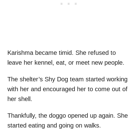
Karishma became timid. She refused to
leave her kennel, eat, or meet new people.
The shelter’s Shy Dog team started working
with her and encouraged her to come out of
her shell.
Thankfully, the doggo opened up again. She
started eating and going on walks.