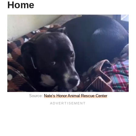
Home
Source:
Nate’s Honor Animal Rescue Center