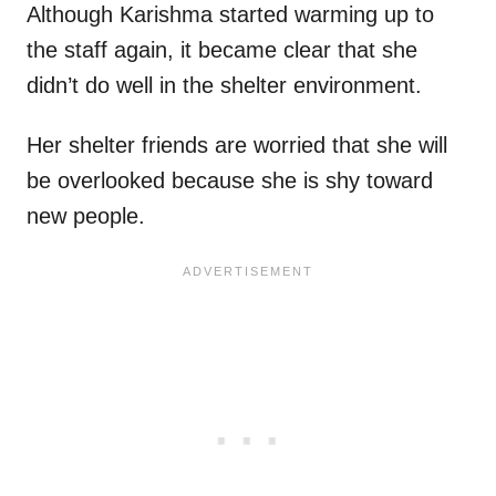
Although Karishma started warming up to
the staff again, it became clear that she
didn’t do well in the shelter environment.
Her shelter friends are worried that she will
be overlooked because she is shy toward
new people.