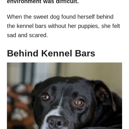
environment was difficult.
When the sweet dog found herself behind
the kennel bars without her puppies, she felt
sad and scared.
Behind Kennel Bars