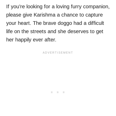
If you’re looking for a loving furry companion,
please give Karishma a chance to capture
your heart. The brave doggo had a difficult
life on the streets and she deserves to get
her happily ever after.