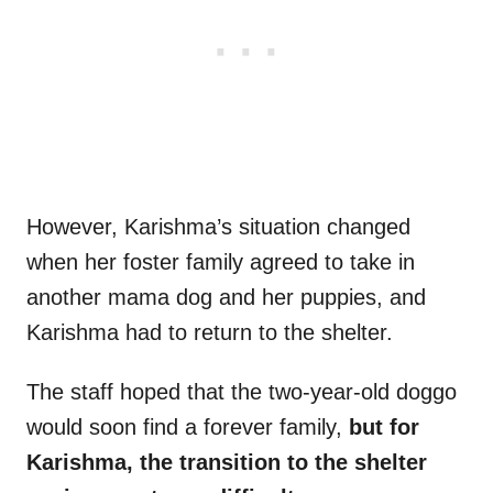
However, Karishma’s situation changed
when her foster family agreed to take in
another mama dog and her puppies, and
Karishma had to return to the shelter.
The staff hoped that the two-year-old doggo
would soon find a forever family,
but for
Karishma, the transition to the shelter