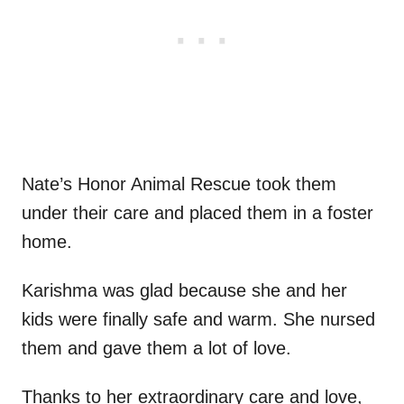
Nate’s Honor Animal Rescue took them
under their care and placed them in a foster
home.
Karishma was glad because she and her
kids were finally safe and warm. She nursed
them and gave them a lot of love.
Thanks to her extraordinary care and love,