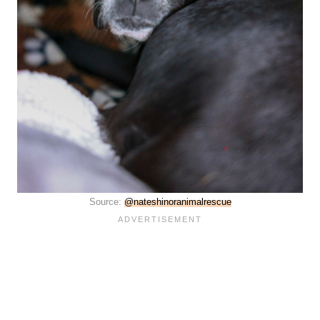
Source:
@nateshinoranimalrescue