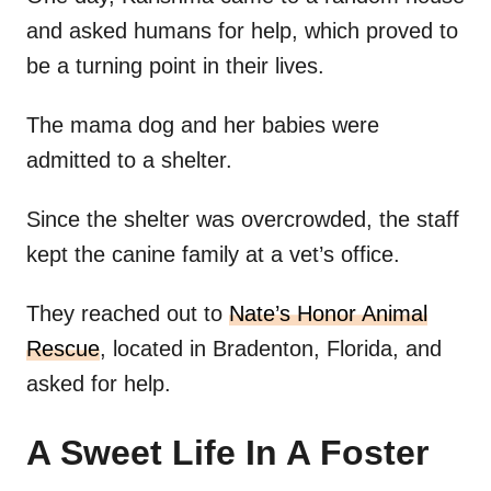
and asked humans for help, which proved to
be a turning point in their lives.
The mama dog and her babies were
admitted to a shelter.
Since the shelter was overcrowded, the staff
kept the canine family at a vet’s office.
They reached out to
Nate’s Honor Animal
Rescue
, located in Bradenton, Florida, and
asked for help.
A Sweet Life In A Foster