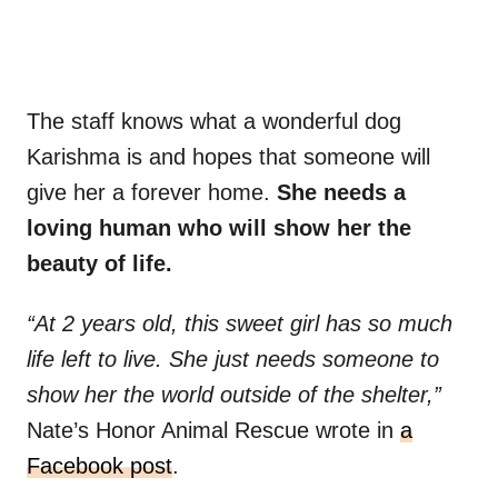
The staff knows what a wonderful dog
Karishma is and hopes that someone will
give her a forever home.
She needs a
loving human who will show her the
beauty of life.
“At 2 years old, this sweet girl has so much
life left to live. She just needs someone to
show her the world outside of the shelter,”
Nate’s Honor Animal Rescue wrote in
a
Facebook post
.