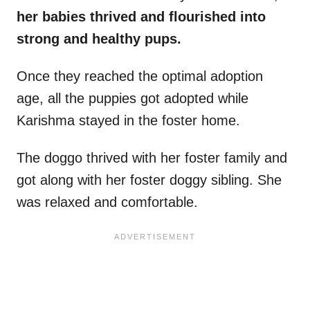
her babies thrived and flourished into
strong and healthy pups.
Once they reached the optimal adoption
age, all the puppies got adopted while
Karishma stayed in the foster home.
The doggo thrived with her foster family and
got along with her foster doggy sibling. She
was relaxed and comfortable.