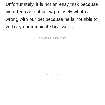
Unfortunately, it is not an easy task because
we often can not know precisely what is
wrong with our pet because he is not able to
verbally communicate his issues.