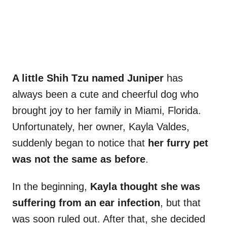
A little Shih Tzu named Juniper
has
always been a cute and cheerful dog who
brought joy to her family in Miami, Florida.
Unfortunately, her owner, Kayla Valdes,
suddenly began to notice that
her furry pet
was not the same as before
.
In the beginning,
Kayla thought she was
suffering from an ear infection
, but that
was soon ruled out. After that, she decided