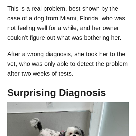
This is a real problem, best shown by the
case of a dog from Miami, Florida, who was
not feeling well for a while, and her owner
couldn’t figure out what was bothering her.
After a wrong diagnosis, she took her to the
vet, who was only able to detect the problem
after two weeks of tests.
Surprising Diagnosis