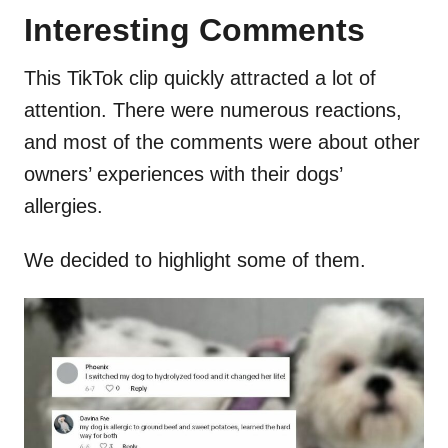
Interesting Comments
This TikTok clip quickly attracted a lot of
attention. There were numerous reactions,
and most of the comments were about other
owners’ experiences with their dogs’
allergies.
We decided to highlight some of them.