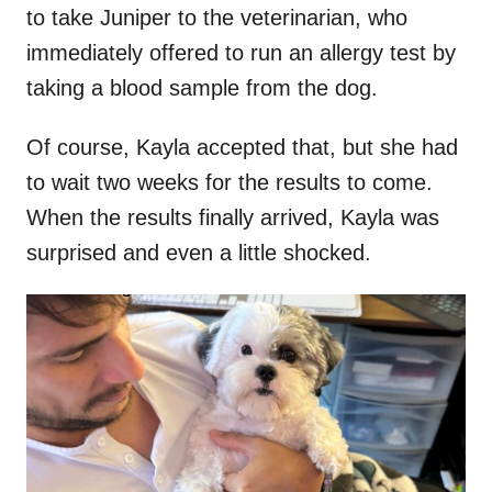
to take Juniper to the veterinarian, who
immediately offered to run an allergy test by
taking a blood sample from the dog.
Of course, Kayla accepted that, but she had
to wait two weeks for the results to come.
When the results finally arrived, Kayla was
surprised and even a little shocked.