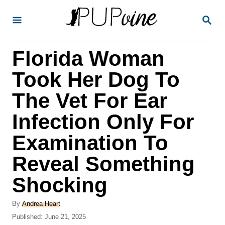
S
S
k
E
A
i
R
Florida Woman
p
C
H
t
Took Her Dog To
o
The Vet For Ear
C
Infection Only For
o
n
Examination To
t
Reveal Something
e
Shocking
n
t
A
By
Andrea Heart
u
P
Published:
June 21, 2025
t