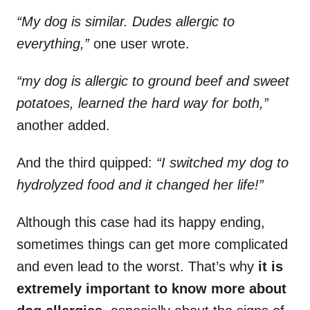
“My dog is similar. Dudes allergic to
everything,”
one user wrote.
“my dog is allergic to ground beef and sweet
potatoes, learned the hard way for both,”
another added.
And the third quipped:
“I switched my dog to
hydrolyzed food and it changed her life!”
Although this case had its happy ending,
sometimes things can get more complicated
and even lead to the worst. That’s why
it is
extremely important to know more about