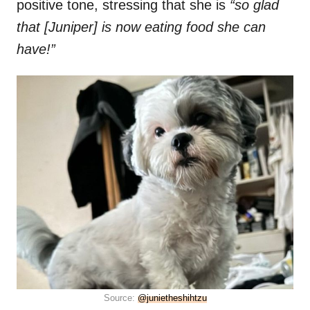
positive tone, stressing that she is
“so glad
that [Juniper] is now eating food she can
have!”
Source:
@junietheshihtzu