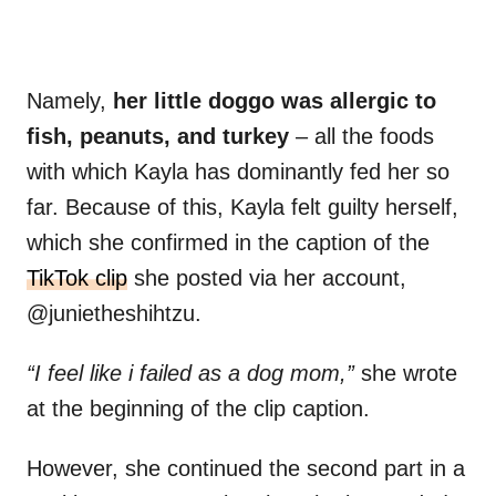
Namely,
her little doggo was allergic to
fish, peanuts, and turkey
– all the foods
with which Kayla has dominantly fed her so
far. Because of this, Kayla felt guilty herself,
which she confirmed in the caption of the
TikTok clip
she posted via her account,
@junietheshihtzu.
“I feel like i failed as a dog mom,”
she wrote
at the beginning of the clip caption.
However, she continued the second part in a