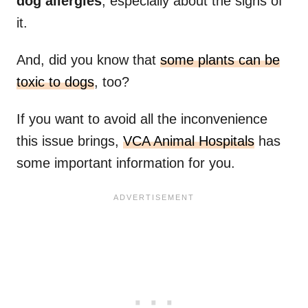
dog allergies
, especially about the signs of
it.
And, did you know that
some plants can be
toxic to dogs
, too?
If you want to avoid all the inconvenience
this issue brings,
VCA Animal Hospitals
has
some important information for you.