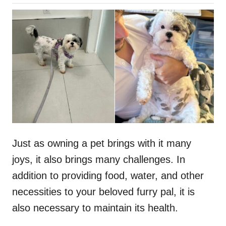
o
h
s
o
t
r
e
d
o
n
Just as owning a pet brings with it many
joys, it also brings many challenges. In
addition to providing food, water, and other
necessities to your beloved furry pal, it is
also necessary to maintain its health.