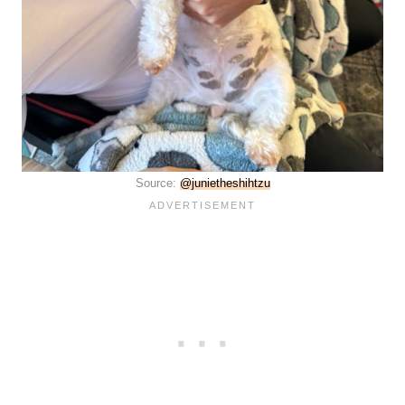
Source:
@junietheshihtzu