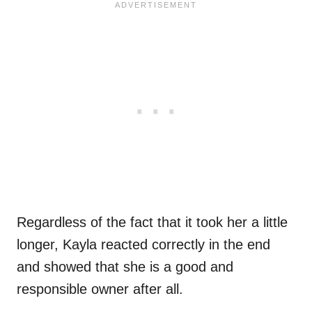
Regardless of the fact that it took her a little
longer, Kayla reacted correctly in the end
and showed that she is a good and
responsible owner after all.