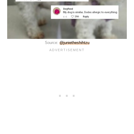
Source:
@junietheshihtzu