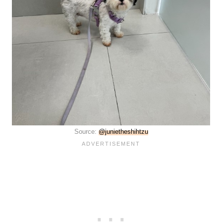
Source:
@junietheshihtzu