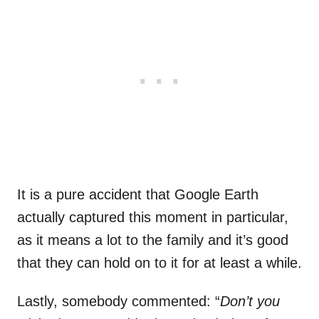
It is a pure accident that Google Earth
actually captured this moment in particular,
as it means a lot to the family and it’s good
that they can hold on to it for at least a while.
Lastly, somebody commented: “
Don’t you