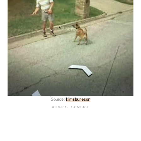
Source:
kimsburleson