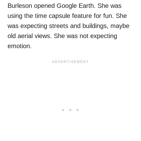
Burleson opened Google Earth. She was
using the time capsule feature for fun. She
was expecting streets and buildings, maybe
old aerial views. She was not expecting
emotion.