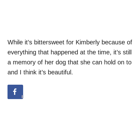
While it’s bittersweet for Kimberly because of
everything that happened at the time, it’s still
a memory of her dog that she can hold on to
and I think it’s beautiful.