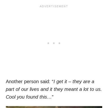
Another person said: “
I get it – they are a
part of our lives and it they meant a lot to us.
Cool you found this…
”