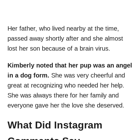
Her father, who lived nearby at the time,
passed away shortly after and she almost
lost her son because of a brain virus.
Kimberly noted that her pup was an angel
in a dog form.
She was very cheerful and
great at recognizing who needed her help.
She was always there for her family and
everyone gave her the love she deserved.
What Did Instagram