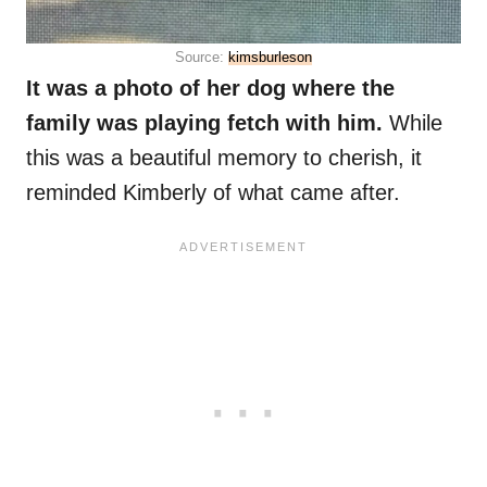
Source:
kimsburleson
It was a photo of her dog where the
family was playing fetch with him.
While
this was a beautiful memory to cherish, it
reminded Kimberly of what came after.