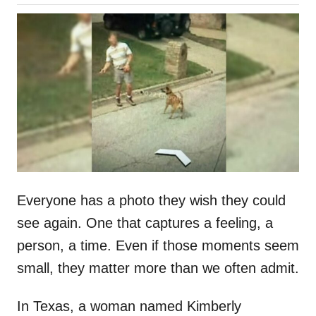
o
h
s
o
t
r
e
d
o
n
Everyone has a photo they wish they could
see again. One that captures a feeling, a
person, a time. Even if those moments seem
small, they matter more than we often admit.
In Texas, a woman named Kimberly