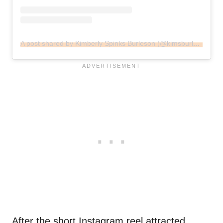
A post shared by Kimberly Spinks Burleson (@kimsburleson)
After the short Instagram reel attracted