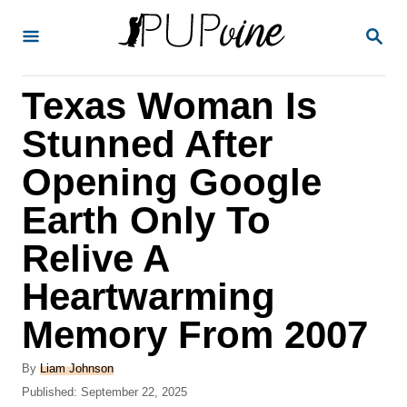
S
S
k
E
A
i
R
Texas Woman Is
p
C
H
t
Stunned After
o
Opening Google
C
Earth Only To
o
n
Relive A
t
Heartwarming
e
Memory From 2007
n
t
A
By
Liam Johnson
u
P
Published:
September 22, 2025
t