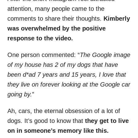
attention, many people came to the
comments to share their thoughts.
Kimberly
was overwhelmed by the positive
response to the video.
One person commented: “
The Google image
of my house has 2 of my dogs that have
been d*ad 7 years and 15 years, I love that
they live on forever looking at the Google car
going by.
”
Ah, cars, the eternal obsession of a lot of
dogs. It’s good to know that
they get to live
on in someone’s memory like this.