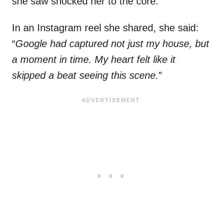
she saw shocked her to the core.
In an Instagram reel she shared, she said:
“
Google had captured not just my house, but
a moment in time. My heart felt like it
skipped a beat seeing this scene.
”