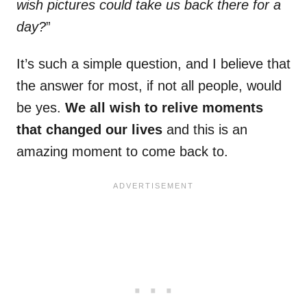
wish pictures could take us back there for a
day?
”
It’s such a simple question, and I believe that
the answer for most, if not all people, would
be yes.
We all wish to relive moments
that changed our lives
and this is an
amazing moment to come back to.