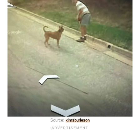
Source:
kimsburleson