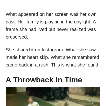
What appeared on her screen was her own
past. Her family is playing in the daylight. A
frame she had lived but never realized was
preserved.
She shared it on Instagram. What she saw
made her heart skip. What she remembered
came back in a rush. This is what she found.
A Throwback In Time