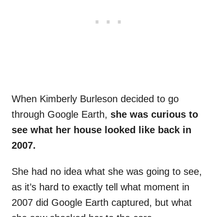
When Kimberly Burleson decided to go
through Google Earth,
she was curious to
see what her house looked like back in
2007.
She had no idea what she was going to see,
as it’s hard to exactly tell what moment in
2007 did Google Earth captured, but what