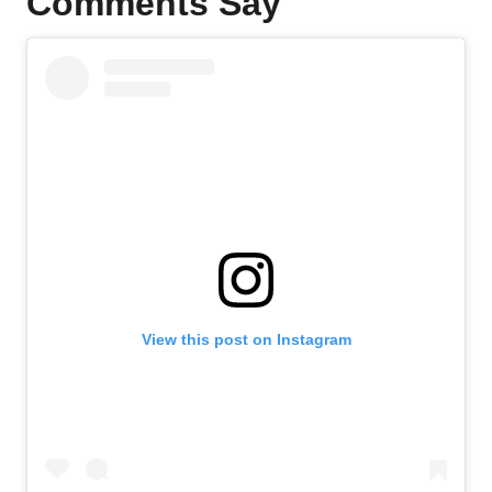
Comments Say
View this post on Instagram