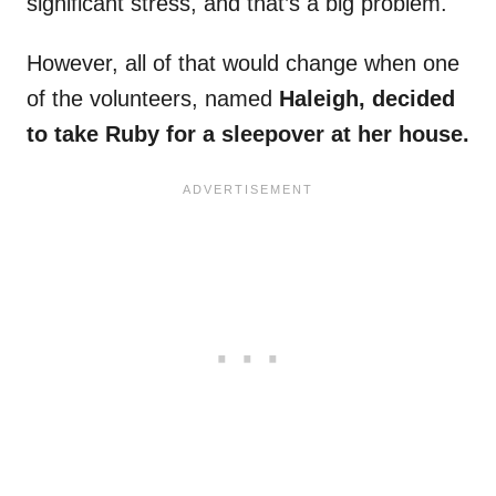
significant stress, and that’s a big problem.
However, all of that would change when one
of the volunteers, named
Haleigh, decided
to take Ruby for a sleepover at her house.