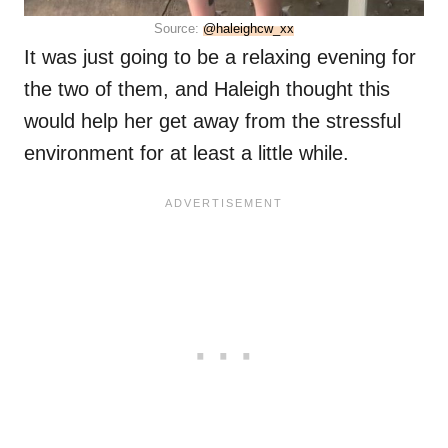
Source:
@haleighcw_xx
It was just going to be a relaxing evening for
the two of them, and Haleigh thought this
would help her get away from the stressful
environment for at least a little while.