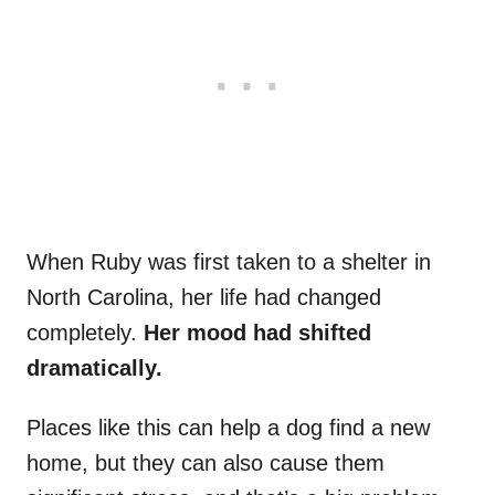
When Ruby was first taken to a shelter in
North Carolina, her life had changed
completely.
Her mood had shifted
dramatically.
Places like this can help a dog find a new
home, but they can also cause them