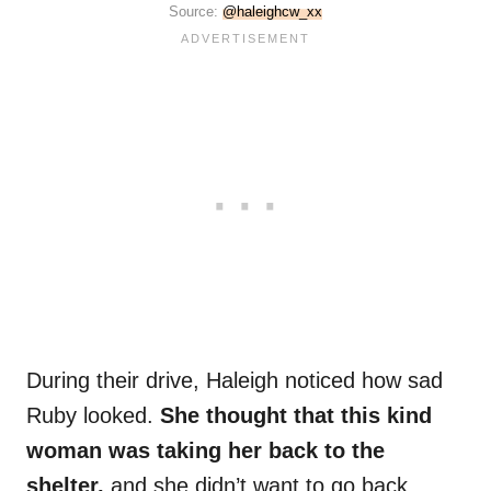
Source:
@haleighcw_xx
During their drive, Haleigh noticed how sad
Ruby looked.
She thought that this kind
woman was taking her back to the
shelter,
and she didn’t want to go back.