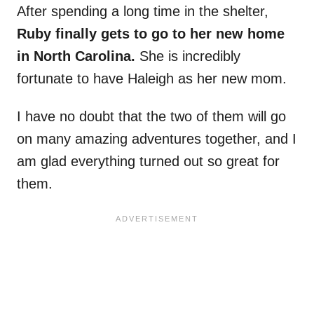
After spending a long time in the shelter,
Ruby finally gets to go to her new home
in North Carolina.
She is incredibly
fortunate to have Haleigh as her new mom.
I have no doubt that the two of them will go
on many amazing adventures together, and I
am glad everything turned out so great for
them.