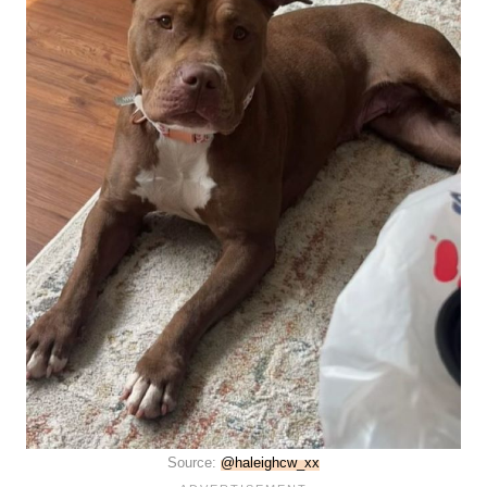
Source:
@haleighcw_xx