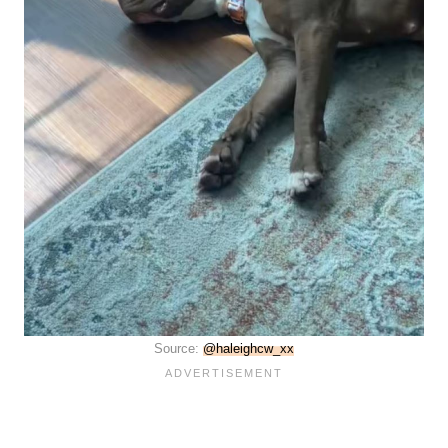
Source:
@haleighcw_xx