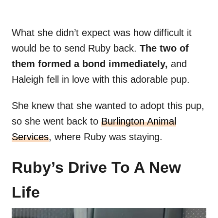
What she didn’t expect was how difficult it
would be to send Ruby back.
The two of
them formed a bond immediately,
and
Haleigh fell in love with this adorable pup.
She knew that she wanted to adopt this pup,
so she went back to
Burlington Animal
Services
, where Ruby was staying.
Ruby’s Drive To A New
Life