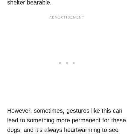
shelter bearable.
However, sometimes, gestures like this can
lead to something more permanent for these
dogs, and it’s always heartwarming to see