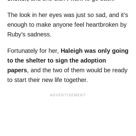
The look in her eyes was just so sad, and it’s
enough to make anyone feel heartbroken by
Ruby’s sadness.
Fortunately for her,
Haleigh was only going
to the shelter to sign the adoption
papers
, and the two of them would be ready
to start their new life together.