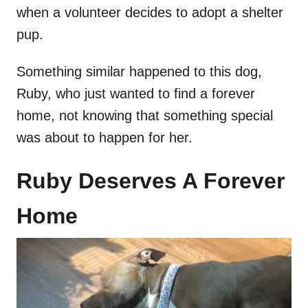
when a volunteer decides to adopt a shelter
pup.
Something similar happened to this dog,
Ruby, who just wanted to find a forever
home, not knowing that something special
was about to happen for her.
Ruby Deserves A Forever
Home