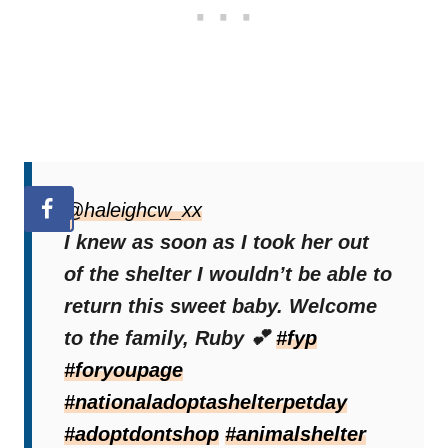
@haleighcw_xx
I knew as soon as I took her out
of the shelter I wouldn’t be able to
return this sweet baby. Welcome
to the family, Ruby 💕
#fyp
#foryoupage
#nationaladoptashelterpetday
#adoptdontshop
#animalshelter