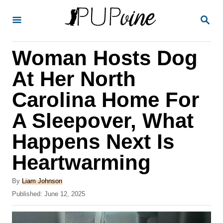
S
S
k
E
A
i
R
Woman Hosts Dog
p
C
H
t
At Her North
o
Carolina Home For
C
A Sleepover, What
o
n
Happens Next Is
t
Heartwarming
e
A
n
By
Liam Johnson
u
P
Published:
June 12, 2025
t
t
o
h
s
o