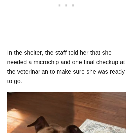
In the shelter, the staff told her that she
needed a microchip and one final checkup at
the veterinarian to make sure she was ready
to go.