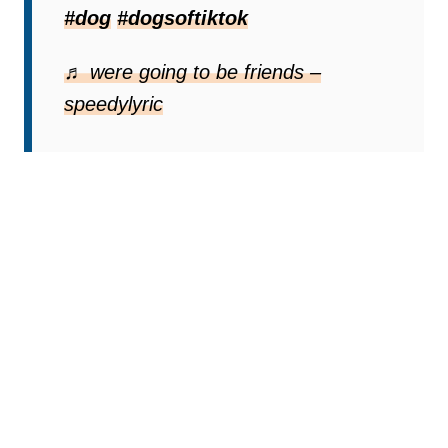
#dog
#dogsoftiktok
♬ were going to be friends –
speedylyric