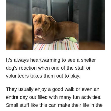
t
r
e
d
o
n
It’s always heartwarming to see a shelter
dog’s reaction when one of the staff or
volunteers takes them out to play.
They usually enjoy a good walk or even an
entire day out filled with many fun activities.
Small stuff like this can make their life in the