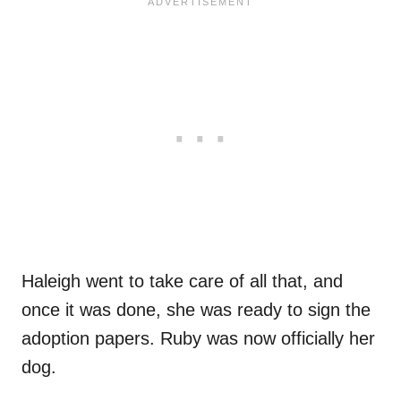
Haleigh went to take care of all that, and
once it was done, she was ready to sign the
adoption papers. Ruby was now officially her
dog.