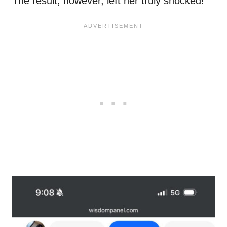
The result, however, left her truly shocked!