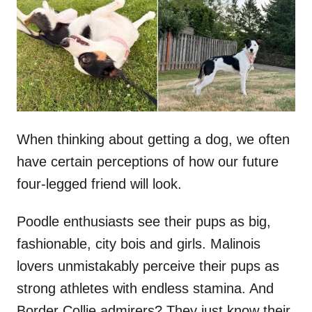
d
o
n
When thinking about getting a dog, we often
have certain perceptions of how our future
four-legged friend will look.
Poodle enthusiasts see their pups as big,
fashionable, city bois and girls. Malinois
lovers unmistakably perceive their pups as
strong athletes with endless stamina. And
Border Collie admirers? They just know their