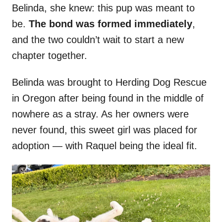
Belinda, she knew: this pup was meant to
be.
The bond was formed immediately
,
and the two couldn’t wait to start a new
chapter together.
Belinda was brought to Herding Dog Rescue
in Oregon after being found in the middle of
nowhere as a stray. As her owners were
never found, this sweet girl was placed for
adoption — with Raquel being the ideal fit.