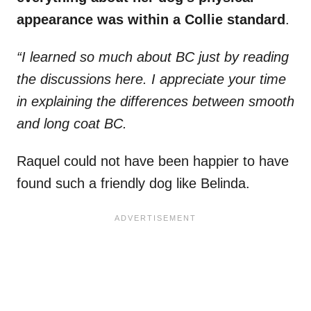
appearance was within a Collie standard
.
“I learned so much about BC just by reading
the discussions here. I appreciate your time
in explaining the differences between smooth
and long coat BC.
Raquel could not have been happier to have
found such a friendly dog like Belinda.