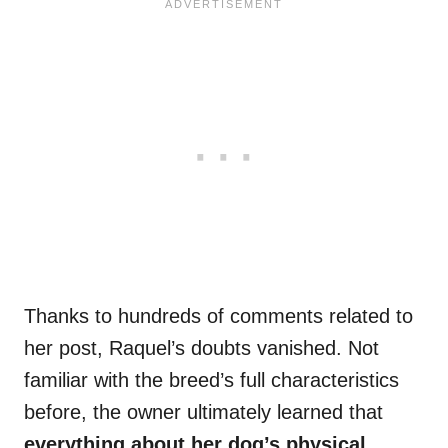
Thanks to hundreds of comments related to
her post, Raquel’s doubts vanished. Not
familiar with the breed’s full characteristics
before, the owner ultimately learned that
everything about her dog’s physical