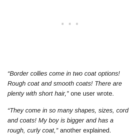
“Border collies come in two coat options!
Rough coat and smooth coats! There are
plenty with short hair,”
one user wrote.
“They come in so many shapes, sizes, cord
and coats! My boy is bigger and has a
rough, curly coat,”
another explained.