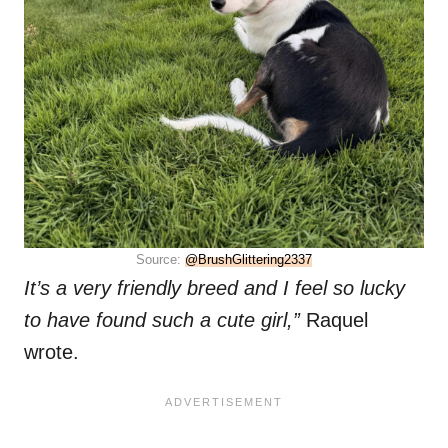
Source:
@BrushGlittering2337
It’s a very friendly breed and I feel so lucky
to have found such a cute girl,”
Raquel
wrote.