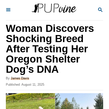
S
S
k
E
A
i
R
Woman Discovers
p
C
H
t
Shocking Breed
o
After Testing Her
C
Oregon Shelter
o
n
Dog’s DNA
t
A
By
James Davis
e
u
P
Published:
August 11, 2025
t
n
o
h
s
t
o
t
r
e