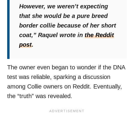
However, we weren’t expecting
that she would be a pure breed
border collie because of her short
coat,”
Raquel wrote in
the Reddit
post
.
The owner even began to wonder if the DNA
test was reliable, sparking a discussion
among Collie owners on Reddit. Eventually,
the “truth” was revealed.