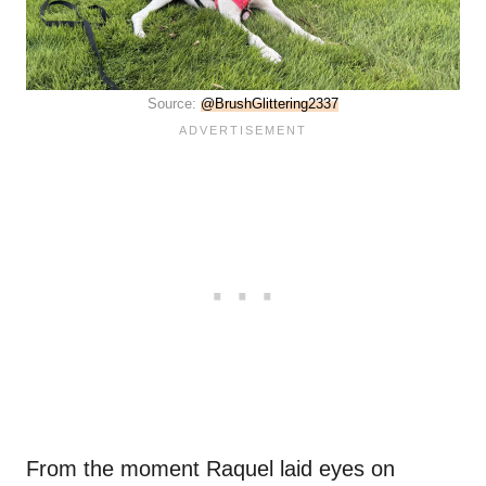
Source:
@BrushGlittering2337
From the moment Raquel laid eyes on