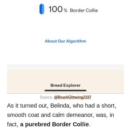
Source:
@BrushGlittering2337
As it turned out, Belinda, who had a short,
smooth coat and calm demeanor, was, in
fact,
a purebred Border Collie
.