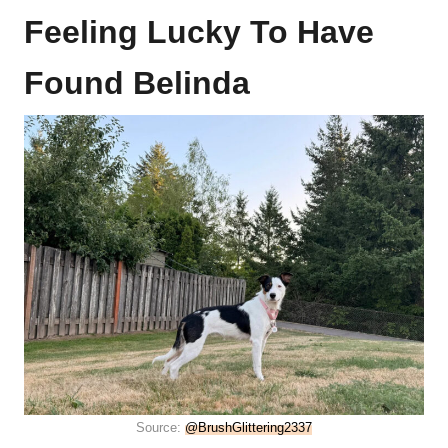
Feeling Lucky To Have
Found Belinda
Source:
@BrushGlittering2337