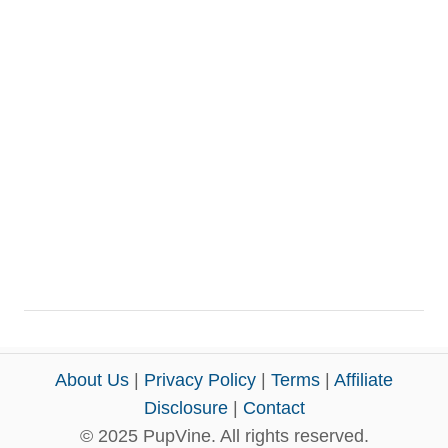
About Us
|
Privacy Policy
|
Terms
|
Affiliate
Disclosure
|
Contact
© 2025 PupVine. All rights reserved.