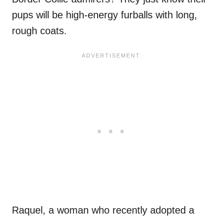
pups will be high-energy furballs with long,
rough coats.
Raquel, a woman who recently adopted a