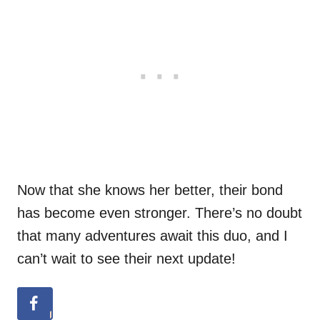
Now that she knows her better, their bond
has become even stronger. There’s no doubt
that many adventures await this duo, and I
can’t wait to see their next update!