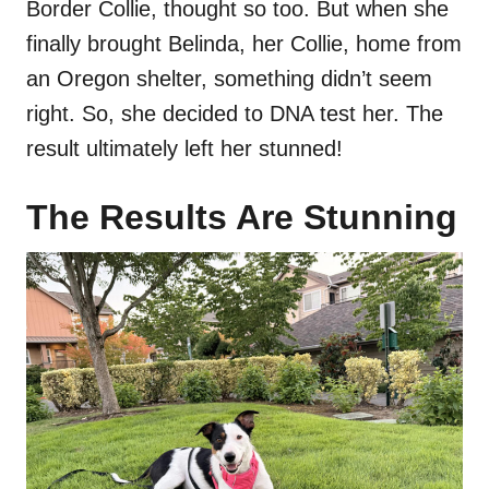
Border Collie, thought so too. But when she
finally brought Belinda, her Collie, home from
an Oregon shelter, something didn’t seem
right. So, she decided to DNA test her. The
result ultimately left her stunned!
The Results Are Stunning