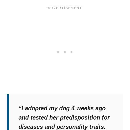
“I adopted my dog 4 weeks ago
and tested her predisposition for
diseases and personality traits.