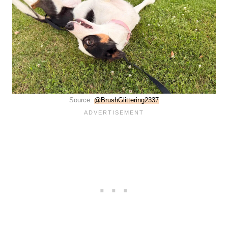
Source:
@BrushGlittering2337