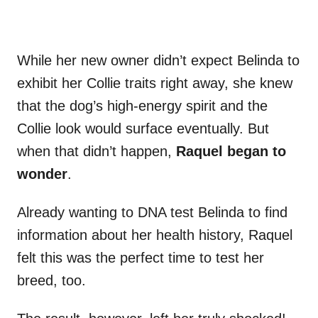
While her new owner didn’t expect Belinda to
exhibit her Collie traits right away, she knew
that the dog’s high-energy spirit and the
Collie look would surface eventually. But
when that didn’t happen,
Raquel began to
wonder
.
Already wanting to DNA test Belinda to find
information about her health history, Raquel
felt this was the perfect time to test her
breed, too.