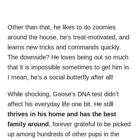
Other than that, he likes to do zoomies
around the house, he’s treat-motivated, and
learns new tricks and commands quickly.
The downside? He loves being out so much
that it is impossible sometimes to get him in.
I mean, he’s a social butterfly after all!
While shocking, Goose’s DNA test didn’t
affect his everyday life one bit. He stil
l
thrives in his home and has the best
family around
, forever grateful to be picked
up among hundreds of other pups in the