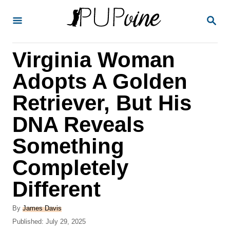
S
S
k
E
A
i
R
Virginia Woman
p
C
H
t
Adopts A Golden
o
Retriever, But His
C
DNA Reveals
o
n
Something
t
Completely
e
Different
n
t
A
By
James Davis
u
P
Published:
July 29, 2025
t