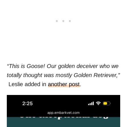
“This is Goose! Our golden deceiver who we
totally thought was mostly Golden Retriever,”
Leslie added in
another post
.