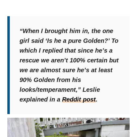
“When I brought him in, the one
girl said ‘Is he a pure Golden?’ To
which I replied that since he’s a
rescue we aren’t 100% certain but
we are almost sure he’s at least
90% Golden from his
looks/temperament,”
Leslie
explained in a
Reddit post
.