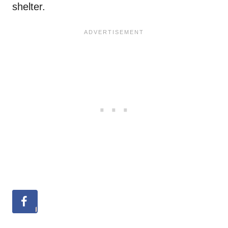
shelter.