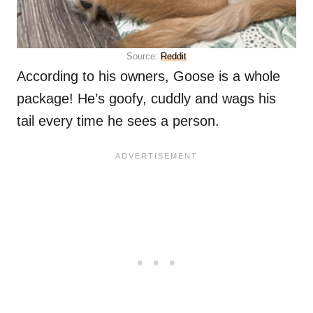
Source:
Reddit
According to his owners, Goose is a whole
package! He’s goofy, cuddly and wags his
tail every time he sees a person.