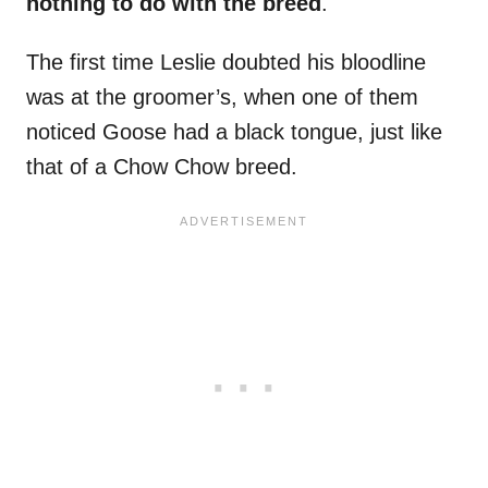
nothing to do with the breed
.
The first time Leslie doubted his bloodline
was at the groomer’s, when one of them
noticed Goose had a black tongue, just like
that of a Chow Chow breed.