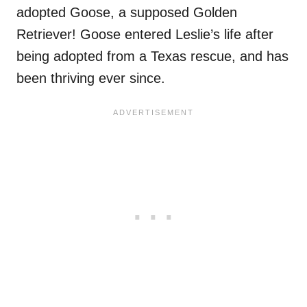
adopted Goose, a supposed Golden
Retriever! Goose entered Leslie’s life after
being adopted from a Texas rescue, and has
been thriving ever since.