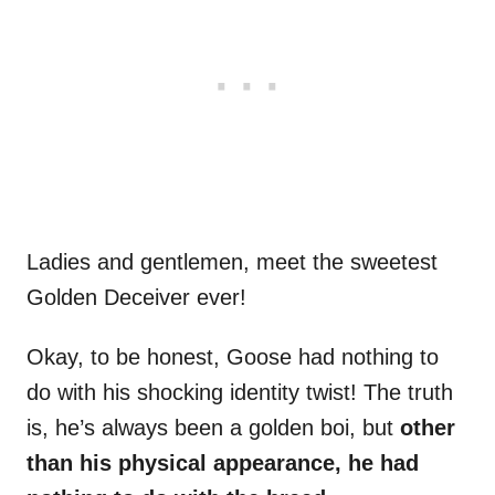
Ladies and gentlemen, meet the sweetest
Golden Deceiver ever!
Okay, to be honest, Goose had nothing to
do with his shocking identity twist! The truth
is, he’s always been a golden boi, but
other
than his physical appearance, he had