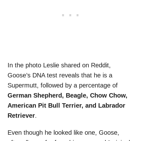
In the photo Leslie shared on Reddit,
Goose’s DNA test reveals that he is a
Supermutt, followed by a percentage of
German Shepherd, Beagle, Chow Chow,
American Pit Bull Terrier, and Labrador
Retriever
.
Even though he looked like one, Goose,