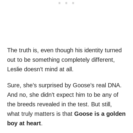
The truth is, even though his identity turned
out to be something completely different,
Leslie doesn’t mind at all.
Sure, she’s surprised by Goose’s real DNA.
And no, she didn’t expect him to be any of
the breeds revealed in the test. But still,
what truly matters is that
Goose is a golden
boy at heart
.