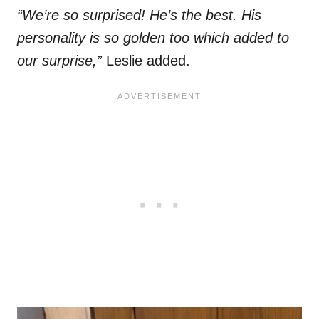
“We’re so surprised! He’s the best. His
personality is so golden too which added to
our surprise,”
Leslie added.