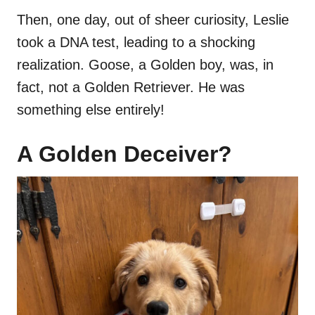
Then, one day, out of sheer curiosity, Leslie
took a DNA test, leading to a shocking
realization. Goose, a Golden boy, was, in
fact, not a Golden Retriever. He was
something else entirely!
A Golden Deceiver?