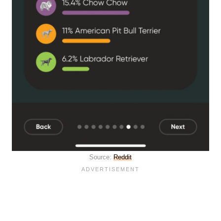
Source:
Reddit