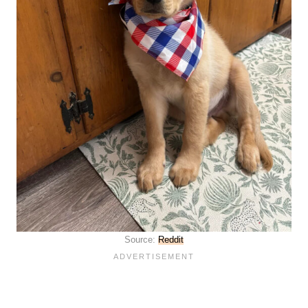
Source:
Reddit