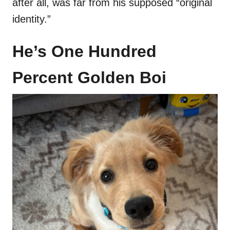
after all, was far from his supposed “original
identity.”
He’s One Hundred
Percent Golden Boi