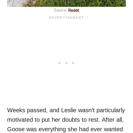
Source:
Reddit
Weeks passed, and Leslie wasn’t particularly
motivated to put her doubts to rest. After all,
Goose was everything she had ever wanted