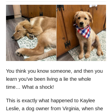
o
h
s
o
t
r
e
d
o
n
You think you know someone, and then you
learn you’ve been living a lie the whole
time… What a shock!
This is exactly what happened to Kaylee
Leslie, a dog owner from Virginia, when she