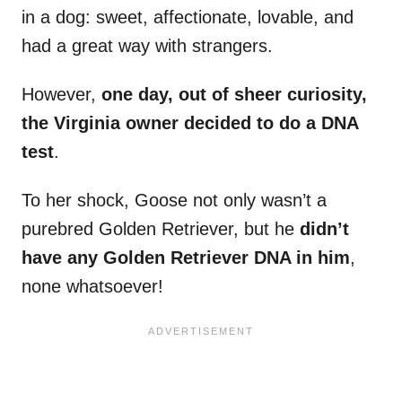
in a dog: sweet, affectionate, lovable, and
had a great way with strangers.
However,
one day, out of sheer curiosity,
the Virginia owner decided to do a DNA
test
.
To her shock, Goose not only wasn’t a
purebred Golden Retriever, but he
didn’t
have any Golden Retriever DNA in him
,
none whatsoever!