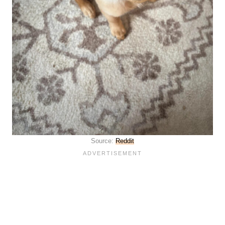
Source:
Reddit