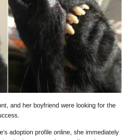
t, and her boyfriend were looking for the
 success.
s adoption profile online, she immediately