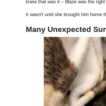
knew that was it – Blaze was the right
It wasn’t until she brought him home t
Many Unexpected Sur