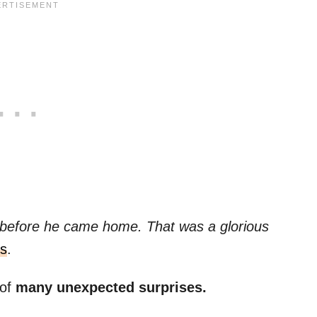
 before he came home. That was a glorious
s
.
 of
many unexpected surprises.