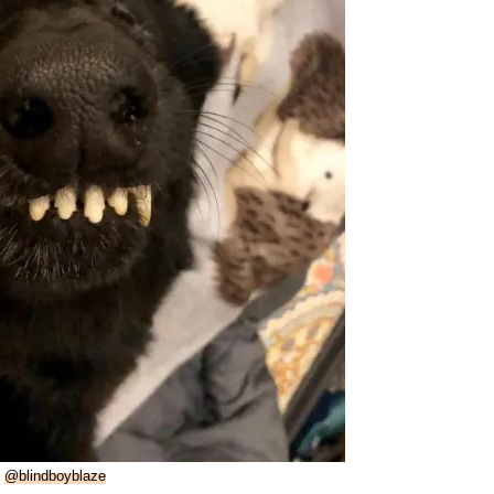
:
@blindboyblaze