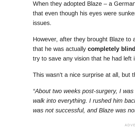
When they adopted Blaze – a German
that even though his eyes were sunken
issues.
However, after they brought Blaze to a
that he was actually
completely blind 
try to save any vision that he had left i
This wasn’t a nice surprise at all, but
“About two weeks post-surgery, I was 
walk into everything. I rushed him bac
was not successful, and Blaze was not a