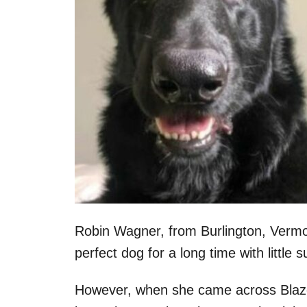
Robin Wagner, from Burlington, Vermon
perfect dog for a long time with little
However, when she came across Blaze’