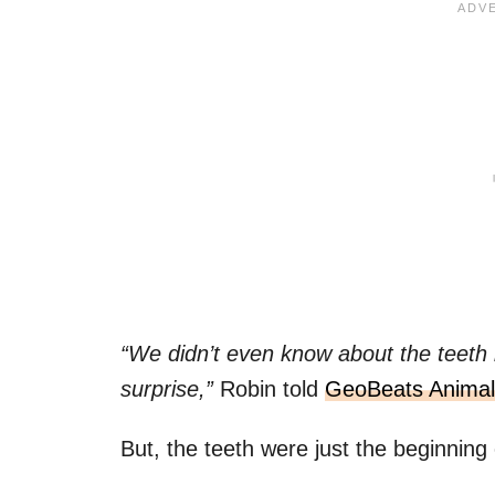
“We didn’t even know about the teeth
surprise,”
Robin told
GeoBeats Animal
But, the teeth were just the beginning