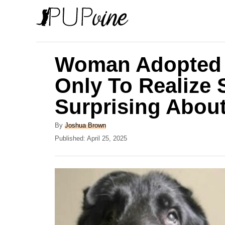
S
k
i
p
Woman Adopted 
t
Only To Realize
o
Surprising Abou
C
o
A
By
Joshua Brown
n
u
P
Published:
April 25, 2025
t
o
t
h
s
e
o
t
r
e
n
d
t
o
n