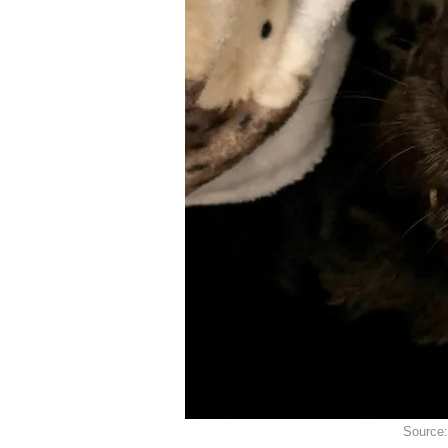
Source