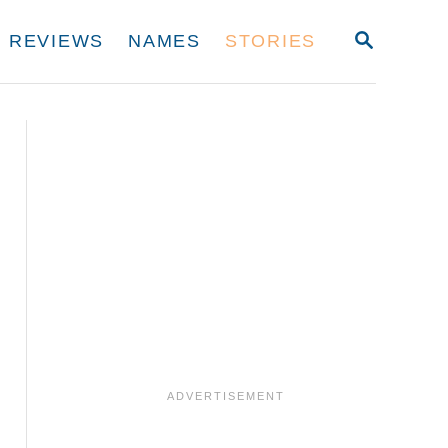
S
REVIEWS
NAMES
STORIES
E
A
R
C
H