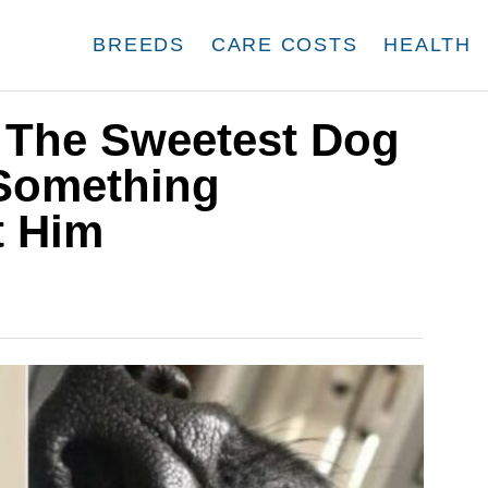
BREEDS
CARE COSTS
HEALTH
The Sweetest Dog
 Something
t Him