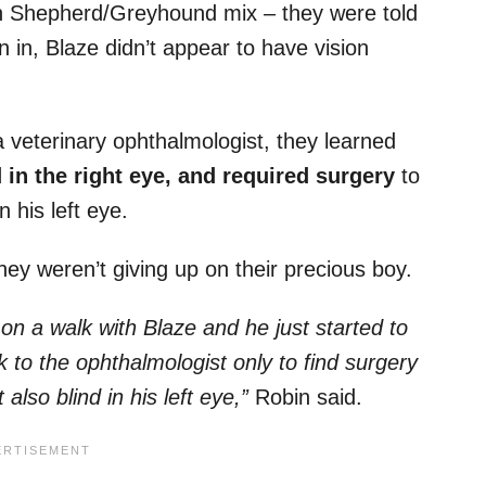
 Shepherd/Greyhound mix – they were told
 in, Blaze didn’t appear to have vision
 veterinary ophthalmologist, they learned
in the right eye, and required surgery
to
n his left eye.
 they weren’t giving up on their precious boy.
on a walk with Blaze and he just started to
k to the ophthalmologist only to find surgery
lso blind in his left eye,”
Robin said.