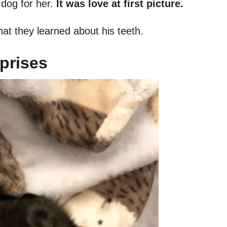
 dog for her.
It was love at first picture.
hat they learned about his teeth.
prises