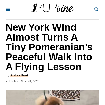
S
S
k
E
A
i
R
New York Wind
p
C
H
t
Almost Turns A
o
Tiny Pomeranian’s
C
Peaceful Walk Into
o
n
A Flying Lesson
t
A
By
Andrea Heart
e
u
P
Published:
May 28, 2026
t
n
o
h
s
t
o
t
r
e