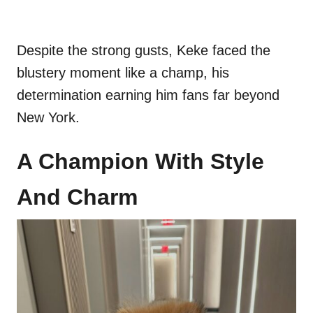
Despite the strong gusts, Keke faced the
blustery moment like a champ, his
determination earning him fans far beyond
New York.
A Champion With Style
And Charm