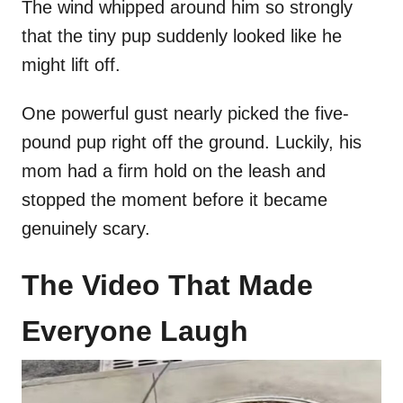
The wind whipped around him so strongly
that the tiny pup suddenly looked like he
might lift off.
One powerful gust nearly picked the five-
pound pup right off the ground. Luckily, his
mom had a firm hold on the leash and
stopped the moment before it became
genuinely scary.
The Video That Made
Everyone Laugh