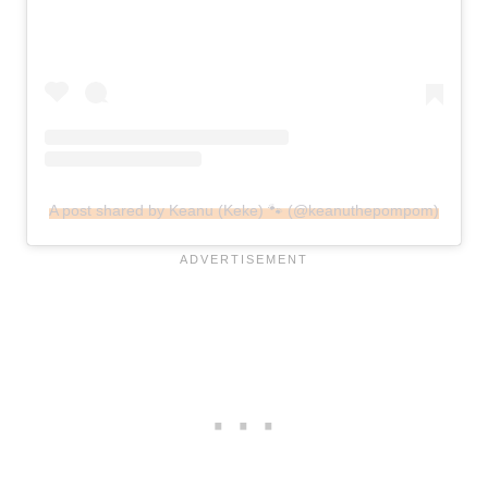
A post shared by Keanu (Keke) 🐾 (@keanuthepompom)