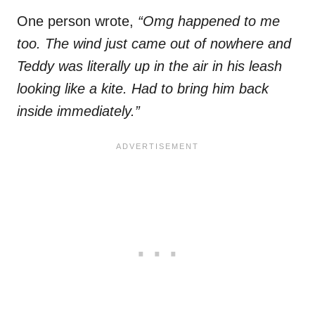
One person wrote,
“Omg happened to me
too. The wind just came out of nowhere and
Teddy was literally up in the air in his leash
looking like a kite. Had to bring him back
inside immediately.”