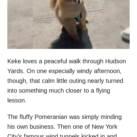
d
o
n
Keke loves a peaceful walk through Hudson
Yards. On one especially windy afternoon,
though, that calm little outing nearly turned
into something much closer to a flying
lesson.
The fluffy Pomeranian was simply minding
his own business. Then one of New York
City’s famous wind tunnels kicked in and