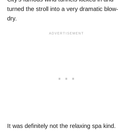
turned the stroll into a very dramatic blow-
dry.
It was definitely not the relaxing spa kind.