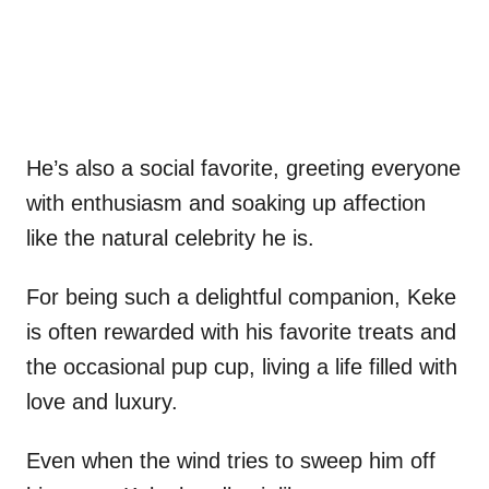
He’s also a social favorite, greeting everyone
with enthusiasm and soaking up affection
like the natural celebrity he is.
For being such a delightful companion, Keke
is often rewarded with his favorite treats and
the occasional pup cup, living a life filled with
love and luxury.
Even when the wind tries to sweep him off