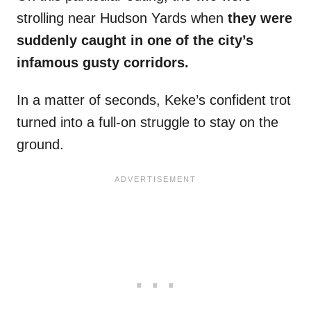
strolling near Hudson Yards when
they were
suddenly caught in one of the city’s
infamous gusty corridors.
In a matter of seconds, Keke’s confident trot
turned into a full-on struggle to stay on the
ground.