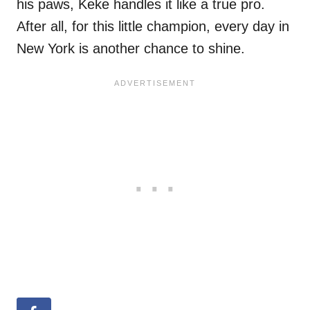
his paws, Keke handles it like a true pro.
After all, for this little champion, every day in
New York is another chance to shine.