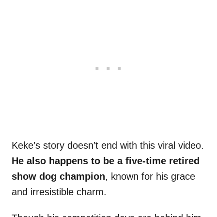
Keke’s story doesn’t end with this viral video.
He also happens to be a five-time retired
show dog champion
, known for his grace
and irresistible charm.