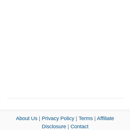
About Us
|
Privacy Policy
|
Terms
|
Affiliate
Disclosure
|
Contact