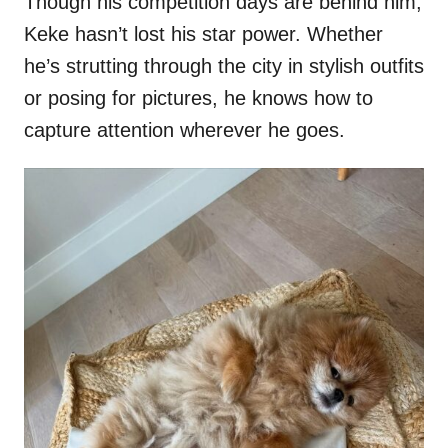
Though his competition days are behind him,
Keke hasn’t lost his star power. Whether
he’s strutting through the city in stylish outfits
or posing for pictures, he knows how to
capture attention wherever he goes.