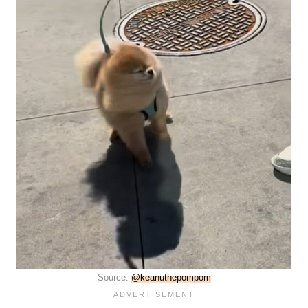
Source:
@keanuthepompom