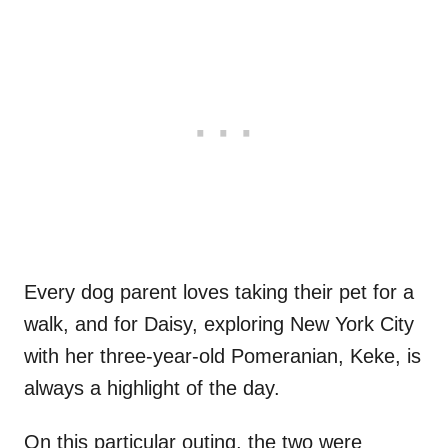
Every dog parent loves taking their pet for a
walk, and for Daisy, exploring New York City
with her three-year-old Pomeranian, Keke, is
always a highlight of the day.
On this particular outing, the two were