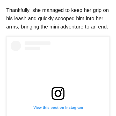
Thankfully, she managed to keep her grip on
his leash and quickly scooped him into her
arms, bringing the mini adventure to an end.
View this post on Instagram