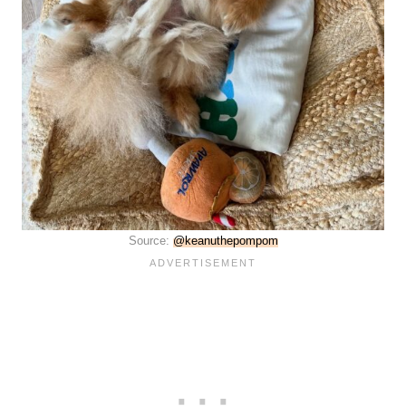
Source:
@keanuthepompom