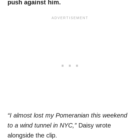
push against him.
“I almost lost my Pomeranian this weekend
to a wind tunnel in NYC,”
Daisy wrote
alongside the clip.