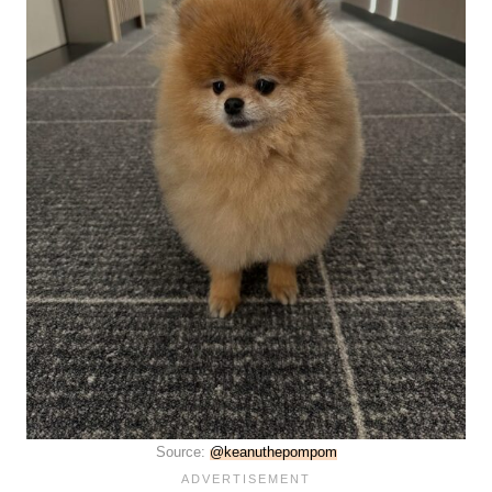
Source:
@keanuthepompom