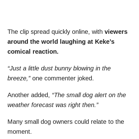
The clip spread quickly online, with
viewers
around the world laughing at Keke’s
comical reaction.
“Just a little dust bunny blowing in the
breeze,”
one commenter joked.
Another added,
“The small dog alert on the
weather forecast was right then.”
Many small dog owners could relate to the
moment.