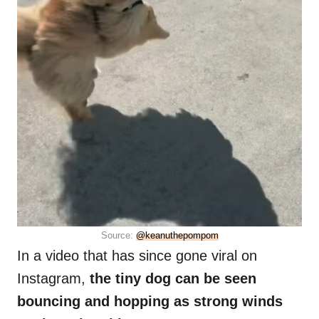
Source:
@keanuthepompom
In a video that has since gone viral on
Instagram,
the tiny dog can be seen
bouncing and hopping as strong winds