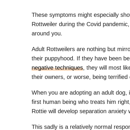
These symptoms might especially sho
Rottweiler during the Covid pandemic
around you.
Adult Rottweilers are nothing but mirr
their puppyhood. If they have been be
negative techniques
, they will most l
their owners, or worse, being terrified
When you are adopting an adult dog, in
first human being who treats him right, 
Rottie will develop separation anxiety 
This sadly is a relatively normal respon