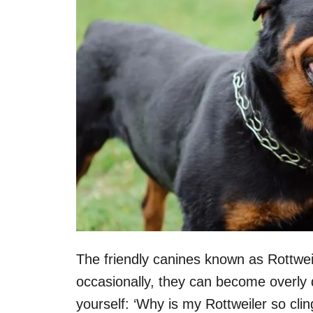
The friendly canines known as Rottwei
occasionally, they can become overly
yourself: ‘Why is my Rottweiler so clin