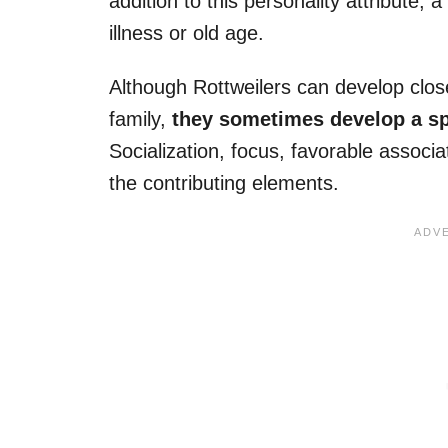
addition to this personality attribute
illness or old age.
Although Rottweilers can develop clos
family,
they sometimes develop a sp
Socialization, focus, favorable associ
the contributing elements.