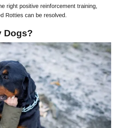
e right positive reinforcement training,
d Rotties can be resolved.
gy Dogs?