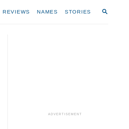
S
REVIEWS
NAMES
STORIES
E
A
R
C
H