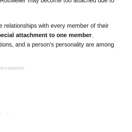
, a Rottweiler may become too attached due to
e relationships with every member of their
ecial attachment to one member
.
ations, and a person’s personality are among