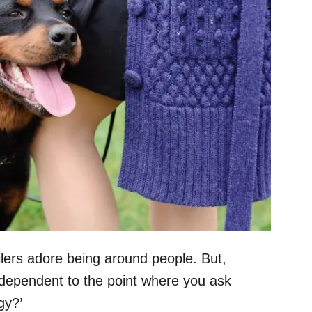
lers adore being around people. But,
 dependent to the point where you ask
gy?’