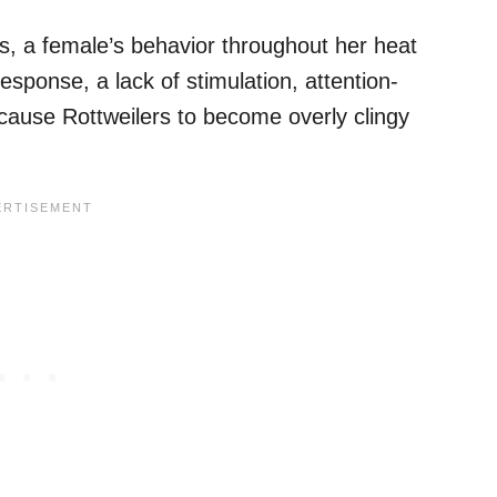
es, a female’s behavior throughout her heat
esponse, a lack of stimulation, attention-
 cause Rottweilers to become overly clingy