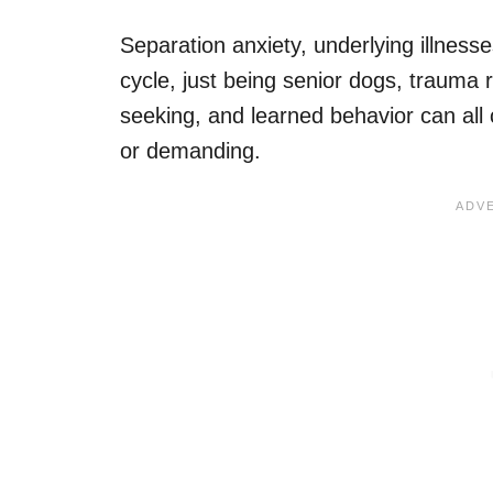
Separation anxiety, underlying illness
cycle, just being senior dogs, trauma r
seeking, and learned behavior can all
or demanding.