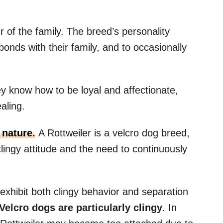
 of the family. The breed’s personality
onds with their family, and to occasionally
ey know how to be loyal and affectionate,
aling.
nature.
A Rottweiler is a velcro dog breed,
clingy attitude and the need to continuously
 exhibit both clingy behavior and separation
Velcro dogs
are particularly
clingy
. In