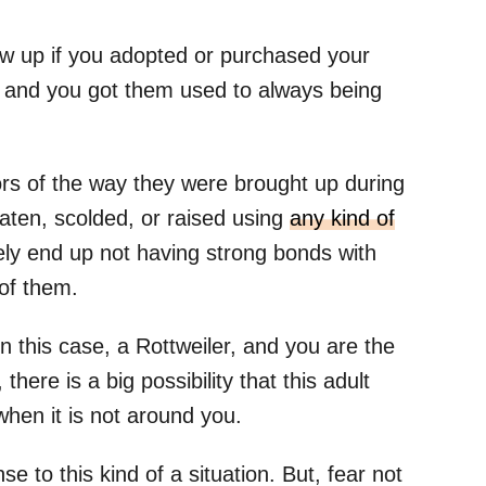
w up if you adopted or purchased your
, and you got them used to always being
ors of the way they were brought up during
aten, scolded, or raised using
any kind of
ikely end up not having strong bonds with
 of them.
 this case, a Rottweiler, and you are the
there is a big possibility that this adult
when it is not around you.
se to this kind of a situation. But, fear not