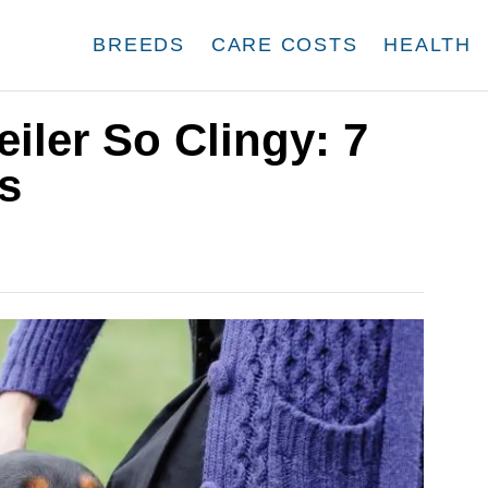
BREEDS
CARE COSTS
HEALTH
iler So Clingy: 7
s