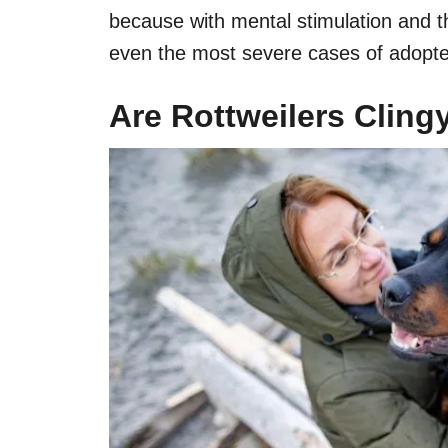
because with mental stimulation and th
even the most severe cases of adopte
Are Rottweilers Clin