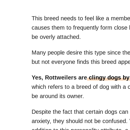
This breed needs to feel like a member
causes them to frequently form close b
be overly attached.
Many people desire this type since th
but not everyone finds this breed appe
Yes,
Rottweilers
are
clingy
dogs by 
which refers to a breed of dog with a 
be around its owner.
Despite the fact that certain dogs can
anxiety, they should not be confused.