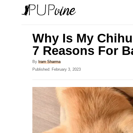
S
k
i
p
Why Is My Chihu
t
7 Reasons For B
o
C
A
By
Iram Sharma
u
P
Published:
February 3, 2023
o
t
o
n
h
s
o
t
t
r
e
e
d
o
n
n
t