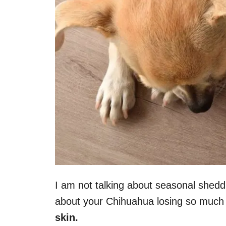
I am not talking about seasonal shedd
about your Chihuahua losing so much 
skin.