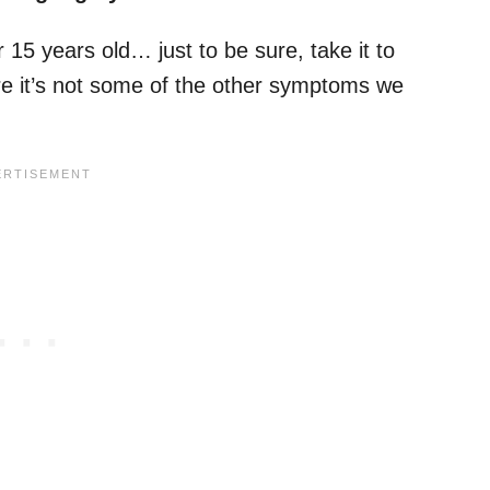
 15 years old… just to be sure, take it to
re it’s not some of the other symptoms we