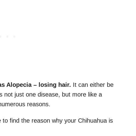
as Alopecia
–
losing hair.
It can either be
 not just one disease, but more like a
y numerous reasons.
me to find the reason why your Chihuahua is