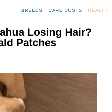
BREEDS
CARE COSTS
HEALTH
ahua Losing Hair?
ald Patches