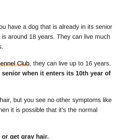
ou have a dog that is already in its senior
is around 18 years. They can live much
s.
Kennel Club
, they can live up to 16 years.
enior when it enters its 10th year of
 hair, but you see no other symptoms like
en it is possible that it’s the normal
or get gray hair.