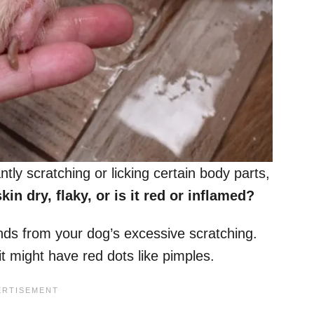
ntly scratching or licking certain body parts,
kin dry, flaky, or is it red or inflamed?
nds from your dog’s excessive scratching.
it might have red dots like pimples.