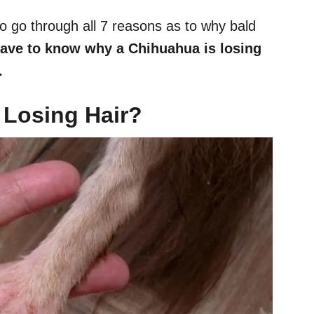
to go through all 7 reasons as to why bald
ave to know why a Chihuahua is losing
.
Losing Hair?