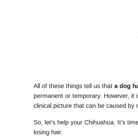
All of these things tell us that
a dog
h
permanent or temporary. However, it is
clinical picture that can be caused b
So, let’s help your Chihuahua. It’s ti
losing hair.