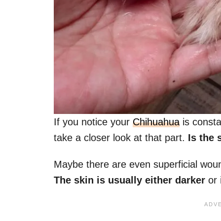
If you notice your
Chihuahua
is consta
take a closer look at that part.
Is the s
Maybe there are even superficial wou
The skin is usually either darker
or 