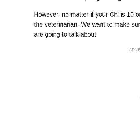
However, no matter if your Chi is 10 or
the veterinarian. We want to make su
are going to talk about.