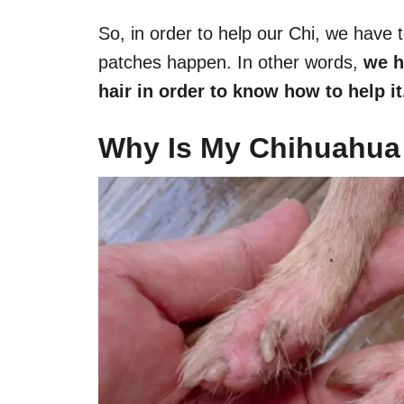
So, in order to help our Chi, we have 
patches happen. In other words,
we h
hair in order to know how to help it
Why Is My Chihuahua 