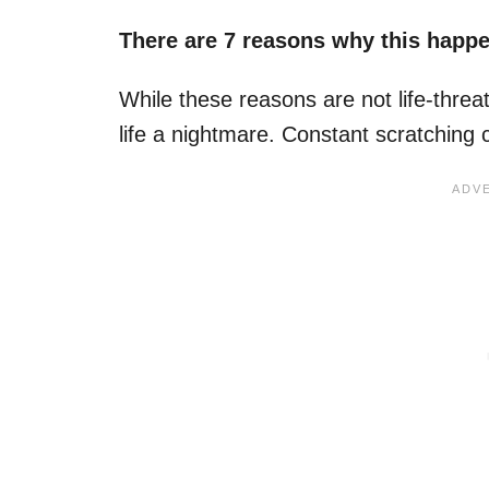
There are 7 reasons why this happ
While these reasons are not life-thre
life a nightmare. Constant scratching 