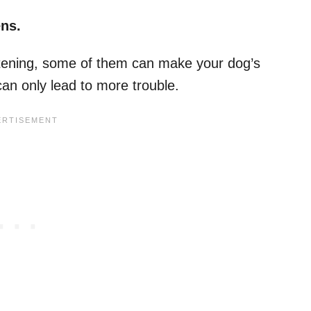
ens.
atening, some of them can make your dog’s
can only lead to more trouble.