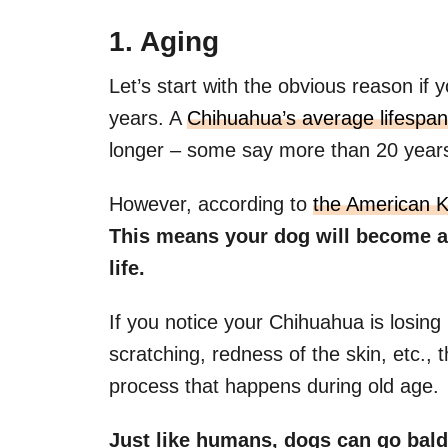
1. Aging
Let’s start with the obvious reason if y
years. A
Chihuahua’s average lifespan
longer – some say more than 20 year
However, according to
the Am
e
rican 
This means your dog will become a s
life.
If you notice your Chihuahua is losing
scratching, redness of the skin, etc., th
process that happens during old age.
Just like humans, dogs can go bald 