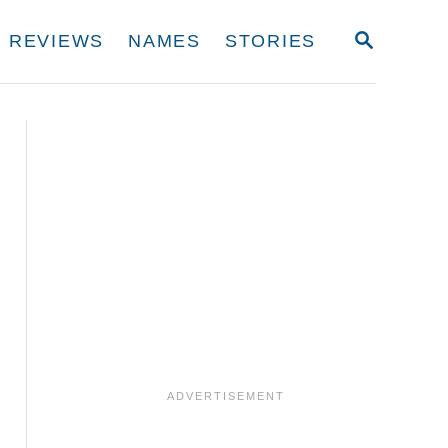
S
REVIEWS
NAMES
STORIES
E
A
R
C
H