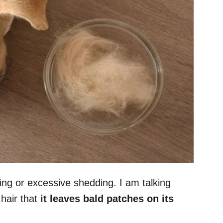
ing or excessive shedding. I am talking
hair that
it leaves bald patches on its