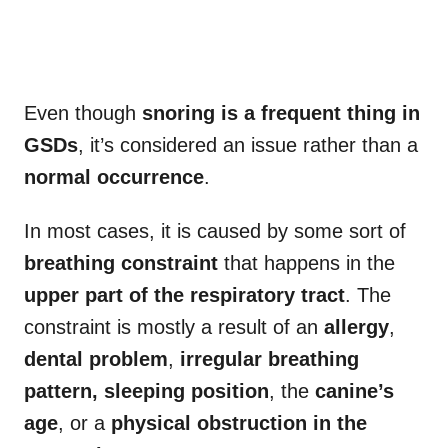
Even though
snoring is a frequent thing in
GSDs
, it’s considered an issue rather than a
normal occurrence
.
In most cases, it is caused by some sort of
breathing constraint
that happens in the
upper part of the respiratory tract
. The
constraint is mostly a result of an
allergy
,
dental problem
,
irregular breathing
pattern,
sleeping position
, the
canine’s
age
, or a
physical obstruction in the