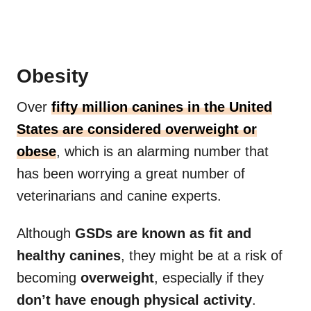
Obesity
Over
fifty million canines in the United
States are considered overweight or
obese
, which is an alarming number that
has been worrying a great number of
veterinarians and canine experts.
Although
GSDs are known as fit and
healthy canines
, they might be at a risk of
becoming
overweight
, especially if they
don’t have enough physical activity
.