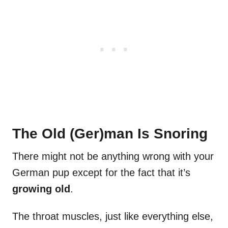
The Old (Ger)man Is Snoring
There might not be anything wrong with your
German pup except for the fact that it’s
growing old
.
The throat muscles, just like everything else,