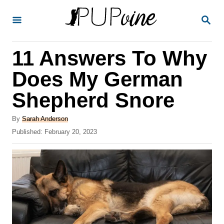
S
S
k
E
A
i
R
11 Answers To Why
p
C
H
t
Does My German
o
Shepherd Snore
C
o
A
By
Sarah Anderson
u
P
Published:
February 20, 2023
n
t
o
t
h
s
o
t
e
r
e
n
d
o
t
n