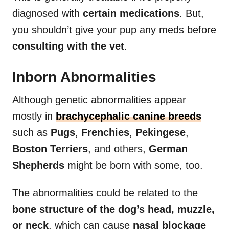
diagnosed with
certain medications
. But,
you shouldn’t give your pup any meds before
consulting with the vet
.
Inborn Abnormalities
Although genetic abnormalities appear
mostly in
brachycephalic canine breeds
such as
Pugs
,
Frenchies
,
Pekingese
,
Boston Terriers
, and others,
German
Shepherds
might be born with some, too.
The abnormalities could be related to the
bone structure of the dog’s head, muzzle,
or neck
, which can cause
nasal blockage