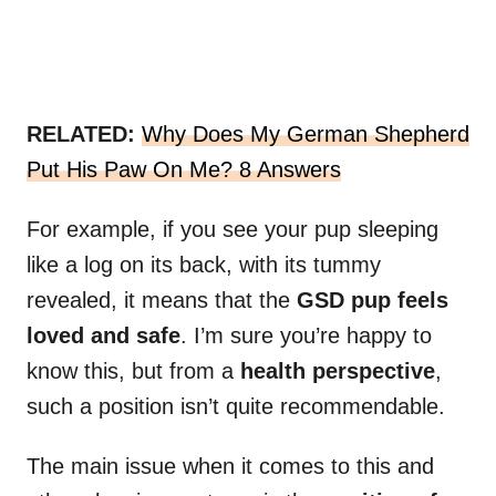
RELATED:
Why Does My German Shepherd
Put His Paw On Me? 8 Answers
For example, if you see your pup sleeping
like a log on its back, with its tummy
revealed, it means that the
GSD pup feels
loved and safe
. I’m sure you’re happy to
know this, but from a
health perspective
,
such a position isn’t quite recommendable.
The main issue when it comes to this and