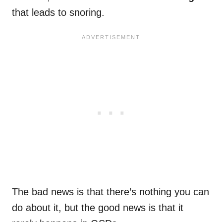
that leads to snoring.
The bad news is that there’s nothing you can
do about it, but the good news is that it