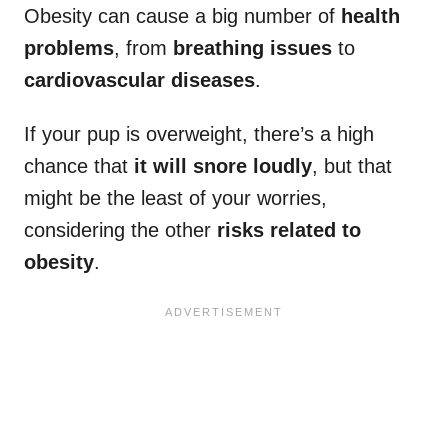
Obesity can cause a big number of
health
problems
, from
breathing issues
to
cardiovascular diseases
.
If your pup is overweight, there’s a high
chance that
it will snore loudly
, but that
might be the least of your worries,
considering the other
risks related to
obesity
.