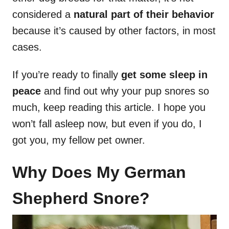
considered a
natural part of their behavior
because it’s caused by other factors, in most
cases.
If you’re ready to finally
get some sleep in
peace
and find out why your pup snores so
much, keep reading this article. I hope you
won’t fall asleep now, but even if you do, I
got you, my fellow pet owner.
Why Does My German
Shepherd Snore?