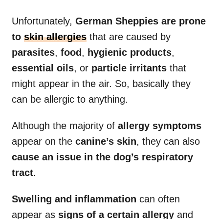
Unfortunately,
German Sheppies are prone
to
skin allergies
that are caused by
parasites
,
food
,
hygienic products
,
essential oils
, or
particle irritants
that
might appear in the air. So, basically they
can be allergic to anything.
Although the majority of
allergy symptoms
appear on the
canine’s skin
, they can also
cause an issue in the dog’s respiratory
tract
.
Swelling and inflammation
can often
appear as
signs of a certain allergy
and