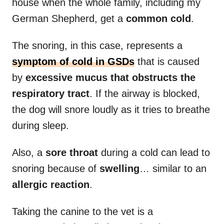
house when the whole family, including my
German Shepherd, get a
common cold
.
The snoring, in this case, represents a
symptom of cold in GSDs
that is caused
by
excessive mucus that obstructs the
respiratory tract
. If the airway is blocked,
the dog will snore loudly as it tries to breathe
during sleep.
Also, a
sore throat
during a cold can lead to
snoring because of
swelling
… similar to an
allergic reaction
.
Taking the canine to the vet is a