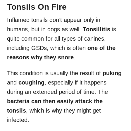
Tonsils On Fire
Inflamed tonsils don’t appear only in
humans, but in dogs as well.
Tonsillitis
is
quite common for all types of canines,
including GSDs, which is often
one of the
reasons why they snore
.
This condition is usually the result of
puking
and
coughing
, especially if it happens
during an extended period of time. The
bacteria can then easily attack the
tonsils
, which is why they might get
infected.