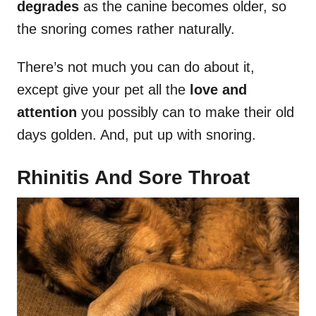
degrades
as the canine becomes older, so
the snoring comes rather naturally.
There’s not much you can do about it,
except give your pet all the
love and
attention
you possibly can to make their old
days golden. And, put up with snoring.
Rhinitis And Sore Throat