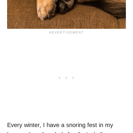
Every winter, I have a snoring fest in my