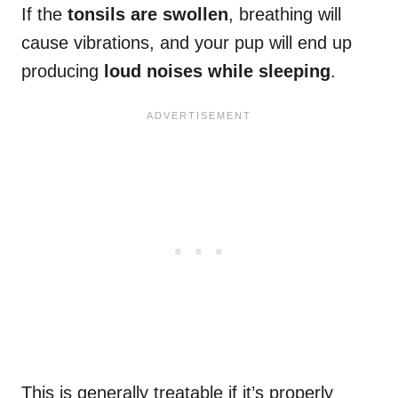
If the
tonsils are swollen
, breathing will
cause vibrations, and your pup will end up
producing
loud noises while sleeping
.
This is generally treatable if it’s properly