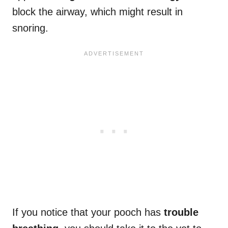
block the airway, which might result in
snoring.
If you notice that your pooch has
trouble