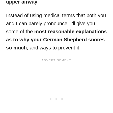
upper airway
.
Instead of using medical terms that both you
and I can barely pronounce, I’ll give you
some of the
most reasonable explanations
as to why your German Shepherd snores
so much,
and ways to prevent it.