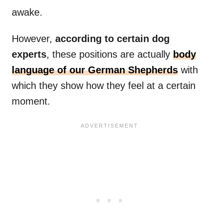
awake.
However,
according to certain dog
experts
, these positions are actually
body
language of our German Shepherds
with
which they show how they feel at a certain
moment.