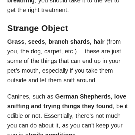
breathing
, you should take it to the vet to
get the right treatment.
Strange Object
Grass
,
seeds
,
branch shards
,
hair
(from
you, the dog, carpet, etc.)… these are just
some of the things that can end up in your
pet’s mouth, especially if you take them
outside and let them sniff around.
Canines, such as
German Shepherds, love
sniffing and trying things they found
, be it
edible or not. Essentially, there’s not much
you can do about it, as you can’t keep your