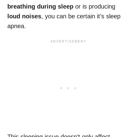
breathing during sleep
or is producing
loud noises
, you can be certain it’s sleep
apnea.
This sleeping issue doesn’t only affect