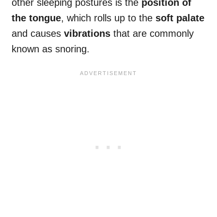
other sleeping postures is the
position of
the tongue
, which rolls up to the
soft palate
and causes
vibrations
that are commonly
known as snoring.