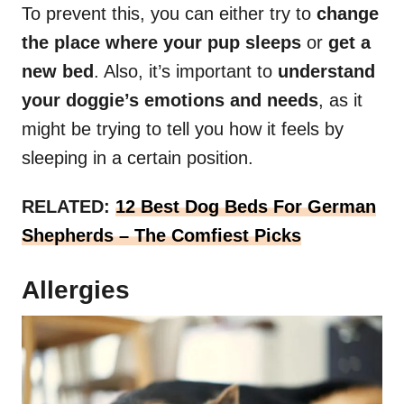
To prevent this, you can either try to
change
the place where your pup sleeps
or
get a
new bed
. Also, it’s important to
understand
your doggie’s emotions and needs
, as it
might be trying to tell you how it feels by
sleeping in a certain position.
RELATED:
12 Best Dog Beds For German
Shepherds – The Comfiest Picks
Allergies