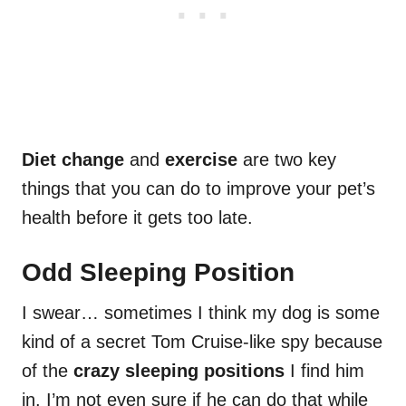
Diet change
and
exercise
are two key
things that you can do to improve your pet’s
health before it gets too late.
Odd Sleeping Position
I swear… sometimes I think my dog is some
kind of a secret Tom Cruise-like spy because
of the
crazy sleeping positions
I find him
in. I’m not even sure if he can do that while