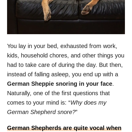
You lay in your bed, exhausted from work,
kids, household chores, and other things you
had to take care of during the day. But then,
instead of falling asleep, you end up with a
German Sheppie snoring in your face
.
Naturally, one of the first questions that
comes to your mind is: “
Why does my
German Shepherd snore?
”
German Shepherds are quite vocal when