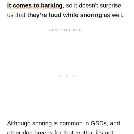
it comes to barking
, so it doesn’t surprise
us that
they’re loud while snoring
as well.
Although snoring is common in GSDs, and
other dog breeds for that matter, it’s not