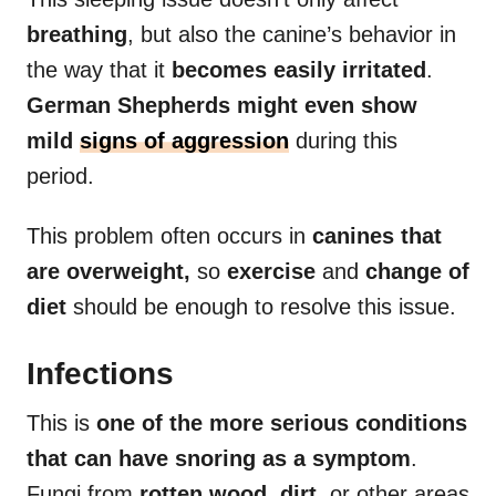
breathing
, but also the canine’s behavior in
the way that it
becomes easily irritated
.
German Shepherds might even show
mild
signs of aggression
during this
period.
This problem often occurs in
canines that
are overweight,
so
exercise
and
change of
diet
should be enough to resolve this issue.
Infections
This is
one of the more serious conditions
that can have snoring as a symptom
.
Fungi from
rotten wood
,
dirt
, or other areas