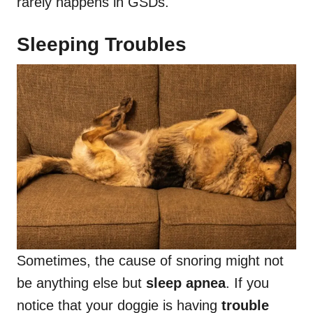
rarely happens in GSDs.
Sleeping Troubles
Sometimes, the cause of snoring might not
be anything else but
sleep apnea
. If you
notice that your doggie is having
trouble