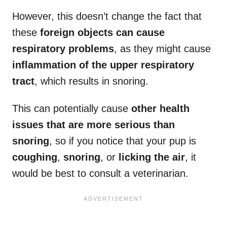
However, this doesn’t change the fact that
these
foreign objects can cause
respiratory problems
, as they might cause
inflammation of the upper respiratory
tract
, which results in snoring.
This can potentially cause
other health
issues that are more serious than
snoring
, so if you notice that your pup is
coughing
,
snoring
, or
licking the air
, it
would be best to consult a veterinarian.