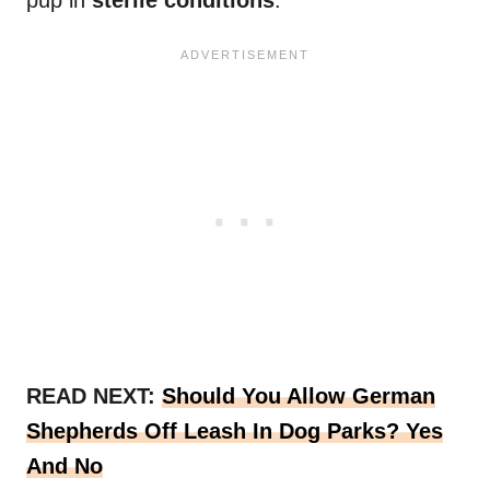
pup in
sterile conditions
.
READ NEXT:
Should You Allow German
Shepherds Off Leash In Dog Parks? Yes
And No