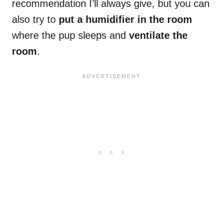
recommendation I’ll always give, but you can
also try to
put a humidifier in the room
where the pup sleeps and
ventilate the
room
.