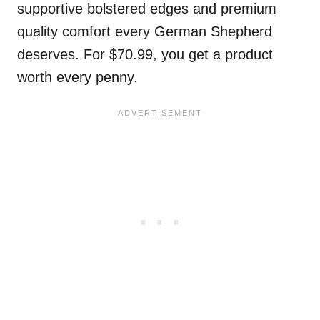
supportive bolstered edges and premium
quality comfort every German Shepherd
deserves. For $70.99, you get a product
worth every penny.