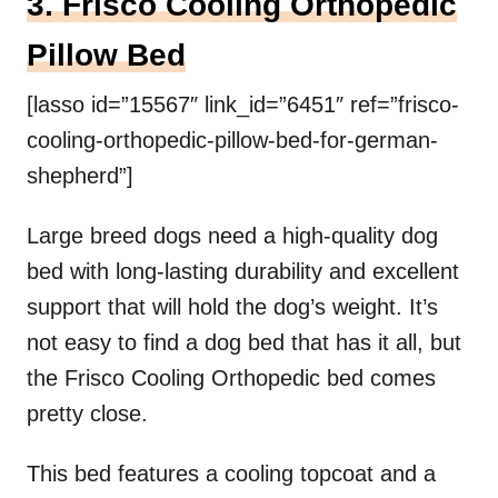
3. Frisco Cooling Orthopedic
Pillow Bed
[lasso id=”15567″ link_id=”6451″ ref=”frisco-
cooling-orthopedic-pillow-bed-for-german-
shepherd”]
Large breed dogs need a high-quality dog
bed with long-lasting durability and excellent
support that will hold the dog’s weight. It’s
not easy to find a dog bed that has it all, but
the Frisco Cooling Orthopedic bed comes
pretty close.
This bed features a cooling topcoat and a