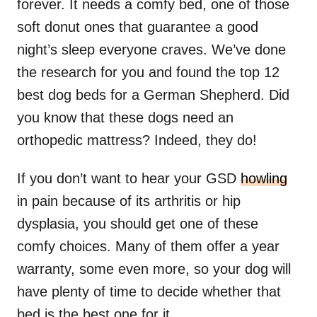
forever. It needs a comfy bed, one of those
soft donut ones that guarantee a good
night’s sleep everyone craves. We’ve done
the research for you and found the top 12
best dog beds for a German Shepherd. Did
you know that these dogs need an
orthopedic mattress? Indeed, they do!
If you don’t want to hear your GSD
howling
in pain because of its arthritis or hip
dysplasia, you should get one of these
comfy choices. Many of them offer a year
warranty, some even more, so your dog will
have plenty of time to decide whether that
bed is the best one for it.