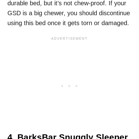
durable bed, but it’s not chew-proof. If your
GSD is a big chewer, you should discontinue
using this bed once it gets torn or damaged.
4. BarksBar Snuggly Sleeper