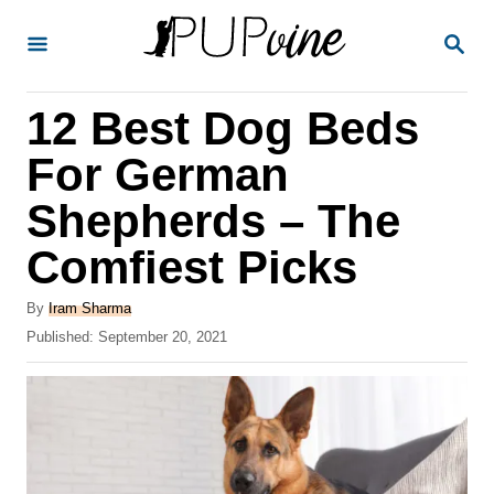
S
S
k
E
A
i
R
12 Best Dog Beds
p
C
H
t
For German
o
Shepherds – The
C
Comfiest Picks
o
n
A
By
Iram Sharma
t
u
P
Published:
September 20, 2021
t
o
e
h
s
o
n
t
r
e
t
d
o