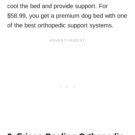
cool the bed and provide support. For
$58.99, you get a premium dog bed with one
of the best orthopedic support systems.