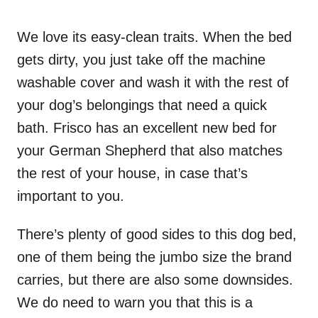
We love its easy-clean traits. When the bed
gets dirty, you just take off the machine
washable cover and wash it with the rest of
your dog’s belongings that need a quick
bath. Frisco has an excellent new bed for
your German Shepherd that also matches
the rest of your house, in case that’s
important to you.
There’s plenty of good sides to this dog bed,
one of them being the jumbo size the brand
carries, but there are also some downsides.
We do need to warn you that this is a