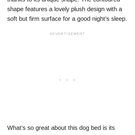
shape features a lovely plush design with a
soft but firm surface for a good night’s sleep.
What’s so great about this dog bed is its