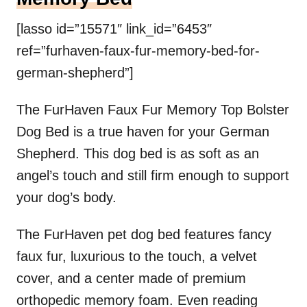
[lasso id=”15571″ link_id=”6453″
ref=”furhaven-faux-fur-memory-bed-for-
german-shepherd”]
The FurHaven Faux Fur Memory Top Bolster
Dog Bed is a true haven for your German
Shepherd. This dog bed is as soft as an
angel’s touch and still firm enough to support
your dog’s body.
The FurHaven pet dog bed features fancy
faux fur, luxurious to the touch, a velvet
cover, and a center made of premium
orthopedic memory foam. Even reading