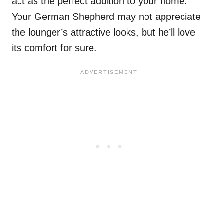
act as the perfect addition to your home.
Your German Shepherd may not appreciate
the lounger’s attractive looks, but he’ll love
its comfort for sure.