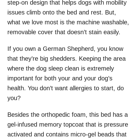
step-on design that helps dogs with mobility
issues climb onto the bed and rest. But,
what we love most is the machine washable,
removable cover that doesn’t stain easily.
If you own a German Shepherd, you know
that they’re big shedders. Keeping the area
where the dog sleep clean is extremely
important for both your and your dog’s
health. You don’t want allergies to start, do
you?
Besides the orthopedic foam, this bed has a
gel-infused memory topcoat that is pressure
activated and contains micro-gel beads that