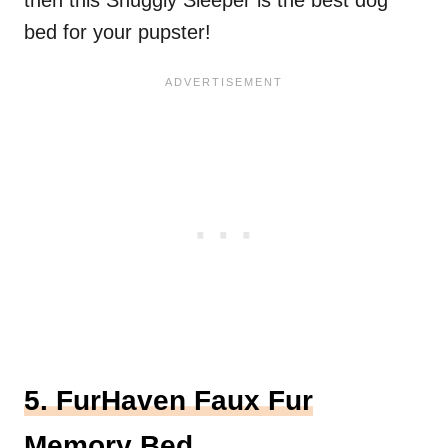
then this Snuggly Sleeper is the best dog
bed for your pupster!
5. FurHaven Faux Fur
Memory Bed