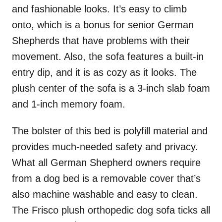
and fashionable looks. It’s easy to climb
onto, which is a bonus for senior German
Shepherds that have problems with their
movement. Also, the sofa features a built-in
entry dip, and it is as cozy as it looks. The
plush center of the sofa is a 3-inch slab foam
and 1-inch memory foam.
The bolster of this bed is polyfill material and
provides much-needed safety and privacy.
What all German Shepherd owners require
from a dog bed is a removable cover that’s
also machine washable and easy to clean.
The Frisco plush orthopedic dog sofa ticks all