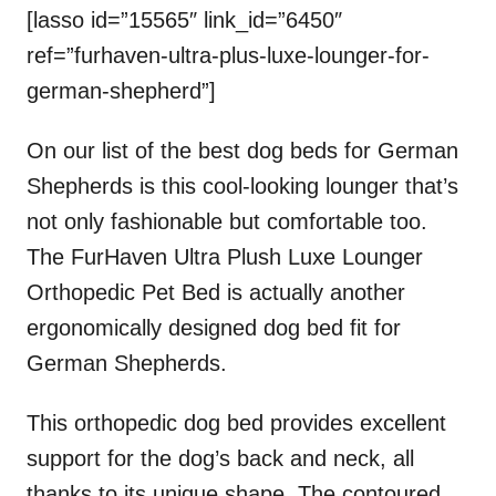
[lasso id=”15565″ link_id=”6450″
ref=”furhaven-ultra-plus-luxe-lounger-for-
german-shepherd”]
On our list of the best dog beds for German
Shepherds is this cool-looking lounger that’s
not only fashionable but comfortable too.
The FurHaven Ultra Plush Luxe Lounger
Orthopedic Pet Bed is actually another
ergonomically designed dog bed fit for
German Shepherds.
This orthopedic dog bed provides excellent
support for the dog’s back and neck, all
thanks to its unique shape. The contoured