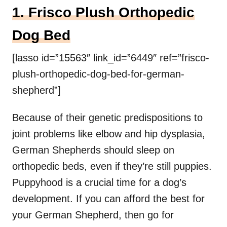
1. Frisco Plush Orthopedic
Dog Bed
[lasso id=”15563″ link_id=”6449″ ref=”frisco-
plush-orthopedic-dog-bed-for-german-
shepherd”]
Because of their genetic predispositions to
joint problems like elbow and hip dysplasia,
German Shepherds should sleep on
orthopedic beds, even if they’re still puppies.
Puppyhood is a crucial time for a dog’s
development. If you can afford the best for
your German Shepherd, then go for