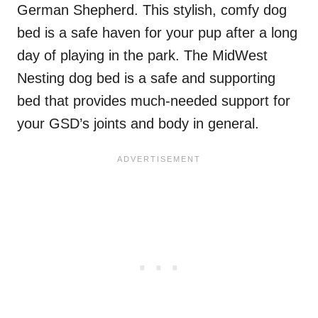
German Shepherd. This stylish, comfy dog
bed is a safe haven for your pup after a long
day of playing in the park. The MidWest
Nesting dog bed is a safe and supporting
bed that provides much-needed support for
your GSD’s joints and body in general.