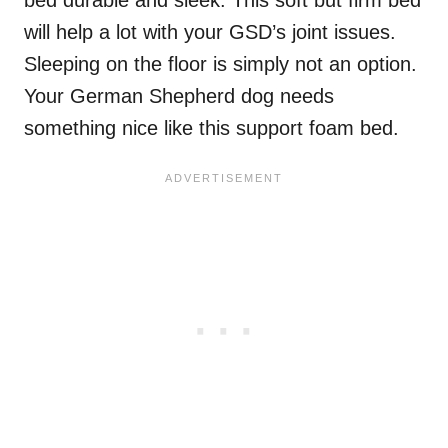
bed durable and sleek. This soft but firm bed
will help a lot with your GSD’s joint issues.
Sleeping on the floor is simply not an option.
Your German Shepherd dog needs
something nice like this support foam bed.