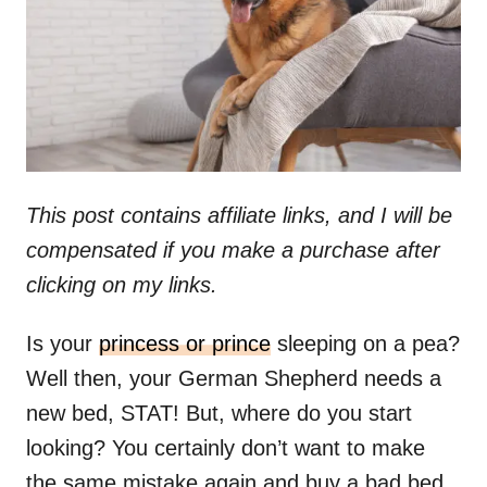
n
This post contains affiliate links, and I will be
compensated if you make a purchase after
clicking on my links.
Is your
princess or prince
sleeping on a pea?
Well then, your German Shepherd needs a
new bed, STAT! But, where do you start
looking? You certainly don’t want to make
the same mistake again and buy a bad bed