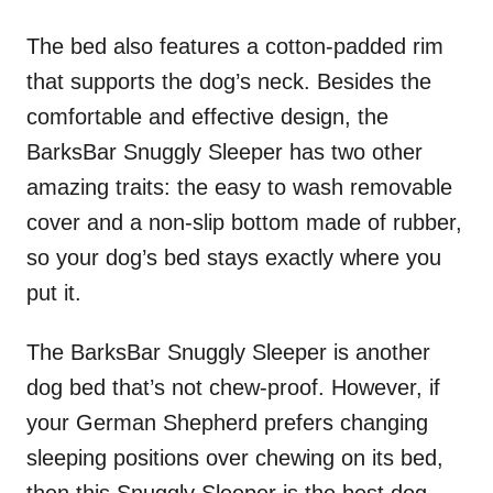
The bed also features a cotton-padded rim
that supports the dog’s neck. Besides the
comfortable and effective design, the
BarksBar Snuggly Sleeper has two other
amazing traits: the easy to wash removable
cover and a non-slip bottom made of rubber,
so your dog’s bed stays exactly where you
put it.
The BarksBar Snuggly Sleeper is another
dog bed that’s not chew-proof. However, if
your German Shepherd prefers changing
sleeping positions over chewing on its bed,