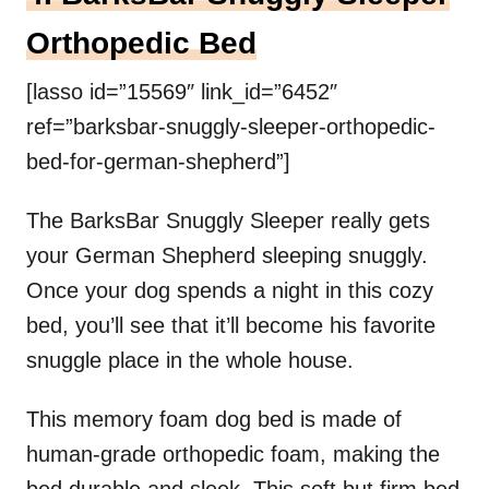
Orthopedic Bed
[lasso id=”15569″ link_id=”6452″
ref=”barksbar-snuggly-sleeper-orthopedic-
bed-for-german-shepherd”]
The BarksBar Snuggly Sleeper really gets
your German Shepherd sleeping snuggly.
Once your dog spends a night in this cozy
bed, you’ll see that it’ll become his favorite
snuggle place in the whole house.
This memory foam dog bed is made of
human-grade orthopedic foam, making the