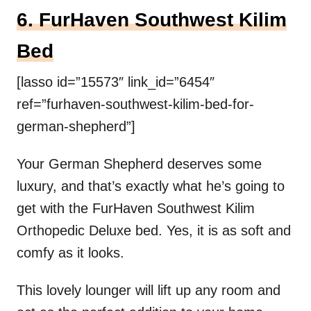
6. FurHaven Southwest Kilim
Bed
[lasso id=”15573″ link_id=”6454″
ref=”furhaven-southwest-kilim-bed-for-
german-shepherd”]
Your German Shepherd deserves some
luxury, and that’s exactly what he’s going to
get with the FurHaven Southwest Kilim
Orthopedic Deluxe bed. Yes, it is as soft and
comfy as it looks.
This lovely lounger will lift up any room and