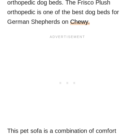
orthopedic dog beds. The Frisco Plush
orthopedic is one of the best dog beds for
German Shepherds on
Chewy.
This pet sofa is a combination of comfort