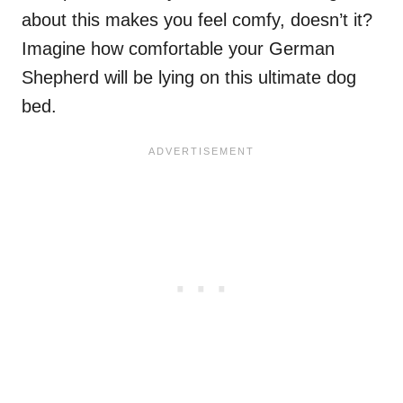
about this makes you feel comfy, doesn’t it?
Imagine how comfortable your German
Shepherd will be lying on this ultimate dog
bed.