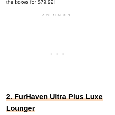
the boxes for $79.99!
2. FurHaven Ultra Plus Luxe
Lounger