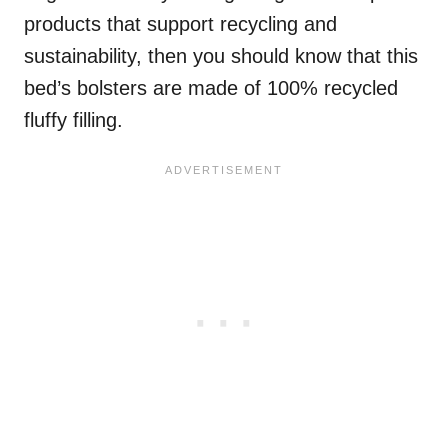
products that support recycling and
sustainability, then you should know that this
bed’s bolsters are made of 100% recycled
fluffy filling.