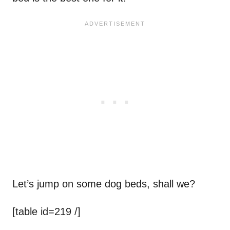
Let’s jump on some dog beds, shall we?
[table id=219 /]