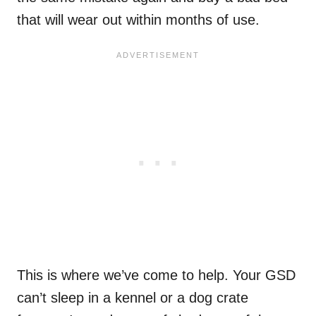
that will wear out within months of use.
This is where we’ve come to help. Your GSD
can’t sleep in a kennel or a dog crate