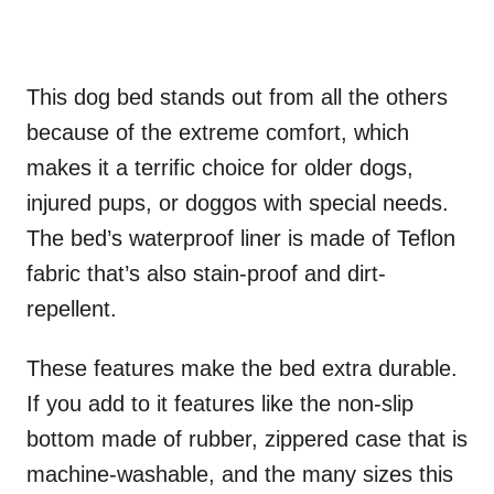
This dog bed stands out from all the others
because of the extreme comfort, which
makes it a terrific choice for older dogs,
injured pups, or doggos with special needs.
The bed’s waterproof liner is made of Teflon
fabric that’s also stain-proof and dirt-
repellent.
These features make the bed extra durable.
If you add to it features like the non-slip
bottom made of rubber, zippered case that is
machine-washable, and the many sizes this