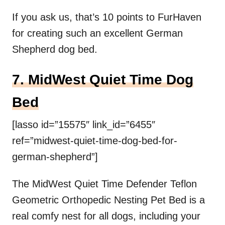
If you ask us, that’s 10 points to FurHaven
for creating such an excellent German
Shepherd dog bed.
7. MidWest Quiet Time Dog
Bed
[lasso id=”15575″ link_id=”6455″
ref=”midwest-quiet-time-dog-bed-for-
german-shepherd”]
The MidWest Quiet Time Defender Teflon
Geometric Orthopedic Nesting Pet Bed is a
real comfy nest for all dogs, including your