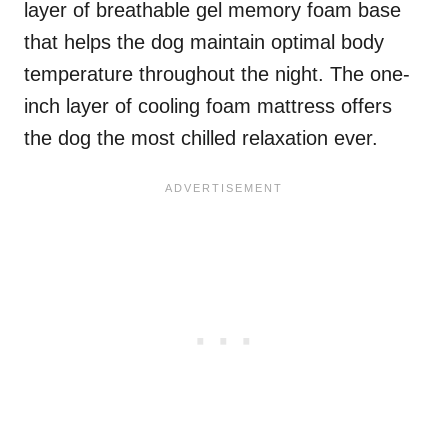
layer of breathable gel memory foam base
that helps the dog maintain optimal body
temperature throughout the night. The one-
inch layer of cooling foam mattress offers
the dog the most chilled relaxation ever.