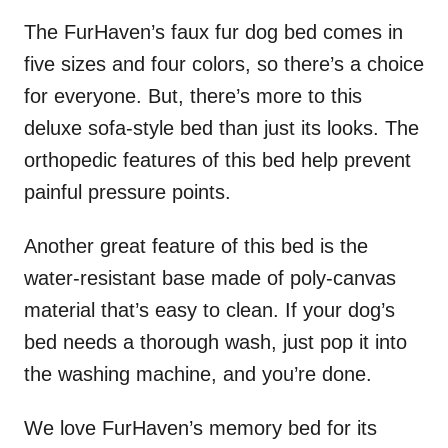
The FurHaven’s faux fur dog bed comes in
five sizes and four colors, so there’s a choice
for everyone. But, there’s more to this
deluxe sofa-style bed than just its looks. The
orthopedic features of this bed help prevent
painful pressure points.
Another great feature of this bed is the
water-resistant base made of poly-canvas
material that’s easy to clean. If your dog’s
bed needs a thorough wash, just pop it into
the washing machine, and you’re done.
We love FurHaven’s memory bed for its