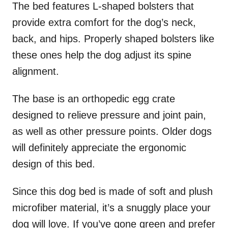
The bed features L-shaped bolsters that
provide extra comfort for the dog’s neck,
back, and hips. Properly shaped bolsters like
these ones help the dog adjust its spine
alignment.
The base is an orthopedic egg crate
designed to relieve pressure and joint pain,
as well as other pressure points. Older dogs
will definitely appreciate the ergonomic
design of this bed.
Since this dog bed is made of soft and plush
microfiber material, it’s a snuggly place your
dog will love. If you’ve gone green and prefer