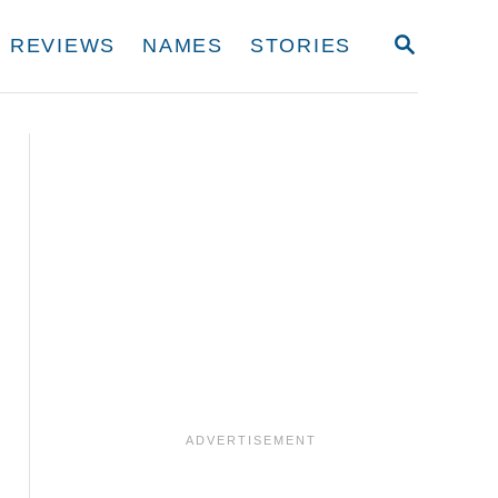
S
REVIEWS
NAMES
STORIES
E
A
R
C
H