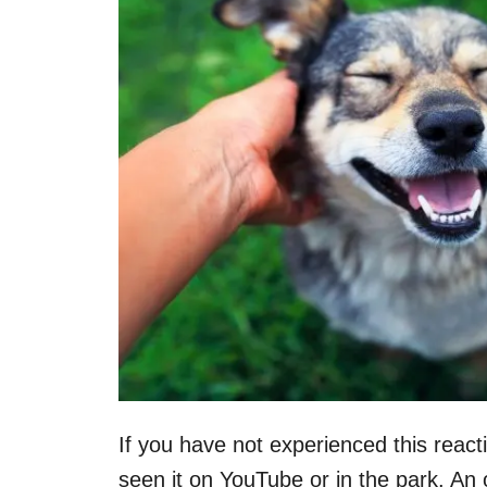
If you have not experienced this reac
seen it on YouTube or in the park. An 