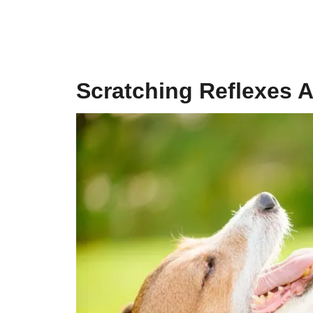
Scratching Reflexes A