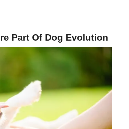
re Part Of Dog Evolution