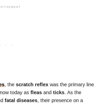
es
, the
scratch reflex
was the primary line
 know today as
fleas
and
ticks
. As the
nd
fatal diseases
, their presence on a