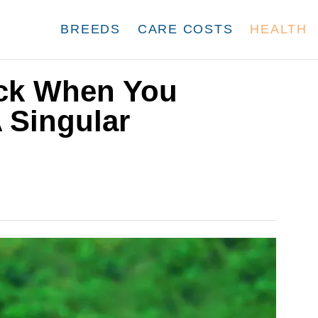
BREEDS
CARE COSTS
HEALTH
ck When You
 Singular