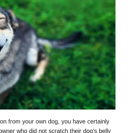
tion from your own dog, you have certainly
owner who did not scratch their dog’s belly