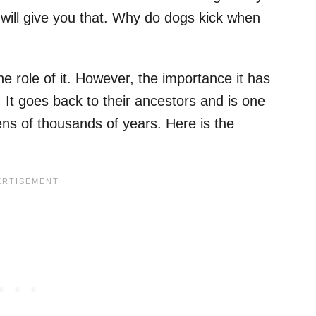
 will give you that. Why do dogs kick when
the role of it. However, the importance it has
 It goes back to their ancestors and is one
tens of thousands of years. Here is the