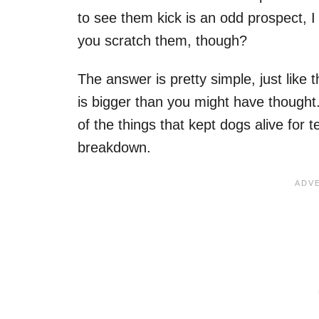
to see them kick is an odd prospect, I
you scratch them, though?
The answer is pretty simple, just like 
is bigger than you might have thought.
of the things that kept dogs alive for 
breakdown.