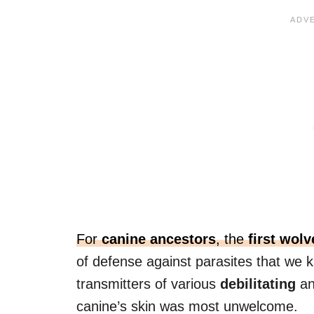
For
canine ancestors
, the
first wolv
of defense against parasites that we
transmitters of various
debilitating
a
canine’s skin was most unwelcome.