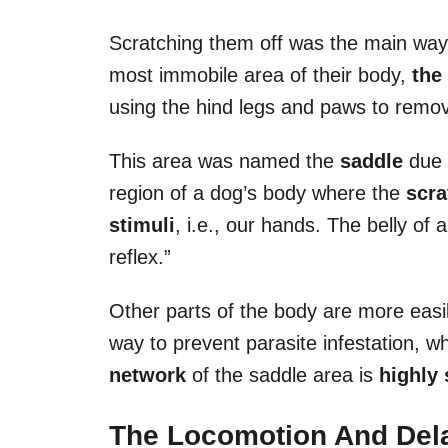
Scratching them off was the main way 
most immobile area of their body,
the
using the hind legs and paws to remov
This area was named the
saddle
due t
region of a dog’s body where the
scra
stimuli
, i.e., our hands. The belly of 
reflex.”
Other parts of the body are more easil
way to prevent parasite infestation, 
network
of the saddle area is
highly 
The Locomotion And Del