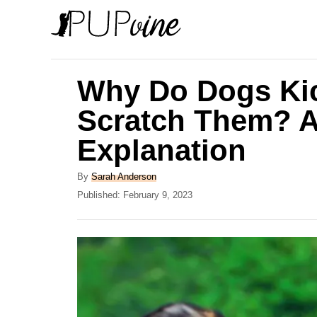
S
k
i
p
Why Do Dogs Ki
t
Scratch Them? A
o
Explanation
C
o
A
By
Sarah Anderson
n
u
P
Published:
February 9, 2023
t
o
t
h
s
e
o
t
r
e
n
d
t
o
n