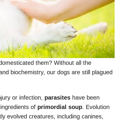
omesticated them? Without all the
nd biochemistry, our dogs are still plagued
jury or infection,
parasites
have been
 ingredients of
primordial soup
. Evolution
ly evolved creatures, including canines,