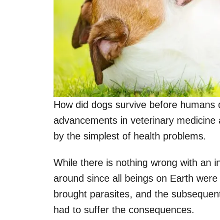
How did dogs survive before humans d
advancements in veterinary medicine a
by the simplest of health problems.
While there is nothing wrong with an in
around since all beings on Earth were
brought parasites, and the subsequent
had to suffer the consequences.