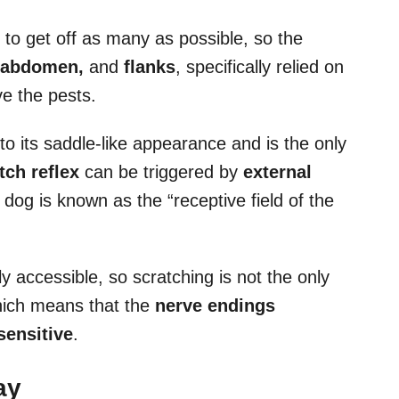
to get off as many as possible, so the
 abdomen,
and
flanks
, specifically relied on
e the pests.
o its saddle-like appearance and is the only
tch reflex
can be triggered by
external
a dog is known as the “receptive field of the
y accessible, so scratching is not the only
which means that the
nerve endings
sensitive
.
ay