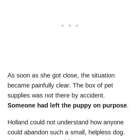
As soon as she got close, the situation
became painfully clear. The box of pet
supplies was not there by accident.
Someone had left the puppy on purpose
.
Holland could not understand how anyone
could abandon such a small, helpless dog.