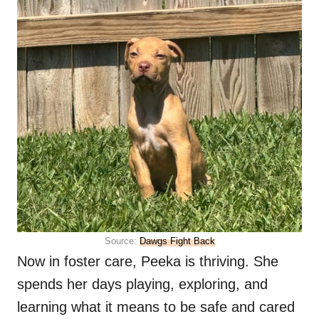
Source:
Dawgs Fight Back
Now in foster care, Peeka is thriving. She
spends her days playing, exploring, and
learning what it means to be safe and cared