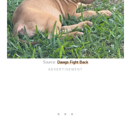
Source:
Dawgs Fight Back