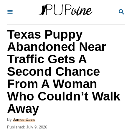
S
S
k
E
A
i
R
Texas Puppy
p
C
H
t
Abandoned Near
o
Traffic Gets A
C
Second Chance
o
n
From A Woman
t
Who Couldn’t Walk
e
Away
n
t
A
By
James Davis
u
P
Published:
July 9, 2026
t