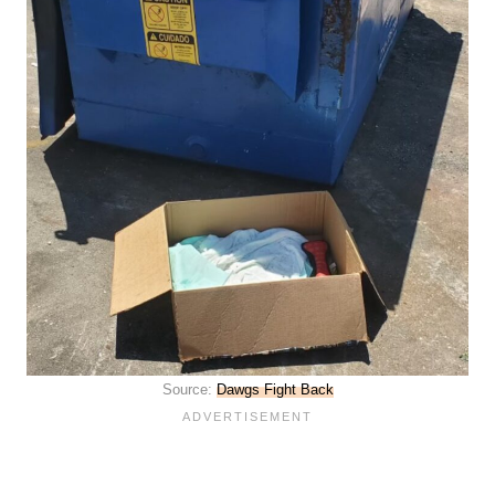
Source:
Dawgs Fight Back