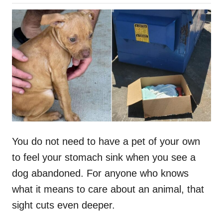
o
h
s
o
t
r
e
d
o
n
You do not need to have a pet of your own
to feel your stomach sink when you see a
dog abandoned. For anyone who knows
what it means to care about an animal, that
sight cuts even deeper.