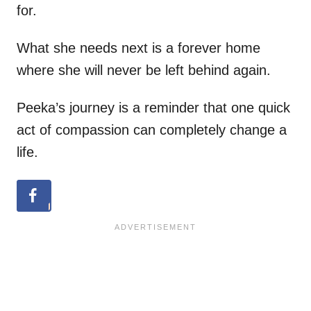
for.
What she needs next is a forever home
where she will never be left behind again.
Peeka’s journey is a reminder that one quick
act of compassion can completely change a
life.