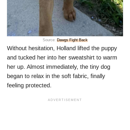
Source:
Dawgs Fight Back
Without hesitation, Holland lifted the puppy
and tucked her into her sweatshirt to warm
her up. Almost immediately, the tiny dog
began to relax in the soft fabric, finally
feeling protected.