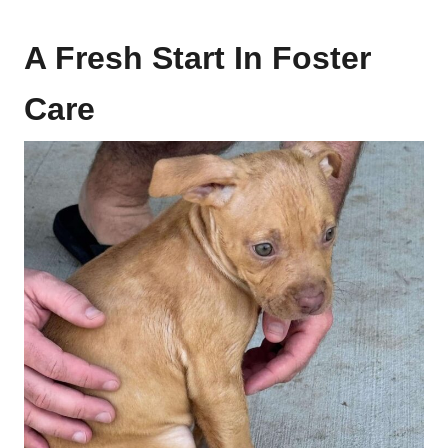
A Fresh Start In Foster
Care