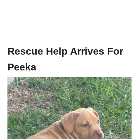
Rescue Help Arrives For
Peeka