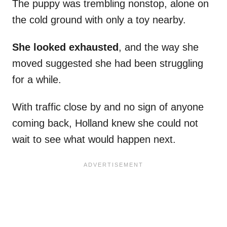
The puppy was trembling nonstop, alone on
the cold ground with only a toy nearby.
She looked exhausted
, and the way she
moved suggested she had been struggling
for a while.
With traffic close by and no sign of anyone
coming back, Holland knew she could not
wait to see what would happen next.