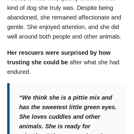
kind of dog she truly was. Despite being
abandoned, she remained affectionate and
gentle. She enjoyed attention, and she did
well around both people and other animals.
Her rescuers were surprised by how
trusting she could be
after what she had
endured.
“We think she is a pittie mix and
has the sweetest little green eyes.
She loves cuddles and other
animals. She is ready for