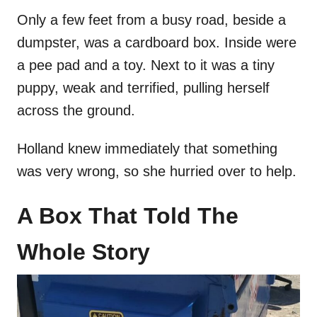
Only a few feet from a busy road, beside a
dumpster, was a cardboard box. Inside were
a pee pad and a toy. Next to it was a tiny
puppy, weak and terrified, pulling herself
across the ground.
Holland knew immediately that something
was very wrong, so she hurried over to help.
A Box That Told The
Whole Story