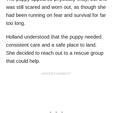
was still scared and worn out, as though she
had been running on fear and survival for far
too long.
Holland understood that the puppy needed
consistent care and a safe place to land.
She decided to reach out to a rescue group
that could help.