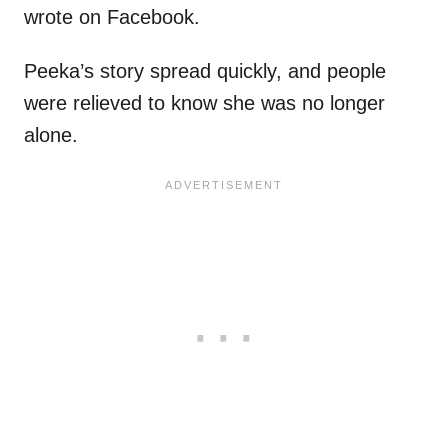
wrote on Facebook.
Peeka’s story spread quickly, and people
were relieved to know she was no longer
alone.