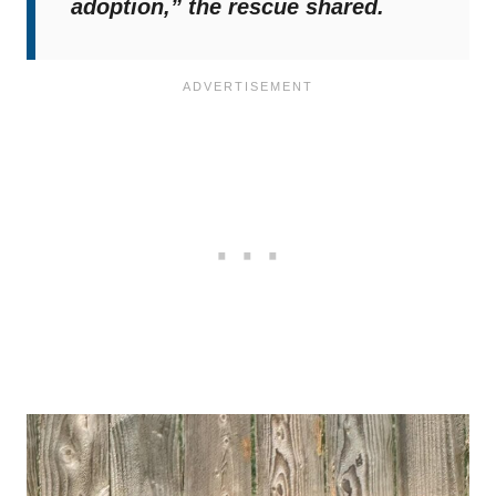
adoption,”
the rescue shared.