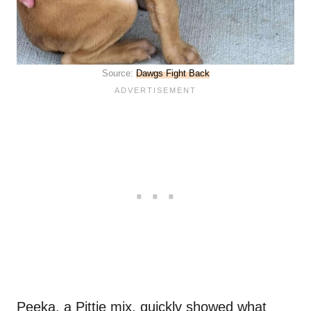
Source:
Dawgs Fight Back
Peeka, a Pittie mix, quickly showed what