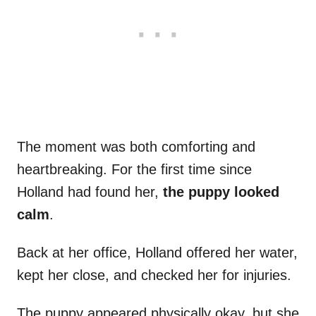
The moment was both comforting and
heartbreaking. For the first time since
Holland had found her,
the puppy looked
calm
.
Back at her office, Holland offered her water,
kept her close, and checked her for injuries.
The puppy appeared physically okay, but she