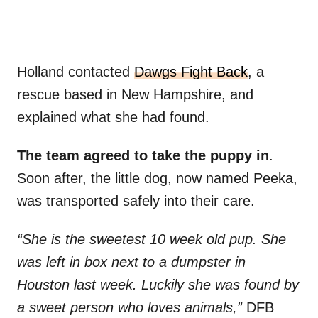
Holland contacted
Dawgs Fight Back
, a
rescue based in New Hampshire, and
explained what she had found.
The team agreed to take the puppy in
.
Soon after, the little dog, now named Peeka,
was transported safely into their care.
“She is the sweetest 10 week old pup. She
was left in box next to a dumpster in
Houston last week. Luckily she was found by
a sweet person who loves animals,”
DFB