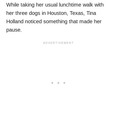
While taking her usual lunchtime walk with
her three dogs in Houston, Texas, Tina
Holland noticed something that made her
pause.