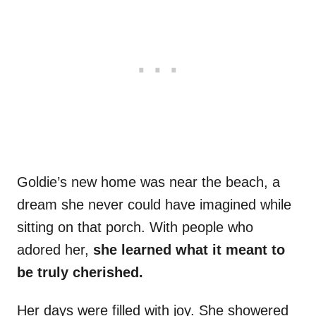
Goldie’s new home was near the beach, a
dream she never could have imagined while
sitting on that porch. With people who
adored her,
she learned what it meant to
be truly cherished.
Her days were filled with joy. She showered