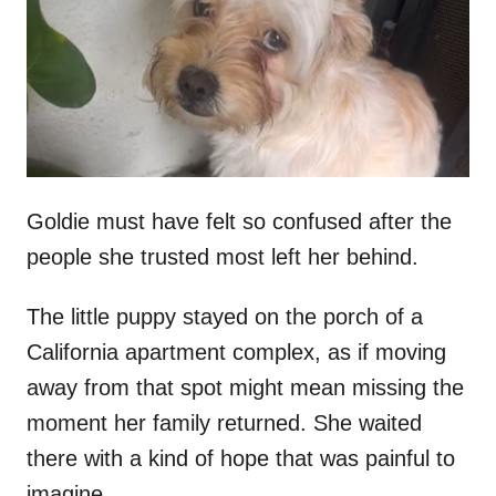
d
o
n
Goldie must have felt so confused after the
people she trusted most left her behind.
The little puppy stayed on the porch of a
California apartment complex, as if moving
away from that spot might mean missing the
moment her family returned. She waited
there with a kind of hope that was painful to
imagine.