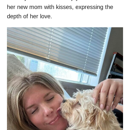
her new mom with kisses, expressing the
depth of her love.