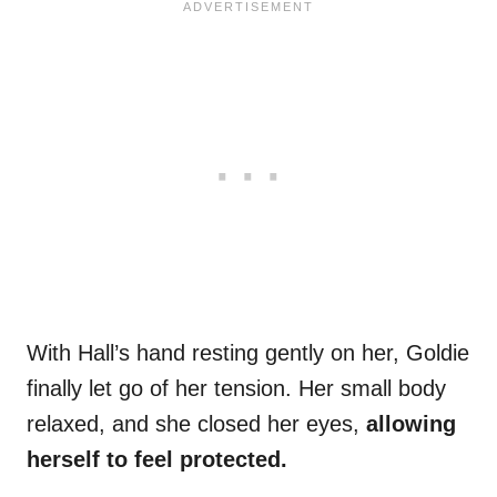
With Hall’s hand resting gently on her, Goldie
finally let go of her tension. Her small body
relaxed, and she closed her eyes,
allowing
herself to feel protected.