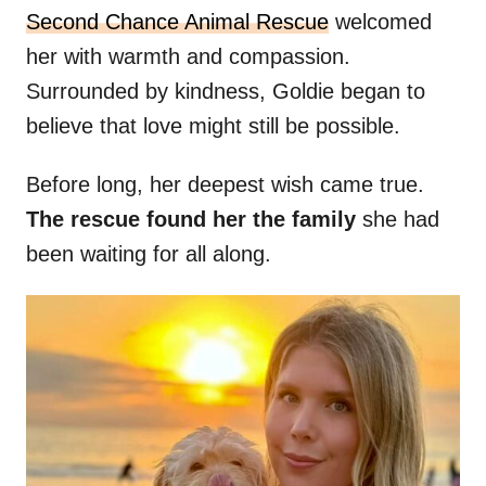
Second Chance Animal Rescue
welcomed
her with warmth and compassion.
Surrounded by kindness, Goldie began to
believe that love might still be possible.
Before long, her deepest wish came true.
The rescue found her the family
she had
been waiting for all along.