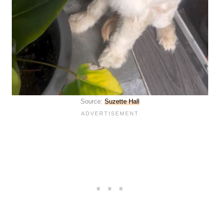
Source:
Suzette Hall