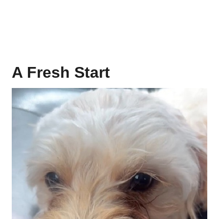
A Fresh Start