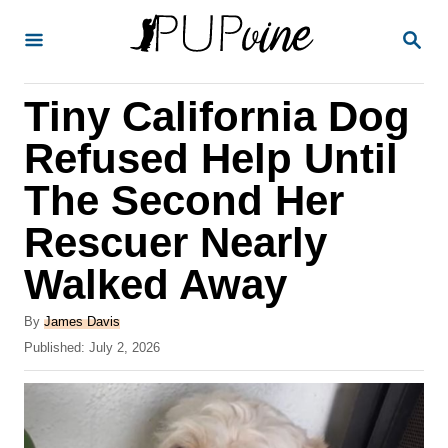
S
S
k
E
A
i
R
Tiny California Dog
p
C
H
t
Refused Help Until
o
The Second Her
C
Rescuer Nearly
o
n
Walked Away
t
A
By
James Davis
e
u
P
Published:
July 2, 2026
t
n
o
h
s
t
o
t
r
e