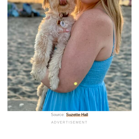
Source:
Suzette Hall