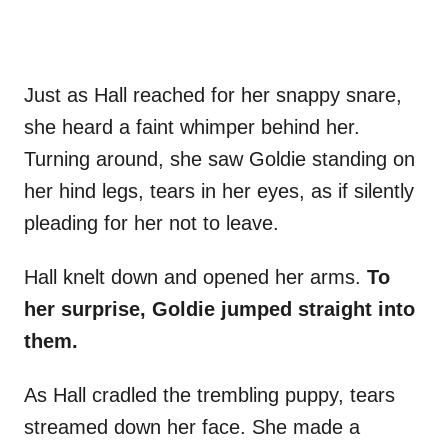
Just as Hall reached for her snappy snare,
she heard a faint whimper behind her.
Turning around, she saw Goldie standing on
her hind legs, tears in her eyes, as if silently
pleading for her not to leave.
Hall knelt down and opened her arms.
To
her surprise, Goldie jumped straight into
them.
As Hall cradled the trembling puppy, tears
streamed down her face. She made a