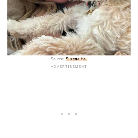
Source:
Suzette Hall