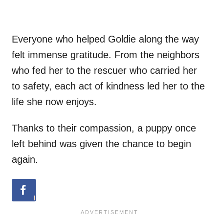
Everyone who helped Goldie along the way
felt immense gratitude. From the neighbors
who fed her to the rescuer who carried her
to safety, each act of kindness led her to the
life she now enjoys.
Thanks to their compassion, a puppy once
left behind was given the chance to begin
again.