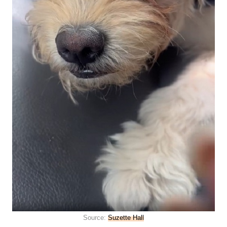
Source:
Suzette Hall