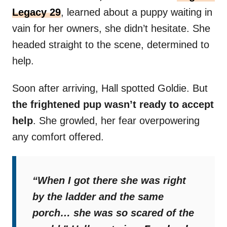
Legacy 29
, learned about a puppy waiting in
vain for her owners, she didn’t hesitate. She
headed straight to the scene, determined to
help.
Soon after arriving, Hall spotted Goldie. But
the frightened pup wasn’t ready to accept
help
. She growled, her fear overpowering
any comfort offered.
“When I got there she was right
by the ladder and the same
porch… she was so scared of the