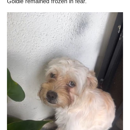
Goldie remained frozen in fear.