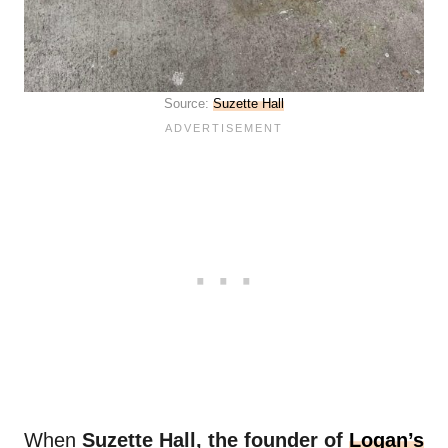
Source:
Suzette Hall
When
Suzette Hall, the founder of
Logan’s