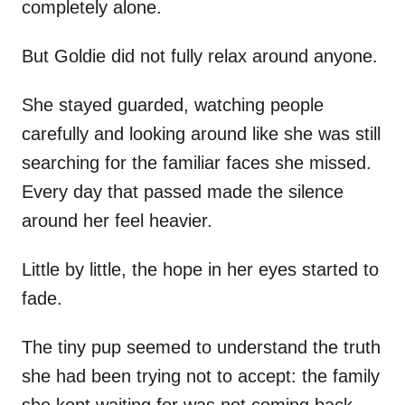
completely alone.
But Goldie did not fully relax around anyone.
She stayed guarded, watching people
carefully and looking around like she was still
searching for the familiar faces she missed.
Every day that passed made the silence
around her feel heavier.
Little by little, the hope in her eyes started to
fade.
The tiny pup seemed to understand the truth
she had been trying not to accept: the family