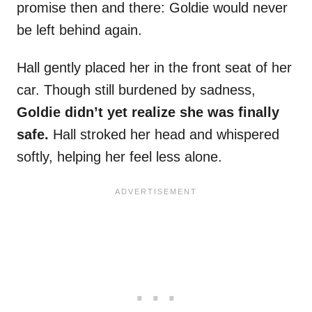
promise then and there: Goldie would never
be left behind again.
Hall gently placed her in the front seat of her
car. Though still burdened by sadness,
Goldie didn’t yet realize she was finally
safe.
Hall stroked her head and whispered
softly, helping her feel less alone.