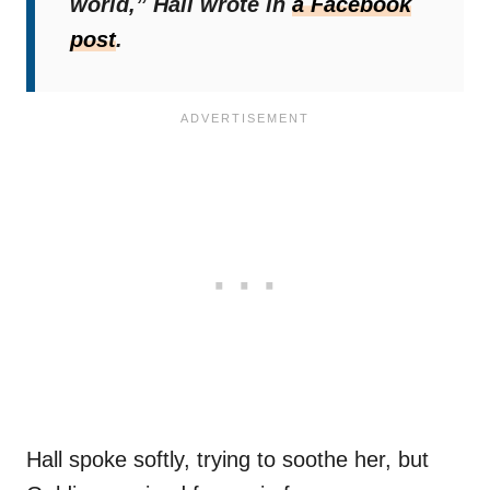
world,”
Hall wrote in
a Facebook
post
.
Hall spoke softly, trying to soothe her, but