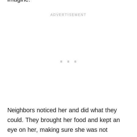
Neighbors noticed her and did what they
could. They brought her food and kept an
eye on her, making sure she was not