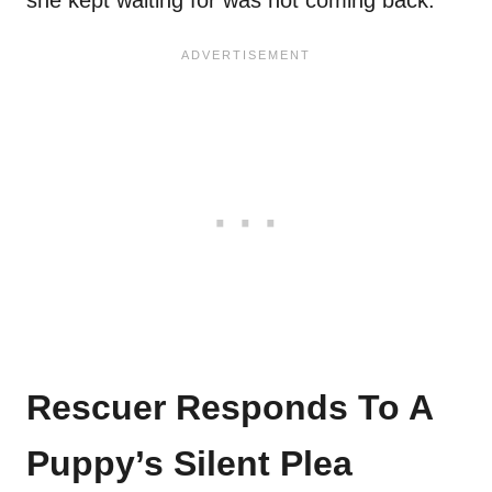
she kept waiting for was not coming back.
Rescuer Responds To A
Puppy’s Silent Plea