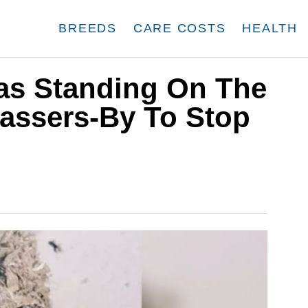
BREEDS
CARE COSTS
HEALTH
as Standing On The
assers-By To Stop