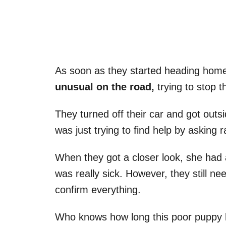
As soon as they started heading hom
unusual on the road,
trying to stop 
They turned off their car and got outsi
was just trying to find help by asking
When they got a closer look, she had 
was really sick. However, they still ne
confirm everything.
Who knows how long this poor puppy 