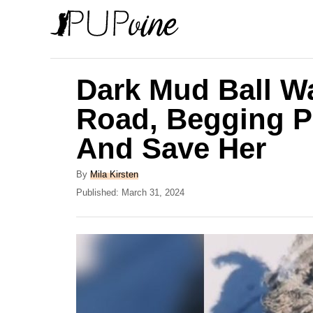
S
k
i
p
Dark Mud Ball W
t
Road, Begging P
o
And Save Her
C
o
A
By
Mila Kirsten
n
u
P
Published:
March 31, 2024
t
o
t
h
s
e
o
t
r
e
n
d
t
o
n