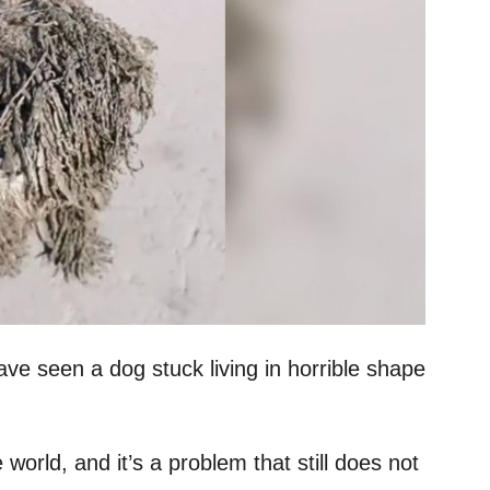
e seen a dog stuck living in horrible shape
world, and it’s a problem that still does not