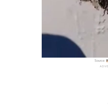
Source:
R