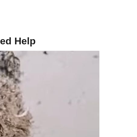
ed Help