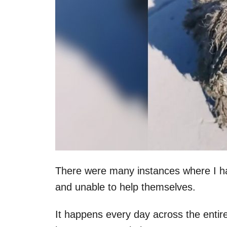
There were many instances where I hav
and unable to help themselves.
It happens every day across the entire 