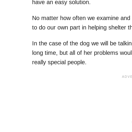
have an easy solution.
No matter how often we examine and th
to do our own part in helping shelter
In the case of the dog we will be talki
long time, but all of her problems w
really special people.