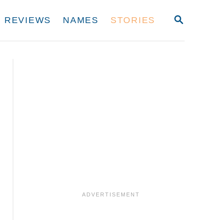
S
REVIEWS
NAMES
STORIES
E
A
R
C
H