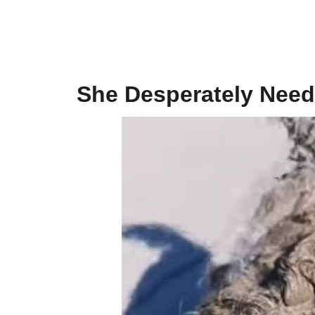
She Desperately Need