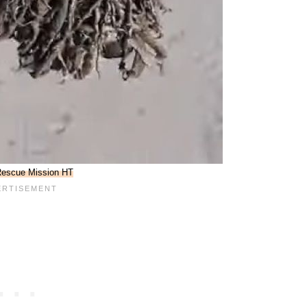
escue Mission HT