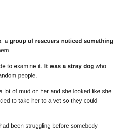
e, a
group of rescuers noticed something
them.
de to examine it.
It was a stray dog
who
 random people.
a lot of mud on her and she looked like she
eded to take her to a vet so they could
had been struggling before somebody