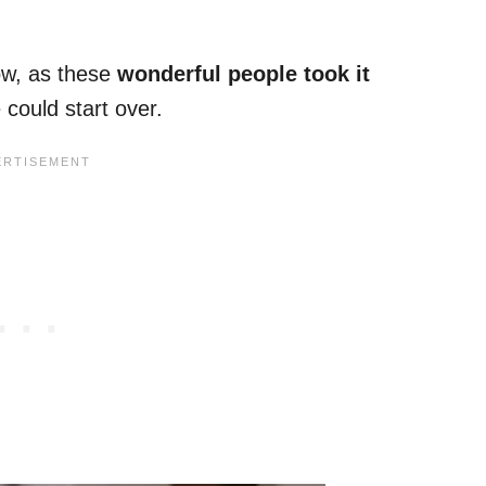
ow, as these
wonderful people took it
could start over.