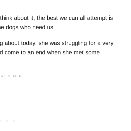
ink about it, the best we can all attempt is
 the dogs who need us.
ng about today, she was struggling for a very
ould come to an end when she met some