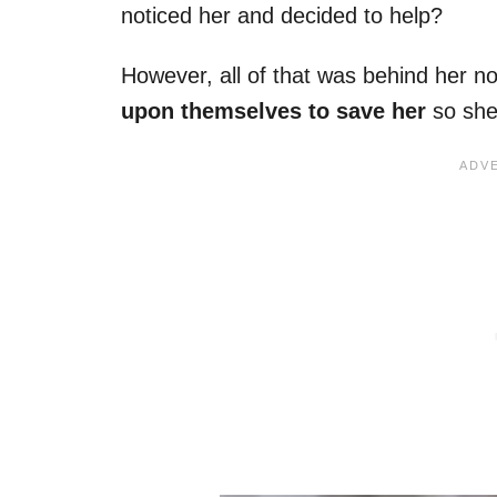
noticed her and decided to help?
However, all of that was behind her n
upon themselves to save her
so she 