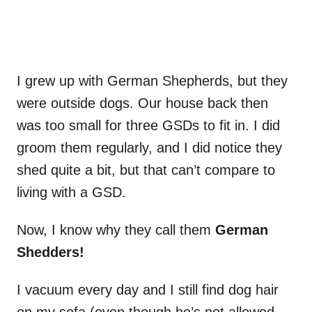
I grew up with German Shepherds, but they
were outside dogs. Our house back then
was too small for three GSDs to fit in. I did
groom them regularly, and I did notice they
shed quite a bit, but that can’t compare to
living with a GSD.
Now, I know why they call them
German
Shedders!
I vacuum every day and I still find dog hair