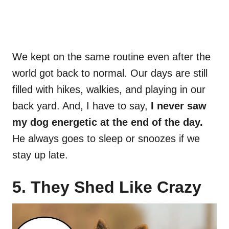
We kept on the same routine even after the
world got back to normal. Our days are still
filled with hikes, walkies, and playing in our
back yard. And, I have to say,
I never saw
my dog energetic at the end of the day.
He always goes to sleep or snoozes if we
stay up late.
5. They Shed Like Crazy