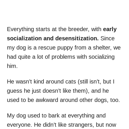
Everything starts at the breeder, with
early
socialization and desensitization.
Since
my dog is a rescue puppy from a shelter, we
had quite a lot of problems with socializing
him.
He wasn’t kind around cats (still isn’t, but I
guess he just doesn’t like them), and he
used to be awkward around other dogs, too.
My dog used to bark at everything and
everyone. He didn’t like strangers, but now