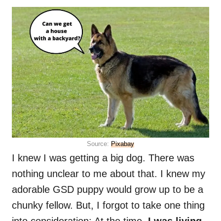
Source:
Pixabay
I knew I was getting a big dog. There was
nothing unclear to me about that. I knew my
adorable GSD puppy would grow up to be a
chunky fellow. But, I forgot to take one thing