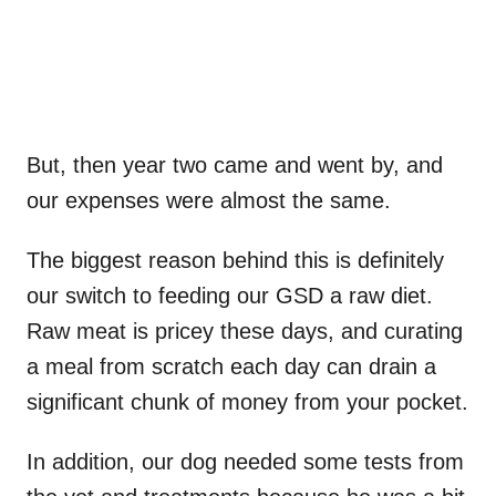
But, then year two came and went by, and
our expenses were almost the same.
The biggest reason behind this is definitely
our switch to feeding our GSD a raw diet.
Raw meat is pricey these days, and curating
a meal from scratch each day can drain a
significant chunk of money from your pocket.
In addition, our dog needed some tests from