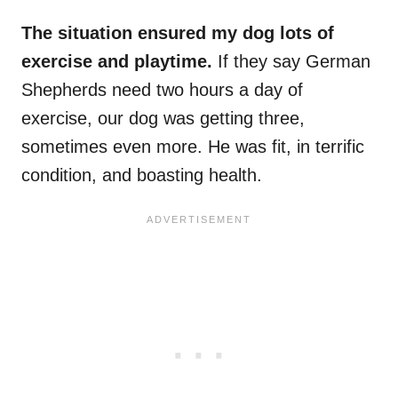
The situation ensured my dog lots of
exercise and playtime.
If they say German
Shepherds need two hours a day of
exercise, our dog was getting three,
sometimes even more. He was fit, in terrific
condition, and boasting health.