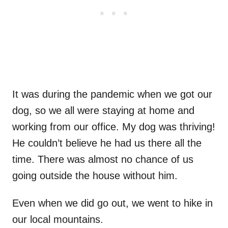
It was during the pandemic when we got our
dog, so we all were staying at home and
working from our office. My dog was thriving!
He couldn’t believe he had us there all the
time. There was almost no chance of us
going outside the house without him.
Even when we did go out, we went to hike in
our local mountains.