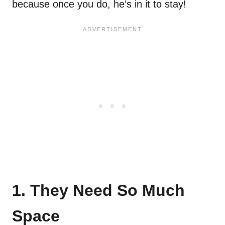
because once you do, he’s in it to stay!
1. They Need So Much
Space