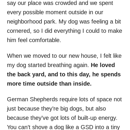
say our place was crowded and we spent
every possible moment outside in our
neighborhood park. My dog was feeling a bit
cornered, so I did everything I could to make
him feel comfortable.
When we moved to our new house, I felt like
my dog started breathing again.
He loved
the back yard, and to this day, he spends
more time outside than inside.
German Shepherds require lots of space not
just because they’re big dogs, but also
because they’ve got lots of built-up energy.
You can’t shove a dog like a GSD into a tiny