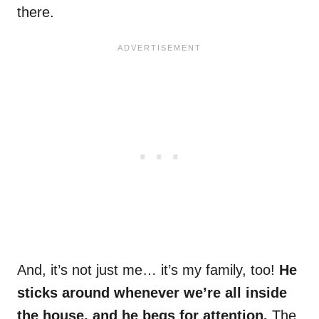
there.
And, it’s not just me… it’s my family, too!
He
sticks around whenever we’re all inside
the house, and he begs for attention.
The