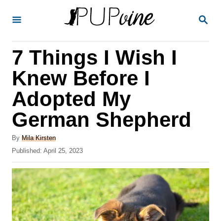
S
S
k
E
A
i
R
7 Things I Wish I
p
C
H
t
Knew Before I
o
Adopted My
C
German Shepherd
o
n
A
By
Mila Kirsten
t
u
P
Published:
April 25, 2023
t
o
e
h
s
o
n
t
r
e
t
d
o