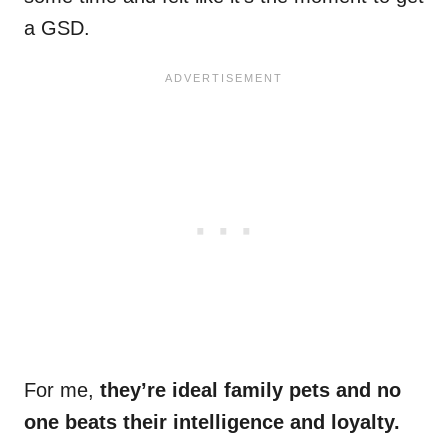
a GSD.
For me,
they’re ideal family pets and no
one beats their intelligence and loyalty.