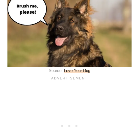
Source:
Love Your Dog