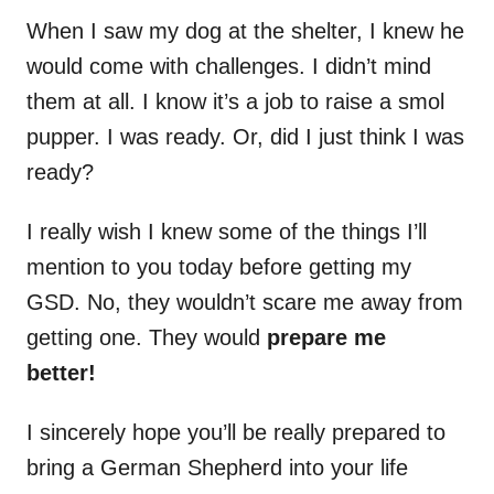
When I saw my dog at the shelter, I knew he
would come with challenges. I didn’t mind
them at all. I know it’s a job to raise a smol
pupper. I was ready. Or, did I just think I was
ready?
I really wish I knew some of the things I’ll
mention to you today before getting my
GSD. No, they wouldn’t scare me away from
getting one. They would
prepare me
better!
I sincerely hope you’ll be really prepared to
bring a German Shepherd into your life