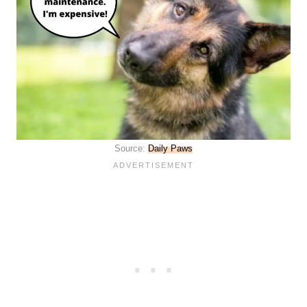
Source:
Daily Paws