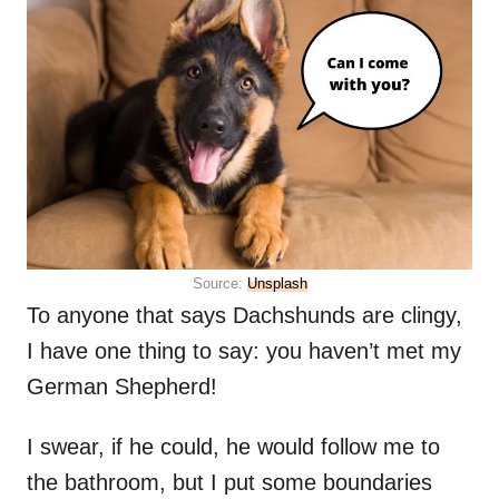
Source:
Unsplash
To anyone that says Dachshunds are clingy,
I have one thing to say: you haven’t met my
German Shepherd!
I swear, if he could, he would follow me to
the bathroom, but I put some boundaries