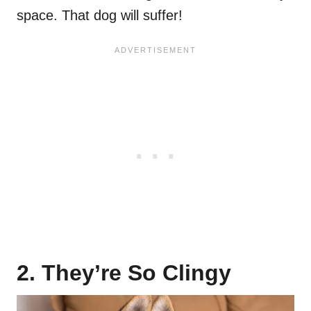
space. That dog will suffer!
2. They’re So Clingy