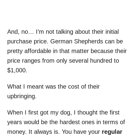
And, no… I’m not talking about their initial
purchase price. German Shepherds can be
pretty affordable in that matter because their
price ranges from only several hundred to
$1,000.
What I meant was the cost of their
upbringing.
When I first got my dog, I thought the first
years would be the hardest ones in terms of
money. It always is. You have your
regular