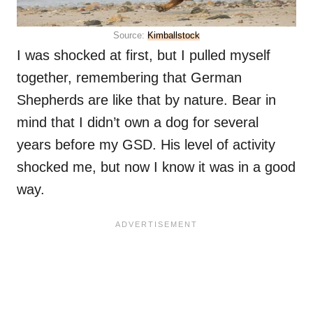
Source:
Kimballstock
I was shocked at first, but I pulled myself
together, remembering that German
Shepherds are like that by nature. Bear in
mind that I didn’t own a dog for several
years before my GSD. His level of activity
shocked me, but now I know it was in a good
way.