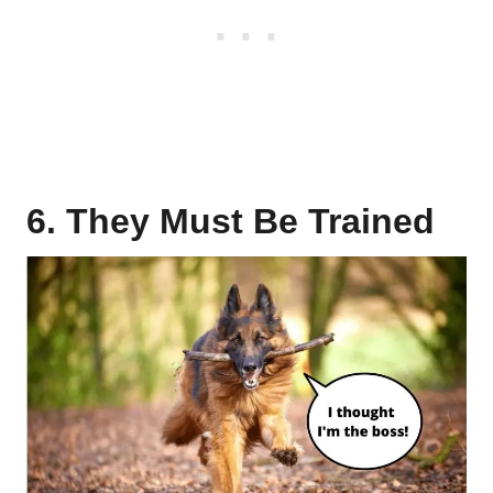
6. They Must Be Trained