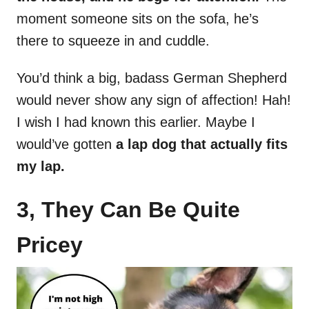
moment someone sits on the sofa, he’s
there to squeeze in and cuddle.
You’d think a big, badass German Shepherd
would never show any sign of affection! Hah!
I wish I had known this earlier. Maybe I
would’ve gotten
a lap dog that actually fits
my lap.
3, They Can Be Quite
Pricey