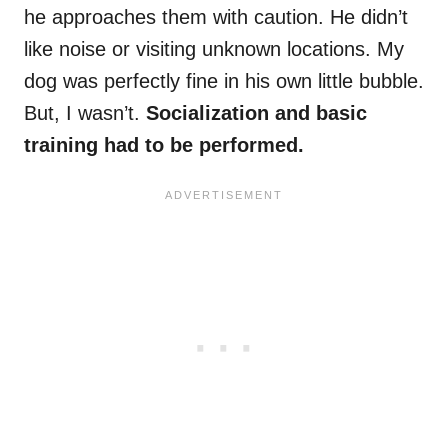
he approaches them with caution. He didn’t
like noise or visiting unknown locations. My
dog was perfectly fine in his own little bubble.
But, I wasn’t.
Socialization and basic
training had to be performed.