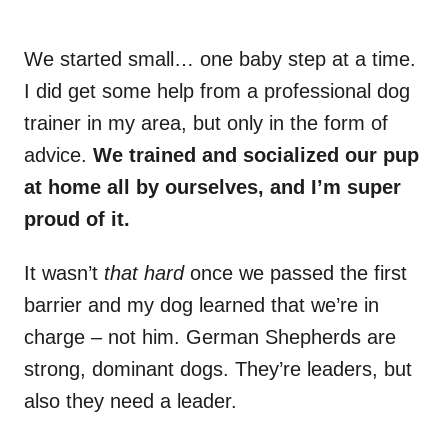
We started small… one baby step at a time.
I did get some help from a professional dog
trainer in my area, but only in the form of
advice.
We trained and socialized our pup
at home all by ourselves, and I’m super
proud of it.
It wasn’t
that hard
once we passed the first
barrier and my dog learned that we’re in
charge – not him. German Shepherds are
strong, dominant dogs. They’re leaders, but
also they need a leader.