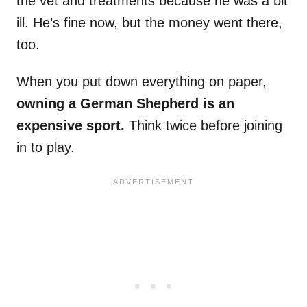
the vet and treatments because he was a bit
ill. He’s fine now, but the money went there,
too.
When you put down everything on paper,
owning a German Shepherd is an
expensive sport.
Think twice before joining
in to play.