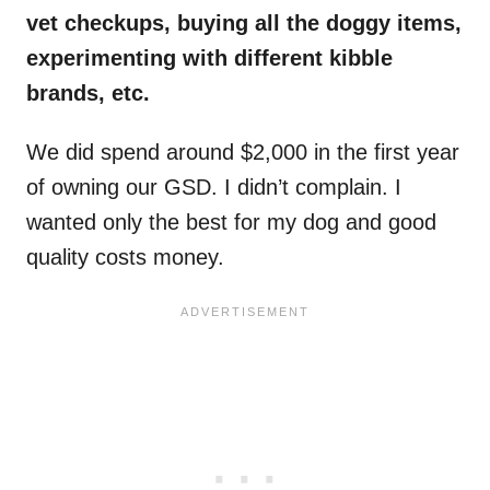
vet checkups, buying all the doggy items,
experimenting with different kibble
brands, etc.
We did spend around $2,000 in the first year
of owning our GSD. I didn’t complain. I
wanted only the best for my dog and good
quality costs money.