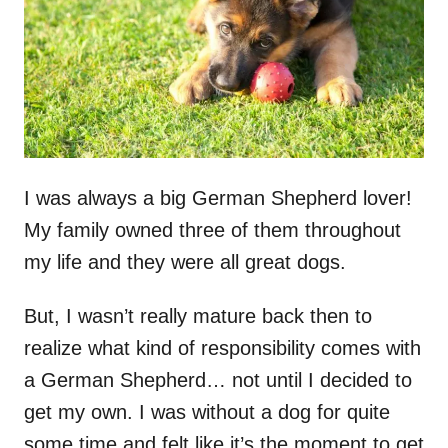
n
I was always a big German Shepherd lover!
My family owned three of them throughout
my life and they were all great dogs.
But, I wasn’t really mature back then to
realize what kind of responsibility comes with
a German Shepherd… not until I decided to
get my own. I was without a dog for quite
some time and felt like it’s the moment to get