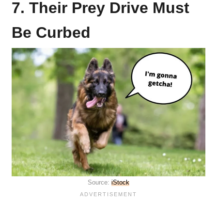
7. Their Prey Drive Must
Be Curbed
Source:
iStock