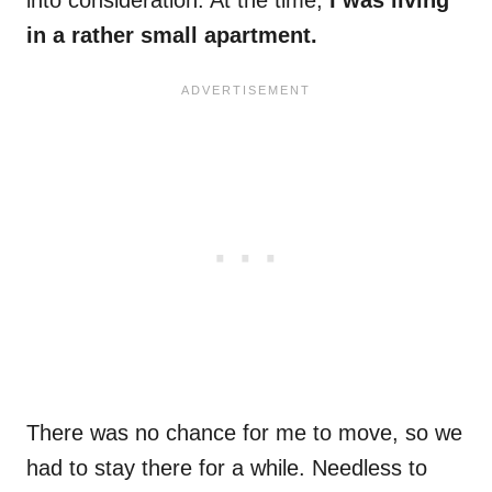
into consideration: At the time,
I was living
in a rather small apartment.
There was no chance for me to move, so we
had to stay there for a while. Needless to