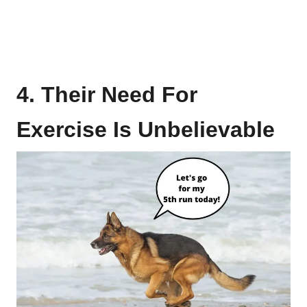
4. Their Need For
Exercise Is Unbelievable