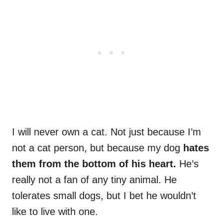
I will never own a cat. Not just because I’m
not a cat person, but because my dog
hates
them from the bottom of his heart.
He’s
really not a fan of any tiny animal. He
tolerates small dogs, but I bet he wouldn’t
like to live with one.