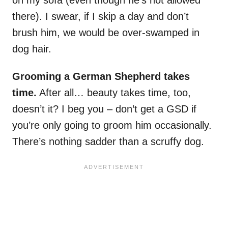
on my sofa (even though he’s not allowed
there). I swear, if I skip a day and don’t
brush him, we would be over-swamped in
dog hair.
Grooming a German Shepherd takes
time.
After all… beauty takes time, too,
doesn’t it? I beg you – don’t get a GSD if
you’re only going to groom him occasionally.
There’s nothing sadder than a scruffy dog.