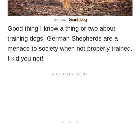
Source:
Giant Dog
Good thing I know a thing or two about
training dogs! German Shepherds are a
menace to society when not properly trained.
I kid you not!