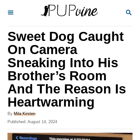
S
S
k
E
A
i
R
Sweet Dog Caught
p
C
H
t
On Camera
o
Sneaking Into His
C
Brother’s Room
o
n
And The Reason Is
t
Heartwarming
e
A
n
By
Mila Kirsten
u
P
Published:
August 14, 2024
t
t
o
h
s
o