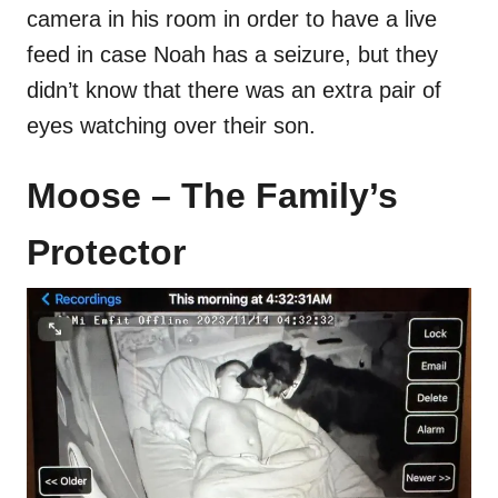
camera in his room in order to have a live
feed in case Noah has a seizure, but they
didn’t know that there was an extra pair of
eyes watching over their son.
Moose – The Family’s
Protector