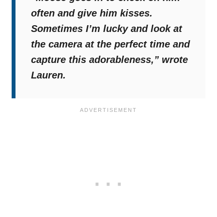
often and give him kisses.
Sometimes I’m lucky and look at
the camera at the perfect time and
capture this adorableness,”
wrote
Lauren.