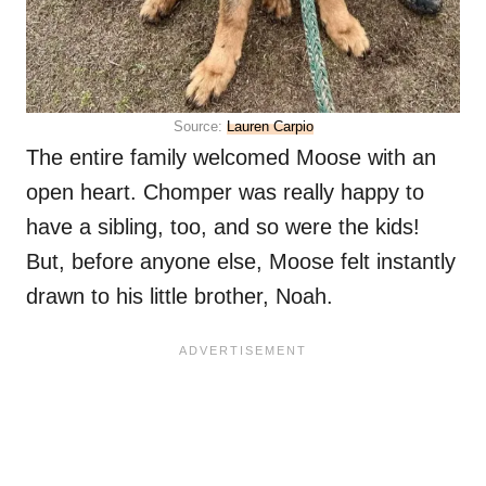
Source:
Lauren Carpio
The entire family welcomed Moose with an
open heart. Chomper was really happy to
have a sibling, too, and so were the kids!
But, before anyone else, Moose felt instantly
drawn to his little brother, Noah.