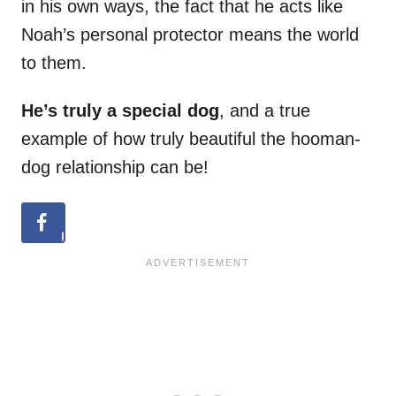
in his own ways, the fact that he acts like
Noah’s personal protector means the world
to them.
He’s truly a special dog
, and a true
example of how truly beautiful the hooman-
dog relationship can be!