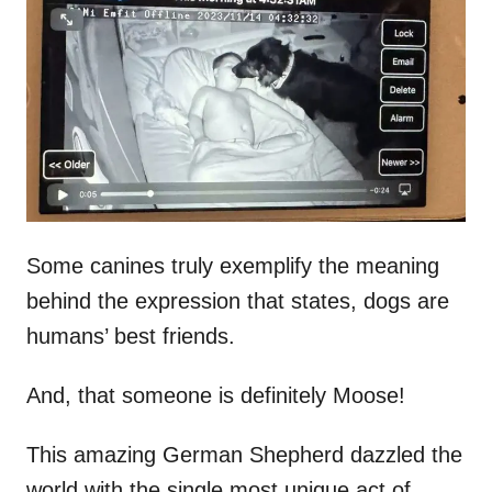
t
r
e
d
o
n
Some canines truly exemplify the meaning
behind the expression that states, dogs are
humans’ best friends.
And, that someone is definitely Moose!
This amazing German Shepherd dazzled the
world with the single most unique act of