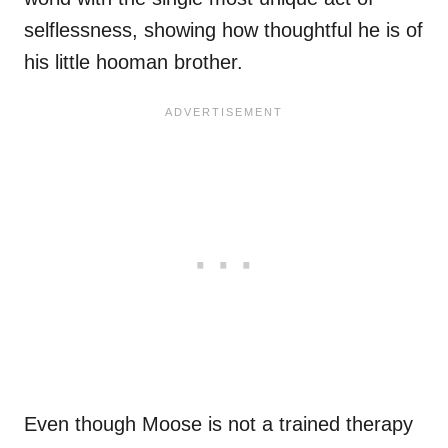
selflessness, showing how thoughtful he is of
his little hooman brother.
Even though Moose is not a trained therapy