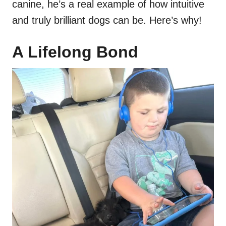
canine, he’s a real example of how intuitive
and truly brilliant dogs can be. Here’s why!
A Lifelong Bond