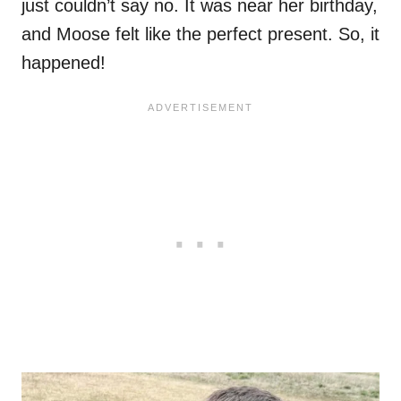
just couldn’t say no. It was near her birthday,
and Moose felt like the perfect present. So, it
happened!