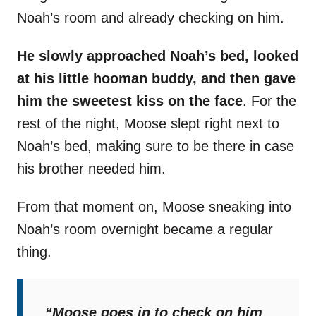
Noah’s room and already checking on him.
He slowly approached Noah’s bed, looked
at his little hooman buddy, and then gave
him the sweetest kiss on the face
. For the
rest of the night, Moose slept right next to
Noah’s bed, making sure to be there in case
his brother needed him.
From that moment on, Moose sneaking into
Noah’s room overnight became a regular
thing.
“Moose goes in to check on him