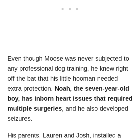
Even though Moose was never subjected to
any professional dog training, he knew right
off the bat that his little hooman needed
extra protection.
Noah, the seven-year-old
boy, has inborn heart issues that required
multiple surgeries
, and he also developed
seizures.
His parents, Lauren and Josh, installed a