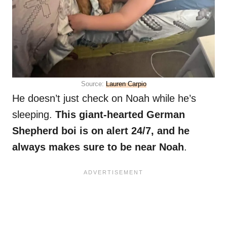
Source:
Lauren Carpio
He doesn’t just check on Noah while he’s
sleeping.
This giant-hearted German
Shepherd boi is on alert 24/7, and he
always makes sure to be near Noah
.