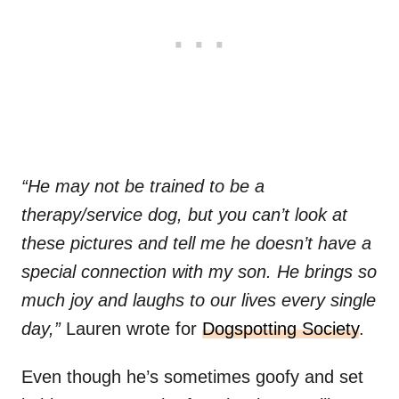
“He may not be trained to be a
therapy/service dog, but you can’t look at
these pictures and tell me he doesn’t have a
special connection with my son. He brings so
much joy and laughs to our lives every single
day,”
Lauren wrote for
Dogspotting Society
.
Even though he’s sometimes goofy and set