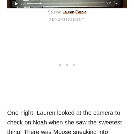
Source:
Lauren Carpio
One night, Lauren looked at the camera to
check on Noah when she saw the sweetest
thing! There was Moose sneaking into