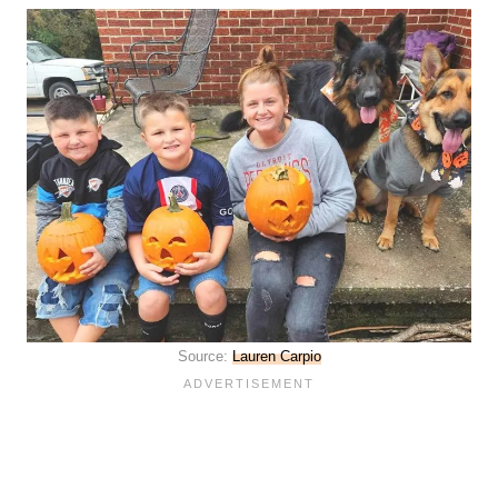
Source:
Lauren Carpio