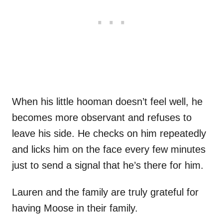
When his little hooman doesn’t feel well, he
becomes more observant and refuses to
leave his side. He checks on him repeatedly
and licks him on the face every few minutes
just to send a signal that he’s there for him.
Lauren and the family are truly grateful for
having Moose in their family.