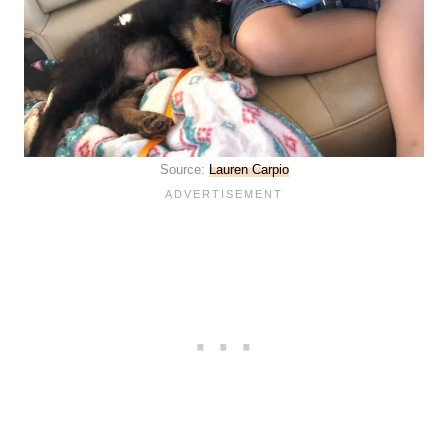
Source:
Lauren Carpio