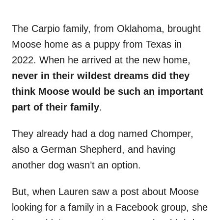
The Carpio family, from Oklahoma, brought
Moose home as a puppy from Texas in
2022. When he arrived at the new home,
never in their wildest dreams did they
think Moose would be such an important
part of their family
.
They already had a dog named Chomper,
also a German Shepherd, and having
another dog wasn’t an option.
But, when Lauren saw a post about Moose
looking for a family in a Facebook group, she