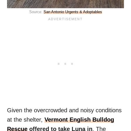
Source:
San Antonio Urgents & Adoptables
Given the overcrowded and noisy conditions
at the shelter,
Vermont English Bulldog
Rescue
offered to take Luna in
. The