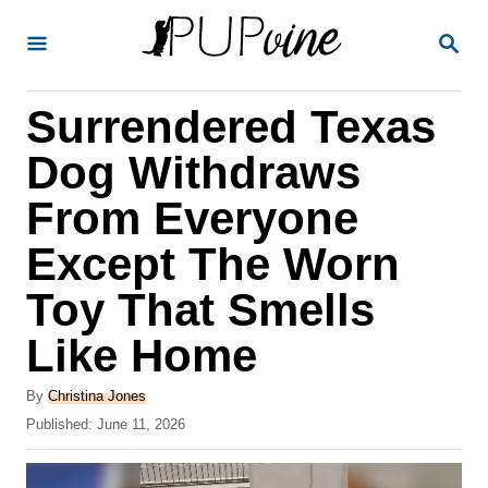
S
S
k
E
A
i
R
Surrendered Texas
p
C
H
t
Dog Withdraws
o
From Everyone
C
Except The Worn
o
n
Toy That Smells
t
Like Home
e
A
n
By
Christina Jones
u
P
Published:
June 11, 2026
t
t
o
h
s
o