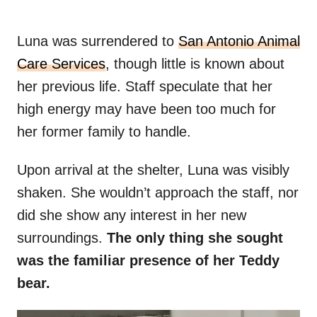
Luna was surrendered to
San Antonio Animal
Care Services
, though little is known about
her previous life. Staff speculate that her
high energy may have been too much for
her former family to handle.
Upon arrival at the shelter, Luna was visibly
shaken. She wouldn’t approach the staff, nor
did she show any interest in her new
surroundings.
The only thing she sought
was the familiar presence of her Teddy
bear.