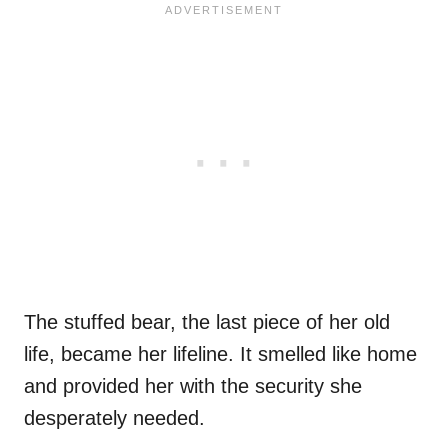
The stuffed bear, the last piece of her old
life, became her lifeline. It smelled like home
and provided her with the security she
desperately needed.