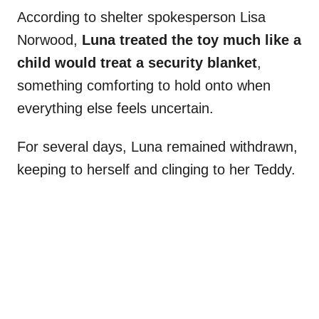
According to shelter spokesperson Lisa
Norwood,
Luna treated the toy much like a
child would treat a security blanket
,
something comforting to hold onto when
everything else feels uncertain.
For several days, Luna remained withdrawn,
keeping to herself and clinging to her Teddy.