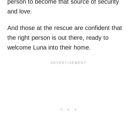
person to become that source of security
and love.
And those at the rescue are confident that
the right person is out there, ready to
welcome Luna into their home.