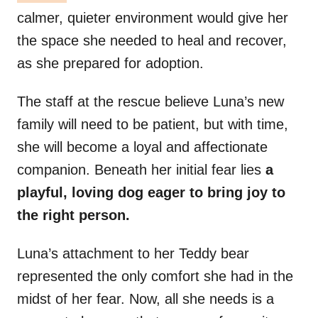
calmer, quieter environment would give her
the space she needed to heal and recover,
as she prepared for adoption.
The staff at the rescue believe Luna’s new
family will need to be patient, but with time,
she will become a loyal and affectionate
companion. Beneath her initial fear lies
a
playful, loving dog eager to bring joy to
the right person.
Luna’s attachment to her Teddy bear
represented the only comfort she had in the
midst of her fear. Now, all she needs is a