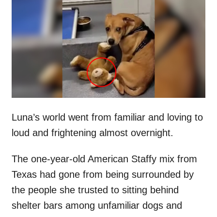
t
r
e
d
o
n
Luna’s world went from familiar and loving to
loud and frightening almost overnight.
The one-year-old American Staffy mix from
Texas had gone from being surrounded by
the people she trusted to sitting behind
shelter bars among unfamiliar dogs and