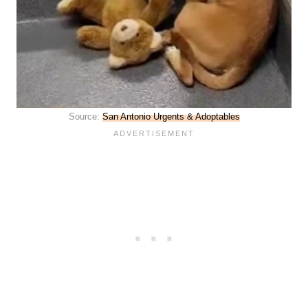
Source:
San Antonio Urgents & A
d
optables