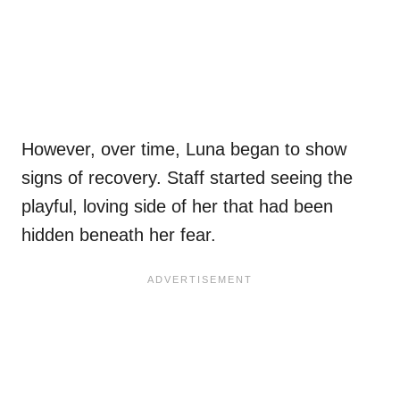
However, over time, Luna began to show
signs of recovery. Staff started seeing the
playful, loving side of her that had been
hidden beneath her fear.