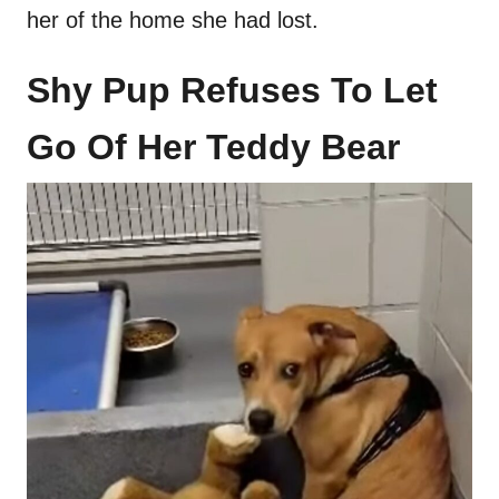
her of the home she had lost.
Shy Pup Refuses To Let
Go Of Her Teddy Bear