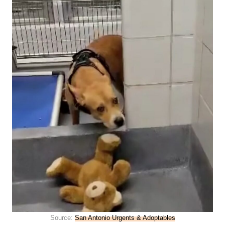
Source:
San Antonio Urgents & Adoptables