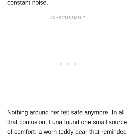
constant noise.
Nothing around her felt safe anymore. In all
that confusion, Luna found one small source
of comfort: a worn teddy bear that reminded