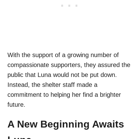
With the support of a growing number of
compassionate supporters, they assured the
public that Luna would not be put down.
Instead, the shelter staff made a
commitment to helping her find a brighter
future.
A New Beginning Awaits