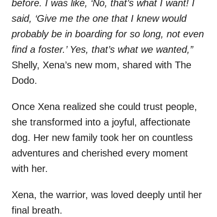
before. I was like, ‘No, that’s what I want! I
said, ‘Give me the one that I knew would
probably be in boarding for so long, not even
find a foster.’ Yes, that’s what we wanted,”
Shelly, Xena’s new mom, shared with The
Dodo.
Once Xena realized she could trust people,
she transformed into a joyful, affectionate
dog. Her new family took her on countless
adventures and cherished every moment
with her.
Xena, the warrior, was loved deeply until her
final breath.