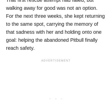
That first rescue attempt had failed, but
walking away for good was not an option.
For the next three weeks, she kept returning
to the same spot, carrying the memory of
that sadness with her and holding onto one
goal: helping the abandoned Pitbull finally
reach safety.