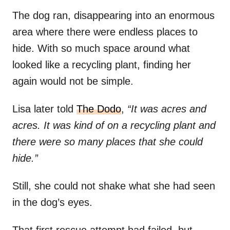
The dog ran, disappearing into an enormous
area where there were endless places to
hide. With so much space around what
looked like a recycling plant, finding her
again would not be simple.
Lisa later told
The Dodo
,
“It was acres and
acres. It was kind of on a recycling plant and
there were so many places that she could
hide.”
Still, she could not shake what she had seen
in the dog’s eyes.