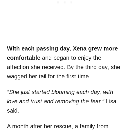
With each passing day, Xena grew more
comfortable
and began to enjoy the
affection she received. By the third day, she
wagged her tail for the first time.
“She just started blooming each day, with
love and trust and removing the fear,”
Lisa
said.
A month after her rescue, a family from