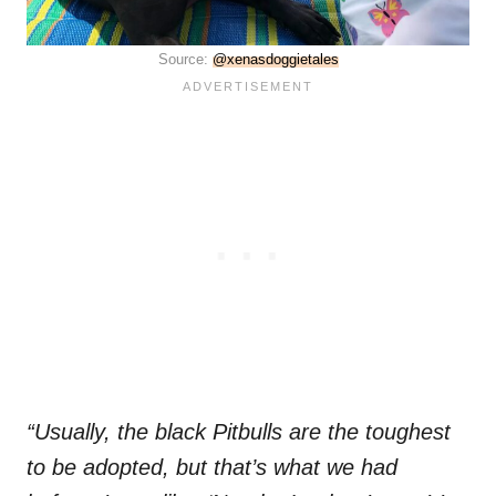
Source:
@xenasdoggietales
“Usually, the black Pitbulls are the toughest
to be adopted, but that’s what we had