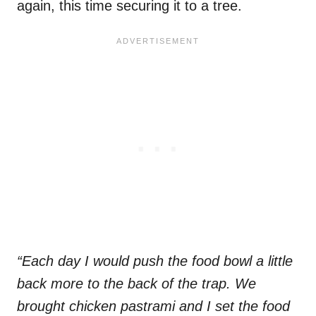
again, this time securing it to a tree.
“Each day I would push the food bowl a little
back more to the back of the trap. We
brought chicken pastrami and I set the food