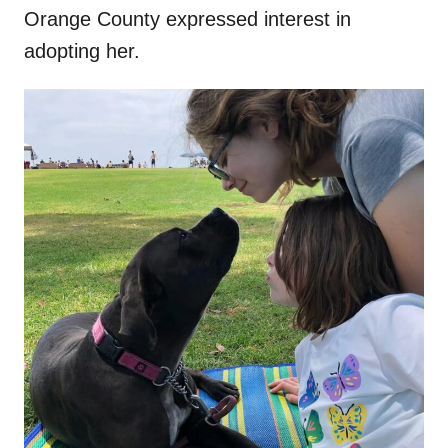
Orange County expressed interest in
adopting her.