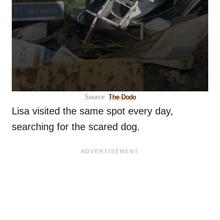
Source:
The Dodo
Lisa visited the same spot every day,
searching for the scared dog.