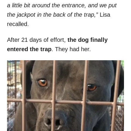
a little bit around the entrance, and we put
the jackpot in the back of the trap,”
Lisa
recalled.
After 21 days of effort,
the dog finally
entered the trap
. They had her.