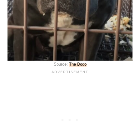
Source:
The Dodo