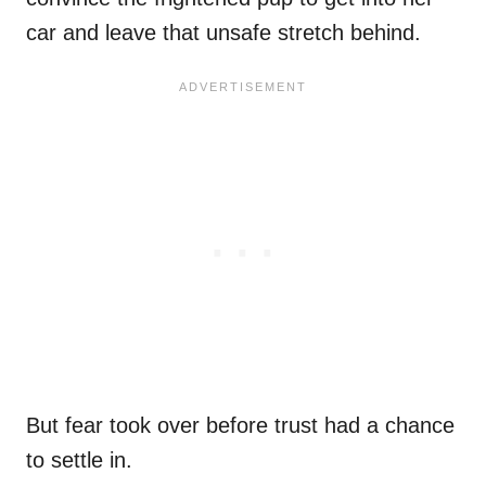
car and leave that unsafe stretch behind.
But fear took over before trust had a chance
to settle in.