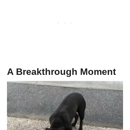
A Breakthrough Moment