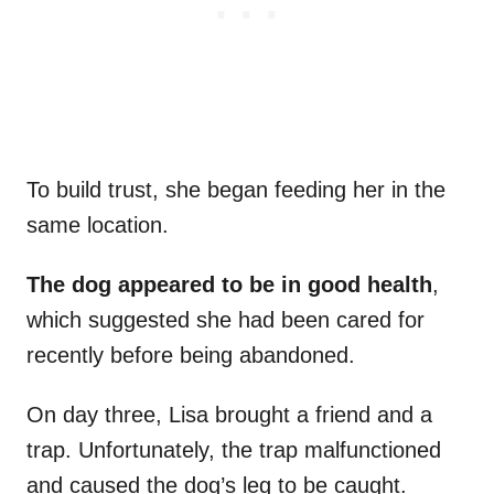
To build trust, she began feeding her in the
same location.
The dog appeared to be in good health
,
which suggested she had been cared for
recently before being abandoned.
On day three, Lisa brought a friend and a
trap. Unfortunately, the trap malfunctioned
and caused the dog’s leg to be caught.