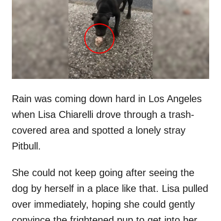
d
o
n
Rain was coming down hard in Los Angeles
when Lisa Chiarelli drove through a trash-
covered area and spotted a lonely stray
Pitbull.
She could not keep going after seeing the
dog by herself in a place like that. Lisa pulled
over immediately, hoping she could gently
convince the frightened pup to get into her