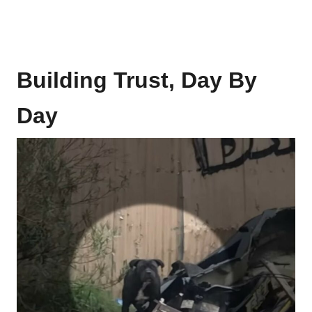
Building Trust, Day By
Day