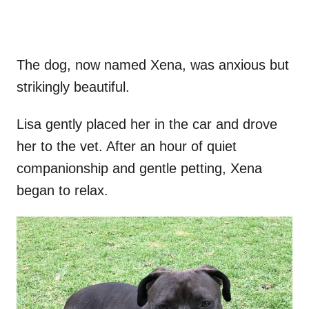
The dog, now named Xena, was anxious but
strikingly beautiful.
Lisa gently placed her in the car and drove
her to the vet. After an hour of quiet
companionship and gentle petting, Xena
began to relax.