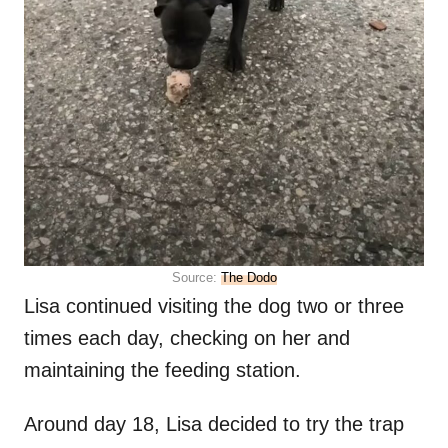
Source:
The Dodo
Lisa continued visiting the dog two or three
times each day, checking on her and
maintaining the feeding station.
Around day 18, Lisa decided to try the trap