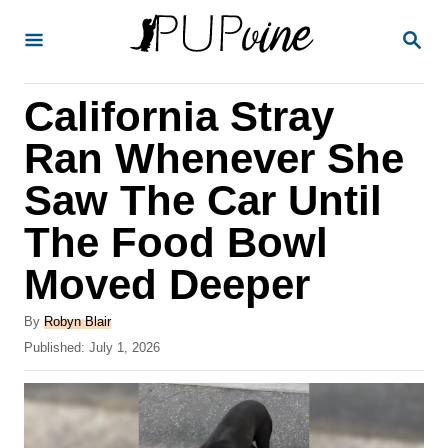
S
S
k
E
A
i
R
California Stray
p
C
H
t
Ran Whenever She
o
Saw The Car Until
C
The Food Bowl
o
n
Moved Deeper
t
A
By
Robyn Blair
e
u
P
Published:
July 1, 2026
t
n
o
h
s
t
o
t
r
e