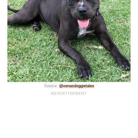
Source:
@xenasdoggietales