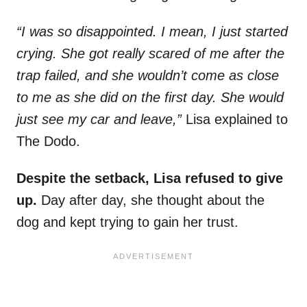
“I was so disappointed. I mean, I just started
crying. She got really scared of me after the
trap failed, and she wouldn’t come as close
to me as she did on the first day. She would
just see my car and leave,”
Lisa explained to
The Dodo.
Despite the setback, Lisa refused to give
up.
Day after day, she thought about the
dog and kept trying to gain her trust.