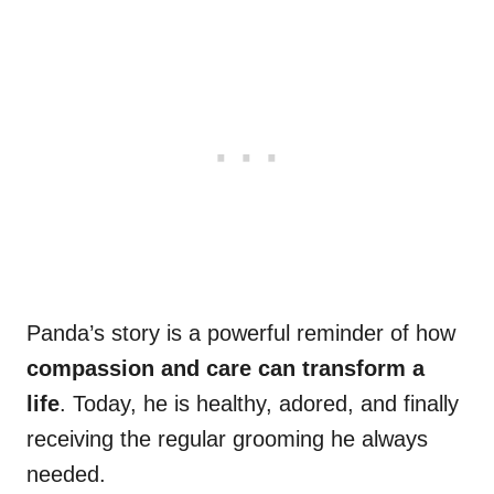
Panda’s story is a powerful reminder of how
compassion and care can transform a
life
. Today, he is healthy, adored, and finally
receiving the regular grooming he always
needed.