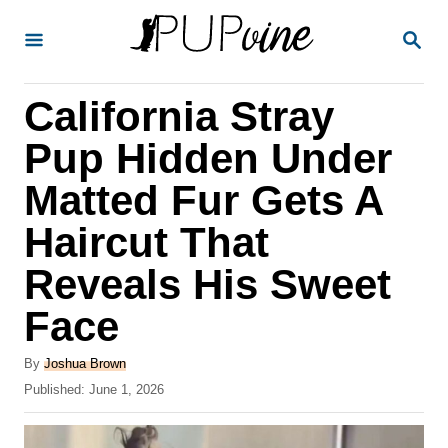
S
S
k
E
A
i
R
California Stray
p
C
H
t
Pup Hidden Under
o
Matted Fur Gets A
C
Haircut That
o
n
Reveals His Sweet
t
Face
e
A
n
By
Joshua Brown
u
P
Published:
June 1, 2026
t
t
o
h
s
o