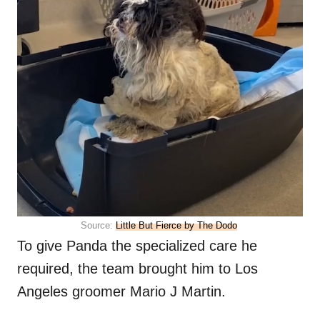
Source:
Little But Fierce by The Dodo
To give Panda the specialized care he
required, the team brought him to Los
Angeles groomer Mario J Martin.