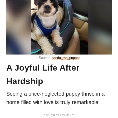
Source:
panda_the_pupper
A Joyful Life After
Hardship
Seeing a once-neglected puppy thrive in a
home filled with love is truly remarkable.