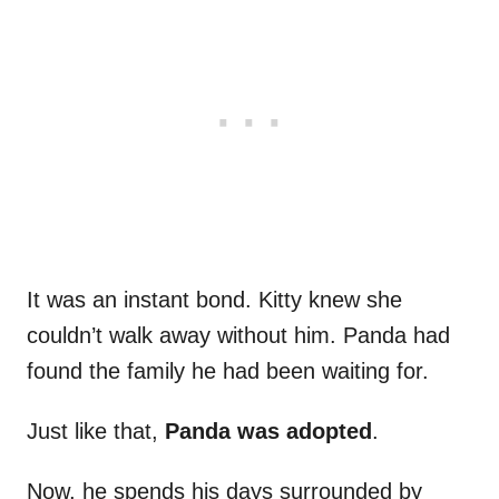
It was an instant bond. Kitty knew she
couldn’t walk away without him. Panda had
found the family he had been waiting for.
Just like that,
Panda was adopted
.
Now, he spends his days surrounded by