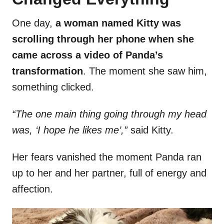
One day,
a woman named Kitty was
scrolling through her phone when she
came across a video of Panda’s
transformation
. The moment she saw him,
something clicked.
“The one main thing going through my head
was, ‘I hope he likes me’,”
said Kitty.
Her fears vanished the moment Panda ran
up to her and her partner, full of energy and
affection.