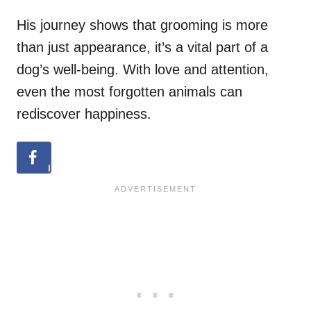
His journey shows that grooming is more
than just appearance, it’s a vital part of a
dog’s well-being. With love and attention,
even the most forgotten animals can
rediscover happiness.