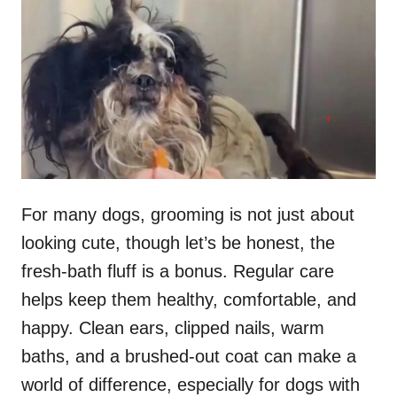
t
r
e
d
o
n
For many dogs, grooming is not just about
looking cute, though let’s be honest, the
fresh-bath fluff is a bonus. Regular care
helps keep them healthy, comfortable, and
happy. Clean ears, clipped nails, warm
baths, and a brushed-out coat can make a
world of difference, especially for dogs with