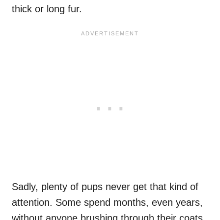
thick or long fur.
Sadly, plenty of pups never get that kind of
attention. Some spend months, even years,
without anyone brushing through their coats