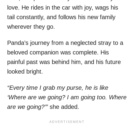
love. He rides in the car with joy, wags his
tail constantly, and follows his new family
wherever they go.
Panda’s journey from a neglected stray to a
beloved companion was complete. His
painful past was behind him, and his future
looked bright.
“Every time I grab my purse, he is like
‘Where are we going? I am going too. Where
are we going?’”
she added.