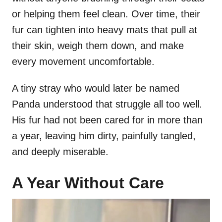
or helping them feel clean. Over time, their
fur can tighten into heavy mats that pull at
their skin, weigh them down, and make
every movement uncomfortable.
A tiny stray who would later be named
Panda understood that struggle all too well.
His fur had not been cared for in more than
a year, leaving him dirty, painfully tangled,
and deeply miserable.
A Year Without Care