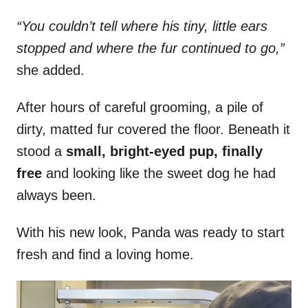
“You couldn’t tell where his tiny, little ears
stopped and where the fur continued to go,”
she added.
After hours of careful grooming, a pile of
dirty, matted fur covered the floor. Beneath it
stood a
small, bright-eyed pup, finally
free
and looking like the sweet dog he had
always been.
With his new look, Panda was ready to start
fresh and find a loving home.