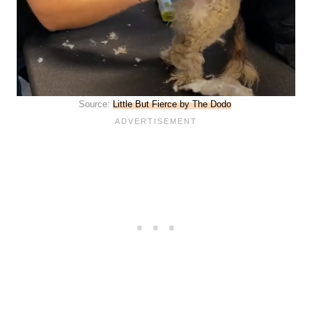
Source:
Little But Fierce by The Dodo