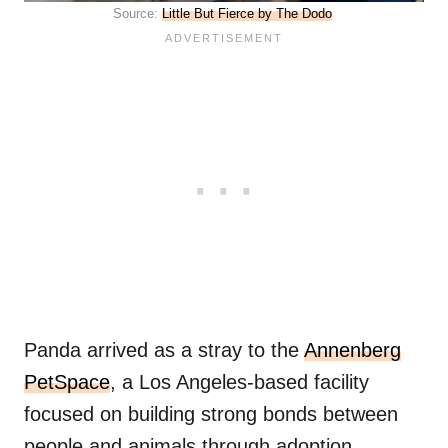
Source:
Little But Fierce by The Dodo
Panda arrived as a stray to the
Annenberg
PetSpace
, a Los Angeles-based facility
focused on building strong bonds between
people and animals through adoption.