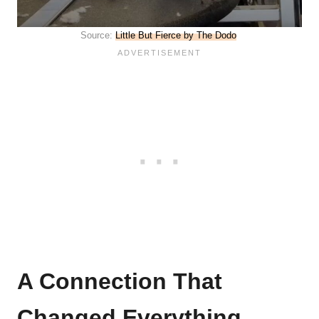
Source:
Little But Fierce by The Dodo
A Connection That
Changed Everything