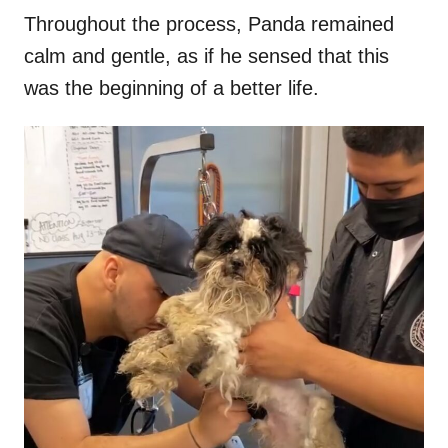
Throughout the process, Panda remained
calm and gentle, as if he sensed that this
was the beginning of a better life.