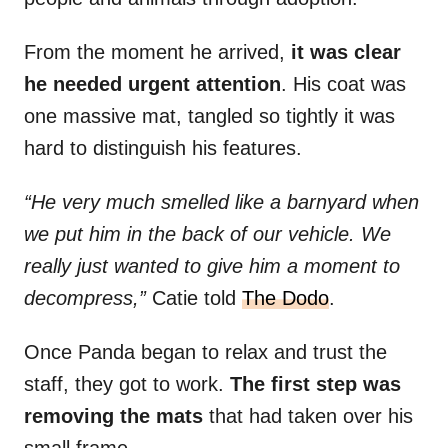
From the moment he arrived,
it was clear
he needed urgent attention
. His coat was
one massive mat, tangled so tightly it was
hard to distinguish his features.
“He very much smelled like a barnyard when
we put him in the back of our vehicle. We
really just wanted to give him a moment to
decompress,”
Catie told
The Dodo
.
Once Panda began to relax and trust the
staff, they got to work.
The first step was
removing the mats
that had taken over his