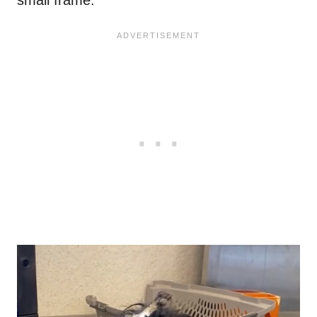
small frame.