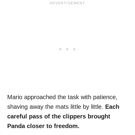
Mario approached the task with patience,
shaving away the mats little by little.
Each
careful pass of the clippers brought
Panda closer to freedom.