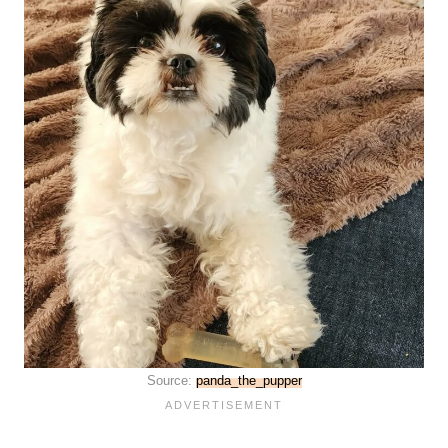
Source:
panda_the_pupper