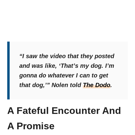
“I saw the video that they posted
and was like, ‘That’s my dog. I’m
gonna do whatever I can to get
that dog,’”
Nolen told
The Dodo
.
A Fateful Encounter And
A Promise