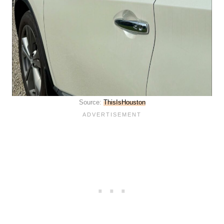
Source:
ThisIsHouston