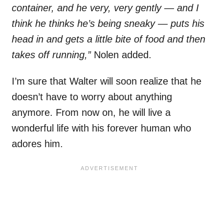
container, and he very, very gently — and I
think he thinks he’s being sneaky — puts his
head in and gets a little bite of food and then
takes off running,”
Nolen added.
I’m sure that Walter will soon realize that he
doesn’t have to worry about anything
anymore. From now on, he will live a
wonderful life with his forever human who
adores him.