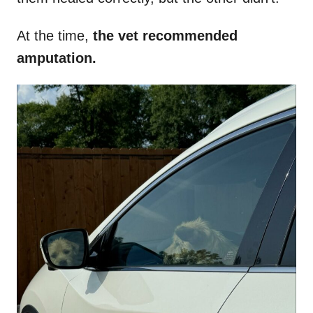
At the time,
the vet recommended
amputation.