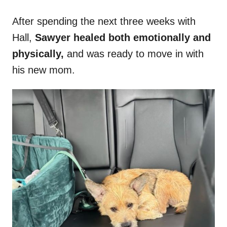
After spending the next three weeks with
Hall,
Sawyer healed both emotionally and
physically,
and was ready to move in with
his new mom.