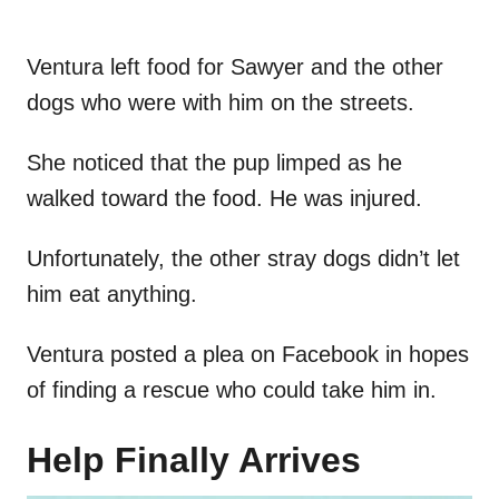
Ventura left food for Sawyer and the other
dogs who were with him on the streets.
She noticed that the pup limped as he
walked toward the food. He was injured.
Unfortunately, the other stray dogs didn’t let
him eat anything.
Ventura posted a plea on Facebook in hopes
of finding a rescue who could take him in.
Help Finally Arrives