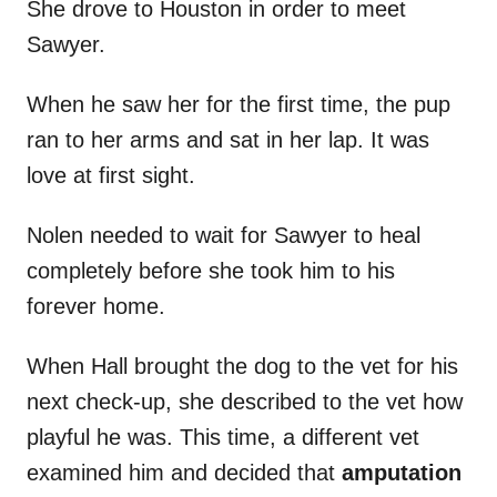
She drove to Houston in order to meet
Sawyer.
When he saw her for the first time, the pup
ran to her arms and sat in her lap. It was
love at first sight.
Nolen needed to wait for Sawyer to heal
completely before she took him to his
forever home.
When Hall brought the dog to the vet for his
next check-up, she described to the vet how
playful he was. This time, a different vet
examined him and decided that
amputation