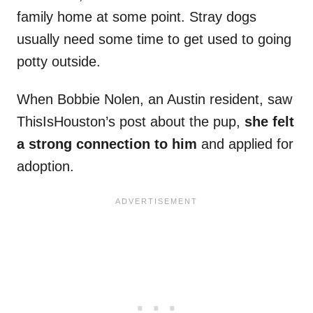
family home at some point. Stray dogs
usually need some time to get used to going
potty outside.
When Bobbie Nolen, an Austin resident, saw
ThisIsHouston’s post about the pup,
she felt
a strong connection to him
and applied for
adoption.