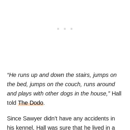
“He runs up and down the stairs, jumps on
the bed, jumps on the couch, runs around
and plays with other dogs in the house,”
Hall
told
The Dodo
.
Since Sawyer didn’t have any accidents in
his kennel, Hall was sure that he lived in a