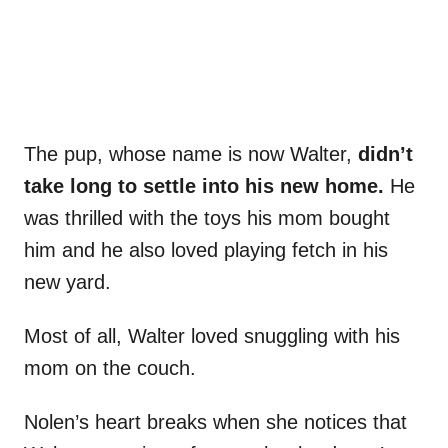
The pup, whose name is now Walter,
didn’t
take long to settle into his new home.
He
was thrilled with the toys his mom bought
him and he also loved playing fetch in his
new yard.
Most of all, Walter loved snuggling with his
mom on the couch.
Nolen’s heart breaks when she notices that