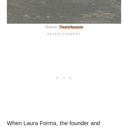
Source:
ThisIsHouston
When Laura Forma, the founder and