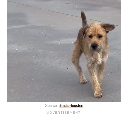
Source:
ThisIsHouston