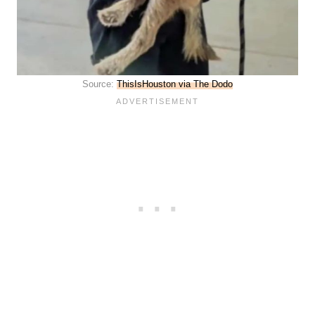
Source:
ThisIsHouston via The Dodo