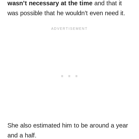
wasn’t necessary at the time
and that it
was possible that he wouldn’t even need it.
She also estimated him to be around a year
and a half.