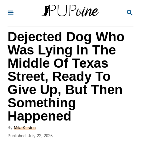
S
S
k
E
A
i
R
Dejected Dog Who
p
C
H
t
Was Lying In The
o
Middle Of Texas
C
Street, Ready To
o
n
Give Up, But Then
t
Something
e
Happened
n
t
A
By
Mila Kirsten
u
P
Published:
July 22, 2025
t