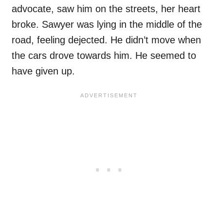
advocate, saw him on the streets, her heart
broke. Sawyer was lying in the middle of the
road, feeling dejected. He didn’t move when
the cars drove towards him. He seemed to
have given up.