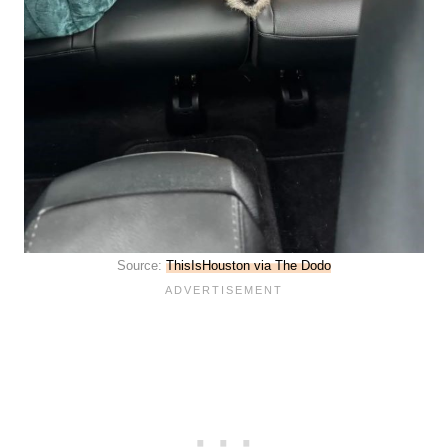
Source:
ThisIsHouston via The Dodo