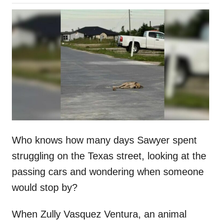
o
h
s
o
t
r
e
d
o
n
Who knows how many days Sawyer spent
struggling on the Texas street, looking at the
passing cars and wondering when someone
would stop by?
When Zully Vasquez Ventura, an animal