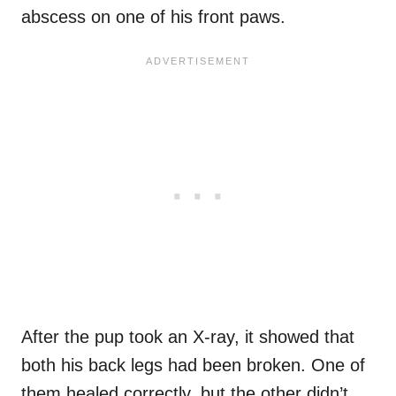
abscess on one of his front paws.
After the pup took an X-ray, it showed that
both his back legs had been broken. One of
them healed correctly, but the other didn’t.