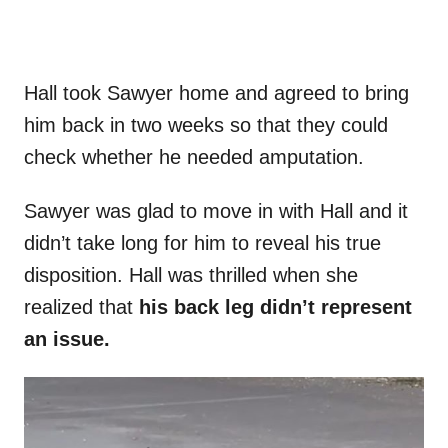
Hall took Sawyer home and agreed to bring
him back in two weeks so that they could
check whether he needed amputation.
Sawyer was glad to move in with Hall and it
didn’t take long for him to reveal his true
disposition. Hall was thrilled when she
realized that
his back leg didn’t represent
an issue.