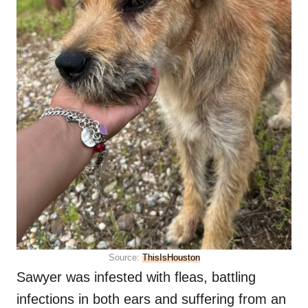
Source:
ThisIsHouston
Sawyer was infested with fleas, battling
infections in both ears and suffering from an