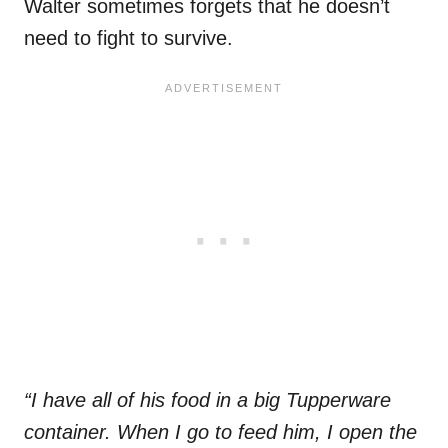
Walter sometimes forgets that he doesn’t
need to fight to survive.
“I have all of his food in a big Tupperware
container. When I go to feed him, I open the