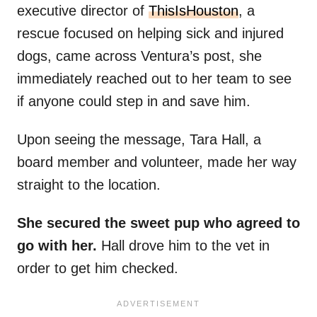
executive director of
ThisIsHouston
, a
rescue focused on helping sick and injured
dogs, came across Ventura’s post, she
immediately reached out to her team to see
if anyone could step in and save him.
Upon seeing the message, Tara Hall, a
board member and volunteer, made her way
straight to the location.
She secured the sweet pup who agreed to
go with her.
Hall drove him to the vet in
order to get him checked.