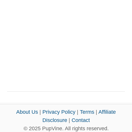
About Us
|
Privacy Policy
|
Terms
|
Affiliate
Disclosure
|
Contact
© 2025 PupVine. All rights reserved.