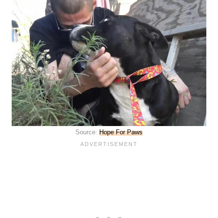
Source:
Hope For Paws