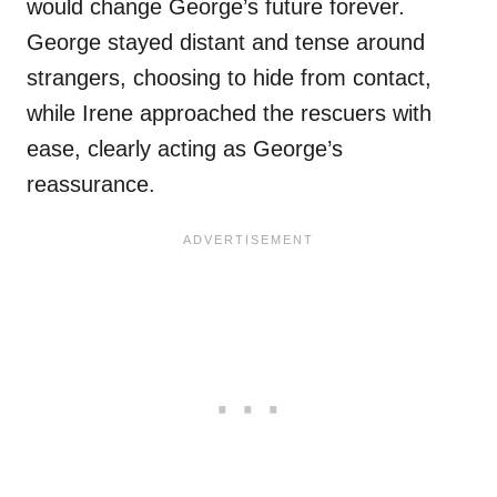
would change George’s future forever.
George stayed distant and tense around
strangers, choosing to hide from contact,
while Irene approached the rescuers with
ease, clearly acting as George’s
reassurance.