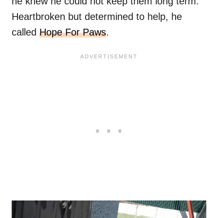
he knew he could not keep them long term.
Heartbroken but determined to help, he
called
Hope For Paws
.