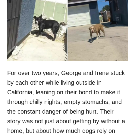
t
r
e
d
o
n
For over two years, George and Irene stuck
by each other while living outside in
California, leaning on their bond to make it
through chilly nights, empty stomachs, and
the constant danger of being hurt. Their
story was not just about getting by without a
home, but about how much dogs rely on