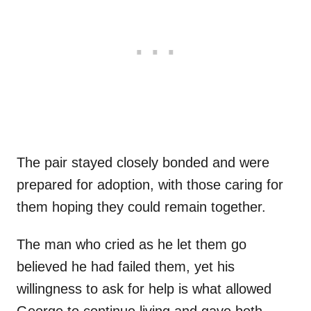
The pair stayed closely bonded and were
prepared for adoption, with those caring for
them hoping they could remain together.
The man who cried as he let them go
believed he had failed them, yet his
willingness to ask for help is what allowed