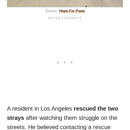
Source:
Hope For Paws
A resident in Los Angeles
rescued the two
strays
after watching them struggle on the
streets. He believed contacting a rescue