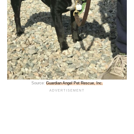
Source:
Guardian Angel Pet Rescue, Inc.