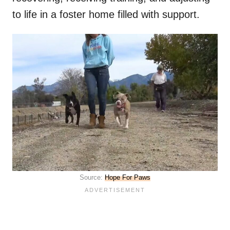
to life in a foster home filled with support.
Source:
Hope For Paws