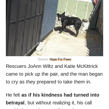
Source:
Hope For Paws
Rescuers JoAnn Wiltz and Katie McKittrick
came to pick up the pair, and the man began
to cry as they prepared to take them in.
He felt
as if his kindness had turned into
betrayal
, but without realizing it, his call