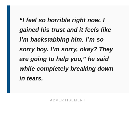
“I feel so horrible right now. I
gained his trust and it feels like
I’m backstabbing him. I’m so
sorry boy. I’m sorry, okay? They
are going to help you,”
he said
while completely breaking down
in tears.