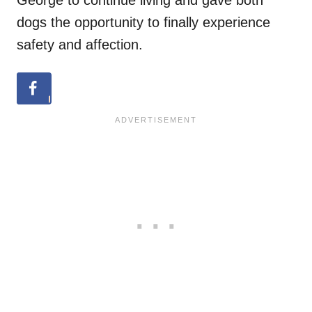
George to continue living and gave both
dogs the opportunity to finally experience
safety and affection.