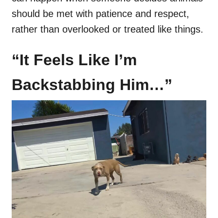
should be met with patience and respect,
rather than overlooked or treated like things.
“It Feels Like I’m
Backstabbing Him…”