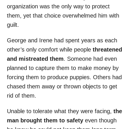
organization was the only way to protect
them, yet that choice overwhelmed him with
guilt.
George and Irene had spent years as each
other’s only comfort while people
threatened
and mistreated them
. Someone had even
planned to capture them to make money by
forcing them to produce puppies. Others had
chased them away or thrown objects to get
rid of them.
Unable to tolerate what they were facing,
the
man brought them to safety
even though