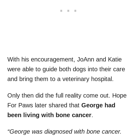
With his encouragement, JoAnn and Katie
were able to guide both dogs into their care
and bring them to a veterinary hospital.
Only then did the full reality come out. Hope
For Paws later shared that
George had
been living with bone cancer
.
“George was diagnosed with bone cancer.