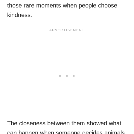
those rare moments when people choose
kindness.
The closeness between them showed what
can happen when someone decides animals