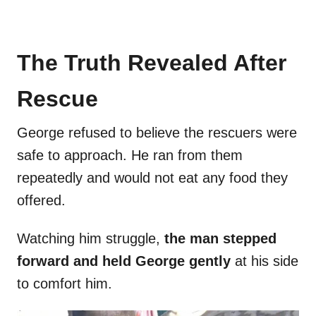
The Truth Revealed After
Rescue
George refused to believe the rescuers were
safe to approach. He ran from them
repeatedly and would not eat any food they
offered.
Watching him struggle,
the man stepped
forward and held George gently
at his side
to comfort him.