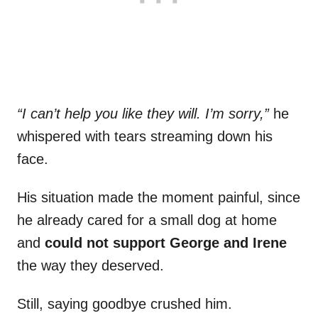
“I can’t help you like they will. I’m sorry,”
he
whispered with tears streaming down his
face.
His situation made the moment painful, since
he already cared for a small dog at home
and
could not support George and Irene
the way they deserved.
Still, saying goodbye crushed him.