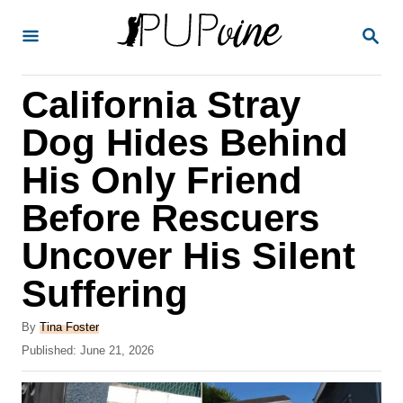
S
S
k
E
A
i
R
California Stray
p
C
H
t
Dog Hides Behind
o
His Only Friend
C
Before Rescuers
o
n
Uncover His Silent
t
Suffering
e
A
n
By
Tina Foster
u
P
Published:
June 21, 2026
t
t
o
h
s
o