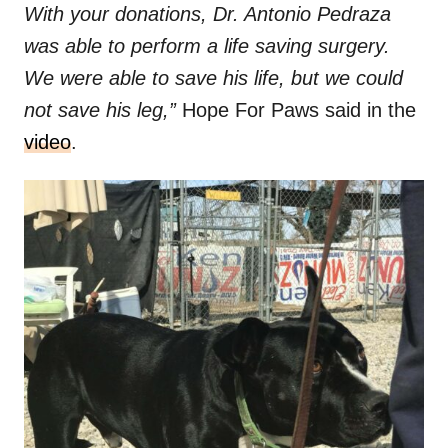
With your donations, Dr. Antonio Pedraza
was able to perform a life saving surgery.
We were able to save his life, but we could
not save his leg,”
Hope For Paws said in the
video
.