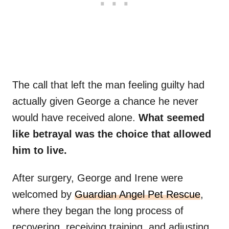
The call that left the man feeling guilty had
actually given George a chance he never
would have received alone.
What seemed
like betrayal was the choice that allowed
him to live.
After surgery, George and Irene were
welcomed by
Guardian Angel Pet Rescue
,
where they began the long process of
recovering, receiving training, and adjusting