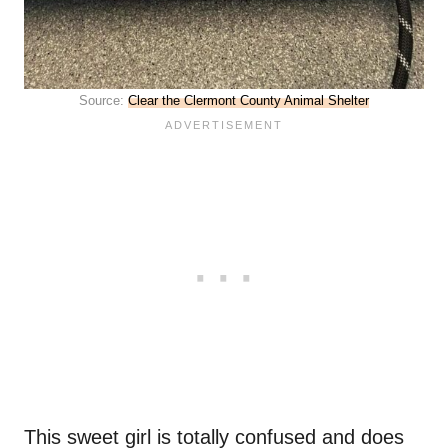
Source:
Clear the Clermont County Animal Shelter
This sweet girl is totally confused and does