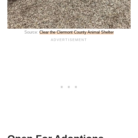
Source:
Clear the Clermont County Animal Shelter