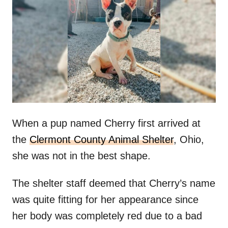
t
r
e
d
o
n
When a pup named Cherry first arrived at
the
Clermont County Animal Shelter
, Ohio,
she was not in the best shape.
The shelter staff deemed that Cherry’s name
was quite fitting for her appearance since
her body was completely red due to a bad