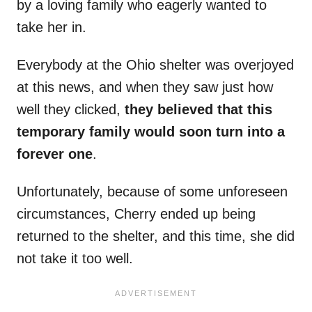
by a loving family who eagerly wanted to
take her in.
Everybody at the Ohio shelter was overjoyed
at this news, and when they saw just how
well they clicked,
they believed that this
temporary family would soon turn into a
forever one
.
Unfortunately, because of some unforeseen
circumstances, Cherry ended up being
returned to the shelter, and this time, she did
not take it too well.