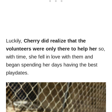
Luckily,
Cherry did realize that the
volunteers were only there to help her
so,
with time, she fell in love with them and
began spending her days having the best
playdates.