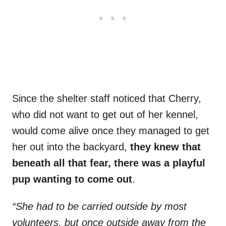
Since the shelter staff noticed that Cherry,
who did not want to get out of her kennel,
would come alive once they managed to get
her out into the backyard,
they knew that
beneath all that fear, there was a playful
pup wanting to come out
.
“She had to be carried outside by most
volunteers, but once outside away from the