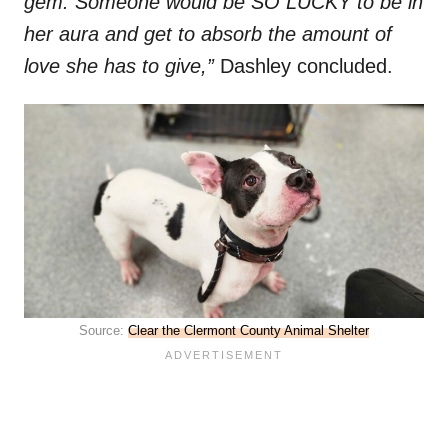
gem. Someone would be SO LUCKY to be in
her aura and get to absorb the amount of
love she has to give,”
Dashley concluded.
Source:
Clear the Clermont County Animal Shelter