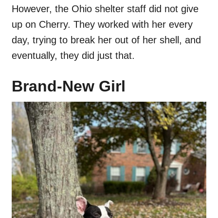
However, the Ohio shelter staff did not give
up on Cherry. They worked with her every
day, trying to break her out of her shell, and
eventually, they did just that.
Brand-New Girl