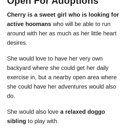
Open For Adoptions
Cherry is a sweet girl who is looking for
active hoomans
who will be able to run
around with her as much as her little heart
desires.
She would love to have her very own
backyard where she could get her daily
exercise in, but a nearby open area where
she could have her adventures would also
do.
She would also love
a relaxed doggo
sibling
to play with.