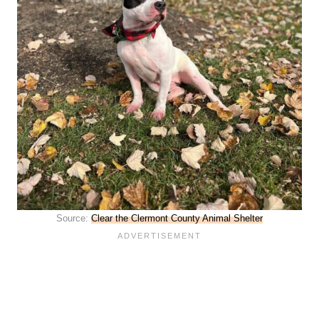
Source:
Clear the Clermont County Animal Shelter