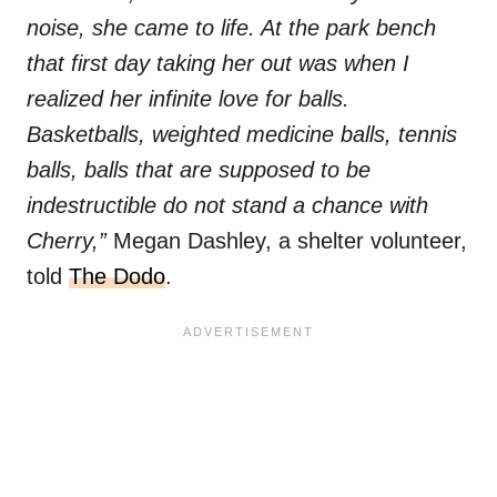
noise, she came to life. At the park bench
that first day taking her out was when I
realized her infinite love for balls.
Basketballs, weighted medicine balls, tennis
balls, balls that are supposed to be
indestructible do not stand a chance with
Cherry,”
Megan Dashley, a shelter volunteer,
told
The Dodo
.