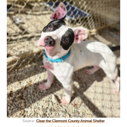
Source:
Clear the Clermont County Animal Shelter