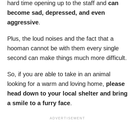
hard time opening up to the staff and
can
become sad, depressed, and even
aggressive
.
Plus, the loud noises and the fact that a
hooman cannot be with them every single
second can make things much more difficult.
So, if you are able to take in an animal
looking for a warm and loving home,
please
head down to your local shelter and bring
a smile to a furry face
.