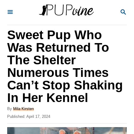
S
S
k
E
A
i
R
Sweet Pup Who
p
C
H
t
Was Returned To
o
The Shelter
C
Numerous Times
o
n
Can’t Stop Shaking
t
In Her Kennel
e
A
n
By
Mila Kirsten
u
P
Published:
April 17, 2024
t
t
o
h
s
o