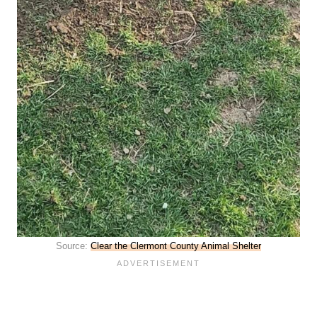
Source:
Clear the Clermont County Animal Shelter