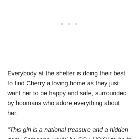
Everybody at the shelter is doing their best
to find Cherry a loving home as they just
want her to be happy and safe, surrounded
by hoomans who adore everything about
her.
“This girl is a national treasure and a hidden