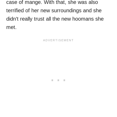
case of mange. With that, she was also
terrified of her new surroundings and she
didn’t really trust all the new hoomans she
met.