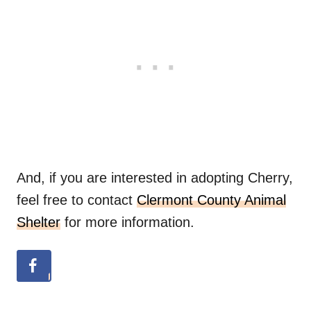
And, if you are interested in adopting Cherry,
feel free to contact
Clermont County Animal
Shelter
for more information.