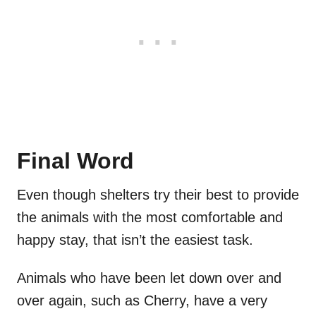
Final Word
Even though shelters try their best to provide
the animals with the most comfortable and
happy stay, that isn’t the easiest task.
Animals who have been let down over and
over again, such as Cherry, have a very