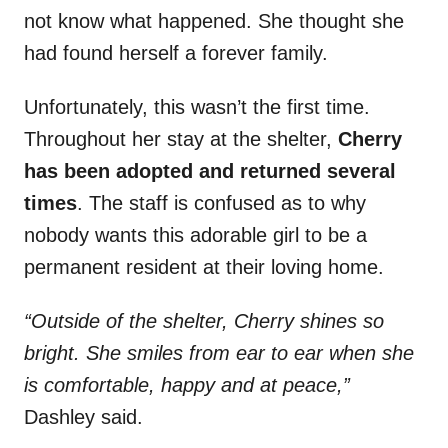
not know what happened. She thought she
had found herself a forever family.
Unfortunately, this wasn’t the first time.
Throughout her stay at the shelter,
Cherry
has been adopted and returned several
times
. The staff is confused as to why
nobody wants this adorable girl to be a
permanent resident at their loving home.
“Outside of the shelter, Cherry shines so
bright. She smiles from ear to ear when she
is comfortable, happy and at peace,”
Dashley said.