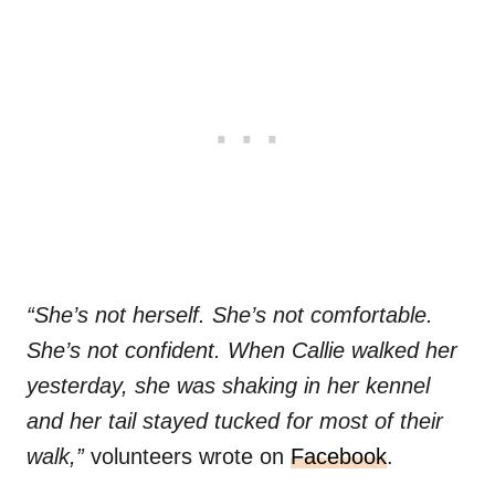
“She’s not herself. She’s not comfortable.
She’s not confident. When Callie walked her
yesterday, she was shaking in her kennel
and her tail stayed tucked for most of their
walk,”
volunteers wrote on
Facebook
.