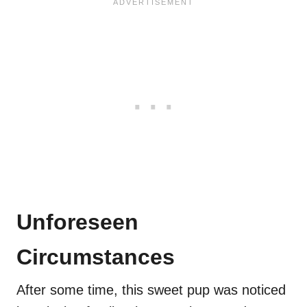
Unforeseen
Circumstances
After some time, this sweet pup was noticed