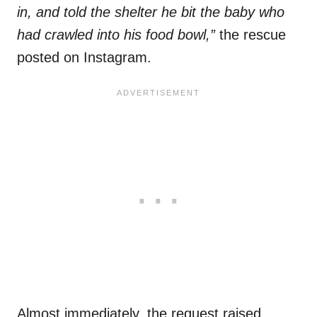
in, and told the shelter he bit the baby who
had crawled into his food bowl,”
the rescue
posted on Instagram.
Almost immediately, the request raised