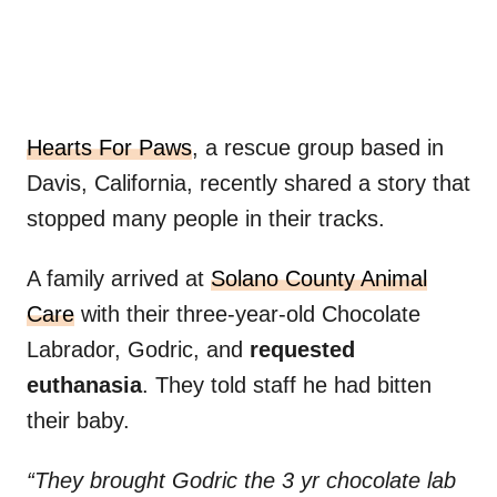
Hearts For Paws
, a rescue group based in
Davis, California, recently shared a story that
stopped many people in their tracks.
A family arrived at
Solano County Animal
Care
with their three-year-old Chocolate
Labrador, Godric, and
requested
euthanasia
. They told staff he had bitten
their baby.
“They brought Godric the 3 yr chocolate lab