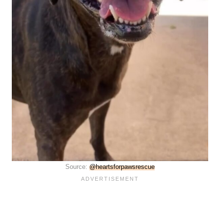
Source:
@heartsforpawsrescue