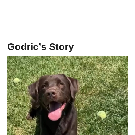
Godric’s Story