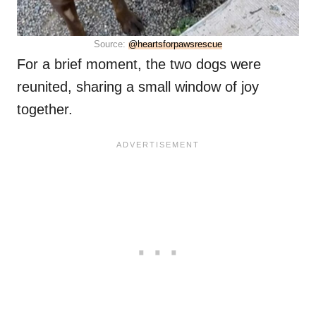
Source:
@heartsforpawsrescue
For a brief moment, the two dogs were
reunited, sharing a small window of joy
together.