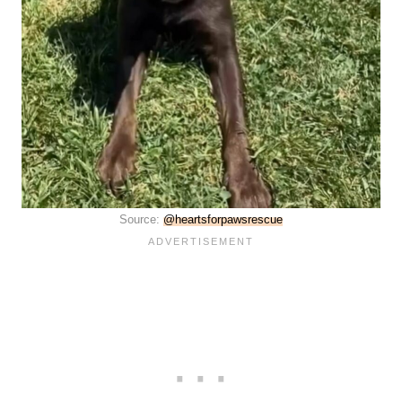
Source:
@heartsforpawsrescue