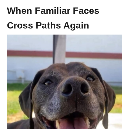
When Familiar Faces
Cross Paths Again