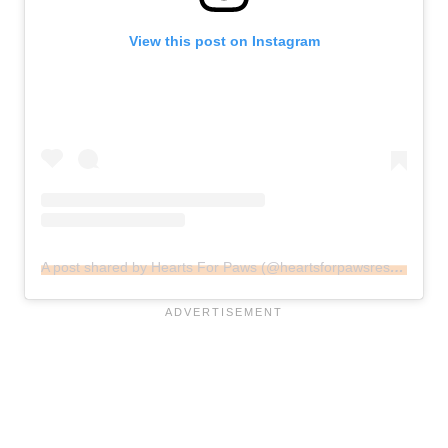
View this post on Instagram
A post shared by Hearts For Paws (@heartsforpawsrescue)