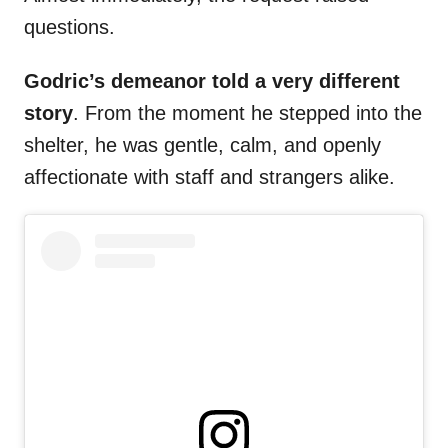
questions.
Godric’s demeanor told a very different
story
. From the moment he stepped into the
shelter, he was gentle, calm, and openly
affectionate with staff and strangers alike.