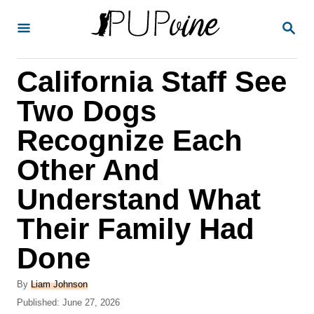
S
S
k
E
A
i
R
California Staff See
p
C
H
t
Two Dogs
o
Recognize Each
C
Other And
o
n
Understand What
t
Their Family Had
e
Done
n
t
A
By
Liam Johnson
u
P
Published:
June 27, 2026
t