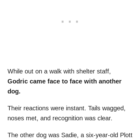
While out on a walk with shelter staff,
Godric came face to face with another
dog.
Their reactions were instant. Tails wagged,
noses met, and recognition was clear.
The other dog was Sadie, a six-year-old Plott