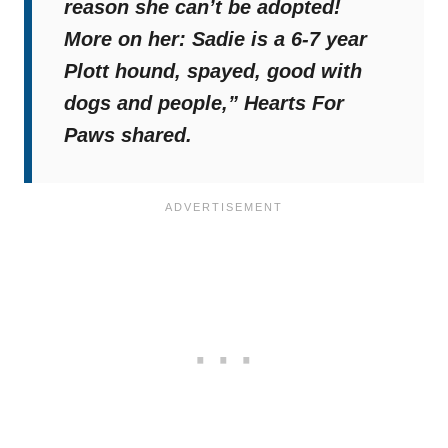
reason she can’t be adopted!
More on her: Sadie is a 6-7 year
Plott hound, spayed, good with
dogs and people,”
Hearts For
Paws shared.