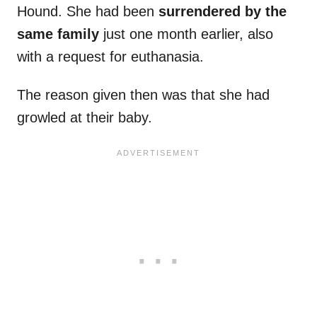
Hound. She had been
surrendered by the
same family
just one month earlier, also
with a request for euthanasia.
The reason given then was that she had
growled at their baby.