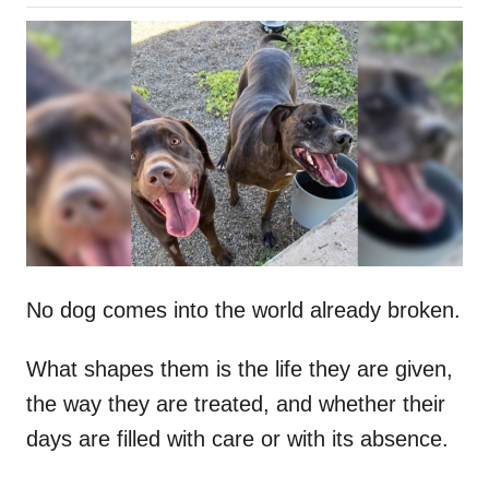
o
h
s
o
t
r
e
d
o
n
No dog comes into the world already broken.
What shapes them is the life they are given,
the way they are treated, and whether their
days are filled with care or with its absence.