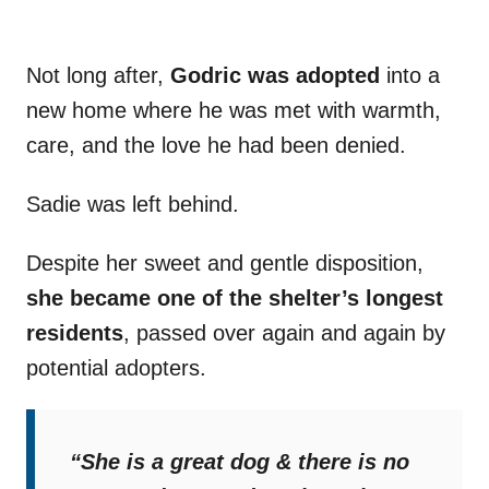
Not long after,
Godric was adopted
into a
new home where he was met with warmth,
care, and the love he had been denied.
Sadie was left behind.
Despite her sweet and gentle disposition,
she became one of the shelter’s longest
residents
, passed over again and again by
potential adopters.
“She is a great dog & there is no