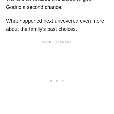
Godric a second chance.
What happened next uncovered even more
about the family’s past choices.