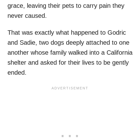
grace, leaving their pets to carry pain they
never caused.
That was exactly what happened to Godric
and Sadie, two dogs deeply attached to one
another whose family walked into a California
shelter and asked for their lives to be gently
ended.