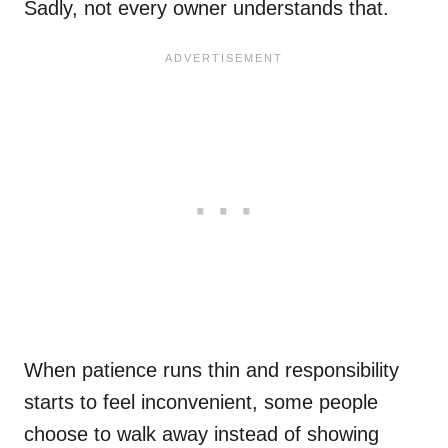
Sadly, not every owner understands that.
When patience runs thin and responsibility
starts to feel inconvenient, some people
choose to walk away instead of showing