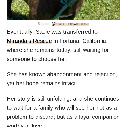
Source:
@heartsforpawsrescue
Eventually, Sadie was transferred to
Miranda’s Rescue
in Fortuna, California,
where she remains today, still waiting for
someone to choose her.
She has known abandonment and rejection,
yet her hope remains intact.
Her story is still unfolding, and she continues
to wait for a family who will see her not as a
problem to discard, but as a loyal companion
worthy of love.