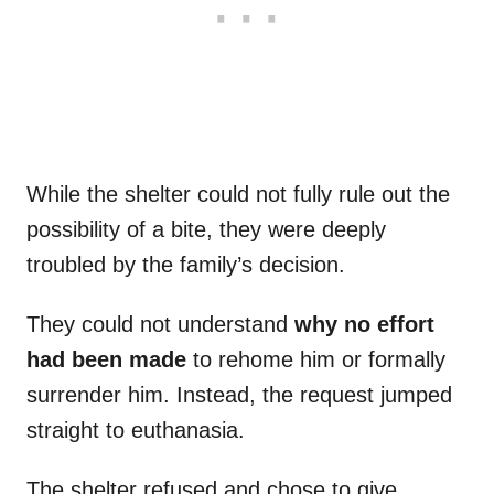
While the shelter could not fully rule out the
possibility of a bite, they were deeply
troubled by the family’s decision.
They could not understand
why no effort
had been made
to rehome him or formally
surrender him. Instead, the request jumped
straight to euthanasia.
The shelter refused and chose to give