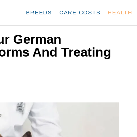
BREEDS
CARE COSTS
HEALTH
our German
orms And Treating