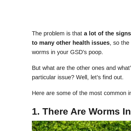
The problem is that
a lot of the sign
to many other health issues
, so the
worms in your GSD’s poop.
But what are the other ones and what’s
particular issue? Well, let’s find out.
Here are some of the most common ind
1. There Are Worms I