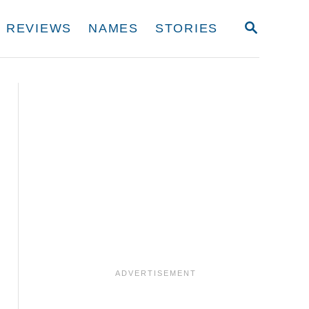
S
REVIEWS
NAMES
STORIES
E
A
R
C
H