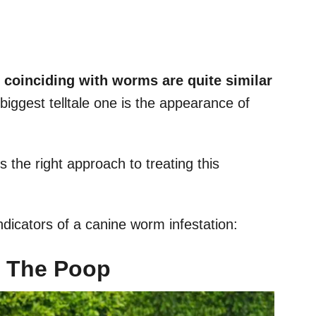
s coinciding with worms are quite similar
 biggest telltale one is the appearance of
 the right approach to treating this
icators of a canine worm infestation:
n The Poop