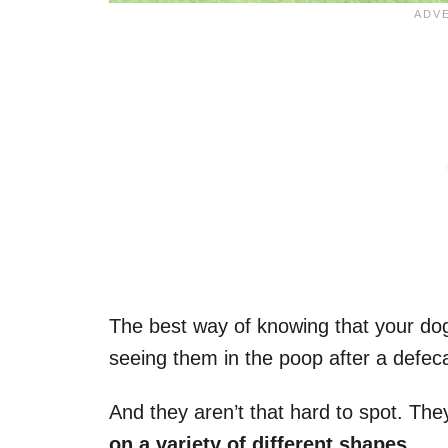
The best way of knowing that your dog 
seeing them in the poop after a defeca
And they aren’t that hard to spot. The
on a variety of different shapes
.