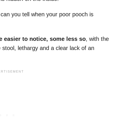
can you tell when your poor pooch is
e easier to notice, some less so
, with the
tool, lethargy and a clear lack of an