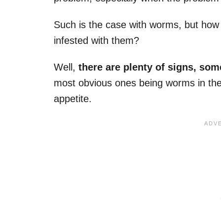
Such is the case with worms, but how 
infested with them?
Well,
there are plenty of signs, som
most obvious ones being worms in the s
appetite.