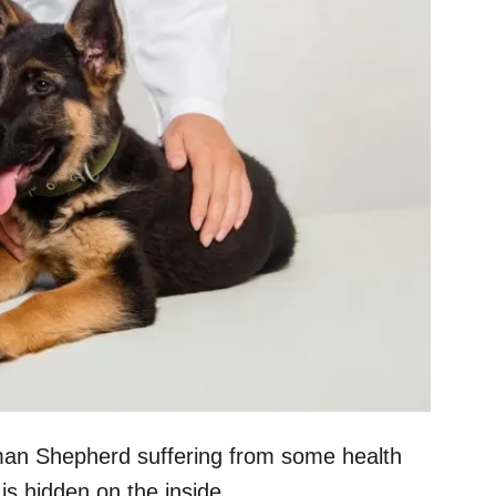
man Shepherd suffering from some health
is hidden on the inside.