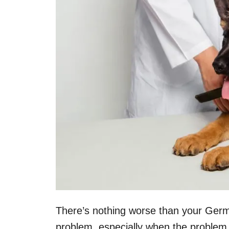
There’s nothing worse than your Ger
problem, especially when the problem 