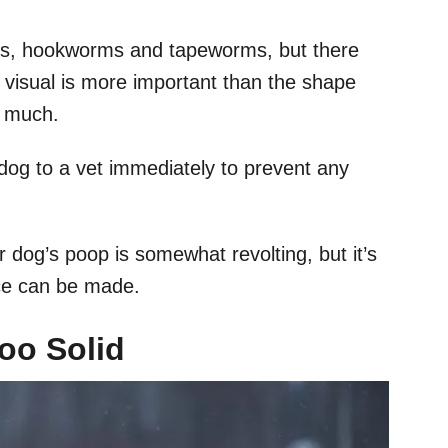
s, hookworms and tapeworms, but there
l visual is more important than the shape
o much.
 dog to a vet immediately to prevent any
r dog’s poop is somewhat revolting, but it’s
ice can be made.
Too Solid