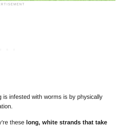
is infested with worms is by physically
tion.
y’re these
long, white strands that take