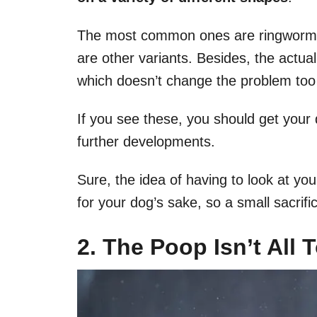
The most common ones are ringworm
are other variants. Besides, the actua
which doesn’t change the problem to
If you see these, you should get your
further developments.
Sure, the idea of having to look at you
for your dog’s sake, so a small sacrif
2. The Poop Isn’t All 