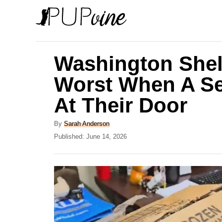
S
k
i
p
Washington Shelt
t
Worst When A Se
o
At Their Door
C
o
A
By
Sarah Anderson
n
u
P
Published:
June 14, 2026
t
o
t
h
s
e
o
t
r
e
n
d
t
o
n