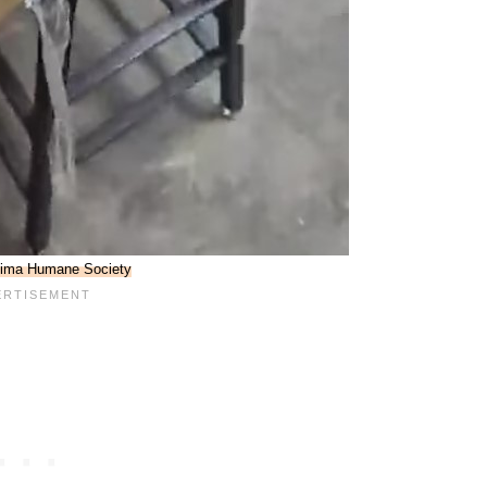
ima Humane Society