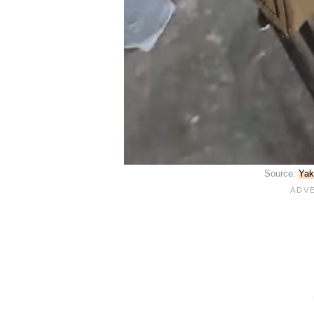
Source:
Yak