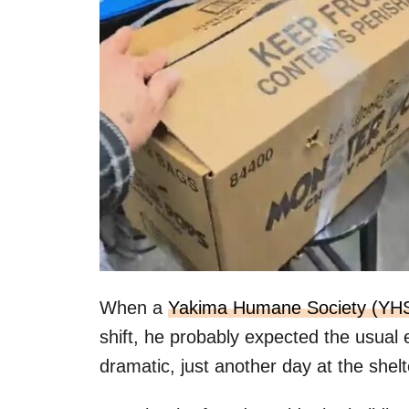
When a
Yakima Humane Society (YH
shift, he probably expected the usual
dramatic, just another day at the shelt