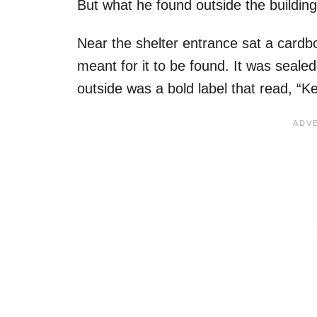
But what he found outside the building
Near the shelter entrance sat a cardb
meant for it to be found. It was sealed
outside was a bold label that read, “