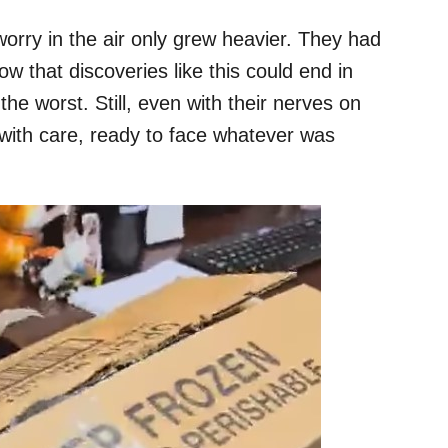
rry in the air only grew heavier. They had
w that discoveries like this could end in
the worst. Still, even with their nerves on
 with care, ready to face whatever was