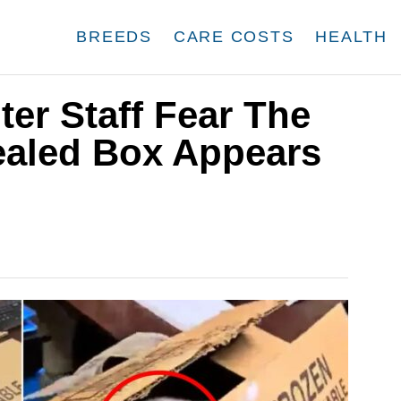
BREEDS
CARE COSTS
HEALTH
er Staff Fear The
aled Box Appears