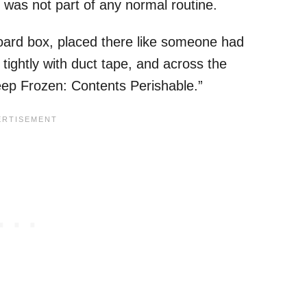
 was not part of any normal routine.
oard box, placed there like someone had
 tightly with duct tape, and across the
Keep Frozen: Contents Perishable.”