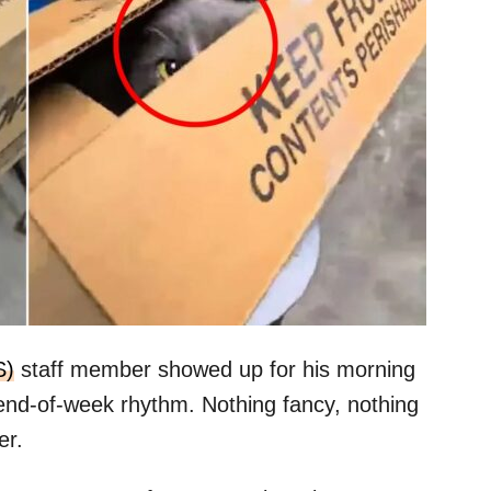
S)
staff member showed up for his morning
 end-of-week rhythm. Nothing fancy, nothing
er.