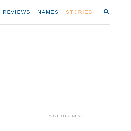
S
REVIEWS
NAMES
STORIES
E
A
R
C
H