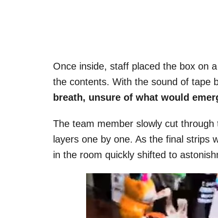
Once inside, staff placed the box on a
the contents. With the sound of tape 
breath, unsure of what would emer
The team member slowly cut through t
layers one by one. As the final strip
in the room quickly shifted to astonish