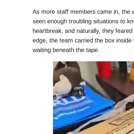
As more staff members came in, the wo
seen enough troubling situations to kno
heartbreak, and naturally, they feared 
edge, the team carried the box inside
waiting beneath the tape.