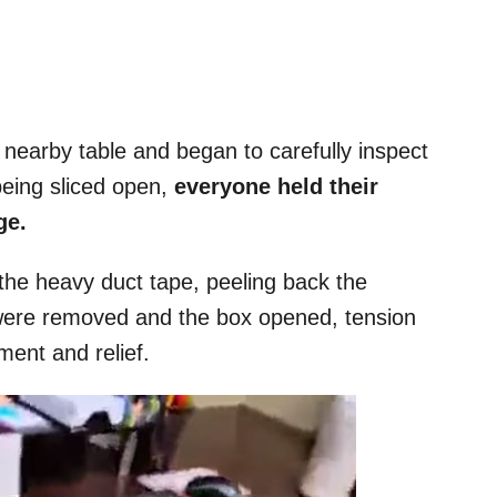
 nearby table and began to carefully inspect
being sliced open,
everyone held their
ge.
he heavy duct tape, peeling back the
s were removed and the box opened, tension
ment and relief.