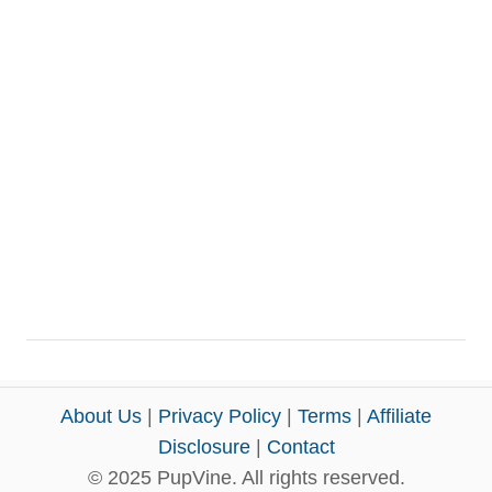
About Us
|
Privacy Policy
|
Terms
|
Affiliate
Disclosure
|
Contact
© 2025 PupVine. All rights reserved.