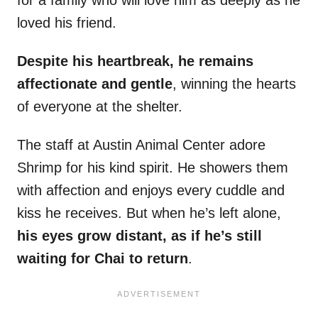
for a family who will love him as deeply as he
loved his friend.
Despite his heartbreak, he remains
affectionate and gentle
, winning the hearts
of everyone at the shelter.
The staff at Austin Animal Center adore
Shrimp for his kind spirit. He showers them
with affection and enjoys every cuddle and
kiss he receives. But when he’s left alone,
his eyes grow distant, as if he’s still
waiting for Chai to return
.