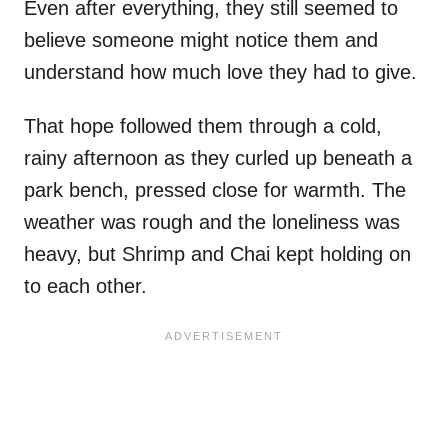
Even after everything, they still seemed to
believe someone might notice them and
understand how much love they had to give.
That hope followed them through a cold,
rainy afternoon as they curled up beneath a
park bench, pressed close for warmth. The
weather was rough and the loneliness was
heavy, but Shrimp and Chai kept holding on
to each other.