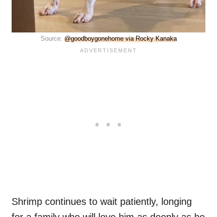
Source:
@goodboygonehome via Rocky Kanaka
Shrimp continues to wait patiently, longing