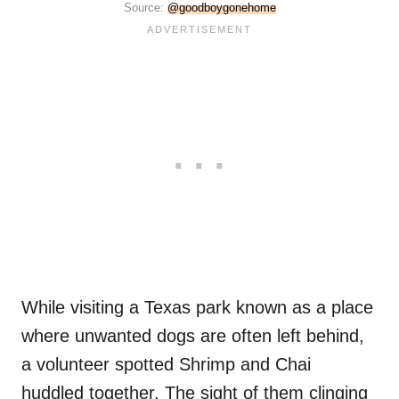
Source:
@goodboygonehome
While visiting a Texas park known as a place
where unwanted dogs are often left behind,
a volunteer spotted Shrimp and Chai
huddled together. The sight of them clinging