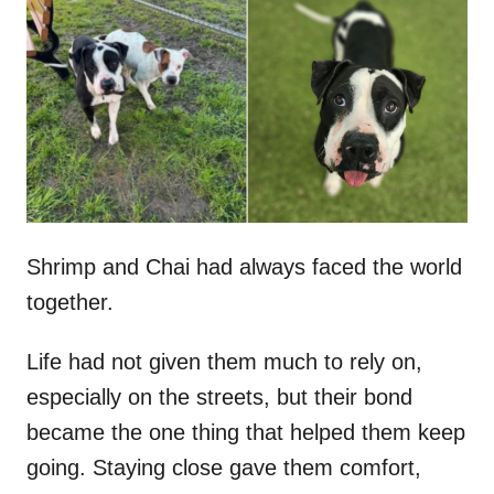
t
r
e
d
o
n
Shrimp and Chai had always faced the world
together.
Life had not given them much to rely on,
especially on the streets, but their bond
became the one thing that helped them keep
going. Staying close gave them comfort,