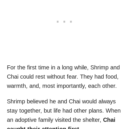
For the first time in a long while, Shrimp and
Chai could rest without fear. They had food,
warmth, and, most importantly, each other.
Shrimp believed he and Chai would always
stay together, but life had other plans. When
an adoptive family visited the shelter,
Chai