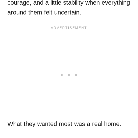
courage, and a little stability when everything
around them felt uncertain.
What they wanted most was a real home.