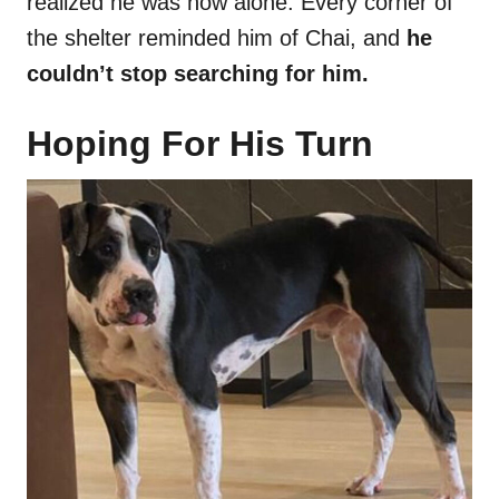
realized he was now alone. Every corner of
the shelter reminded him of Chai, and
he
couldn’t stop searching for him.
Hoping For His Turn