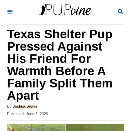
S
S
k
E
A
i
R
Texas Shelter Pup
p
C
H
t
Pressed Against
o
His Friend For
C
Warmth Before A
o
n
Family Split Them
t
Apart
e
A
n
By
Joshua Brown
u
P
Published:
June 5, 2026
t
t
o
h
s
o