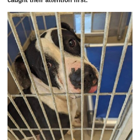
caught their attention first.