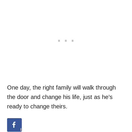
One day, the right family will walk through
the door and change his life, just as he’s
ready to change theirs.