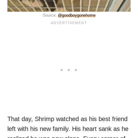
Source:
@goodboygonehome
That day,
Shrimp watched as his best friend
left with his new family. His heart sank as he