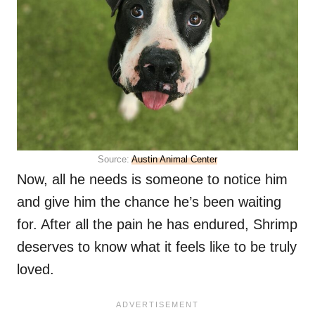
Source:
Austin Animal Center
Now, all he needs is someone to notice him
and give him the chance he’s been waiting
for. After all the pain he has endured, Shrimp
deserves to know what it feels like to be truly
loved.