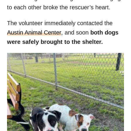
to each other broke the rescuer’s heart.
The volunteer immediately contacted the
Austin Animal Center
, and soon
both dogs
were safely brought to the shelter.