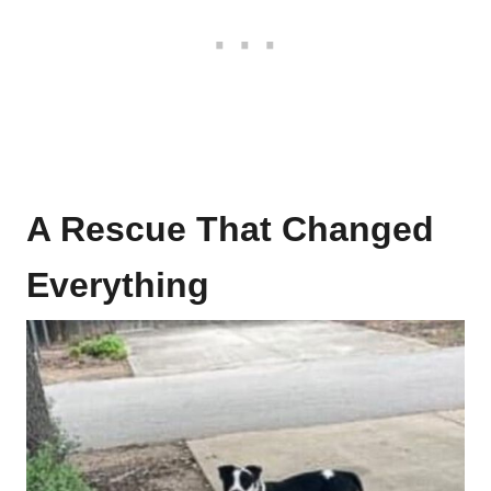
A Rescue That Changed
Everything