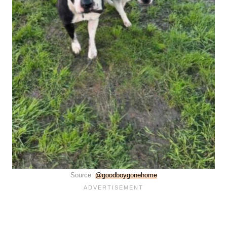
Source:
@goodboygonehome