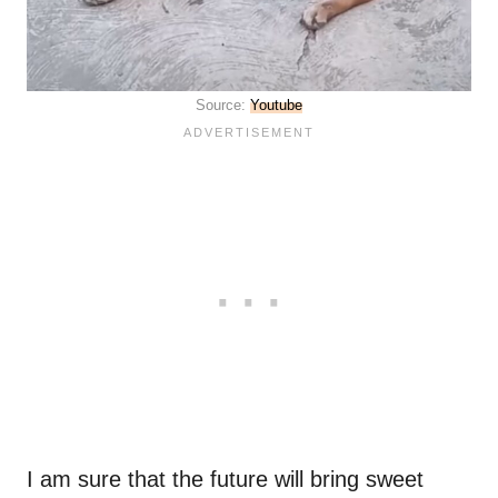
Source:
Youtube
I am sure that the future will bring sweet