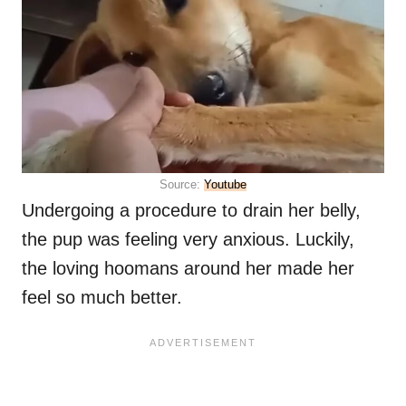
Source:
Youtube
Undergoing a procedure to drain her belly,
the pup was feeling very anxious. Luckily,
the loving hoomans around her made her
feel so much better.