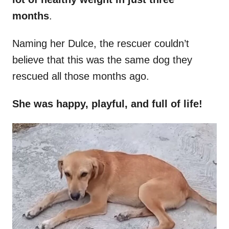
months
.
Naming her Dulce, the rescuer couldn’t
believe that this was the same dog they
rescued all those months ago.
She was happy, playful, and full of life!