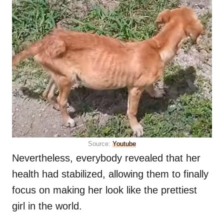
Source:
Youtube
Nevertheless, everybody revealed that her
health had stabilized, allowing them to finally
focus on making her look like the prettiest
girl in the world.