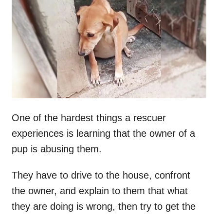
t
r
e
d
o
n
One of the hardest things a rescuer
experiences is learning that the owner of a
pup is abusing them.
They have to drive to the house, confront
the owner, and explain to them that what
they are doing is wrong, then try to get the