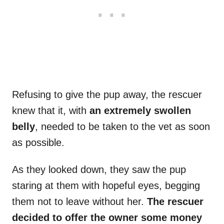
Refusing to give the pup away, the rescuer
knew that it, with
an extremely swollen
belly
, needed to be taken to the vet as soon
as possible.
As they looked down, they saw the pup
staring at them with hopeful eyes, begging
them not to leave without her.
The rescuer
decided to offer the owner some money