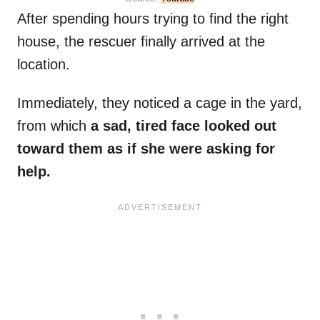
After spending hours trying to find the right
house, the rescuer finally arrived at the
location.
Immediately, they noticed a cage in the yard,
from which
a sad, tired face looked out
toward them as if she were asking for
help.