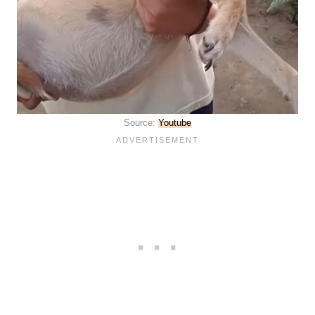
Source:
Youtube