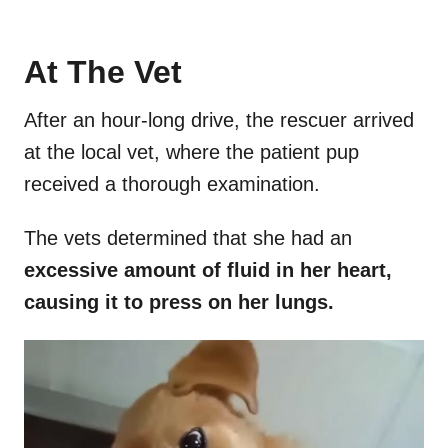
At The Vet
After an hour-long drive, the rescuer arrived
at the local vet, where the patient pup
received a thorough examination.
The vets determined that she had an
excessive amount of fluid in her heart,
causing it to press on her lungs.