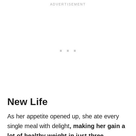
New Life
As her appetite opened up, she ate every
single meal with delight
, making her gain a
lot of healthy weight in just three