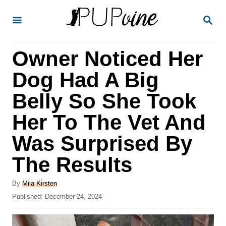
S
S
k
E
A
i
R
Owner Noticed Her
p
C
H
t
Dog Had A Big
o
Belly So She Took
C
Her To The Vet And
o
n
Was Surprised By
t
The Results
e
A
n
By
Mila Kirsten
u
P
Published:
December 24, 2024
t
t
o
h
s
o