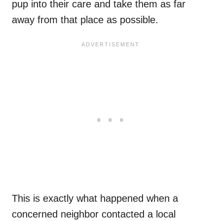
pup into their care and take them as far
away from that place as possible.
This is exactly what happened when a
concerned neighbor contacted a local