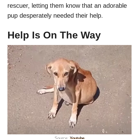
rescuer, letting them know that an adorable
pup desperately needed their help.
Help Is On The Way
Source:
Youtube