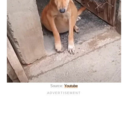
Source:
Youtube