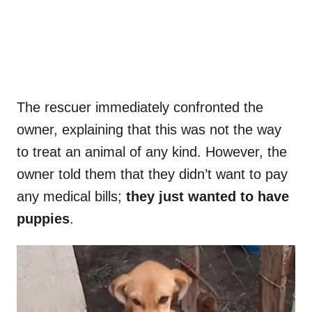
The rescuer immediately confronted the
owner, explaining that this was not the way
to treat an animal of any kind. However, the
owner told them that they didn’t want to pay
any medical bills;
they just wanted to have
puppies
.