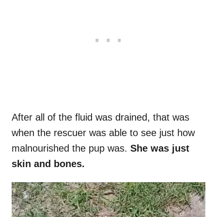
After all of the fluid was drained, that was
when the rescuer was able to see just how
malnourished the pup was.
She was just
skin and bones.