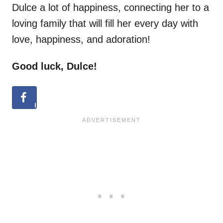
Dulce a lot of happiness, connecting her to a
loving family that will fill her every day with
love, happiness, and adoration!
Good luck, Dulce!