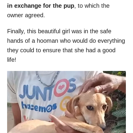
in exchange for the pup
, to which the
owner agreed.
Finally, this beautiful girl was in the safe
hands of a hooman who would do everything
they could to ensure that she had a good
life!