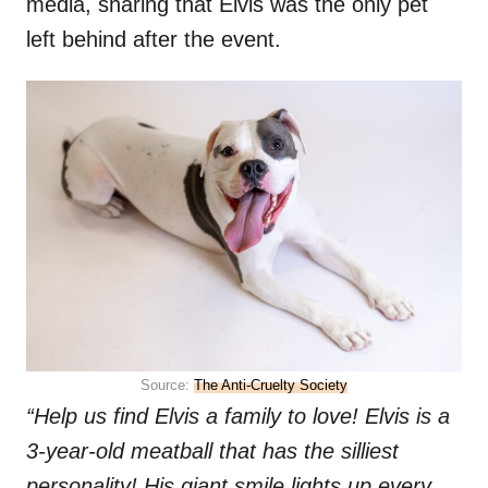
media, sharing that Elvis was the only pet
left behind after the event.
Source:
The Anti-Cruelty Society
“Help us find Elvis a family to love! Elvis is a
3-year-old meatball that has the silliest
personality! His giant smile lights up every