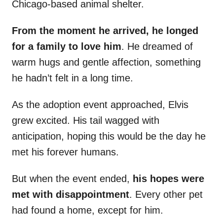
Chicago-based animal shelter.
From the moment he arrived, he longed
for a family to love him
. He dreamed of
warm hugs and gentle affection, something
he hadn’t felt in a long time.
As the adoption event approached, Elvis
grew excited. His tail wagged with
anticipation, hoping this would be the day he
met his forever humans.
But when the event ended,
his hopes were
met with disappointment
. Every other pet
had found a home, except for him.