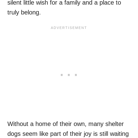
silent little wish for a family and a place to
truly belong.
Without a home of their own, many shelter
dogs seem like part of their joy is still waiting