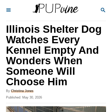
S
S
k
E
A
i
R
Illinois Shelter Dog
p
C
H
t
Watches Every
o
Kennel Empty And
C
Wonders When
o
n
Someone Will
t
Choose Him
e
A
n
By
Christina Jones
u
P
Published:
May 30, 2026
t
t
o
h
s
o