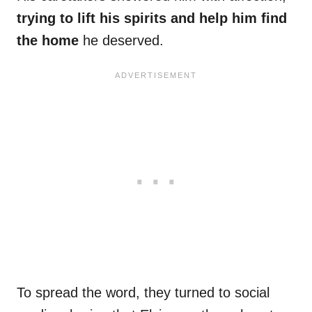
trying to lift his spirits and help him find
the home
he deserved.
To spread the word, they turned to social