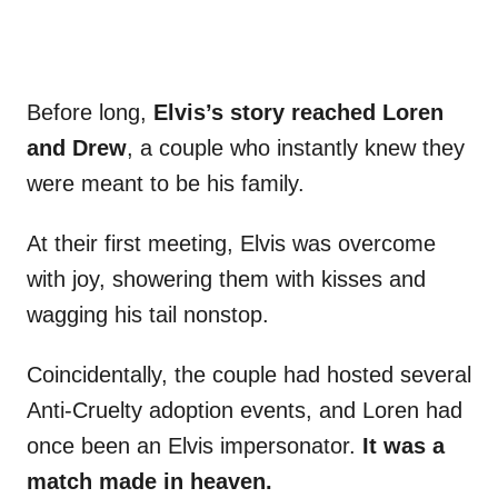
Before long,
Elvis’s story reached Loren
and Drew
, a couple who instantly knew they
were meant to be his family.
At their first meeting, Elvis was overcome
with joy, showering them with kisses and
wagging his tail nonstop.
Coincidentally, the couple had hosted several
Anti-Cruelty adoption events, and Loren had
once been an Elvis impersonator.
It was a
match made in heaven.