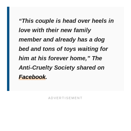
“This couple is head over heels in
love with their new family
member and already has a dog
bed and tons of toys waiting for
him at his forever home,”
The
Anti-Cruelty Society shared on
Facebook
.