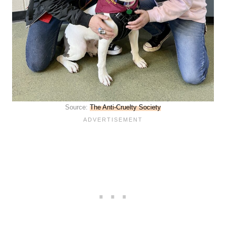
Source:
The Anti-Cruelty Society