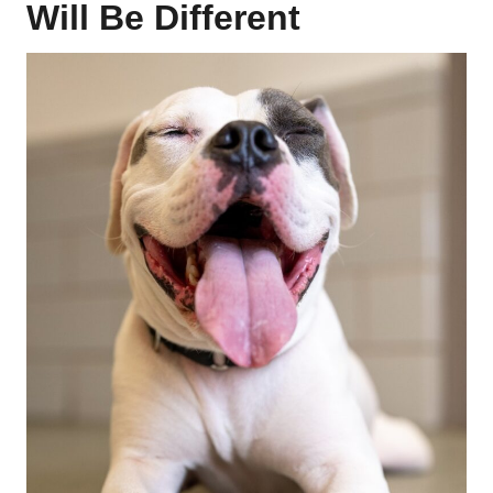
Will Be Different