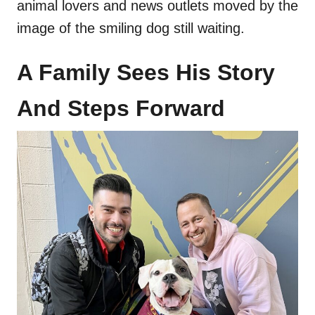
animal lovers and news outlets moved by the
image of the smiling dog still waiting.
A Family Sees His Story
And Steps Forward