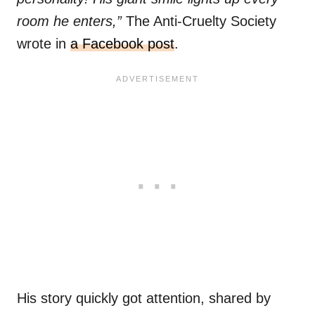
room he enters,”
The Anti-Cruelty Society
wrote in
a Facebook post
.
His story quickly got attention, shared by