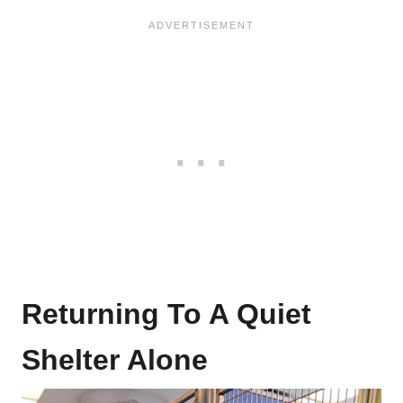
Returning To A Quiet
Shelter Alone