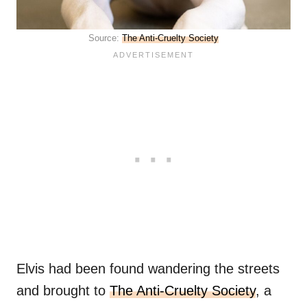
Source:
The Anti-Cruelty Society
Elvis had been found wandering the streets
and brought to
The Anti-Cruelty Society
, a