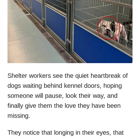
t
r
e
d
o
n
Shelter workers see the quiet heartbreak of
dogs waiting behind kennel doors, hoping
someone will pause, look their way, and
finally give them the love they have been
missing.
They notice that longing in their eyes, that