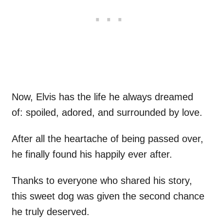
Now, Elvis has the life he always dreamed
of: spoiled, adored, and surrounded by love.
After all the heartache of being passed over,
he finally found his happily ever after.
Thanks to everyone who shared his story,
this sweet dog was given the second chance
he truly deserved.