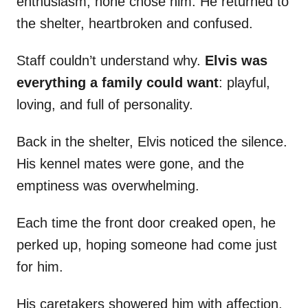
enthusiasm, none chose him. He returned to
the shelter, heartbroken and confused.
Staff couldn’t understand why.
Elvis was
everything a family could want
: playful,
loving, and full of personality.
Back in the shelter, Elvis noticed the silence.
His kennel mates were gone, and the
emptiness was overwhelming.
Each time the front door creaked open, he
perked up, hoping someone had come just
for him.
His caretakers showered him with affection,