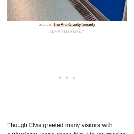
Source:
The Anti-Cruelty Society
Though Elvis greeted many visitors with