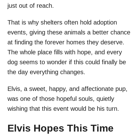
just out of reach.
That is why shelters often hold adoption
events, giving these animals a better chance
at finding the forever homes they deserve.
The whole place fills with hope, and every
dog seems to wonder if this could finally be
the day everything changes.
Elvis, a sweet, happy, and affectionate pup,
was one of those hopeful souls, quietly
wishing that this event would be his turn.
Elvis Hopes This Time