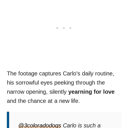
The footage captures Carlo’s daily routine,
his sorrowful eyes peeking through the
narrow opening, silently
yearning for love
and the chance at a new life.
@3coloradodogs
Carlo is such a