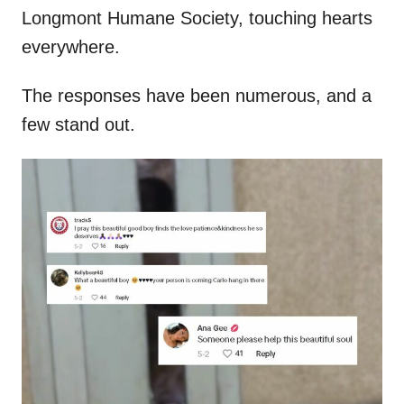
Longmont Humane Society, touching hearts
everywhere.
The responses have been numerous, and a
few stand out.