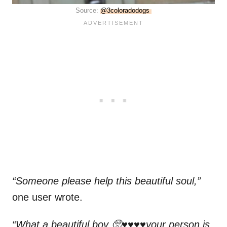
Source:
@3coloradodogs
“Someone please help this beautiful soul,”
one user wrote.
“What a beautiful boy 🥺♥️♥️♥️♥️your person is