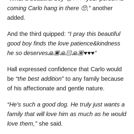
coming Carlo hang in there 🥺,”
another
added.
And the third quipped:
“I pray this beautiful
good boy finds the love patience&kindness
he so deserves🙏🏿🙏🏻🙏🏽♥️♥️♥️”
Hall expressed confidence that Carlo would
be
“the best addition”
to any family because
of his affectionate and gentle nature.
“He’s such a good dog. He truly just wants a
family that will love him as much as he would
love them,”
she said.