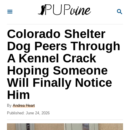
S
S
k
E
A
i
R
Colorado Shelter
p
C
H
t
Dog Peers Through
o
A Kennel Crack
C
Hoping Someone
o
n
Will Finally Notice
t
Him
e
A
n
By
Andrea Heart
u
P
Published:
June 24, 2026
t
t
o
h
s
o