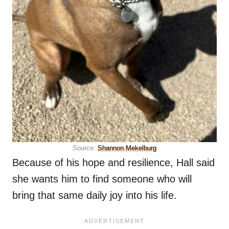
Source:
Shannon Mekelburg
Because of his hope and resilience, Hall said
she wants him to find someone who will
bring that same daily joy into his life.