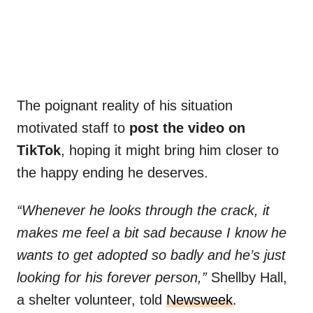
The poignant reality of his situation
motivated staff to
post the video on
TikTok
, hoping it might bring him closer to
the happy ending he deserves.
“Whenever he looks through the crack, it
makes me feel a bit sad because I know he
wants to get adopted so badly and he’s just
looking for his forever person,”
Shellby Hall,
a shelter volunteer, told
Newsweek
.