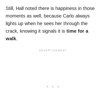
Still, Hall noted there is happiness in those
moments as well, because Carlo always
lights up when he sees her through the
crack, knowing it signals it is
time for a
walk
.