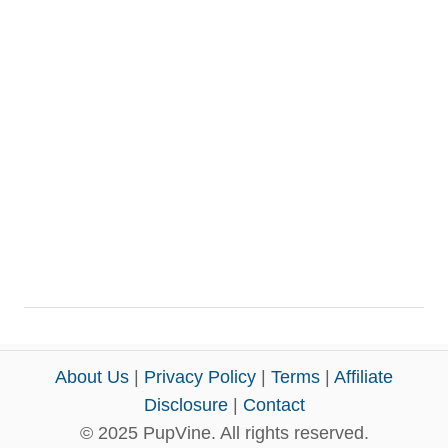
About Us
|
Privacy Policy
|
Terms
|
Affiliate
Disclosure
|
Contact
© 2025 PupVine. All rights reserved.