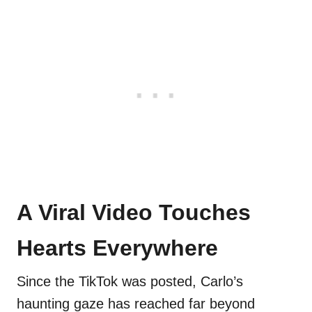
A Viral Video Touches
Hearts Everywhere
Since the TikTok was posted, Carlo’s
haunting gaze has reached far beyond