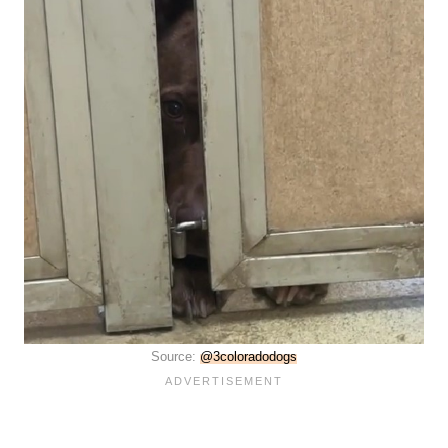
Source:
@3coloradodogs