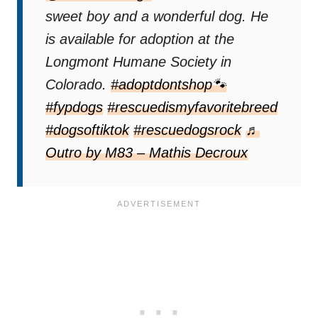
sweet boy and a wonderful dog. He
is available for adoption at the
Longmont Humane Society in
Colorado.
#adoptdontshop🐾
#fypdogs
#rescuedismyfavoritebreed
#dogsoftiktok
#rescuedogsrock
♬
Outro by M83 – Mathis Decroux