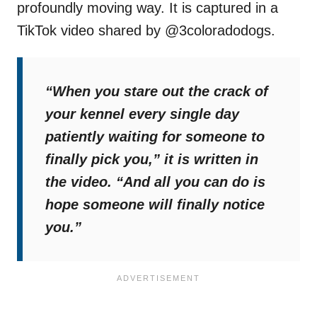
profoundly moving way. It is captured in a
TikTok video shared by @3coloradodogs.
“When you stare out the crack of
your kennel every single day
patiently waiting for someone to
finally pick you,”
it is written in
the video.
“And all you can do is
hope someone will finally notice
you.”