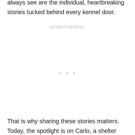
always see are the individual, heartbreaking
stories tucked behind every kennel door.
That is why sharing these stories matters.
Today, the spotlight is on Carlo, a shelter