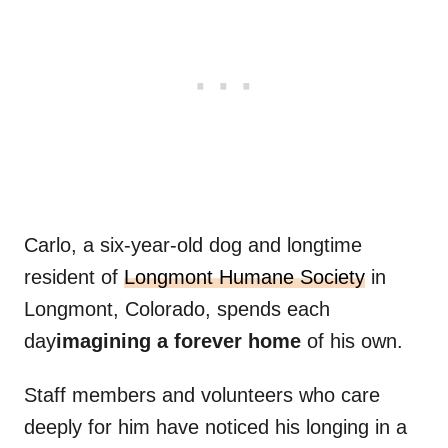
Carlo, a six-year-old dog and longtime
resident of
Longmont Humane Society
in
Longmont, Colorado, spends each
day
imagining a forever home
of his own.
Staff members and volunteers who care
deeply for him have noticed his longing in a