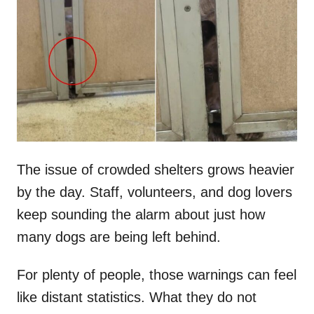
t
r
e
d
o
n
The issue of crowded shelters grows heavier
by the day. Staff, volunteers, and dog lovers
keep sounding the alarm about just how
many dogs are being left behind.
For plenty of people, those warnings can feel
like distant statistics. What they do not