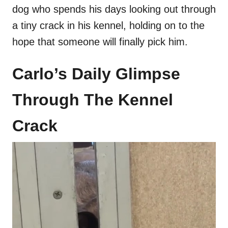
dog who spends his days looking out through
a tiny crack in his kennel, holding on to the
hope that someone will finally pick him.
Carlo’s Daily Glimpse
Through The Kennel
Crack