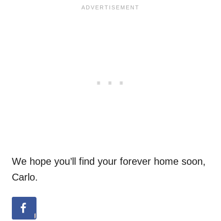
We hope you’ll find your forever home soon,
Carlo.