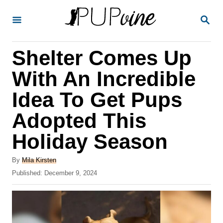
S
S
k
E
A
i
R
Shelter Comes Up
p
C
H
t
With An Incredible
o
Idea To Get Pups
C
Adopted This
o
n
Holiday Season
t
A
By
Mila Kirsten
e
u
P
Published:
December 9, 2024
t
n
o
h
s
t
o
t
r
e