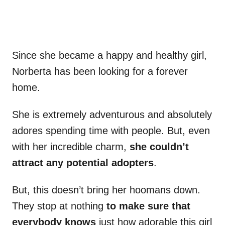
Since she became a happy and healthy girl,
Norberta has been looking for a forever
home.
She is extremely adventurous and absolutely
adores spending time with people. But, even
with her incredible charm,
she couldn’t
attract any potential adopters
.
But, this doesn’t bring her hoomans down.
They stop at nothing
to make sure that
everybody knows
just how adorable this girl