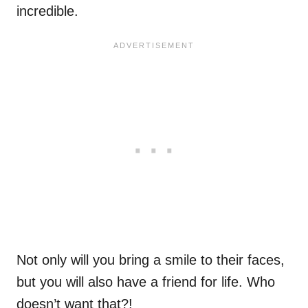
incredible.
Not only will you bring a smile to their faces,
but you will also have a friend for life. Who
doesn’t want that?!