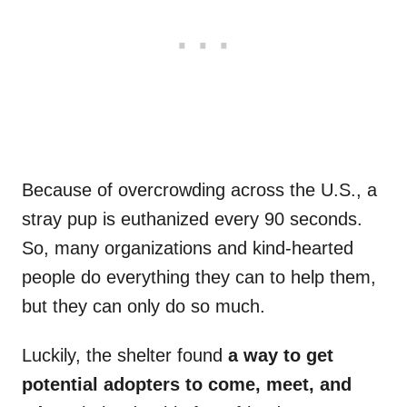
Because of overcrowding across the U.S., a
stray pup is euthanized every 90 seconds.
So, many organizations and kind-hearted
people do everything they can to help them,
but they can only do so much.
Luckily, the shelter found
a way to get
potential adopters to come, meet, and