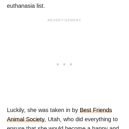
euthanasia list.
Luckily, she was taken in by
Best Friends
Animal Society
, Utah, who did everything to
ensure that she would become a happy and