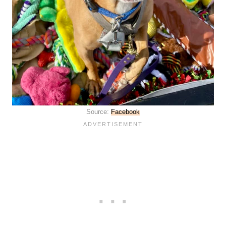
Source:
Facebook