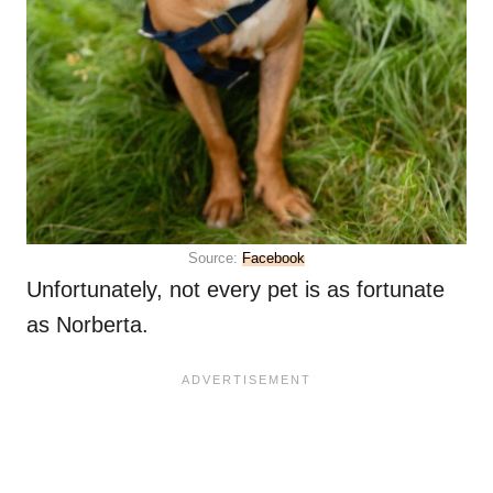
Source:
Facebook
Unfortunately, not every pet is as fortunate
as Norberta.