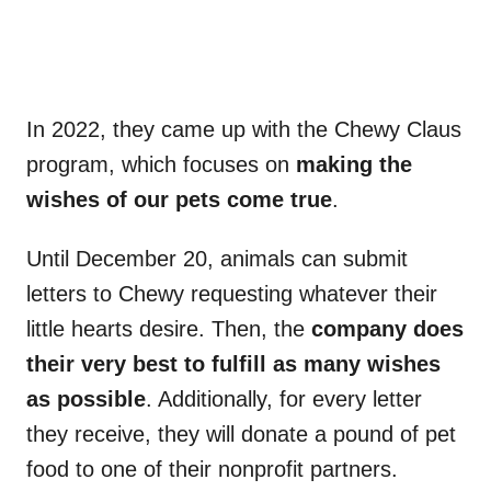
In 2022, they came up with the Chewy Claus
program, which focuses on
making the
wishes of our pets come true
.
Until December 20, animals can submit
letters to Chewy requesting whatever their
little hearts desire. Then, the
company does
their very best to fulfill as many wishes
as possible
. Additionally, for every letter
they receive, they will donate a pound of pet
food to one of their nonprofit partners.