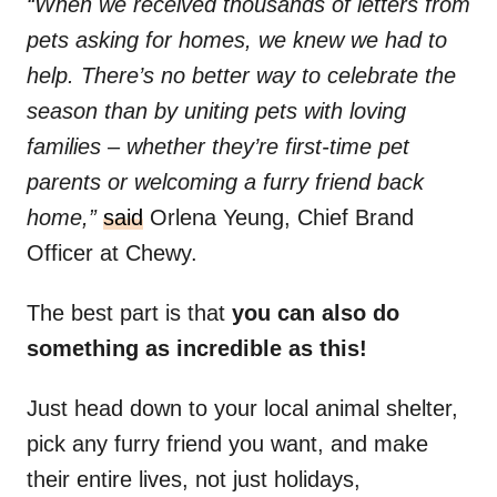
“When we received thousands of letters from
pets asking for homes, we knew we had to
help. There’s no better way to celebrate the
season than by uniting pets with loving
families – whether they’re first-time pet
parents or welcoming a furry friend back
home,”
said
Orlena Yeung, Chief Brand
Officer at Chewy.
The best part is that
you can also do
something as incredible as this!
Just head down to your local animal shelter,
pick any furry friend you want, and make
their entire lives, not just holidays,