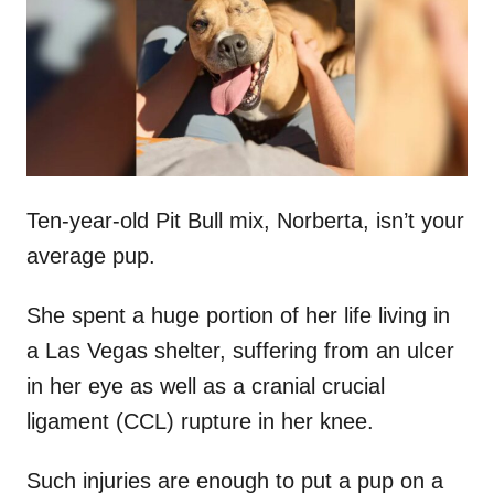
d
o
n
Ten-year-old Pit Bull mix, Norberta, isn’t your
average pup.
She spent a huge portion of her life living in
a Las Vegas shelter, suffering from an ulcer
in her eye as well as a cranial crucial
ligament (CCL) rupture in her knee.
Such injuries are enough to put a pup on a