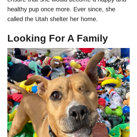
healthy pup once more. Ever since, she
called the Utah shelter her home.
Looking For A Family