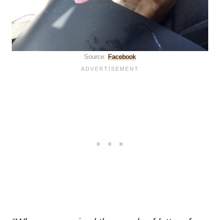
Source:
Facebook