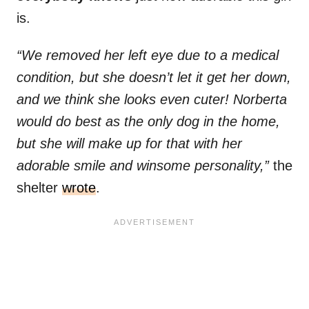
is.
“We removed her left eye due to a medical
condition, but she doesn’t let it get her down,
and we think she looks even cuter! Norberta
would do best as the only dog in the home,
but she will make up for that with her
adorable smile and winsome personality,”
the
shelter
wrote
.