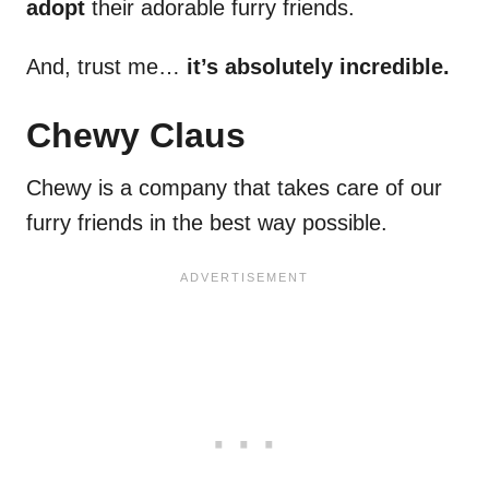
adopt
their adorable furry friends.
And, trust me…
it’s absolutely incredible.
Chewy Claus
Chewy is a company that takes care of our
furry friends in the best way possible.