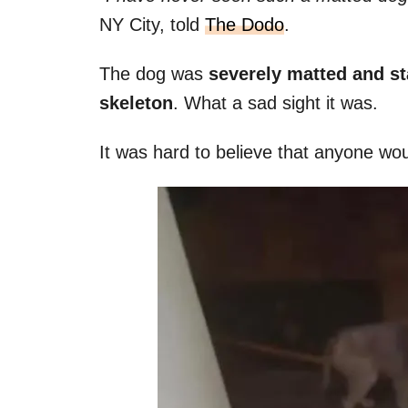
NY City, told
The Dodo
.
The dog was
severely matted and s
skeleton
. What a sad sight it was.
It was hard to believe that anyone wo