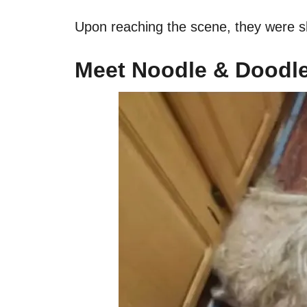
Upon reaching the scene, they were sh
Meet Noodle & Doodl