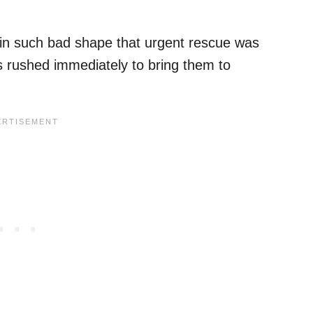
 in such bad shape that urgent rescue was
s rushed immediately to bring them to