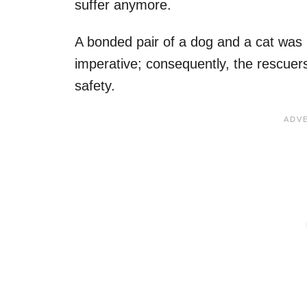
suffer anymore.
A bonded pair of a dog and a cat was
imperative; consequently, the rescuer
safety.