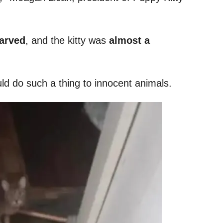
tarved
, and the kitty was
almost a
uld do such a thing to innocent animals.