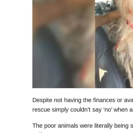
Despite not having the finances or ava
rescue simply couldn’t say ‘no’ when 
The poor animals were literally being s