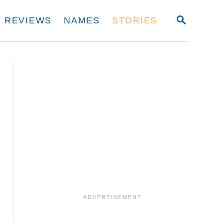
S
REVIEWS
NAMES
STORIES
E
A
R
C
H