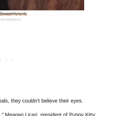
@puppykittynycity
ls, they couldn’t believe their eyes.
,”
Meagan Licari, president of Puppy Kitty