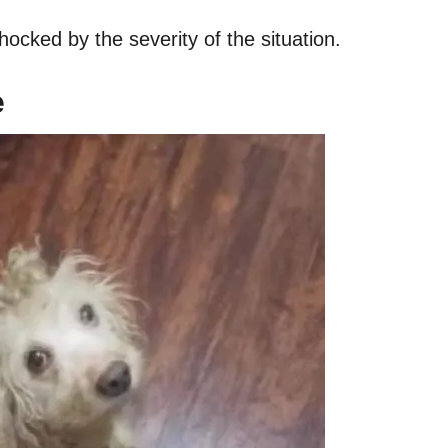
ocked by the severity of the situation.
e