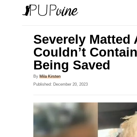
S
k
i
p
Severely Matted
t
Couldn’t Contain
o
Being Saved
C
o
A
By
Mila Kirsten
n
u
P
Published:
December 20, 2023
t
o
t
h
s
e
o
t
r
e
n
d
t
o
n