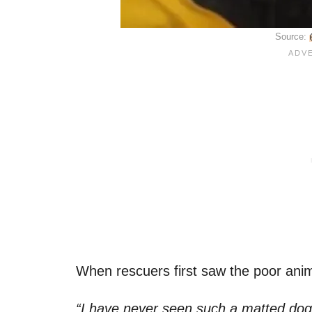
Source:
When rescuers first saw the poor anima
“I have never seen such a matted dog