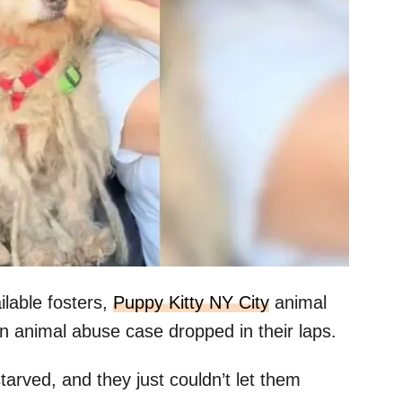
ilable fosters,
Puppy Kitty NY City
animal
an animal abuse case dropped in their laps.
tarved, and they just couldn’t let them