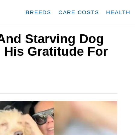
BREEDS
CARE COSTS
HEALTH
 And Starving Dog
 His Gratitude For