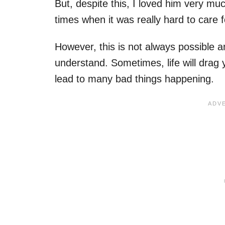
But, despite this, I loved him very mu
times when it was really hard to care 
However, this is not always possible an
understand. Sometimes, life will drag y
lead to many bad things happening.