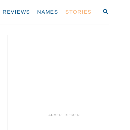
S
REVIEWS
NAMES
STORIES
E
A
R
C
H