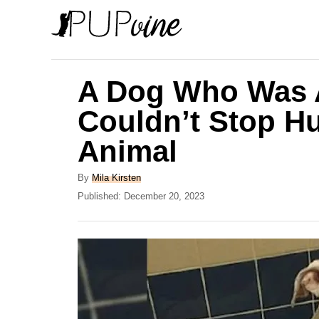
S
k
i
p
A Dog Who Was 
t
Couldn’t Stop Hu
o
Animal
C
o
A
By
Mila Kirsten
n
u
P
Published:
December 20, 2023
t
o
t
h
s
e
o
t
r
e
n
d
t
o
n