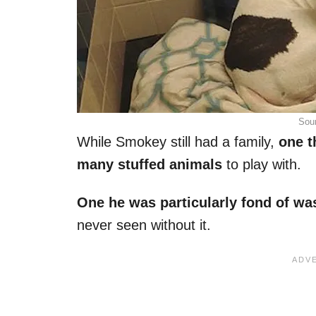
Sou
While Smokey still had a family,
one t
many stuffed animals
to play with.
One he was particularly fond of wa
never seen without it.