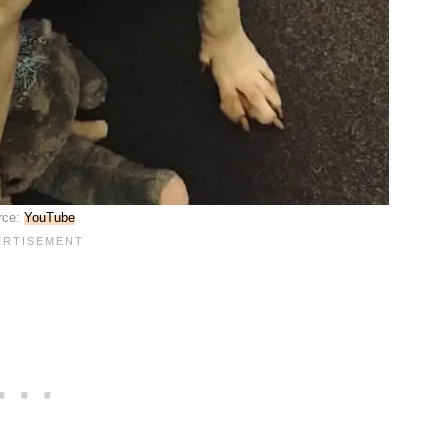
rce:
YouTube