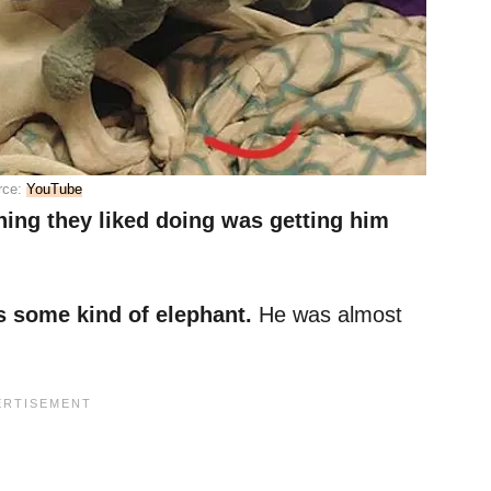
rce:
YouTube
hing they liked doing was getting him
s some kind of elephant.
He was almost