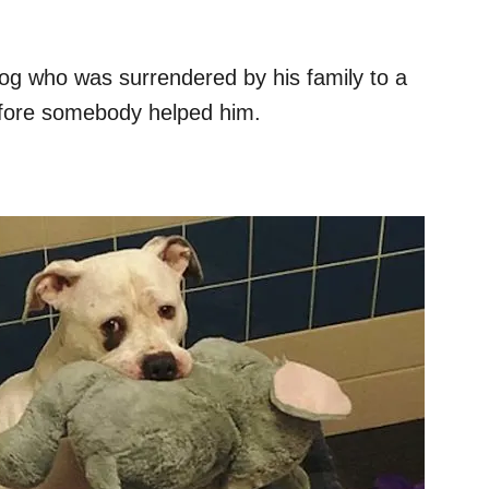
 dog who was surrendered by his family to a
efore somebody helped him.