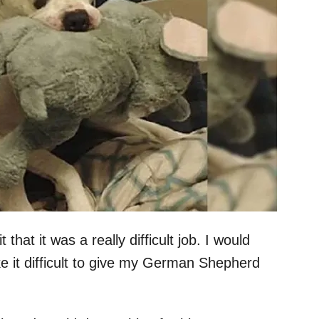
hat it was a really difficult job. I would
e it difficult to give my German Shepherd