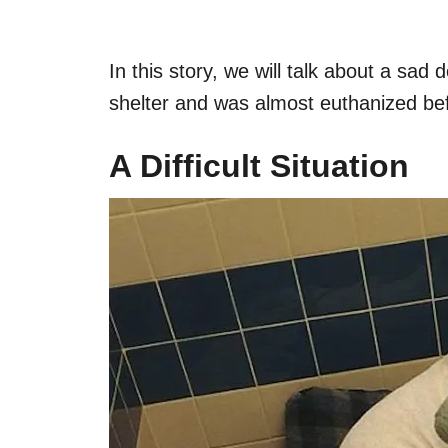
In this story, we will talk about a sad
shelter and was almost euthanized b
A Difficult Situation