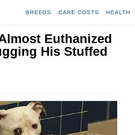
BREEDS
CARE COSTS
HEALTH
Almost Euthanized
gging His Stuffed