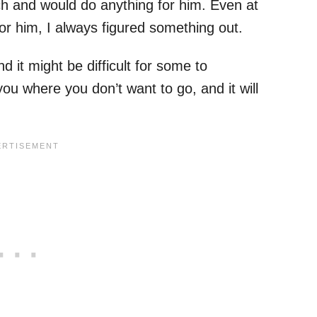
ch and would do anything for him. Even at
for him, I always figured something out.
d it might be difficult for some to
ou where you don’t want to go, and it will