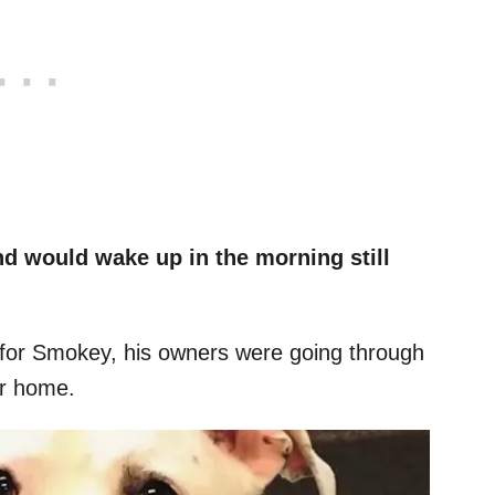
and would wake up in the morning still
 for Smokey, his owners were going through
ir home.