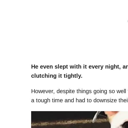
He even slept with it every night, 
clutching it tightly.
However, despite things going so well
a tough time and had to downsize the