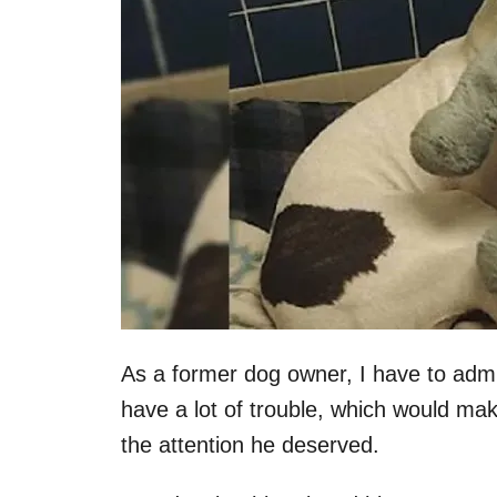
As a former dog owner, I have to admit t
have a lot of trouble, which would mak
the attention he deserved.