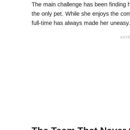
The main challenge has been finding
the only pet. While she enjoys the com
full-time has always made her uneasy