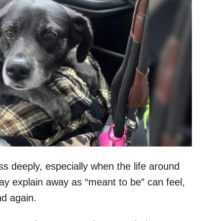
s deeply, especially when the life around
 explain away as “meant to be” can feel,
nd again.