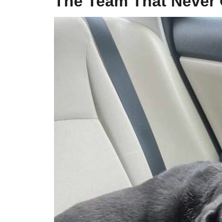
The Team That Never