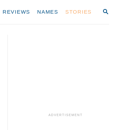
S
REVIEWS
NAMES
STORIES
E
A
R
C
H