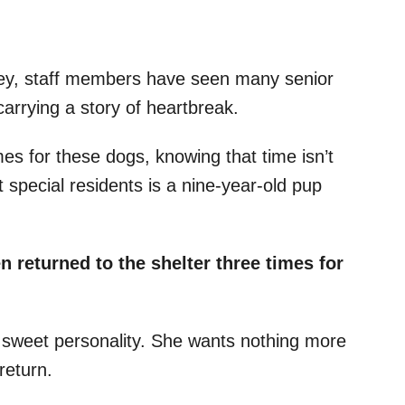
ey, staff members have seen many senior
arrying a story of heartbreak.
mes for these dogs, knowing that time isn’t
 special residents is a nine-year-old pup
n returned to the shelter three times for
 sweet personality. She wants nothing more
 return.