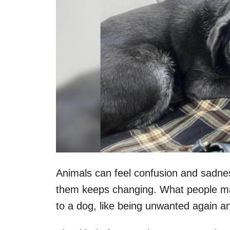
Animals can feel confusion and sadnes
them keeps changing. What people may
to a dog, like being unwanted again a