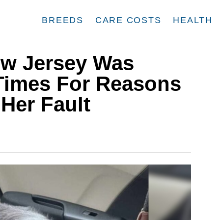
BREEDS
CARE COSTS
HEALTH
ew Jersey Was
Times For Reasons
Her Fault