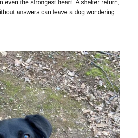
 even the strongest heart. A shelter return,
 without answers can leave a dog wondering