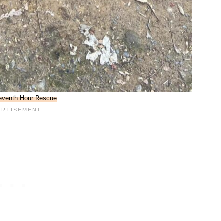
eventh Hour Rescue