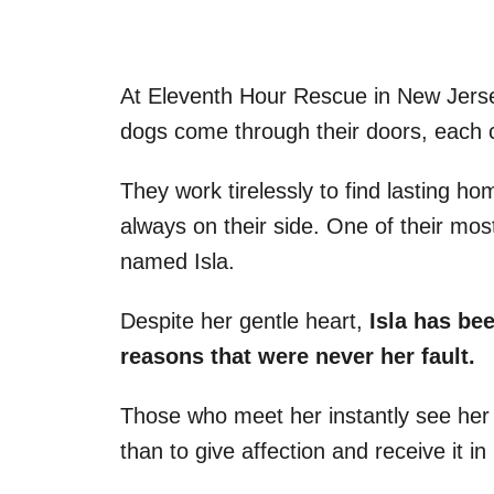
At Eleventh Hour Rescue in New Jers
dogs come through their doors, each c
They work tirelessly to find lasting ho
always on their side. One of their most
named Isla.
Despite her gentle heart,
Isla has bee
reasons that were never her fault.
Those who meet her instantly see her
than to give affection and receive it in