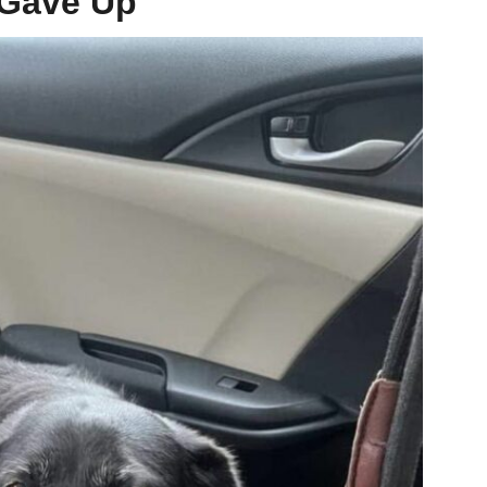
 Gave Up