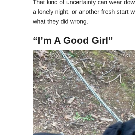
That kind of uncertainty can wear down
a lonely night, or another fresh start
what they did wrong.
“I’m A Good Girl”