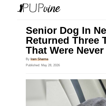
S
k
i
p
Senior Dog In N
t
Returned Three 
o
That Were Never 
C
o
A
By
Iram Sharma
n
u
P
Published:
May 28, 2026
t
o
t
h
s
e
o
t
r
e
n
d
t
o
n