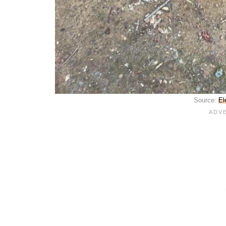
Source:
El