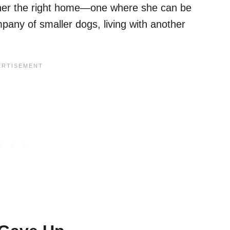
 her the right home—one where she can be
pany of smaller dogs, living with another
.