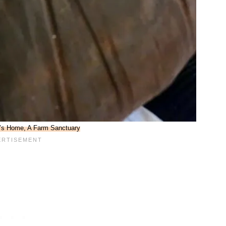
l’s Home, A Farm Sanctuary