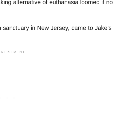
ing alternative of euthanasia loomed if no
m sanctuary in New Jersey, came to Jake’s