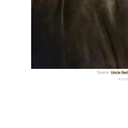
Source:
Uncle Nei