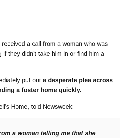
 received a call from a woman who was
if they didn’t take him in or find him a
ediately put out
a desperate plea across
inding a foster home quickly.
Neil’s Home, told Newsweek:
 from a woman telling me that she