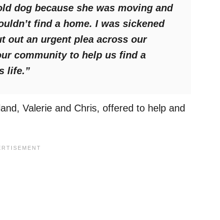
-old dog because she was moving and
ouldn’t find a home. I was sickened
t out an urgent plea across our
our community to help us find a
 life.”
and, Valerie and Chris, offered to help and