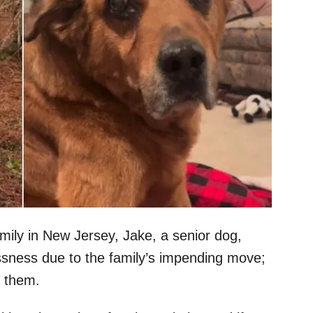
amily in New Jersey, Jake, a senior dog,
ssness due to the family’s impending move;
h them.