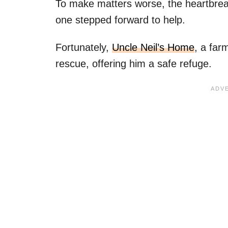
To make matters worse, the heartbreak
one stepped forward to help.
Fortunately,
Uncle Neil’s Home
, a far
rescue, offering him a safe refuge.