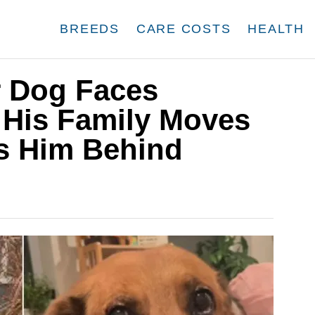
BREEDS
CARE COSTS
HEALTH
 Dog Faces
 His Family Moves
s Him Behind