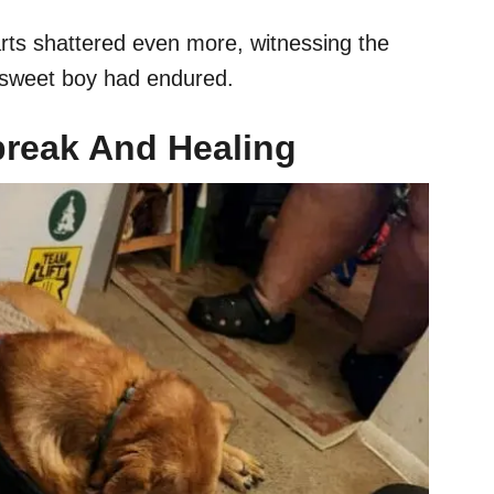
rts shattered even more, witnessing the
is sweet boy had endured.
break And Healing