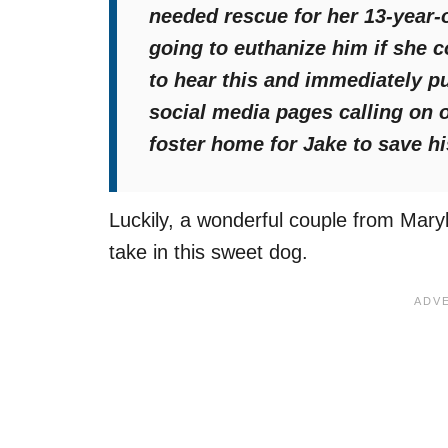
needed rescue for her 13-year
going to euthanize him if she c
to hear this and immediately pu
social media pages calling on 
foster home for Jake to save his
Luckily, a wonderful couple from Maryl
take in this sweet dog.