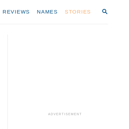
S
REVIEWS
NAMES
STORIES
E
A
R
C
H