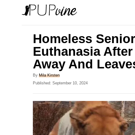
S
k
i
p
Homeless Senior
t
Euthanasia After
o
Away And Leave
C
o
A
By
Mila Kirsten
n
u
P
Published:
September 10, 2024
t
o
t
h
s
e
o
t
r
e
n
d
t
o
n