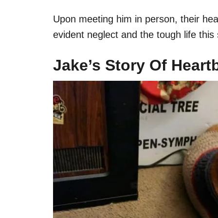
Upon meeting him in person, their hea
evident neglect and the tough life th
Jake’s Story Of Heart