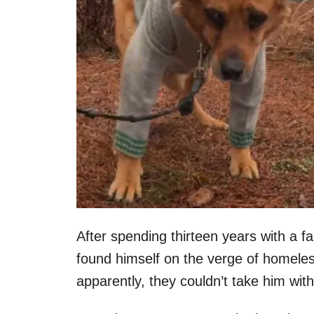
After spending thirteen years with a f
found himself on the verge of homele
apparently, they couldn’t take him wit