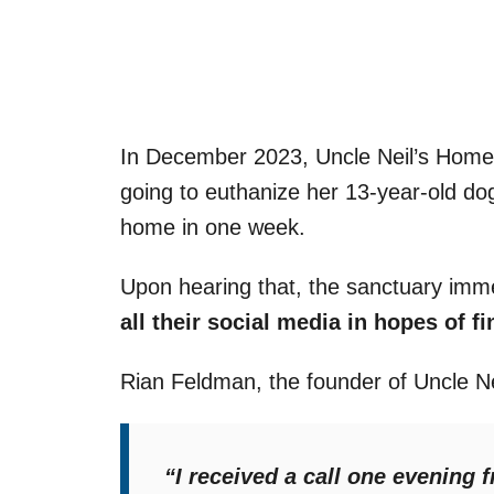
In December 2023, Uncle Neil’s Home
going to euthanize her 13-year-old dog 
home in one week.
Upon hearing that, the sanctuary imm
all their social media in hopes of f
Rian Feldman, the founder of Uncle 
“I received a call one evening