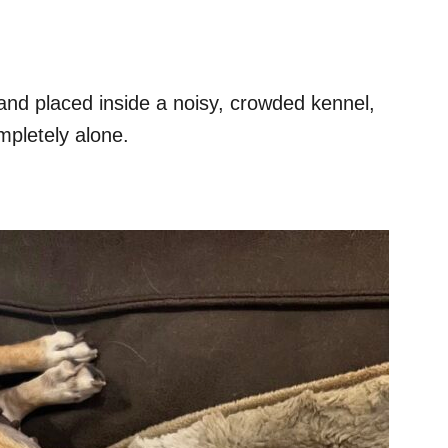
 and placed inside a noisy, crowded kennel,
mpletely alone.