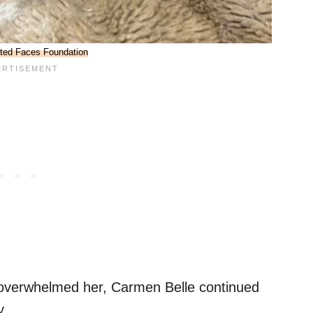
ted Faces Foundation
 overwhelmed her, Carmen Belle continued
y.