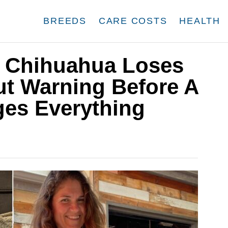
BREEDS
CARE COSTS
HEALTH
or Chihuahua Loses
t Warning Before A
es Everything