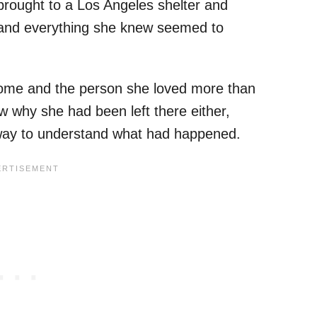
rought to a Los Angeles shelter and
 and everything she knew seemed to
 home and the person she loved more than
ow why she had been left there either,
 way to understand what had happened.