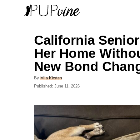
S
k
i
p
California Seni
t
Her Home Withou
o
New Bond Chang
C
o
A
By
Mila Kirsten
n
u
P
Published:
June 11, 2026
t
o
t
h
s
e
o
t
r
e
n
d
t
o
n