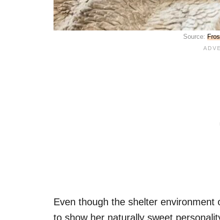
Source:
Fros
Even though the shelter environment
to show her naturally sweet personalit