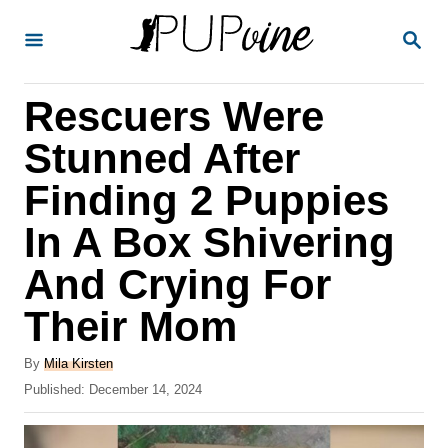
S
S
k
E
A
i
R
Rescuers Were
p
C
H
t
Stunned After
o
Finding 2 Puppies
C
In A Box Shivering
o
n
And Crying For
t
Their Mom
e
A
n
By
Mila Kirsten
u
P
Published:
December 14, 2024
t
t
o
h
s
o