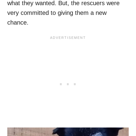
what they wanted. But, the rescuers were
very committed to giving them a new
chance.