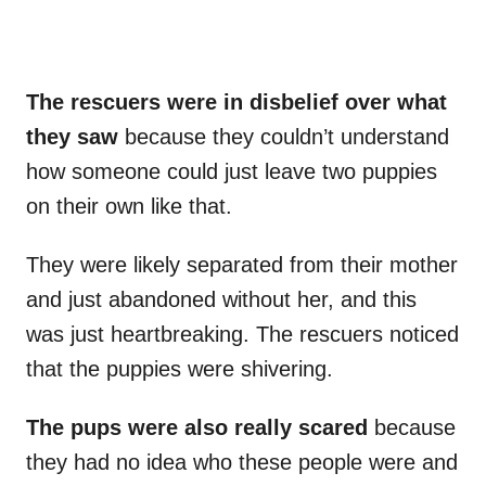
The rescuers were in disbelief over what
they saw
because they couldn’t understand
how someone could just leave two puppies
on their own like that.
They were likely separated from their mother
and just abandoned without her, and this
was just heartbreaking. The rescuers noticed
that the puppies were shivering.
The pups were also really scared
because
they had no idea who these people were and