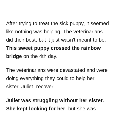
After trying to treat the sick puppy, it seemed
like nothing was helping. The veterinarians
did their best, but it just wasn’t meant to be.
This sweet puppy crossed the rainbow
bridge
on the 4th day.
The veterinarians were devastated and were
doing everything they could to help her
sister, Juliet, recover.
Juliet was struggling without her sister.
She kept looking for her
, but she was