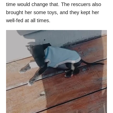
time would change that. The rescuers also
brought her some toys, and they kept her
well-fed at all times.