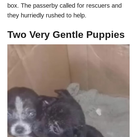
box. The passerby called for rescuers and
they hurriedly rushed to help.
Two Very Gentle Puppies