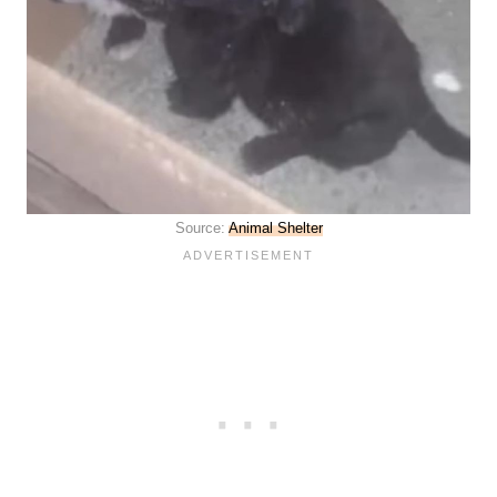
Source:
Animal Shelter