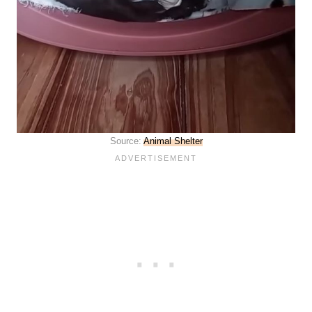
Source:
Animal Shelter