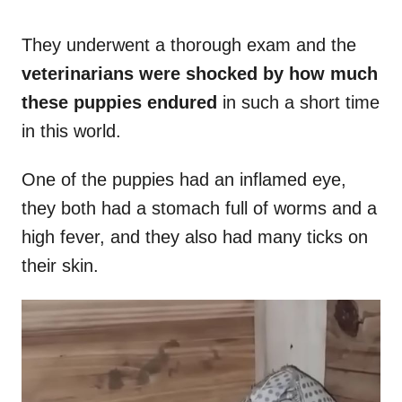
They underwent a thorough exam and the
veterinarians were shocked by how much
these puppies endured
in such a short time
in this world.
One of the puppies had an inflamed eye,
they both had a stomach full of worms and a
high fever, and they also had many ticks on
their skin.