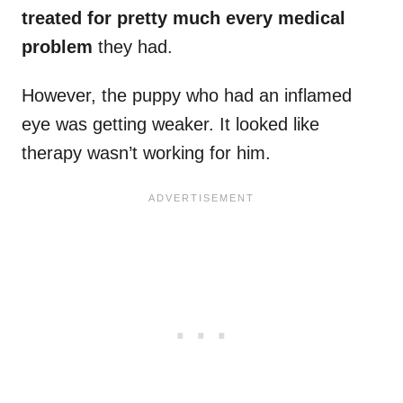
treated for pretty much every medical
problem
they had.
However, the puppy who had an inflamed
eye was getting weaker. It looked like
therapy wasn’t working for him.