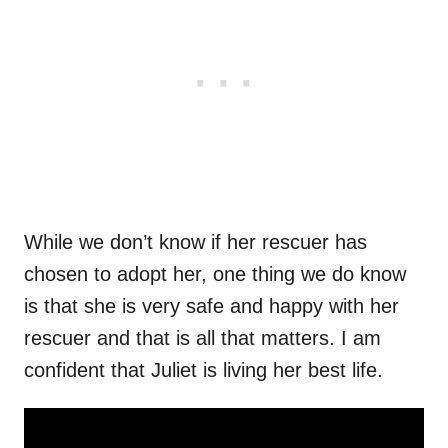
While we don’t know if her rescuer has
chosen to adopt her, one thing we do know
is that she is very safe and happy with her
rescuer and that is all that matters. I am
confident that Juliet is living her best life.