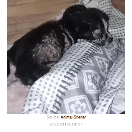
Source:
Animal Shelter