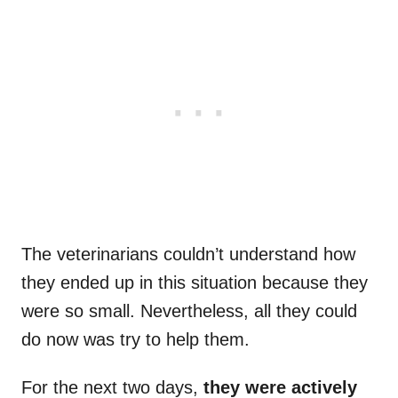
The veterinarians couldn’t understand how
they ended up in this situation because they
were so small. Nevertheless, all they could
do now was try to help them.
For the next two days,
they were actively