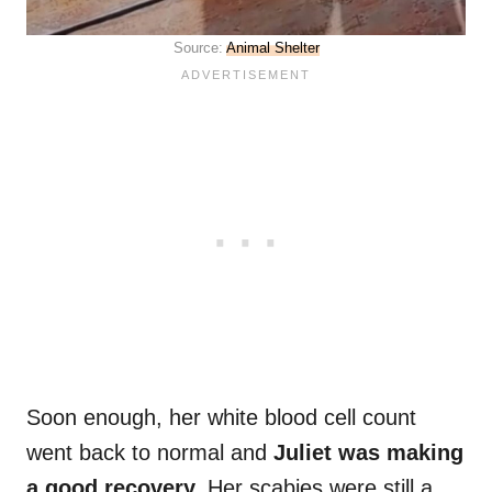
Source:
Animal Shelter
Soon enough, her white blood cell count
went back to normal and
Juliet was making
a good recovery.
Her scabies were still a