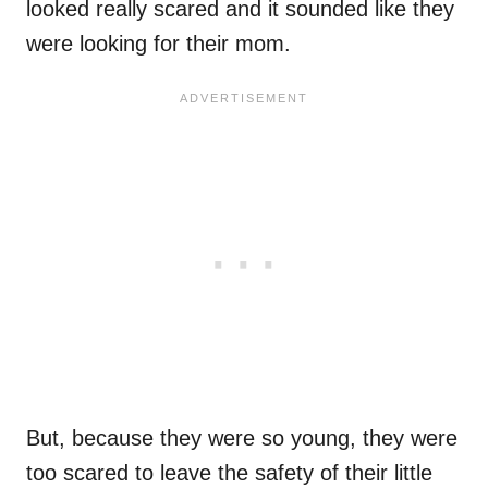
looked really scared and it sounded like they
were looking for their mom.
But, because they were so young, they were
too scared to leave the safety of their little