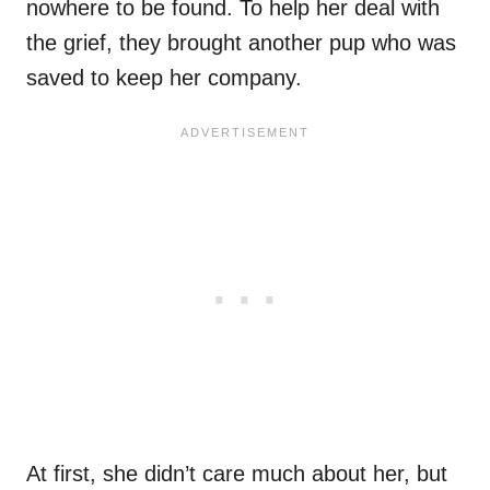
nowhere to be found. To help her deal with
the grief, they brought another pup who was
saved to keep her company.
At first, she didn’t care much about her, but