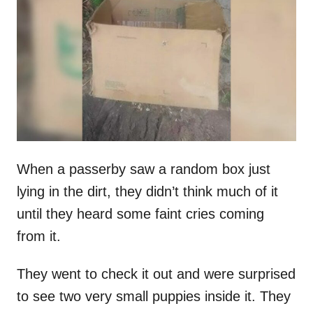
t
r
e
d
o
n
When a passerby saw a random box just
lying in the dirt, they didn’t think much of it
until they heard some faint cries coming
from it.
They went to check it out and were surprised
to see two very small puppies inside it. They