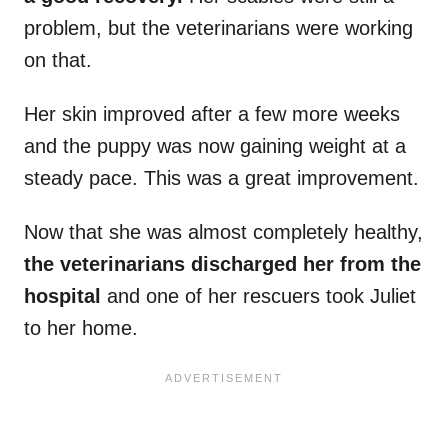
problem, but the veterinarians were working
on that.
Her skin improved after a few more weeks
and the puppy was now gaining weight at a
steady pace. This was a great improvement.
Now that she was almost completely healthy,
the veterinarians discharged her from the
hospital
and one of her rescuers took Juliet
to her home.