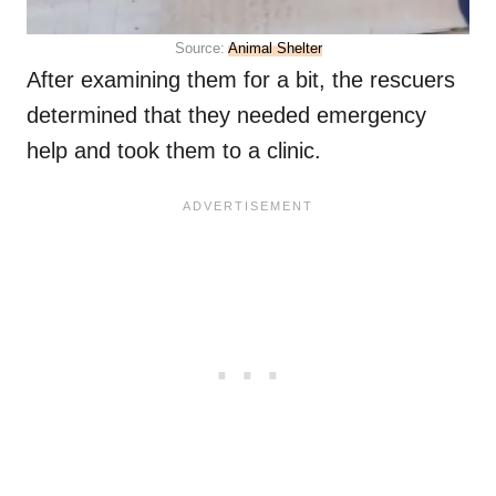
Source:
Animal Shelter
After examining them for a bit, the rescuers
determined that they needed emergency
help and took them to a clinic.