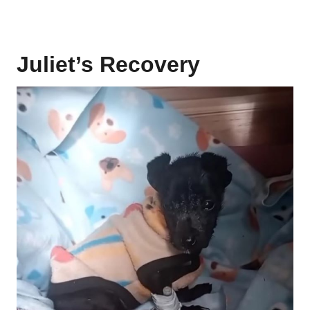
Juliet’s Recovery