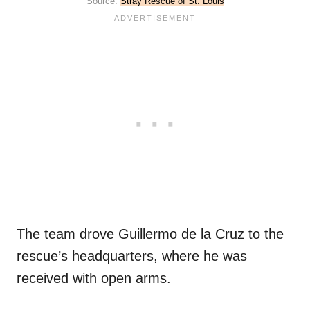
Source:
Stray Rescue of St. Louis
The team drove Guillermo de la Cruz to the
rescue’s headquarters, where he was
received with open arms.