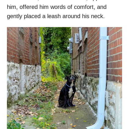
him, offered him words of comfort, and
gently placed a leash around his neck.