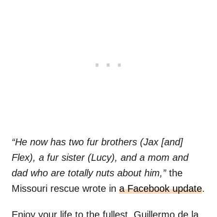
“He now has two fur brothers (Jax [and]
Flex), a fur sister (Lucy), and a mom and
dad who are totally nuts about him,”
the
Missouri rescue wrote in
a Facebook update
.
Enjoy your life to the fullest, Guillermo de la