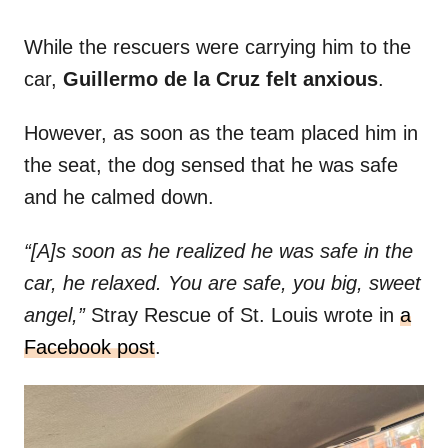
While the rescuers were carrying him to the
car,
Guillermo de la Cruz felt anxious
.
However, as soon as the team placed him in
the seat, the dog sensed that he was safe
and he calmed down.
“[A]s soon as he realized he was safe in the
car, he relaxed. You are safe, you big, sweet
angel,”
Stray Rescue of St. Louis wrote in
a
Facebook post
.