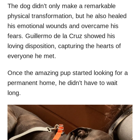
The dog didn’t only make a remarkable
physical transformation, but he also healed
his emotional wounds and overcame his
fears. Guillermo de la Cruz showed his
loving disposition, capturing the hearts of
everyone he met.
Once the amazing pup started looking for a
permanent home, he didn’t have to wait
long.