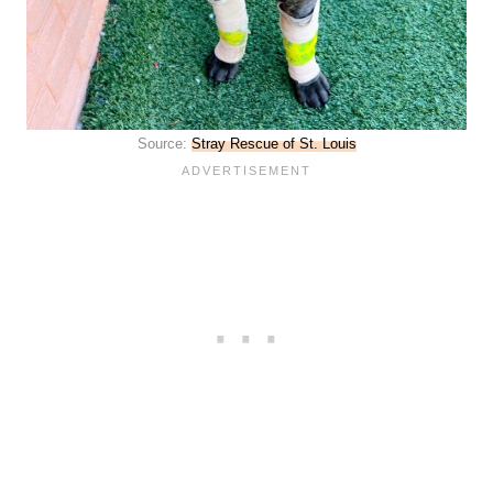
Source:
Stray Rescue of St. Louis