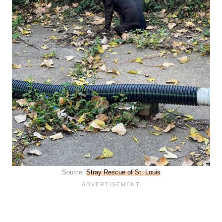
Source:
Stray Rescue of St. Louis