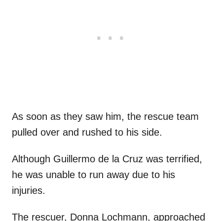
As soon as they saw him, the rescue team
pulled over and rushed to his side.
Although Guillermo de la Cruz was terrified,
he was unable to run away due to his
injuries.
The rescuer, Donna Lochmann, approached