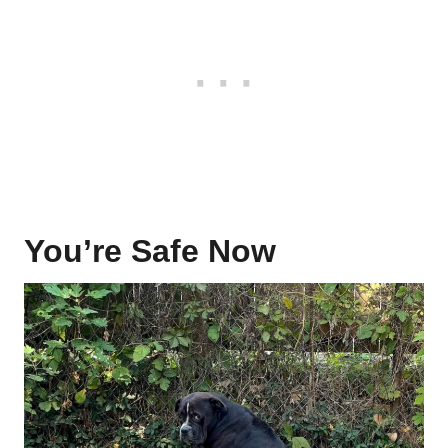
You’re Safe Now