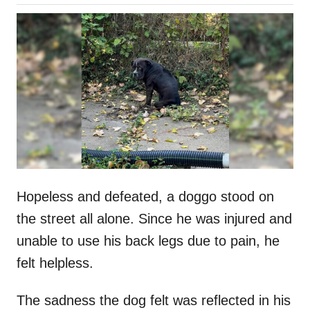
o
h
s
o
t
r
e
d
o
n
Hopeless and defeated, a doggo stood on
the street all alone. Since he was injured and
unable to use his back legs due to pain, he
felt helpless.
The sadness the dog felt was reflected in his