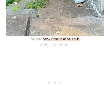
Source:
Stray Rescue of St. Louis