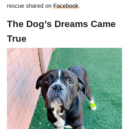
rescue shared on
Facebook
.
The Dog’s Dreams Came
True