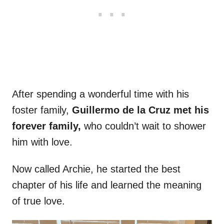
After spending a wonderful time with his
foster family,
Guillermo de la Cruz met his
forever family,
who couldn’t wait to shower
him with love.
Now called Archie, he started the best
chapter of his life and learned the meaning
of true love.