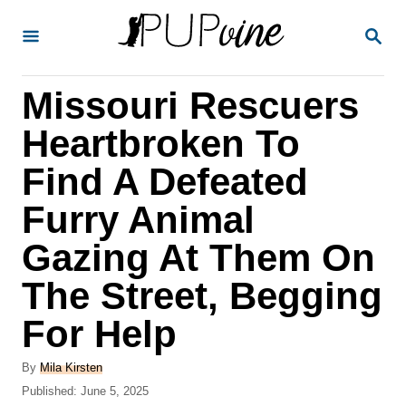
S
S
k
E
A
i
R
Missouri Rescuers
p
C
H
t
Heartbroken To
o
Find A Defeated
C
Furry Animal
o
n
Gazing At Them On
t
The Street, Begging
e
For Help
n
t
A
By
Mila Kirsten
u
P
Published:
June 5, 2025
t