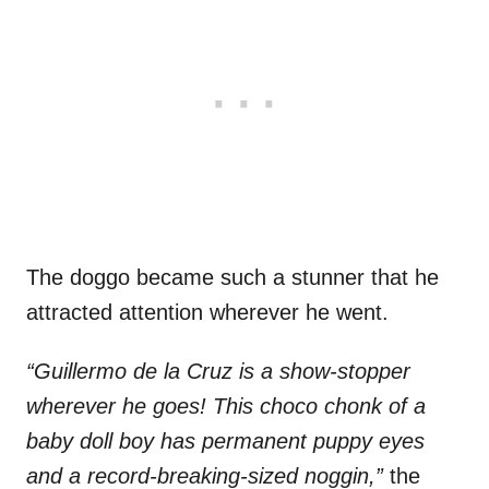
The doggo became such a stunner that he
attracted attention wherever he went.
“Guillermo de la Cruz is a show-stopper
wherever he goes! This choco chonk of a
baby doll boy has permanent puppy eyes
and a record-breaking-sized noggin,”
the