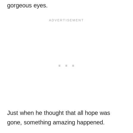
gorgeous eyes.
Just when he thought that all hope was
gone, something amazing happened.