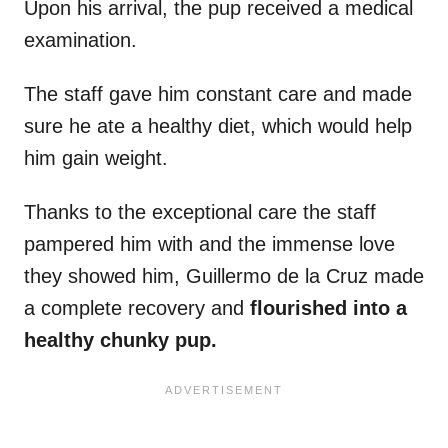
Upon his arrival, the pup received a medical
examination.
The staff gave him constant care and made
sure he ate a healthy diet, which would help
him gain weight.
Thanks to the exceptional care the staff
pampered him with and the immense love
they showed him, Guillermo de la Cruz made
a complete recovery and
flourished into a
healthy chunky pup.