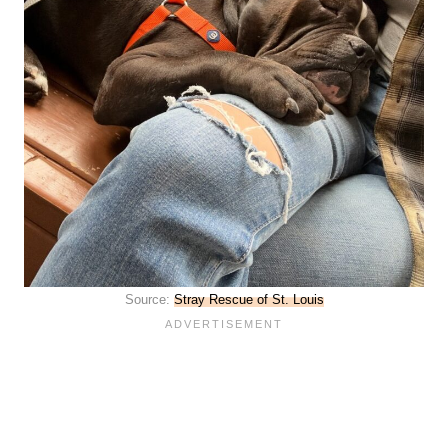
Source:
Stray Rescue of St. Louis