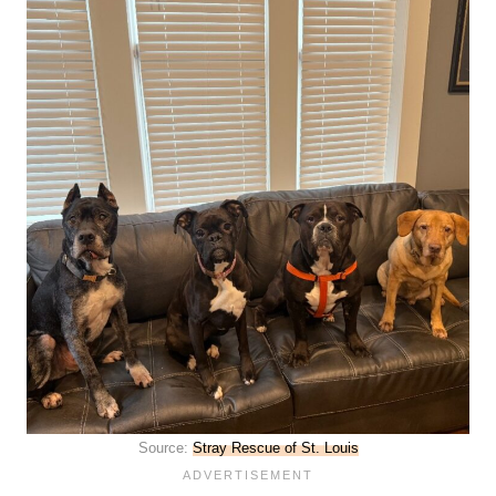
Source:
Stray Rescue of St. Louis