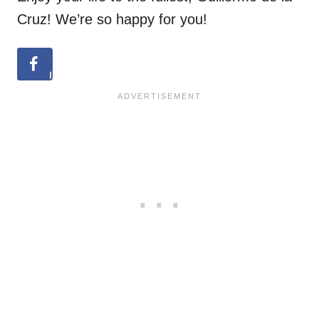
Cruz! We’re so happy for you!