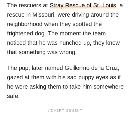
The rescuers at
Stray Rescue of St. Louis
, a
rescue in Missouri, were driving around the
neighborhood when they spotted the
frightened dog. The moment the team
noticed that he was hunched up, they knew
that something was wrong.
The pup, later named Guillermo de la Cruz,
gazed at them with his sad puppy eyes as if
he were asking them to take him somewhere
safe.