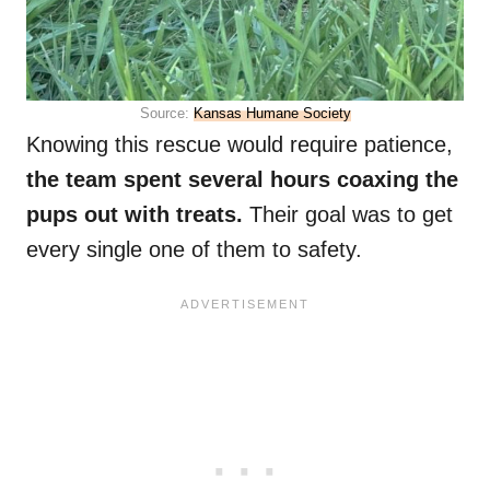
Source:
Kansas Humane Society
Knowing this rescue would require patience,
the team spent several hours coaxing the
pups out with treats.
Their goal was to get
every single one of them to safety.