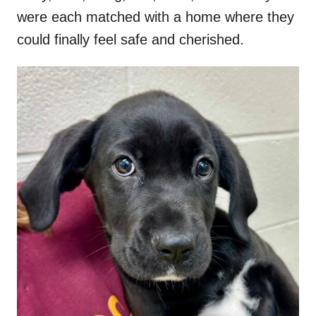
were each matched with a home where they
could finally feel safe and cherished.