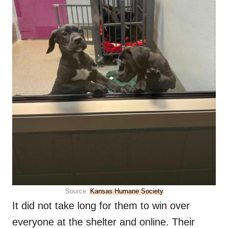
Source:
Kansas Humane Society
It did not take long for them to win over
everyone at the shelter and online. Their