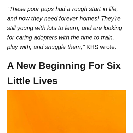
“These poor pups had a rough start in life,
and now they need forever homes! They’re
still young with lots to learn, and are looking
for caring adopters with the time to train,
play with, and snuggle them,”
KHS wrote.
A New Beginning For Six
Little Lives