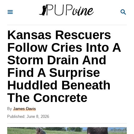
S
S
k
E
A
i
R
Kansas Rescuers
p
C
H
t
Follow Cries Into A
o
Storm Drain And
C
Find A Surprise
o
n
Huddled Beneath
t
The Concrete
e
A
n
By
James Davis
u
P
Published:
June 8, 2026
t
t
o
h
s
o