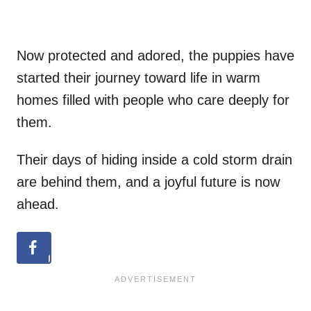
Now protected and adored, the puppies have
started their journey toward life in warm
homes filled with people who care deeply for
them.
Their days of hiding inside a cold storm drain
are behind them, and a joyful future is now
ahead.