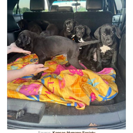
Source:
Kansas Humane Society