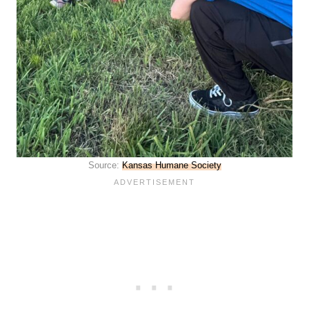
Source:
Kansas Humane Society