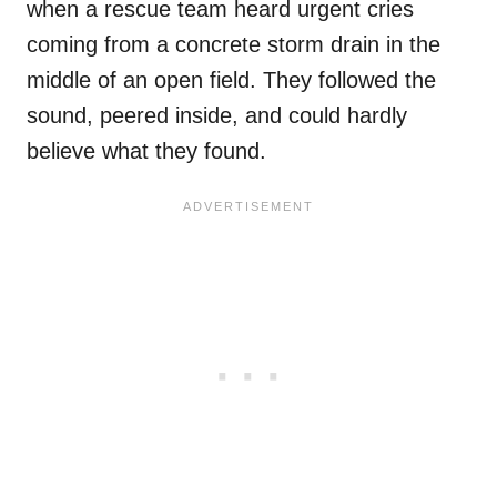
when a rescue team heard urgent cries
coming from a concrete storm drain in the
middle of an open field. They followed the
sound, peered inside, and could hardly
believe what they found.