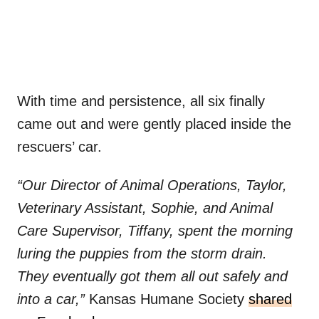
With time and persistence, all six finally
came out and were gently placed inside the
rescuers’ car.
“Our Director of Animal Operations, Taylor,
Veterinary Assistant, Sophie, and Animal
Care Supervisor, Tiffany, spent the morning
luring the puppies from the storm drain.
They eventually got them all out safely and
into a car,”
Kansas Humane Society
shared