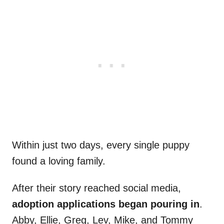
Within just two days, every single puppy
found a loving family.
After their story reached social media,
adoption applications began pouring in
.
Abby, Ellie, Greg, Lev, Mike, and Tommy