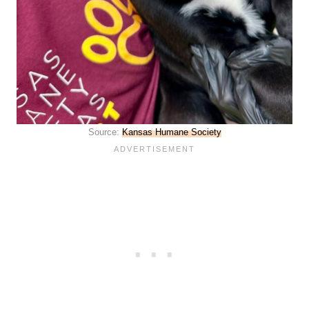
Source:
Kansas Humane Society