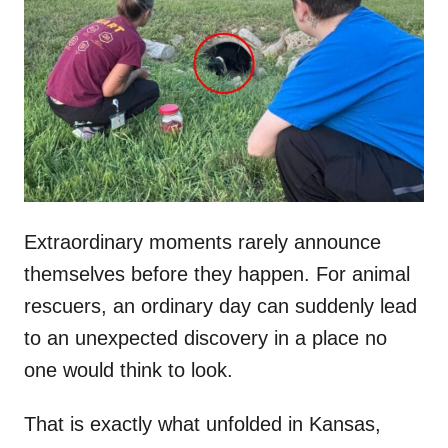
t
r
e
d
o
n
Extraordinary moments rarely announce
themselves before they happen. For animal
rescuers, an ordinary day can suddenly lead
to an unexpected discovery in a place no
one would think to look.
That is exactly what unfolded in Kansas,