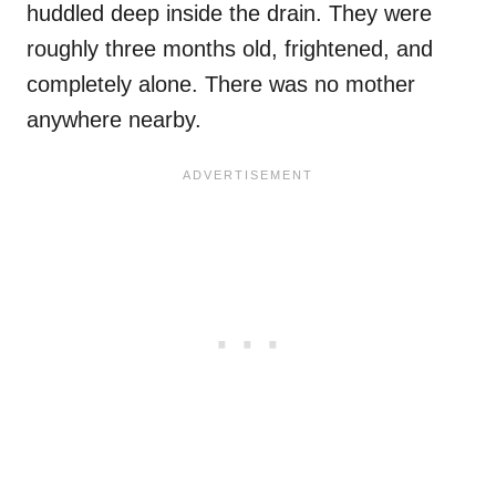
huddled deep inside the drain. They were
roughly three months old, frightened, and
completely alone. There was no mother
anywhere nearby.