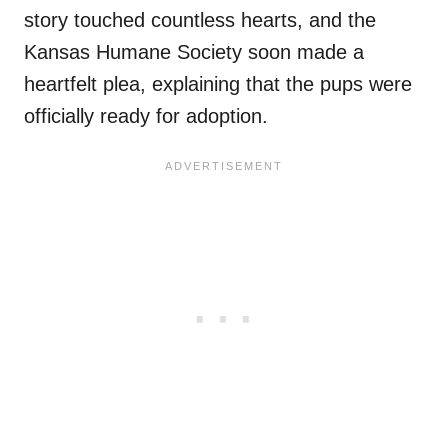
story touched countless hearts, and the
Kansas Humane Society soon made a
heartfelt plea, explaining that the pups were
officially ready for adoption.