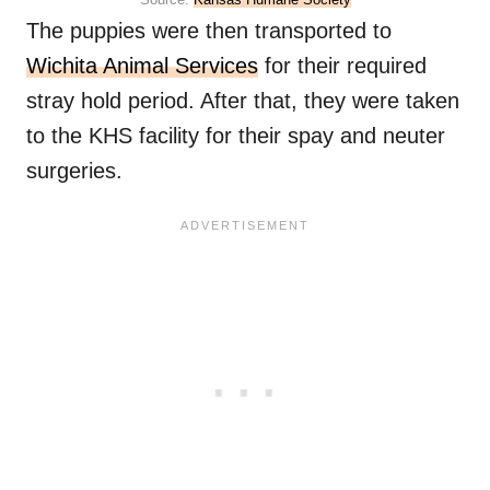
The puppies were then transported to
Wichita Animal Services
for their required
stray hold period. After that, they were taken
to the KHS facility for their spay and neuter
surgeries.