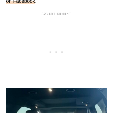
on Facebook
.