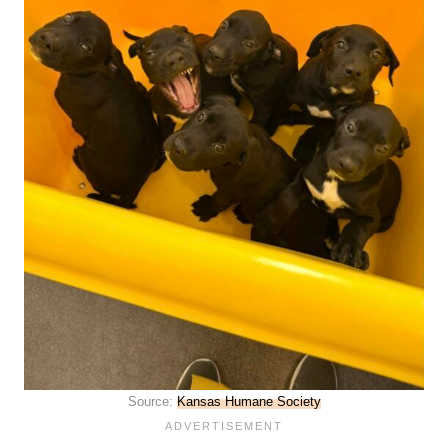
Source:
Kansas Humane Society