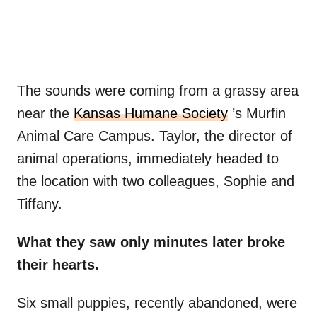
The sounds were coming from a grassy area
near the
Kansas Humane Society
’s Murfin
Animal Care Campus. Taylor, the director of
animal operations, immediately headed to
the location with two colleagues, Sophie and
Tiffany.
What they saw only minutes later broke
their hearts.
Six small puppies, recently abandoned, were