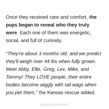
Once they received care and comfort,
the
pups began to reveal who they truly
were
. Each one of them was energetic,
social, and full of curiosity.
“They’re about 3 months old, and we predict
they’ll weigh over 44 lbs when fully grown.
Meet Abby, Ellie, Greg, Lev, Mike, and
Tommy! They LOVE people, their entire
bodies become wiggly with tail wags when
you pet them,”
the Kansas rescue added.