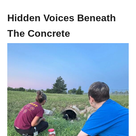
Hidden Voices Beneath
The Concrete