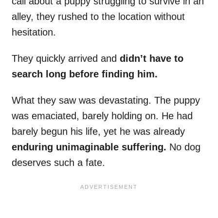
call about a puppy struggling to survive in an
alley, they rushed to the location without
hesitation.
They quickly arrived and
didn’t have to
search long before finding him.
What they saw was devastating. The puppy
was emaciated, barely holding on. He had
barely begun his life, yet he was already
enduring unimaginable suffering.
No dog
deserves such a fate.