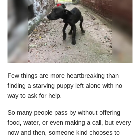
t
r
e
d
o
n
Few things are more heartbreaking than
finding a starving puppy left alone with no
way to ask for help.
So many people pass by without offering
food, water, or even making a call, but every
now and then, someone kind chooses to