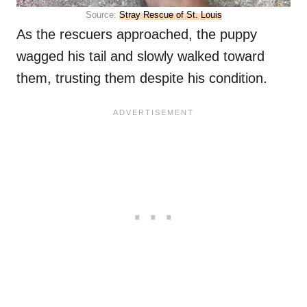
Source:
Stray Rescue of St. Louis
As the rescuers approached, the puppy
wagged his tail and slowly walked toward
them, trusting them despite his condition.