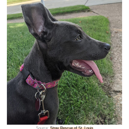
Source:
Stray Rescue of St. Louis