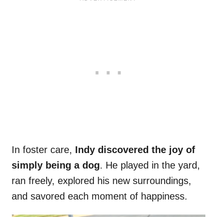
In foster care,
Indy discovered the joy of
simply being a dog
. He played in the yard,
ran freely, explored his new surroundings,
and savored each moment of happiness.