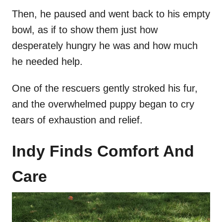
Then, he paused and went back to his empty
bowl, as if to show them just how
desperately hungry he was and how much
he needed help.
One of the rescuers gently stroked his fur,
and the overwhelmed puppy began to cry
tears of exhaustion and relief.
Indy Finds Comfort And
Care