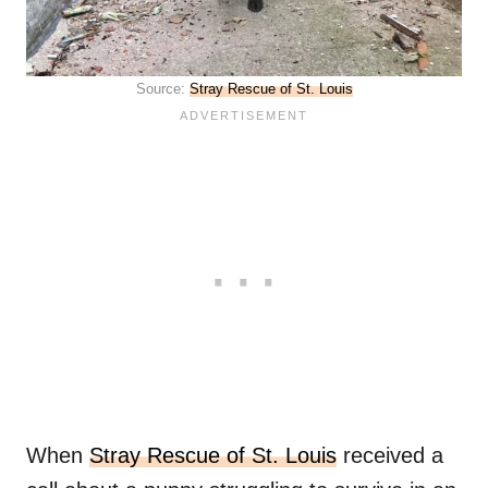
Source:
Stray Rescue of St. Louis
When
Stray Rescue of St. Louis
received a