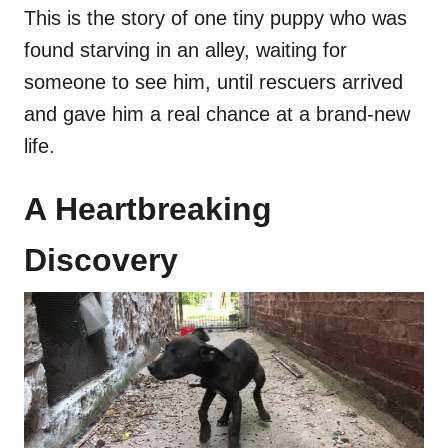
This is the story of one tiny puppy who was
found starving in an alley, waiting for
someone to see him, until rescuers arrived
and gave him a real chance at a brand-new
life.
A Heartbreaking
Discovery