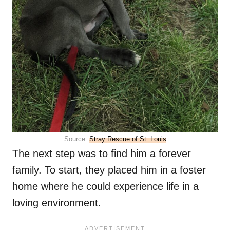
Source:
Stray Rescue of St. Louis
The next step was to find him a forever
family. To start, they placed him in a foster
home where he could experience life in a
loving environment.