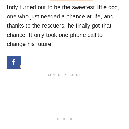
Indy turned out to be the sweetest little dog,
one who just needed a chance at life, and
thanks to the rescuers, he finally got that
chance. It only took one phone call to
change his future.