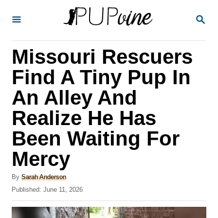
S
S
k
E
A
i
R
Missouri Rescuers
p
C
H
t
Find A Tiny Pup In
o
An Alley And
C
Realize He Has
o
n
Been Waiting For
t
Mercy
e
A
n
By
Sarah Anderson
u
P
Published:
June 11, 2026
t
t
o
h
s
o