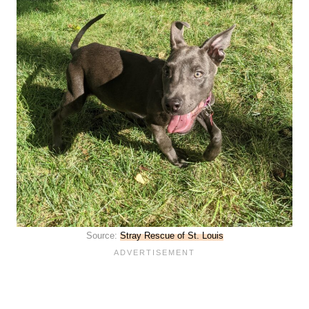
Source:
Stray Rescue of St. Louis