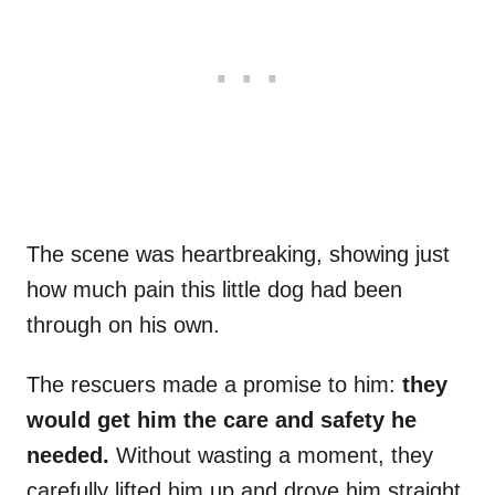
The scene was heartbreaking, showing just
how much pain this little dog had been
through on his own.
The rescuers made a promise to him:
they
would get him the care and safety he
needed.
Without wasting a moment, they
carefully lifted him up and drove him straight