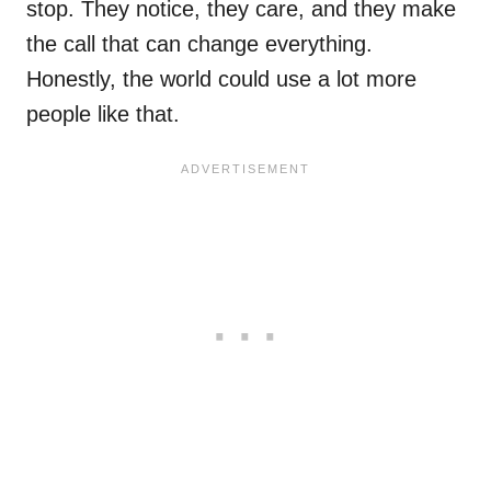
stop. They notice, they care, and they make
the call that can change everything.
Honestly, the world could use a lot more
people like that.