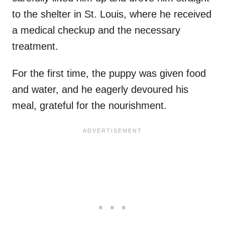
to the shelter in St. Louis, where he received
a medical checkup and the necessary
treatment.
For the first time, the puppy was given food
and water, and he eagerly devoured his
meal, grateful for the nourishment.