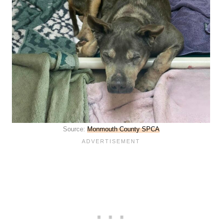
Source:
Monmouth County SPCA