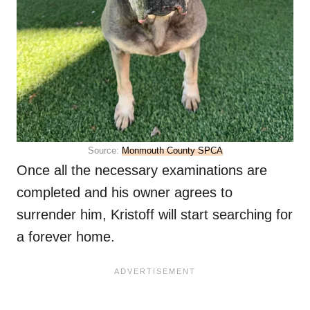
Source:
Monmouth County SPCA
Once all the necessary examinations are
completed and his owner agrees to
surrender him, Kristoff will start searching for
a forever home.