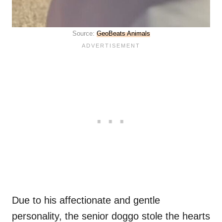
Source:
GeoBeats Animals
Due to his affectionate and gentle
personality, the senior doggo stole the hearts