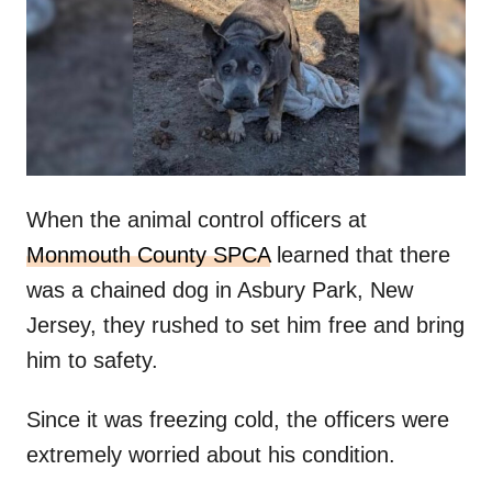
d
o
n
When the animal control officers at
Monmouth County SPCA
learned that there
was a chained dog in Asbury Park, New
Jersey, they rushed to set him free and bring
him to safety.
Since it was freezing cold, the officers were
extremely worried about his condition.