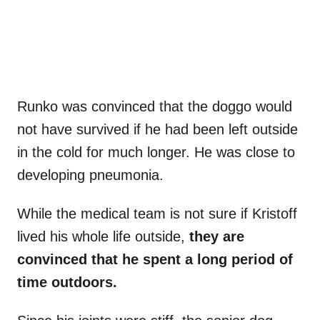
Runko was convinced that the doggo would
not have survived if he had been left outside
in the cold for much longer. He was close to
developing pneumonia.
While the medical team is not sure if Kristoff
lived his whole life outside,
they are
convinced that he spent a long period of
time outdoors.