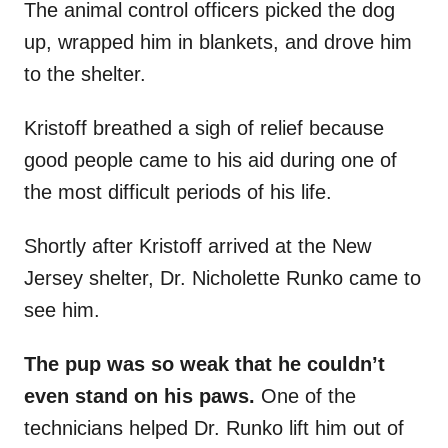
The animal control officers picked the dog
up, wrapped him in blankets, and drove him
to the shelter.
Kristoff breathed a sigh of relief because
good people came to his aid during one of
the most difficult periods of his life.
Shortly after Kristoff arrived at the New
Jersey shelter, Dr. Nicholette Runko came to
see him.
The pup was so weak that he couldn’t
even stand on his paws.
One of the
technicians helped Dr. Runko lift him out of