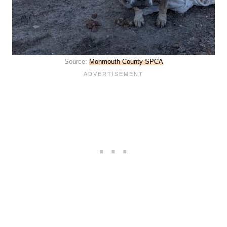
Source:
Monmouth County SPCA