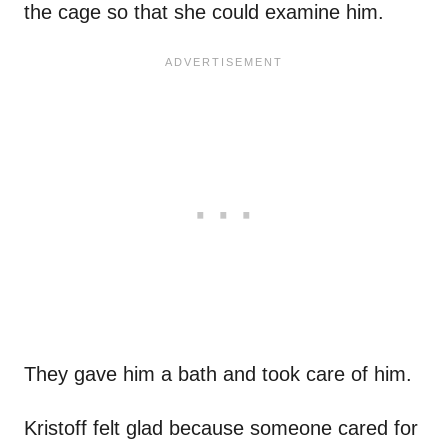
the cage so that she could examine him.
They gave him a bath and took care of him.
Kristoff felt glad because someone cared for