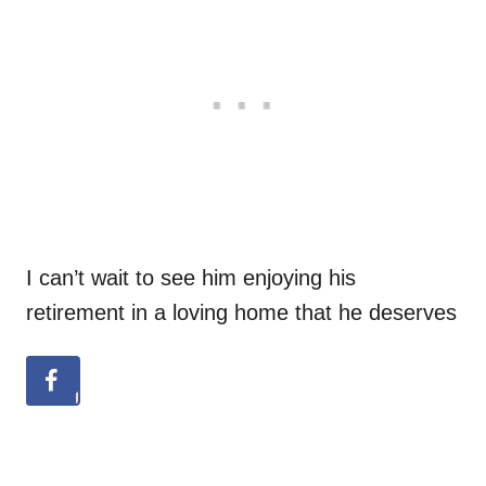
I can’t wait to see him enjoying his
retirement in a loving home that he deserves