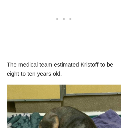
The medical team estimated Kristoff to be
eight to ten years old.