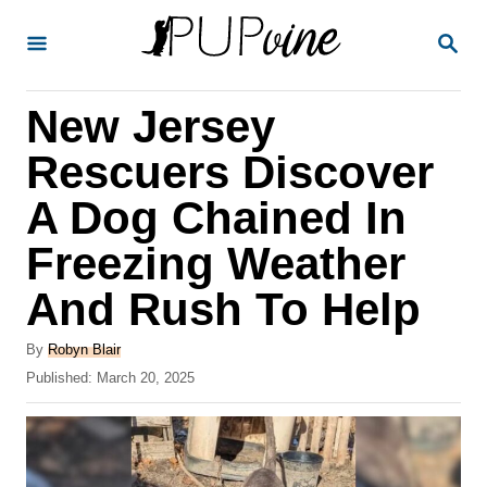
S
S
k
E
A
i
R
New Jersey
p
C
H
t
Rescuers Discover
o
A Dog Chained In
C
Freezing Weather
o
n
And Rush To Help
t
A
By
Robyn Blair
e
u
P
Published:
March 20, 2025
t
n
o
h
s
t
o
t
r
e