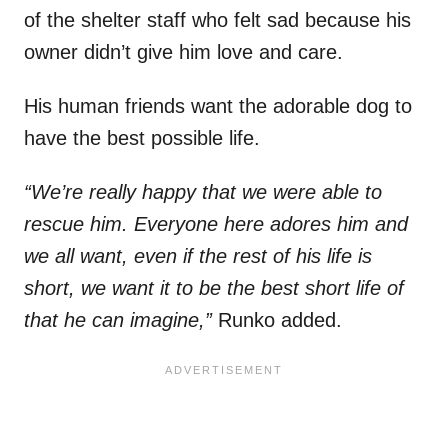
of the shelter staff who felt sad because his
owner didn’t give him love and care.
His human friends want the adorable dog to
have the best possible life.
“We’re really happy that we were able to
rescue him. Everyone here adores him and
we all want, even if the rest of his life is
short, we want it to be the best short life of
that he can imagine,”
Runko added.