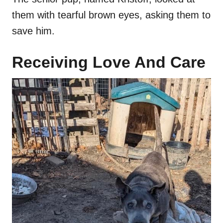
them with tearful brown eyes, asking them to
save him.
Receiving Love And Care