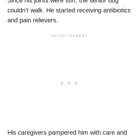
Since his joints were stiff, the senior dog
couldn’t walk. He started receiving antibiotics
and pain relievers.
His caregivers pampered him with care and