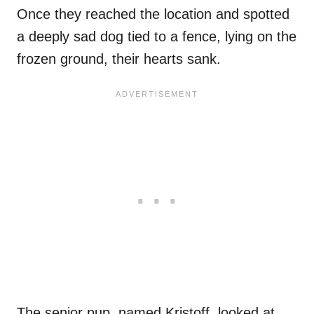
Once they reached the location and spotted
a deeply sad dog tied to a fence, lying on the
frozen ground, their hearts sank.
The senior pup, named Kristoff, looked at