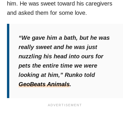
him. He was sweet toward his caregivers
and asked them for some love.
“We gave him a bath, but he was
really sweet and he was just
nuzzling his head into ours for
pets the entire time we were
looking at him,”
Runko told
GeoBeats Animals
.