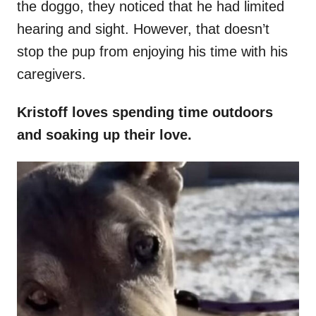
the doggo, they noticed that he had limited
hearing and sight. However, that doesn’t
stop the pup from enjoying his time with his
caregivers.
Kristoff loves spending time outdoors
and soaking up their love.