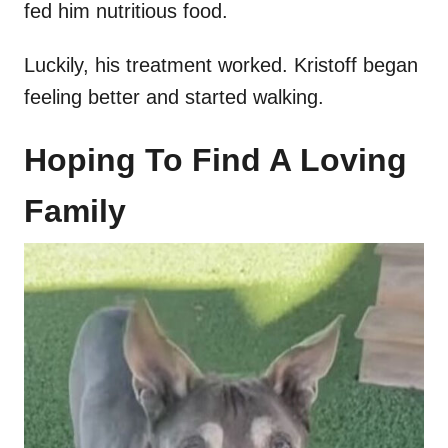
fed him nutritious food.
Luckily, his treatment worked. Kristoff began
feeling better and started walking.
Hoping To Find A Loving
Family