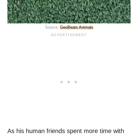
Source:
GeoBeats Animals
As his human friends spent more time with