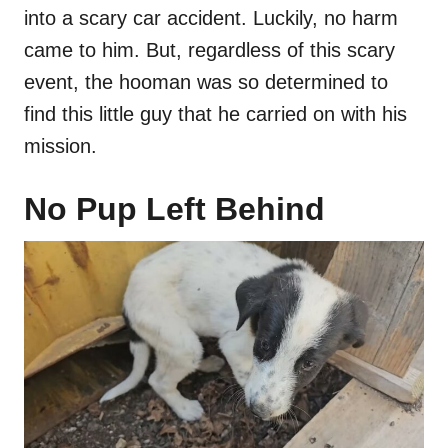
into a scary car accident. Luckily, no harm
came to him. But, regardless of this scary
event, the hooman was so determined to
find this little guy that he carried on with his
mission.
No Pup Left Behind