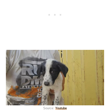
Source:
Youtube