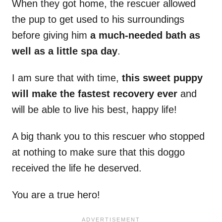
When they got home, the rescuer allowed
the pup to get used to his surroundings
before giving him
a much-needed bath as
well as a little spa day
.
I am sure that with time,
this sweet puppy
will make the fastest recovery
ever
and
will be able to live his best, happy life!
A big thank you to this rescuer who stopped
at nothing to make sure that this doggo
received the life he deserved.
You are a true hero!