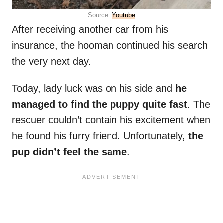
Source:
Youtube
After receiving another car from his
insurance, the hooman continued his search
the very next day.
Today, lady luck was on his side and
he
managed to find the puppy quite fast
. The
rescuer couldn’t contain his excitement when
he found his furry friend. Unfortunately,
the
pup didn’t feel the same
.