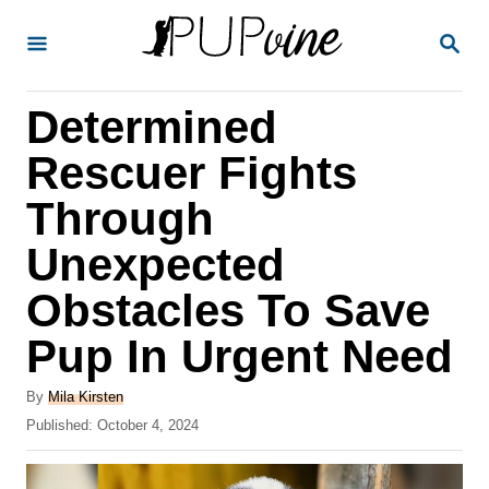
S
S
k
E
A
i
R
Determined
p
C
H
t
Rescuer Fights
o
Through
C
Unexpected
o
n
Obstacles To Save
t
Pup In Urgent Need
e
A
n
By
Mila Kirsten
u
P
Published:
October 4, 2024
t
t
o
h
s
o