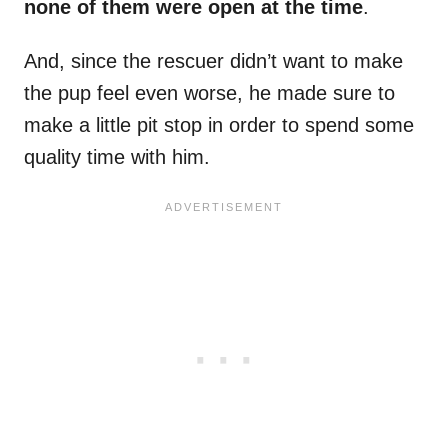
none of them were open at the time
.
And, since the rescuer didn’t want to make
the pup feel even worse, he made sure to
make a little pit stop in order to spend some
quality time with him.