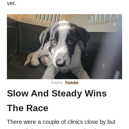
vet.
Source:
Youtube
Slow And Steady Wins
The Race
There were a couple of clinics close by but