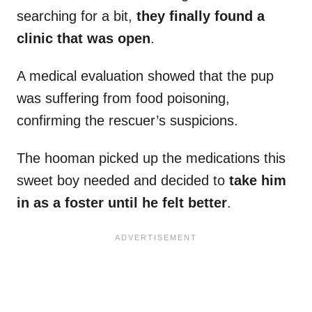
searching for a bit,
they finally found a
clinic that was open
.
A medical evaluation showed that the pup
was suffering from food poisoning,
confirming the rescuer’s suspicions.
The hooman picked up the medications this
sweet boy needed and decided to
take him
in as a foster until he felt better
.