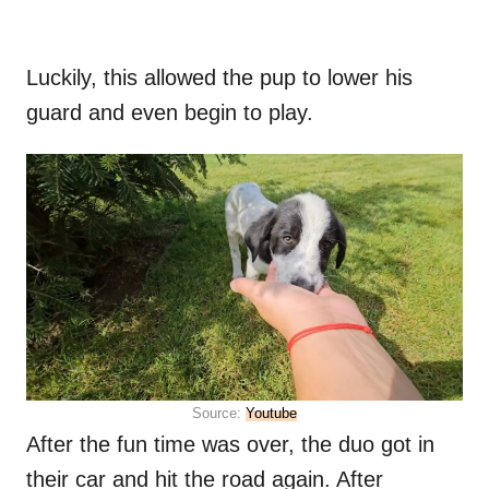
Luckily, this allowed the pup to lower his
guard and even begin to play.
Source:
Youtube
After the fun time was over, the duo got in
their car and hit the road again. After