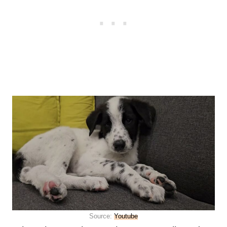
Source:
Youtube