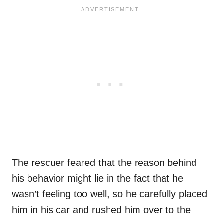
The rescuer feared that the reason behind
his behavior might lie in the fact that he
wasn’t feeling too well, so he carefully placed
him in his car and rushed him over to the