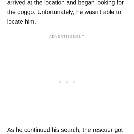
arrived at the location and began looking for
the doggo. Unfortunately, he wasn’t able to
locate him.
As he continued his search, the rescuer got