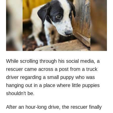
t
r
e
d
o
n
While scrolling through his social media, a
rescuer came across a post from a truck
driver regarding a small puppy who was
hanging out in a place where little puppies
shouldn’t be.
After an hour-long drive, the rescuer finally