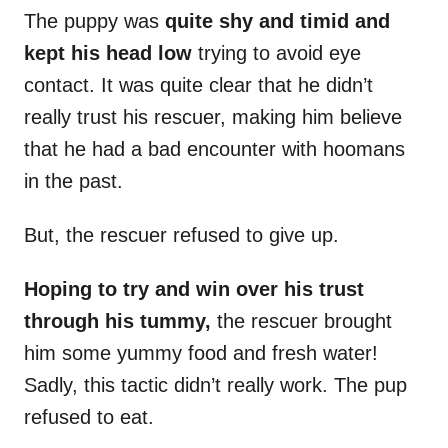
The puppy was
quite shy and timid and
kept his head low
trying to avoid eye
contact. It was quite clear that he didn’t
really trust his rescuer, making him believe
that he had a bad encounter with hoomans
in the past.
But, the rescuer refused to give up.
Hoping to try and win over his trust
through his tummy,
the rescuer brought
him some yummy food and fresh water!
Sadly, this tactic didn’t really work. The pup
refused to eat.