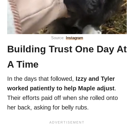
Source:
Instagram
Building Trust One Day At
A Time
In the days that followed,
Izzy and Tyler
worked patiently to help Maple adjust
.
Their efforts paid off when she rolled onto
her back, asking for belly rubs.