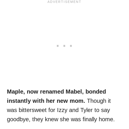
Maple, now renamed Mabel, bonded
instantly with her new mom.
Though it
was bittersweet for Izzy and Tyler to say
goodbye, they knew she was finally home.