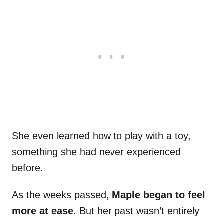
She even learned how to play with a toy,
something she had never experienced
before.
As the weeks passed,
Maple began to feel
more at ease
. But her past wasn’t entirely