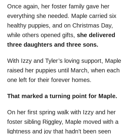
Once again, her foster family gave her
everything she needed. Maple carried six
healthy puppies, and on Christmas Day,
while others opened gifts,
she delivered
three daughters and three sons.
With Izzy and Tyler’s loving support, Maple
raised her puppies until March, when each
one left for their forever homes.
That marked a turning point for Maple.
On her first spring walk with Izzy and her
foster sibling Riggley, Maple moved with a
lightness and joy that hadn’t been seen