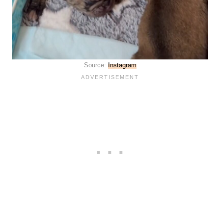
Source:
Instagram