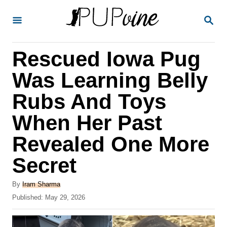
S
S
k
E
A
i
R
Rescued Iowa Pug
p
C
H
t
Was Learning Belly
o
Rubs And Toys
C
When Her Past
o
n
Revealed One More
t
Secret
e
A
n
By
Iram Sharma
u
P
Published:
May 29, 2026
t
t
o
h
s
o