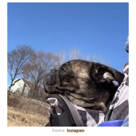
Source:
Instagram