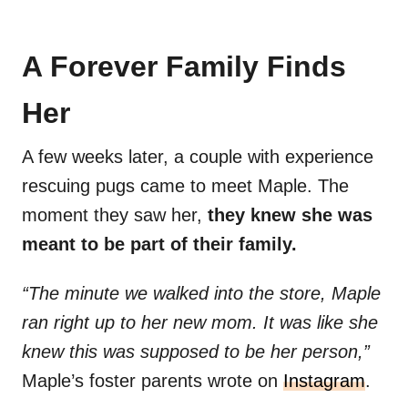
A Forever Family Finds
Her
A few weeks later, a couple with experience
rescuing pugs came to meet Maple. The
moment they saw her,
they knew she was
meant to be part of their family.
“The minute we walked into the store, Maple
ran right up to her new mom. It was like she
knew this was supposed to be her person,”
Maple’s foster parents wrote on
Instagram
.