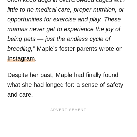
little to no medical care, proper nutrition, or
opportunities for exercise and play. These
mamas never get to experience the joy of
being pets — just the endless cycle of
breeding,”
Maple’s foster parents wrote on
Instagram
.
Despite her past, Maple had finally found
what she had longed for: a sense of safety
and care.