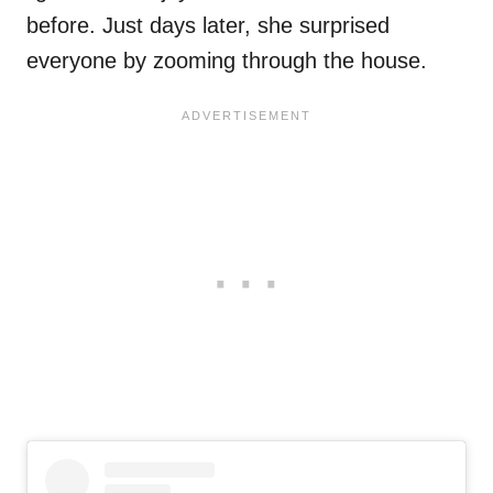
before. Just days later, she surprised
everyone by zooming through the house.