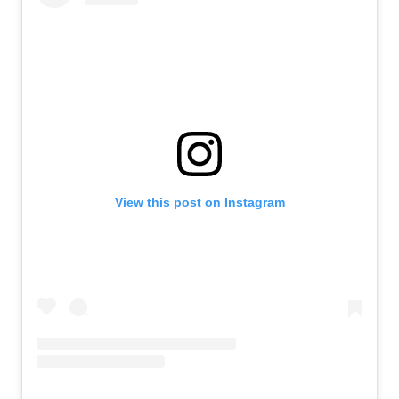
View this post on Instagram