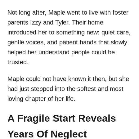
Not long after, Maple went to live with foster
parents Izzy and Tyler. Their home
introduced her to something new: quiet care,
gentle voices, and patient hands that slowly
helped her understand people could be
trusted.
Maple could not have known it then, but she
had just stepped into the softest and most
loving chapter of her life.
A Fragile Start Reveals
Years Of Neglect