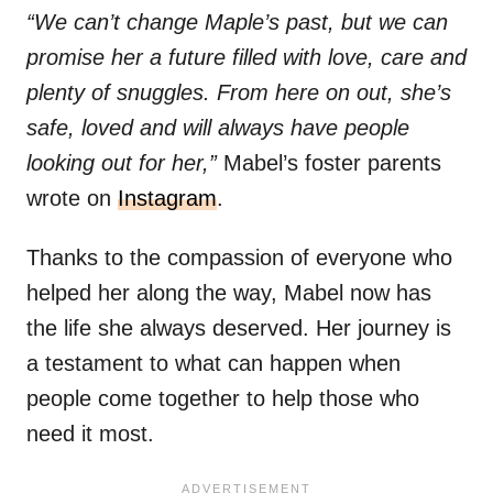
“We can’t change Maple’s past, but we can
promise her a future filled with love, care and
plenty of snuggles. From here on out, she’s
safe, loved and will always have people
looking out for her,”
Mabel’s foster parents
wrote on
Instagram
.
Thanks to the compassion of everyone who
helped her along the way, Mabel now has
the life she always deserved. Her journey is
a testament to what can happen when
people come together to help those who
need it most.