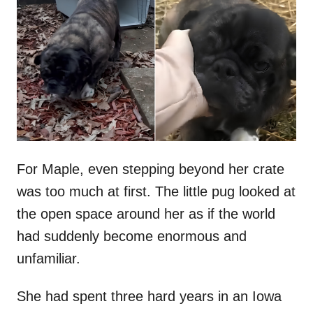
t
r
e
d
o
n
For Maple, even stepping beyond her crate
was too much at first. The little pug looked at
the open space around her as if the world
had suddenly become enormous and
unfamiliar.
She had spent three hard years in an Iowa