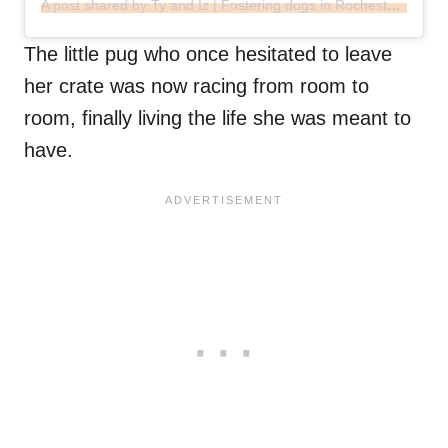
A post shared by Ty and Iz | Fostering dogs in Rochester, MN (@fosteringwithtyandiz)
The little pug who once hesitated to leave
her crate was now racing from room to
room, finally living the life she was meant to
have.