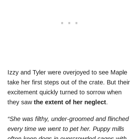
Izzy and Tyler were overjoyed to see Maple
take her first steps out of the crate. But their
excitement quickly turned to sorrow when
they saw
the extent of her neglect
.
“She was filthy, under-groomed and flinched
every time we went to pet her. Puppy mills
often keep dogs in overcrowded cages with