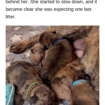
behind her. She started to slow down, and it
became clear she was expecting one last
litter.