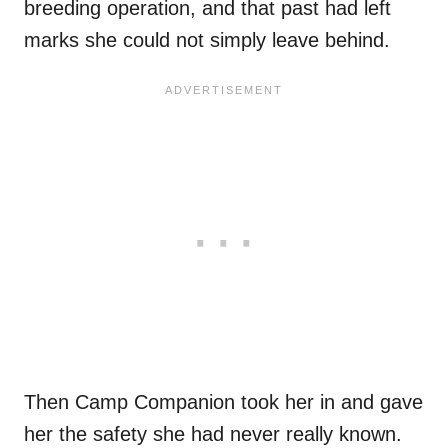
breeding operation, and that past had left
marks she could not simply leave behind.
Then Camp Companion took her in and gave
her the safety she had never really known.