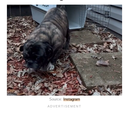
Source:
Instagram